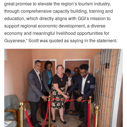
great promise to elevate the region’s tourism industry,
through comprehensive capacity building, training and
education, which directly aligns with GGI’s mission to
support regional economic development, a diverse
economy and meaningful livelihood opportunities for
Guyanese,” Scott was quoted as saying in the statement.