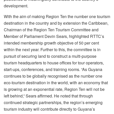
development.
With the aim of making Region Ten the number one tourism
destination in the country and by extension the Caribbean,
Chairman of the Region Ten Tourism Committee and
Member of Parliament Devin Sears, highlighted RTTC’s
intended membership growth objective of 50 per cent
within the next year. Further to this, the committee is in
pursuit of securing land to construct a multi-purpose
tourism headquarters to house offices for tour operators,
start-ups, conferences, and training rooms. “As Guyana
continues to be globally recognised as the number one
eco-tourism destination in the world, with an economy that
is growing at an exponential rate, Region Ten will not be
left behind,” Sears affirmed. He noted that through
continued strategic partnerships, the region’s emerging
tourism industry will contribute directly to Guyana’s