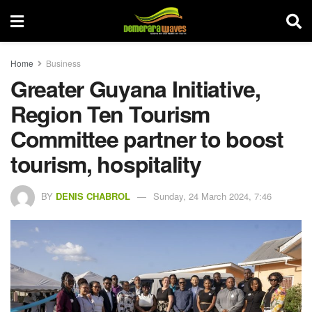
Home
Business
Greater Guyana Initiative,
Region Ten Tourism
Committee partner to boost
tourism, hospitality
BY
DENIS CHABROL
Sunday, 24 March 2024, 7:46