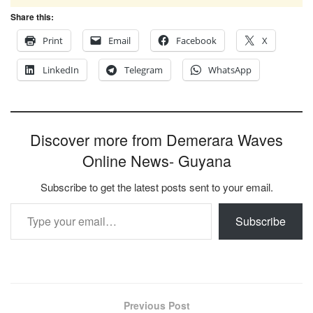
Share this:
Print
Email
Facebook
X
LinkedIn
Telegram
WhatsApp
Discover more from Demerara Waves
Online News- Guyana
Subscribe to get the latest posts sent to your email.
Type your email…
Subscribe
Previous Post