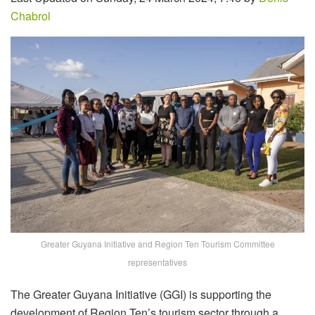
Chabrol
Greater Guyana Initiative and Region Ten Tourism Committee
representatives
The Greater Guyana Initiative (GGI) is supporting the
development of Region Ten’s tourism sector through a