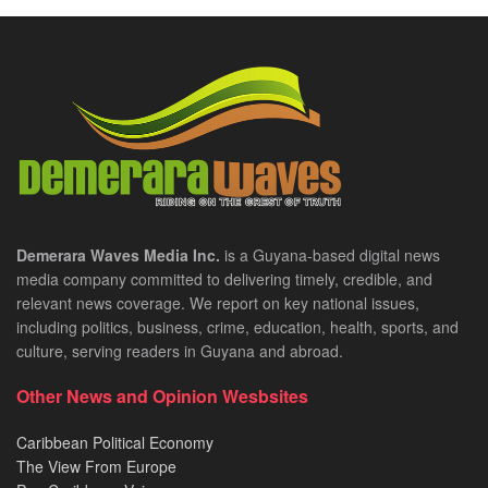
Demerara Waves Media Inc.
is a Guyana-based digital news
media company committed to delivering timely, credible, and
relevant news coverage. We report on key national issues,
including politics, business, crime, education, health, sports, and
culture, serving readers in Guyana and abroad.
Other News and Opinion Wesbsites
Caribbean Political Economy
The View From Europe