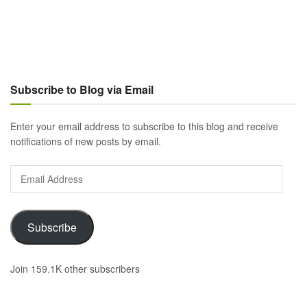
Subscribe to Blog via Email
Enter your email address to subscribe to this blog and receive
notifications of new posts by email.
Email
Address
Subscribe
Join 159.1K other subscribers