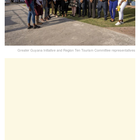
Greater Guyana Initiative and Region Ten Tourism Committee representatives