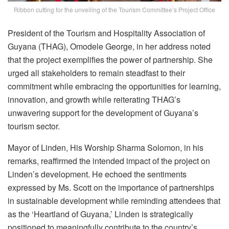
Ribbon cutting for the unveiling of the Tourism Committee’s Project Office
President of the Tourism and Hospitality Association of
Guyana (THAG), Omodele George, in her address noted
that the project exemplifies the power of partnership. She
urged all stakeholders to remain steadfast to their
commitment while embracing the opportunities for learning,
innovation, and growth while reiterating THAG’s
unwavering support for the development of Guyana’s
tourism sector.
Mayor of Linden, His Worship Sharma Solomon, in his
remarks, reaffirmed the intended impact of the project on
Linden’s development. He echoed the sentiments
expressed by Ms. Scott on the importance of partnerships
in sustainable development while reminding attendees that
as the ‘Heartland of Guyana,’ Linden is strategically
positioned to meaningfully contribute to the country’s