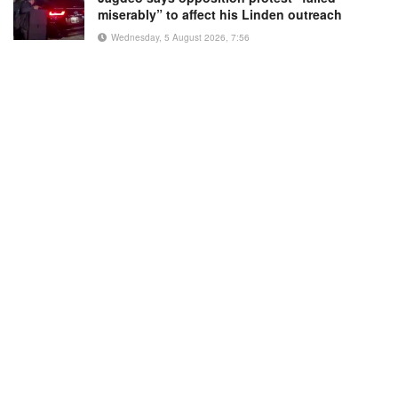
miserably” to affect his Linden outreach
Wednesday, 5 August 2026, 7:56