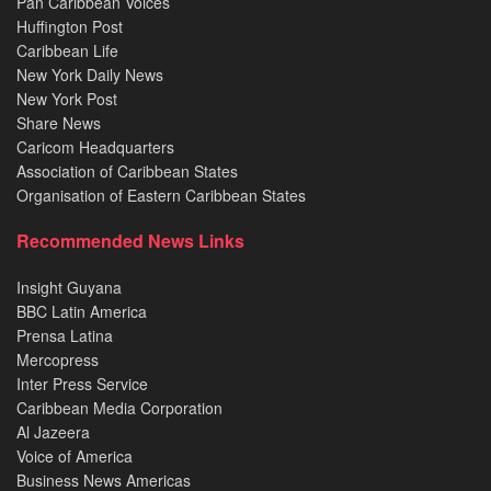
Pan Caribbean Voices
Huffington Post
Caribbean Life
New York Daily News
New York Post
Share News
Caricom Headquarters
Association of Caribbean States
Organisation of Eastern Caribbean States
Recommended News Links
Insight Guyana
BBC Latin America
Prensa Latina
Mercopress
Inter Press Service
Caribbean Media Corporation
Al Jazeera
Voice of America
Business News Americas