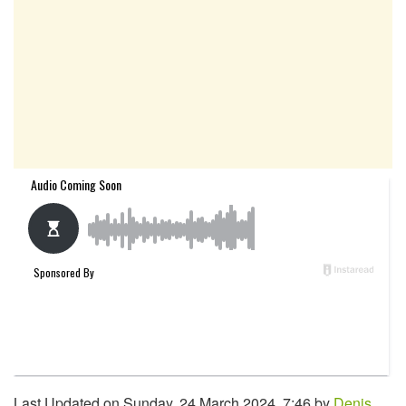
Last Updated on Sunday, 24 March 2024, 7:46 by
Denis