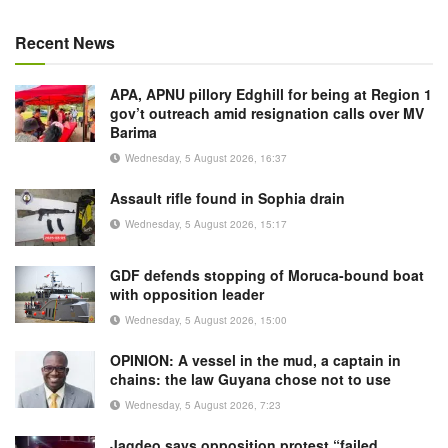
Recent News
APA, APNU pillory Edghill for being at Region 1
gov’t outreach amid resignation calls over MV
Barima
Wednesday, 5 August 2026, 16:37
Assault rifle found in Sophia drain
Wednesday, 5 August 2026, 15:17
GDF defends stopping of Moruca-bound boat
with opposition leader
Wednesday, 5 August 2026, 15:00
OPINION: A vessel in the mud, a captain in
chains: the law Guyana chose not to use
Wednesday, 5 August 2026, 7:23
Jagdeo says opposition protest “failed