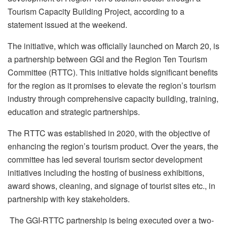
Tourism Capacity Building Project, according to a
statement issued at the weekend.
The initiative, which was officially launched on March 20, is
a partnership between GGI and the Region Ten Tourism
Committee (RTTC). This initiative holds significant benefits
for the region as it promises to elevate the region’s tourism
industry through comprehensive capacity building, training,
education and strategic partnerships.
The RTTC was established in 2020, with the objective of
enhancing the region’s tourism product. Over the years, the
committee has led several tourism sector development
initiatives including the hosting of business exhibitions,
award shows, cleaning, and signage of tourist sites etc., in
partnership with key stakeholders.
The GGI-RTTC partnership is being executed over a two-