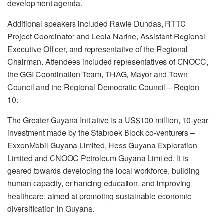
development agenda.
Additional speakers included Rawle Dundas, RTTC
Project Coordinator and Leola Narine, Assistant Regional
Executive Officer, and representative of the Regional
Chairman. Attendees included representatives of CNOOC,
the GGI Coordination Team, THAG, Mayor and Town
Council and the Regional Democratic Council – Region
10.
The Greater Guyana Initiative is a US$100 million, 10-year
investment made by the Stabroek Block co-venturers –
ExxonMobil Guyana Limited, Hess Guyana Exploration
Limited and CNOOC Petroleum Guyana Limited. It is
geared towards developing the local workforce, building
human capacity, enhancing education, and improving
healthcare, aimed at promoting sustainable economic
diversification in Guyana.