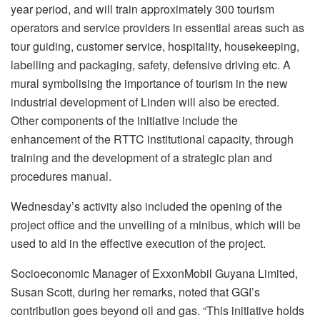
year period, and will train approximately 300 tourism
operators and service providers in essential areas such as
tour guiding, customer service, hospitality, housekeeping,
labelling and packaging, safety, defensive driving etc. A
mural symbolising the importance of tourism in the new
industrial development of Linden will also be erected.
Other components of the initiative include the
enhancement of the RTTC institutional capacity, through
training and the development of a strategic plan and
procedures manual.
Wednesday’s activity also included the opening of the
project office and the unveiling of a minibus, which will be
used to aid in the effective execution of the project.
Socioeconomic Manager of ExxonMobil Guyana Limited,
Susan Scott, during her remarks, noted that GGI’s
contribution goes beyond oil and gas. “This initiative holds