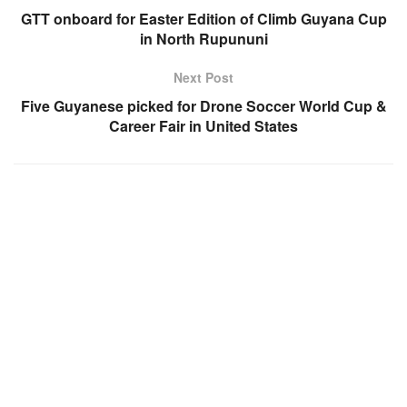
GTT onboard for Easter Edition of Climb Guyana Cup
in North Rupununi
Next Post
Five Guyanese picked for Drone Soccer World Cup &
Career Fair in United States