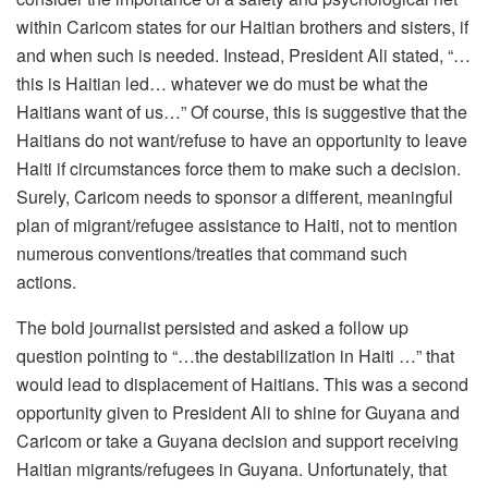
within Caricom states for our Haitian brothers and sisters, if
and when such is needed. Instead, President Ali stated, “…
this is Haitian led… whatever we do must be what the
Haitians want of us…” Of course, this is suggestive that the
Haitians do not want/refuse to have an opportunity to leave
Haiti if circumstances force them to make such a decision.
Surely, Caricom needs to sponsor a different, meaningful
plan of migrant/refugee assistance to Haiti, not to mention
numerous conventions/treaties that command such
actions.
The bold journalist persisted and asked a follow up
question pointing to “…the destabilization in Haiti …” that
would lead to displacement of Haitians. This was a second
opportunity given to President Ali to shine for Guyana and
Caricom or take a Guyana decision and support receiving
Haitian migrants/refugees in Guyana. Unfortunately, that