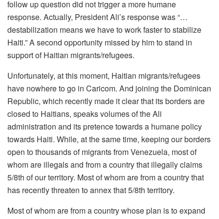
follow up question did not trigger a more humane
response. Actually, President Ali’s response was “…
destabilization means we have to work faster to stabilize
Haiti.” A second opportunity missed by him to stand in
support of Haitian migrants/refugees.
Unfortunately, at this moment, Haitian migrants/refugees
have nowhere to go in Caricom. And joining the Dominican
Republic, which recently made it clear that its borders are
closed to Haitians, speaks volumes of the Ali
administration and its pretence towards a humane policy
towards Haiti. While, at the same time, keeping our borders
open to thousands of migrants from Venezuela, most of
whom are illegals and from a country that illegally claims
5/8
th
of our territory. Most of whom are from a country that
has recently threaten to annex that 5/8
th
territory.
Most of whom are from a country whose plan is to expand