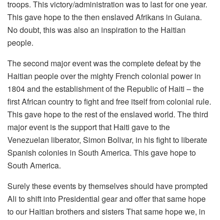
troops. This victory/administration was to last for one year.
This gave hope to the then enslaved Afrikans in Guiana.
No doubt, this was also an inspiration to the Haitian
people.
The second major event was the complete defeat by the
Haitian people over the mighty French colonial power in
1804 and the establishment of the Republic of Haiti – the
first African country to fight and free itself from colonial rule.
This gave hope to the rest of the enslaved world. The third
major event is the support that Haiti gave to the
Venezuelan liberator, Simon Bolivar, in his fight to liberate
Spanish colonies in South America. This gave hope to
South America.
Surely these events by themselves should have prompted
Ali to shift into Presidential gear and offer that same hope
to our Haitian brothers and sisters That same hope we, in