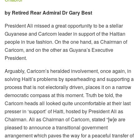
by Retired Rear Admiral Dr Gary Best
President Ali missed a great opportunity to be a stellar
Guyanese and Caricom leader in support of the Haitian
people in true fashion. On the one hand, as Chairman of
Caricom, and on the other as Guyana’s Executive
President.
Arguably, Caricom’s heralded involvement, once again, in
solving Haiti’s problems by spearheading and supporting a
process that is not electorally driven, places it on a narrow
democratic compass at this moment. Truth be told, the
Caricom heads all looked quite uncomfortable at their last
presser in ‘support’ of Haiti, hosted by President Ali as
Chairman. Ali as Chairman of Caricom, stated “[w]e are
pleased to announce a transitional government
arrangement which paves the way for a peaceful transfer of