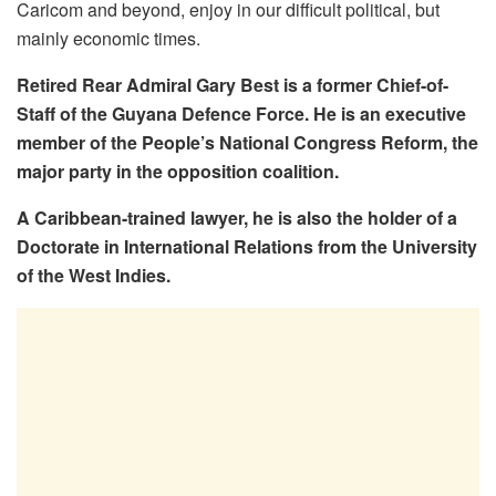
Caricom and beyond, enjoy in our difficult political, but
mainly economic times.
Retired Rear Admiral Gary Best is a former Chief-of-
Staff of the Guyana Defence Force. He is an executive
member of the People’s National Congress Reform, the
major party in the opposition coalition.
A Caribbean-trained lawyer, he is also the holder of a
Doctorate in International Relations from the University
of the West Indies.