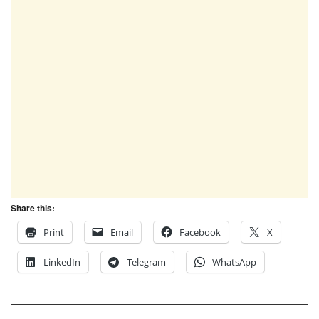
Share this:
Print
Email
Facebook
X
LinkedIn
Telegram
WhatsApp