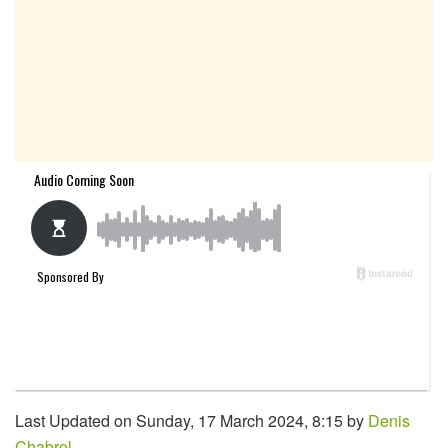
Last Updated on Sunday, 17 March 2024, 8:15 by
Denis
Chabrol