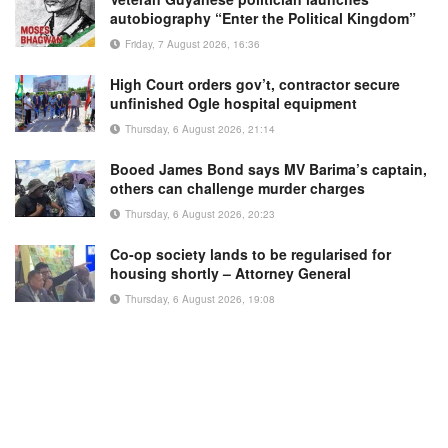
autobiography “Enter the Political Kingdom”
Friday, 7 August 2026, 16:36
High Court orders gov’t, contractor secure
unfinished Ogle hospital equipment
Thursday, 6 August 2026, 21:14
Booed James Bond says MV Barima’s captain,
others can challenge murder charges
Thursday, 6 August 2026, 20:23
Co-op society lands to be regularised for
housing shortly – Attorney General
Thursday, 6 August 2026, 19:08