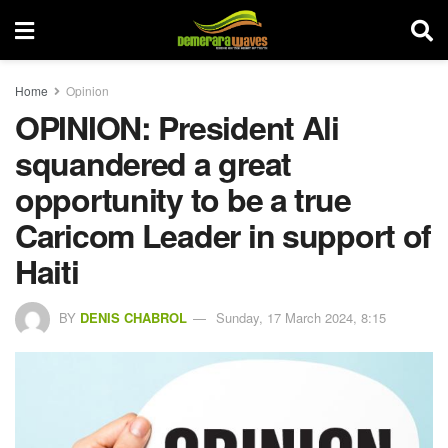
Home
Opinion
OPINION: President Ali
squandered a great
opportunity to be a true
Caricom Leader in support of
Haiti
BY
DENIS CHABROL
Sunday, 17 March 2024, 8:15