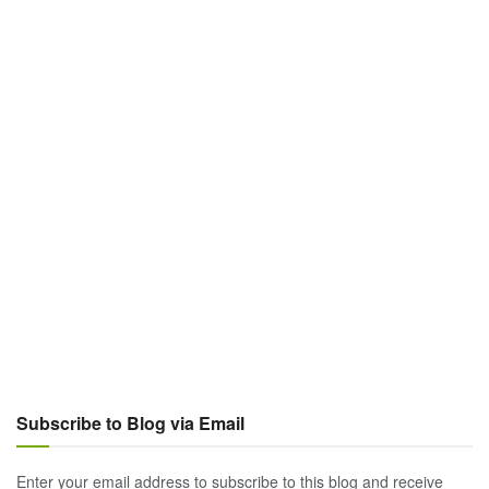
Subscribe to Blog via Email
Enter your email address to subscribe to this blog and receive