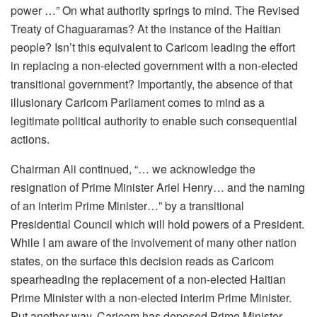
power …” On what authority springs to mind. The Revised
Treaty of Chaguaramas? At the instance of the Haitian
people? Isn’t this equivalent to Caricom leading the effort
in replacing a non-elected government with a non-elected
transitional government? Importantly, the absence of that
illusionary Caricom Parliament comes to mind as a
legitimate political authority to enable such consequential
actions.
Chairman Ali continued, “… we acknowledge the
resignation of Prime Minister Ariel Henry… and the naming
of an interim Prime Minister…” by a transitional
Presidential Council which will hold powers of a President.
While I am aware of the involvement of many other nation
states, on the surface this decision reads as Caricom
spearheading the replacement of a non-elected Haitian
Prime Minister with a non-elected interim Prime Minister.
Put another way, Caricom has deposed Prime Minister