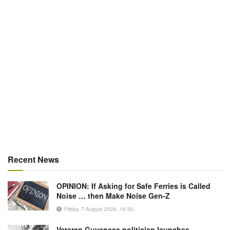
Recent News
OPINION: If Asking for Safe Ferries is Called
Noise … then Make Noise Gen-Z
Friday, 7 August 2026, 16:50
Veteran Guyanese politician launches