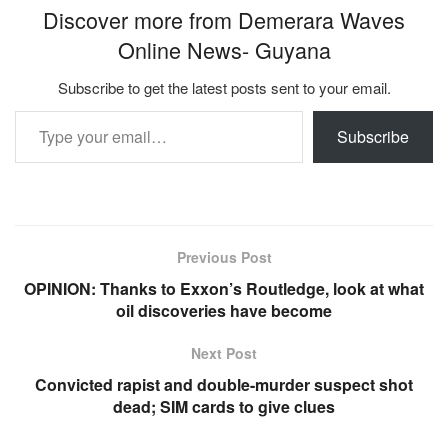
Discover more from Demerara Waves
Online News- Guyana
Subscribe to get the latest posts sent to your email.
Type your email…
Subscribe
Previous Post
OPINION: Thanks to Exxon’s Routledge, look at what
oil discoveries have become
Next Post
Convicted rapist and double-murder suspect shot
dead; SIM cards to give clues