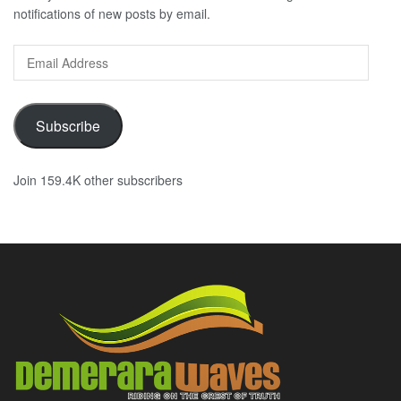
notifications of new posts by email.
Email
Address
Subscribe
Join 159.4K other subscribers