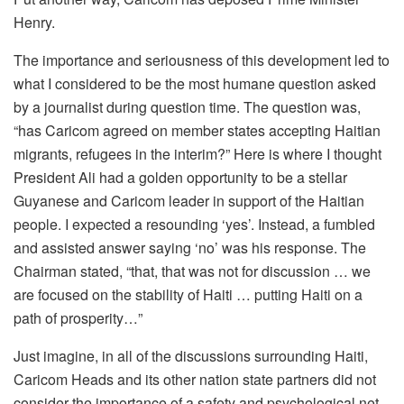
Henry.
The importance and seriousness of this development led to
what I considered to be the most humane question asked
by a journalist during question time. The question was,
“has Caricom agreed on member states accepting Haitian
migrants, refugees in the interim?” Here is where I thought
President Ali had a golden opportunity to be a stellar
Guyanese and Caricom leader in support of the Haitian
people. I expected a resounding ‘yes’. Instead, a fumbled
and assisted answer saying ‘no’ was his response. The
Chairman stated, “that, that was not for discussion … we
are focused on the stability of Haiti … putting Haiti on a
path of prosperity…”
Just imagine, in all of the discussions surrounding Haiti,
Caricom Heads and its other nation state partners did not
consider the importance of a safety and psychological net