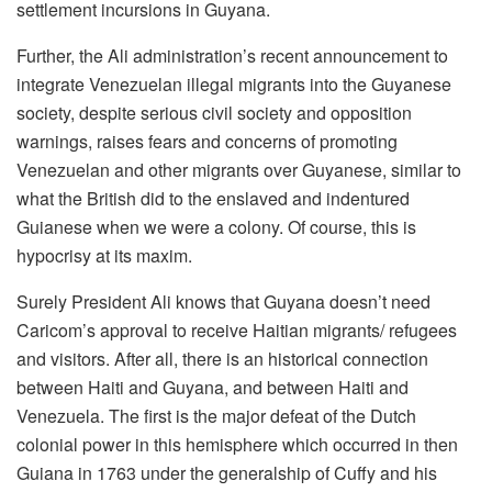
settlement incursions in Guyana.
Further, the Ali administration’s recent announcement to
integrate Venezuelan illegal migrants into the Guyanese
society, despite serious civil society and opposition
warnings, raises fears and concerns of promoting
Venezuelan and other migrants over Guyanese, similar to
what the British did to the enslaved and indentured
Guianese when we were a colony. Of course, this is
hypocrisy at its maxim.
Surely President Ali knows that Guyana doesn’t need
Caricom’s approval to receive Haitian migrants/ refugees
and visitors. After all, there is an historical connection
between Haiti and Guyana, and between Haiti and
Venezuela. The first is the major defeat of the Dutch
colonial power in this hemisphere which occurred in then
Guiana in 1763 under the generalship of Cuffy and his