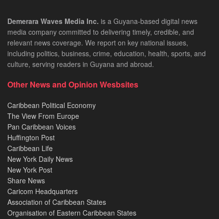
Demerara Waves Media Inc.
is a Guyana-based digital news
media company committed to delivering timely, credible, and
relevant news coverage. We report on key national issues,
including politics, business, crime, education, health, sports, and
culture, serving readers in Guyana and abroad.
Other News and Opinion Wesbsites
Caribbean Political Economy
The View From Europe
Pan Caribbean Voices
Huffington Post
Caribbean Life
New York Daily News
New York Post
Share News
Caricom Headquarters
Association of Caribbean States
Organisation of Eastern Caribbean States