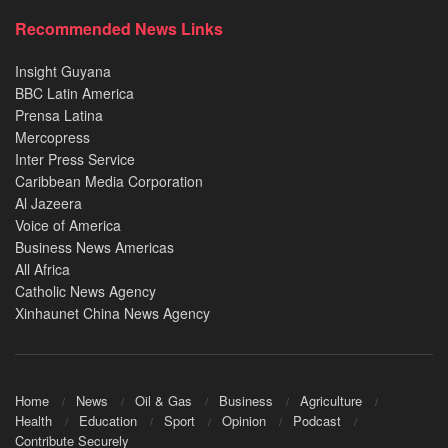
Recommended News Links
Insight Guyana
BBC Latin America
Prensa Latina
Mercopress
Inter Press Service
Caribbean Media Corporation
Al Jazeera
Voice of America
Business News Americas
All Africa
Catholic News Agency
Xinhaunet China News Agency
Home
News
Oil & Gas
Business
Agriculture
Health
Education
Sport
Opinion
Podcast
Contribute Securely