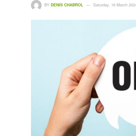
BY
DENIS CHABROL
Saturday, 16 March 202