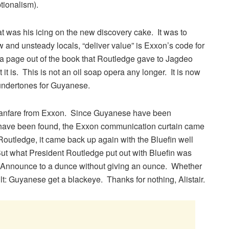
ionalism).
at was his icing on the new discovery cake. It was to
 and unsteady locals, “deliver value” is Exxon’s code for
e a page out of the book that Routledge gave to Jagdeo
t it is. This is not an oil soap opera any longer. It is now
 undertones for Guyanese.
t fanfare from Exxon. Since Guyanese have been
 have been found, the Exxon communication curtain came
Routledge, it came back up again with the Bluefin well
 But what President Routledge put out with Bluefin was
. Announce to a dunce without giving an ounce. Whether
sult: Guyanese get a blackeye. Thanks for nothing, Alistair.