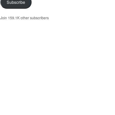
Subscribe
Join 159.1K other subscribers