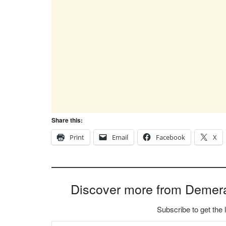
Share this:
Print
Email
Facebook
X
Discover more from Demer
Subscribe to get the 
Type your email…