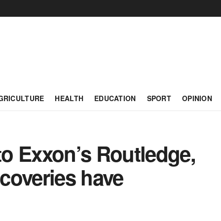
GRICULTURE
HEALTH
EDUCATION
SPORT
OPINION
o Exxon’s Routledge,
scoveries have