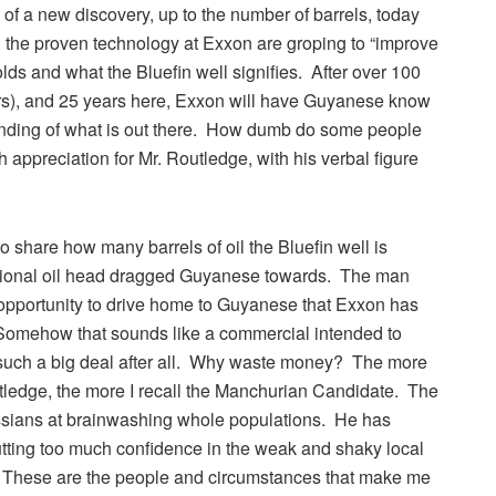
s of a new discovery, up to the number of barrels, today
th the proven technology at Exxon are groping to “improve
ds and what the Bluefin well signifies. After over 100
ears), and 25 years here, Exxon will have Guyanese know
standing of what is out there. How dumb do some people
 appreciation for Mr. Routledge, with his verbal figure
share how many barrels of oil the Bluefin well is
national oil head dragged Guyanese towards. The man
 opportunity to drive home to Guyanese that Exxon has
.” Somehow that sounds like a commercial intended to
such a big deal after all. Why waste money? The more
tledge, the more I recall the Manchurian Candidate. The
ussians at brainwashing whole populations. He has
utting too much confidence in the weak and shaky local
.” These are the people and circumstances that make me