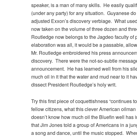
speaker, is a man of many skills. He easily qual
(under any party) for any situation. Guyanese do
adjusted Exxon’s discovery verbiage. What used to
now taken on the volume of three dozen and thre
Routledge now belongs to the Jagdeo faculty of p
elaboration was all, it would be a passable, allo
Mr. Routledge embroidered his press announceme
discovery. There were the not-so-subtle messages 
announcement. He has learned well from his sile
much oil in it that the water and mud near to it h
dissect President Routledge’s holy writ.
Try this first piece of coquettishness “continues 
fellow citizens, what this clever American oilman
doesn’t know how much oil the Bluefin well has in 
that Jim Jones told a group of Americans in a j
a song and dance, until the music stopped. Wher