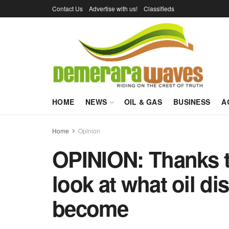
Contact Us
Advertise with us!
Classifieds
HOME
NEWS
OIL & GAS
BUSINESS
A
Home
Opinion
OPINION: Thanks t
look at what oil di
become