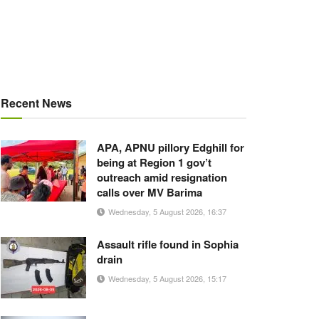
Recent News
APA, APNU pillory Edghill for
being at Region 1 gov’t
outreach amid resignation
calls over MV Barima
Wednesday, 5 August 2026, 16:37
Assault rifle found in Sophia
drain
Wednesday, 5 August 2026, 15:17