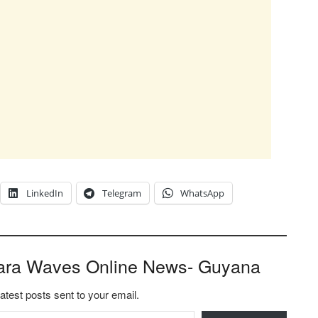
LinkedIn
Telegram
WhatsApp
ara Waves Online News- Guyana
latest posts sent to your email.