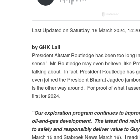
Last Updated on Saturday, 16 March 2024, 14:2
by GHK Lall
President Alistair Routledge has been too long i
sense.’ Mr. Routledge may even believe, like Pr
talking about. In fact, President Routledge has 
even joined the President Bharrat Jagdeo jambo
is the other way around. For proof of what I assert
first for 2024.
“Our exploration program continues to improve
oil-and-gas development. The latest find rein
to safely and responsibly deliver value to Gu
March 15 and Stabroek News March 16). I readily 