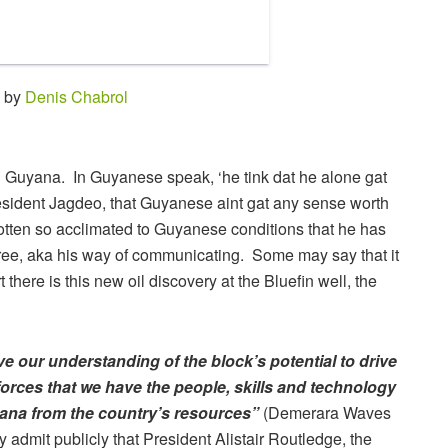
0 by
Denis Chabrol
n Guyana. In Guyanese speak, ‘he tink dat he alone gat
esident Jagdeo, that Guyanese aint gat any sense worth
gotten so acclimated to Guyanese conditions that he has
ree, aka his way of communicating. Some may say that it
 there is this new oil discovery at the Bluefin well, the
 our understanding of the block’s potential to drive
forces that we have the people, skills and technology
yana from the country’s resources”
(Demerara Waves
admit publicly that President Alistair Routledge, the