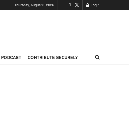
Thursday, August 6, 2026
Login
PODCAST
CONTRIBUTE SECURELY