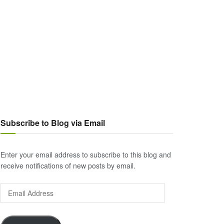
Subscribe to Blog via Email
Enter your email address to subscribe to this blog and
receive notifications of new posts by email.
Email
Address