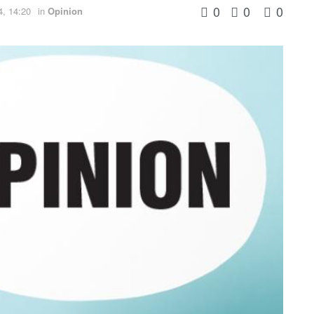
0
0
0
4, 14:20
in
Opinion