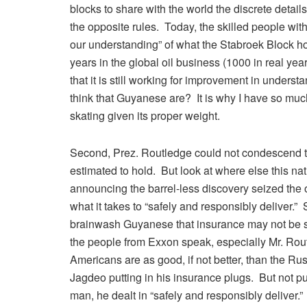
blocks to share with the world the discrete detail
the opposite rules. Today, the skilled people wi
our understanding” of what the Stabroek Block hol
years in the global oil business (1000 in real y
that it is still working for improvement in under
think that Guyanese are? It is why I have so much
skating given its proper weight.
Second, Prez. Routledge could not condescend to 
estimated to hold. But look at where else this 
announcing the barrel-less discovery seized the
what it takes to “safely and responsibly deliver
brainwash Guyanese that insurance may not be 
the people from Exxon speak, especially Mr. Rou
Americans are as good, if not better, than the R
Jagdeo putting in his insurance plugs. But not p
man, he dealt in “safely and responsibly deliver