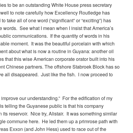
ifies to be an outstanding White House press secretary
 well to note carefully how Excellency Routledge has
 take all of one word (“significant” or “exciting”) has
e words. See what I mean when I insist that America’s
ublic communications. If the quantity of words in his
wable moment. It was the beautiful porcelain with which
nt about what is now a routine in Guyana: another oil
that this wise American corporate orator built into his
nt Chinese partners. The offshore Stabroek Block has so
ave all disappeared. Just like the fish. I now proceed to
to improve our understanding.” For the edification of my
 is telling the Guyanese public is that his company
its reservoir. Nice try, Alistair. It was something similar
ungle commune here. He led them up a primrose path with
eas Exxon (and John Hess) used to race out of the