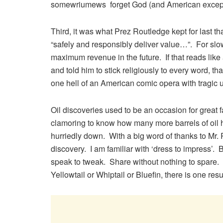
somewriumews forget God (and American except
Third, it was what Prez Routledge kept for last th
“safely and responsibly deliver value…”. For slow
maximum revenue in the future. If that reads lik
and told him to stick religiously to every word, tha
one hell of an American comic opera with tragic
Oil discoveries used to be an occasion for grea
clamoring to know how many more barrels of oil
hurriedly down. With a big word of thanks to Mr. 
discovery. I am familiar with ‘dress to impress’.
speak to tweak. Share without nothing to spare
Yellowtail or Whiptail or Bluefin, there is one re