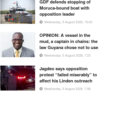
GDF defends stopping of
Moruca-bound boat with
opposition leader
Wednesday, 5 August 2026, 15:00
OPINION: A vessel in the
mud, a captain in chains: the
law Guyana chose not to use
Wednesday, 5 August 2026, 7:23
Jagdeo says opposition
protest “failed miserably” to
affect his Linden outreach
Wednesday, 5 August 2026, 7:56