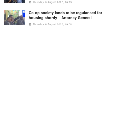
Thursday, 6 August 2026, 20:23
Co-op society lands to be regularised for
housing shortly – Attorney General
Thursday, 6 August 2026, 19:08