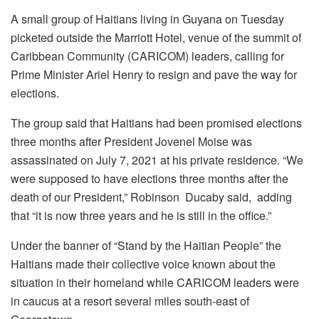
A small group of Haitians living in Guyana on Tuesday
picketed outside the Marriott Hotel, venue of the summit of
Caribbean Community (CARICOM) leaders, calling for
Prime Minister Ariel Henry to resign and pave the way for
elections.
The group said that Haitians had been promised elections
three months after President Jovenel Moise was
assassinated on July 7, 2021 at his private residence. “We
were supposed to have elections three months after the
death of our President,” Robinson Ducaby said, adding
that “it is now three years and he is still in the office.”
Under the banner of “Stand by the Haitian People” the
Haitians made their collective voice known about the
situation in their homeland while CARICOM leaders were
in caucus at a resort several miles south-east of