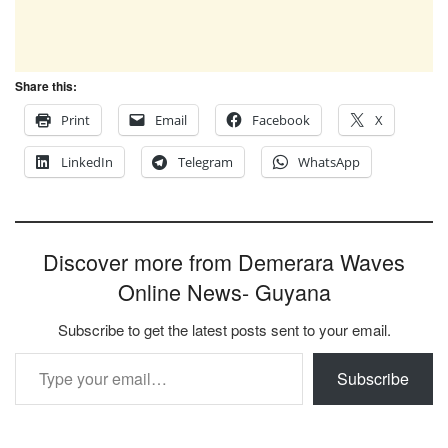
Share this:
Print
Email
Facebook
X
LinkedIn
Telegram
WhatsApp
Discover more from Demerara Waves
Online News- Guyana
Subscribe to get the latest posts sent to your email.
Type your email…
Subscribe