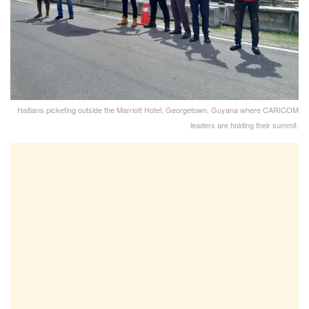
Haitians picketing outside the Marriott Hotel, Georgetown, Guyana where CARICOM
leaders are holding their summit.