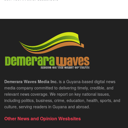
Demerara Waves Media Inc.
is a Guyana-based digital news
media company committed to delivering timely, credible, and
relevant news coverage. We report on key national issues,
including politics, business, crime, education, health, sports, and
culture, serving readers in Guyana and abroad.
Other News and Opinion Wesbsites