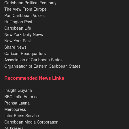
Caribbean Political Economy
The View From Europe
Pan Caribbean Voices
Huffington Post
Caribbean Life
New York Daily News
New York Post
Share News
Caricom Headquarters
Association of Caribbean States
Organisation of Eastern Caribbean States
Recommended News Links
Insight Guyana
BBC Latin America
Prensa Latina
Mercopress
Inter Press Service
Caribbean Media Corporation
Al Jazeera