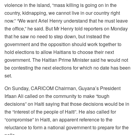
violence in the island, “mass killing is going on in the
country, kidnapping, we cannot live in our country right
now.” “We want Ariel Henry understand that he must leave
the office,” he said. But Mr Henry told reporters on Monday
that he saw no need to step down, but instead the
government and the opposition should work together to
hold elections to allow Haitians to choose their next
government. The Haitian Prime Minister said he would not
be contesting the next elections for which no date has been
set.
On Sunday, CARICOM Chairman, Guyana’s President
Irfaan Ali called on the community to make “tough
decisions” on Haiti saying that those decisions would be in
the “interest of the people of Haiti”. He also called for
“compromise” in Haiti, an apparent reference to the
reluctance to form a national government to prepare for the