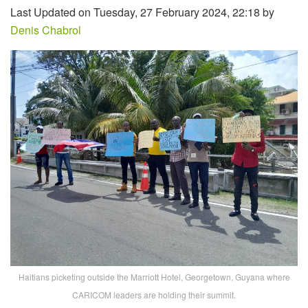
Last Updated on Tuesday, 27 February 2024, 22:18 by
Denis Chabrol
Haitians picketing outside the Marriott Hotel, Georgetown, Guyana where
CARICOM leaders are holding their summit.