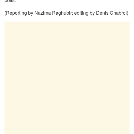
polls.
(Reporting by Nazima Raghubir; editing by Denis Chabrol)