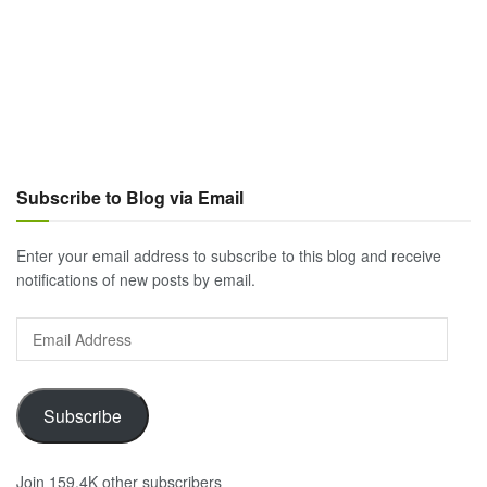
Subscribe to Blog via Email
Enter your email address to subscribe to this blog and receive
notifications of new posts by email.
Email
Address
Subscribe
Join 159.4K other subscribers