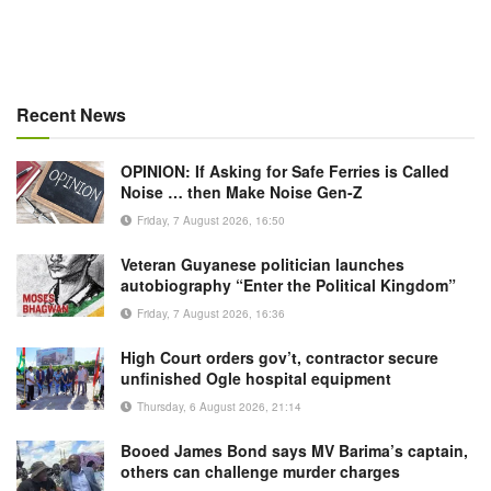
Recent News
OPINION: If Asking for Safe Ferries is Called
Noise … then Make Noise Gen-Z
Friday, 7 August 2026, 16:50
Veteran Guyanese politician launches
autobiography “Enter the Political Kingdom”
Friday, 7 August 2026, 16:36
High Court orders gov’t, contractor secure
unfinished Ogle hospital equipment
Thursday, 6 August 2026, 21:14
Booed James Bond says MV Barima’s captain,
others can challenge murder charges