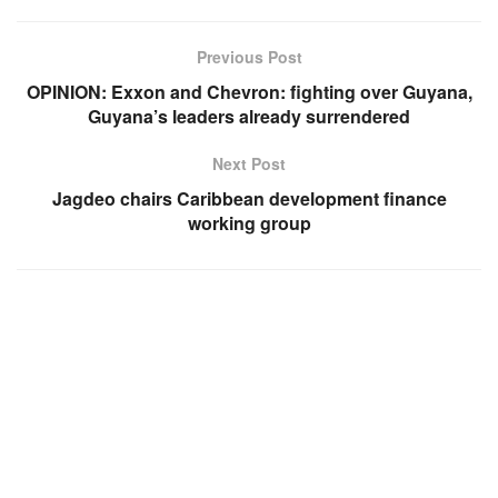
Previous Post
OPINION: Exxon and Chevron: fighting over Guyana,
Guyana’s leaders already surrendered
Next Post
Jagdeo chairs Caribbean development finance
working group