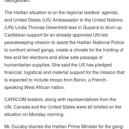
Georgetown.
The Haitian situation is on the regional leaders’ agenda,
and United States (US) Ambassador to the United Nations
(UN) Linda Thomas-Greenfield was in Guyana to drum up
Caribbean support for an already approved UN-led
peacekeeping mission to assist the Haitian National Police
to confront armed gangs, create a climate for the holding of
free and fair elections and allow safe passage of
humanitarian supplies. She said the US has pledged
financial, logistical and material support for the mission that
is expected to include troops from Benin, a French-
speaking West African nation.
CARICOM leaders, along with representatives from the
UN, Canada and the United States were all briefed on the
situation on Monday morning.
Mr. Ducaby blames the Haitian Prime Minister for the gang-