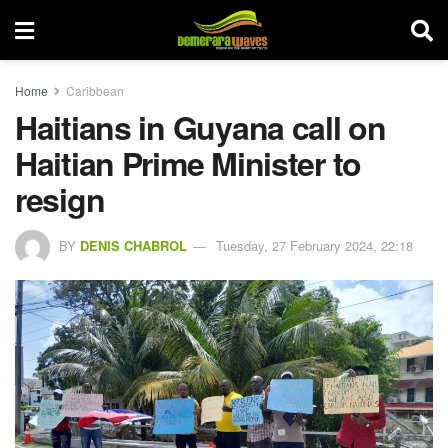
Home
Caribbean
Haitians in Guyana call on
Haitian Prime Minister to
resign
BY
DENIS CHABROL
Tuesday, 27 February 2024, 22:18