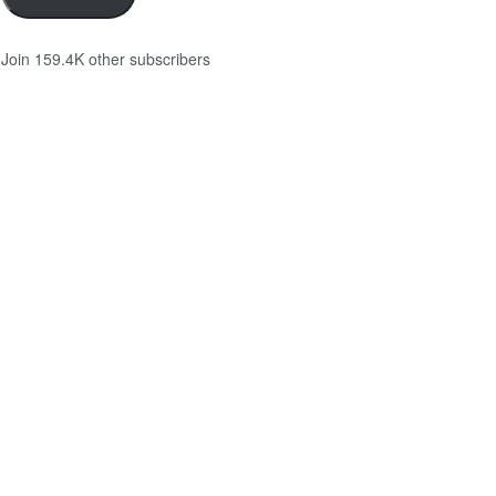
Join 159.4K other subscribers