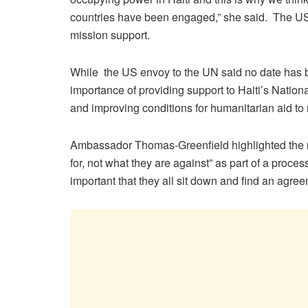
countries have been engaged,” she said. The US,
mission support.
While the US envoy to the UN said no date has be
importance of providing support to Haiti’s National
and improving conditions for humanitarian aid to 
Ambassador Thomas-Greenfield highlighted the ne
for, not what they are against” as part of a process
important that they all sit down and find an agre