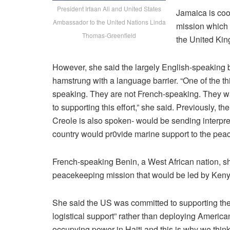
President Irfaan Ali and United States
Jamaica is co
Ambassador to the United Nations Linda
mission which
Thomas-Greenfield
the United Kin
However, she said the largely English-speaking b
hamstrung with a language barrier. “One of the thi
speaking. They are not French-speaking. They w
to supporting this effort,” she said. Previously,
Creole is also spoken- would be sending interpre
country would pr0vide marine support to the pea
French-speaking Benin, a West African nation, sh
peacekeeping mission that would be led by Keny
She said the US was committed to supporting the 
logistical support” rather than deploying America
occupying power in Haiti and this is why we think