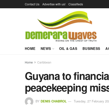
Contact Us
Advertise with us!
Classifieds
HOME
NEWS
OIL & GAS
BUSINESS
A
Home
Caribbean
Guyana to financial
peacekeeping mis
BY
DENIS CHABROL
Tuesday, 27 February 20