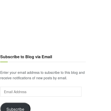
Subscribe to Blog via Email
Enter your email address to subscribe to this blog and
receive notifications of new posts by email.
Email
Address
Subscribe