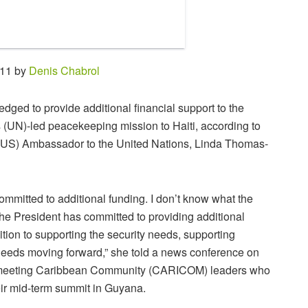
:11 by
Denis Chabrol
dged to provide additional financial support to the
 (UN)-led peacekeeping mission to Haiti, according to
(US) Ambassador to the United Nations, Linda Thomas-
mmitted to additional funding. I don’t know what the
the President has committed to providing additional
ition to supporting the security needs, supporting
eeds moving forward,” she told a news conference on
meeting Caribbean Community (CARICOM) leaders who
eir mid-term summit in Guyana.