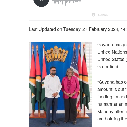
Last Updated on Tuesday, 27 February 2024, 14
Guyana has ple
United Nations
United States 
Greenfield.
“Guyana has co
amount is but 
funding, in add
humanitarian n
Monday after 
are holding th