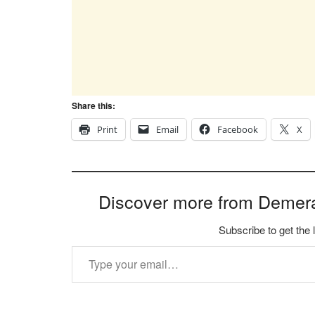
Share this:
Print
Email
Facebook
X
Discover more from Demer
Subscribe to get the 
Type your email…