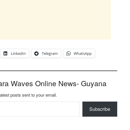
LinkedIn
Telegram
WhatsApp
ara Waves Online News- Guyana
latest posts sent to your email.
Subscribe