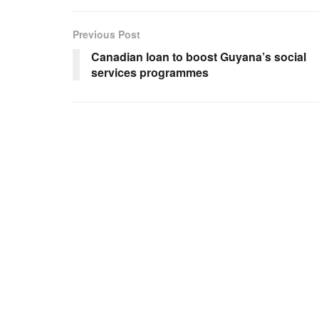
Previous Post
Canadian loan to boost Guyana’s social
services programmes