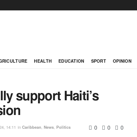
GRICULTURE
HEALTH
EDUCATION
SPORT
OPINION
ly support Haiti’s
sion
0
0
0
24, 14:11
in
Caribbean
,
News
,
Politics