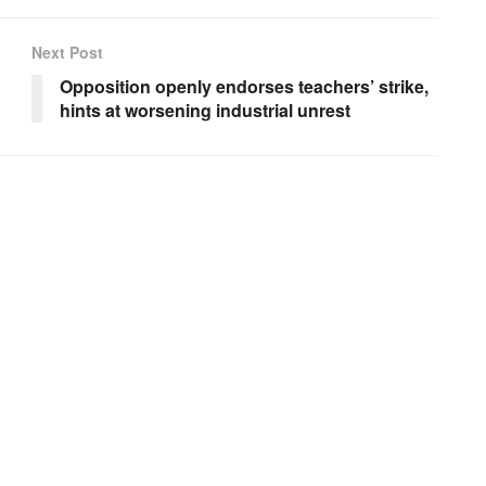
Next Post
Opposition openly endorses teachers’ strike,
hints at worsening industrial unrest