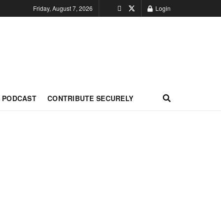
Friday, August 7, 2026
Login
PODCAST
CONTRIBUTE SECURELY