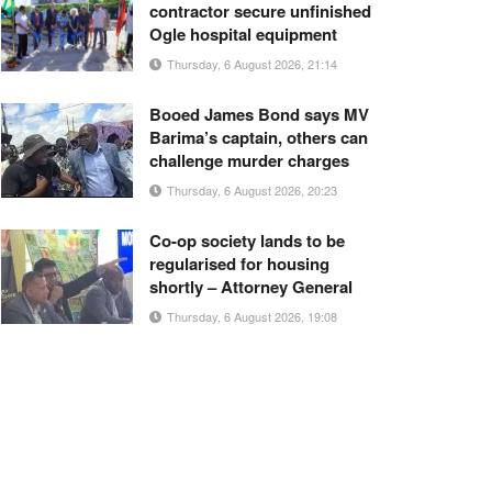
contractor secure unfinished
Ogle hospital equipment
Thursday, 6 August 2026, 21:14
Booed James Bond says MV
Barima’s captain, others can
challenge murder charges
Thursday, 6 August 2026, 20:23
Co-op society lands to be
regularised for housing
shortly – Attorney General
Thursday, 6 August 2026, 19:08