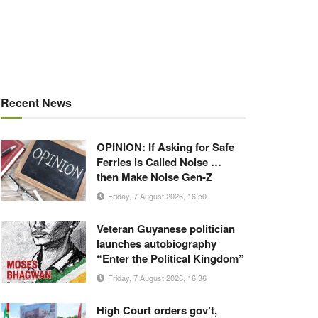
Recent News
OPINION: If Asking for Safe
Ferries is Called Noise …
then Make Noise Gen-Z
Friday, 7 August 2026, 16:50
Veteran Guyanese politician
launches autobiography
“Enter the Political Kingdom”
Friday, 7 August 2026, 16:36
High Court orders gov’t,