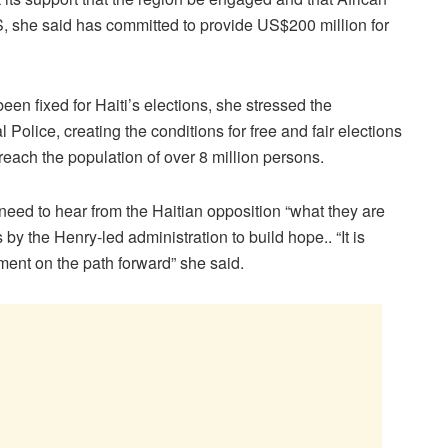
 she said has committed to provide US$200 million for
en fixed for Haiti’s elections, she stressed the
 Police, creating the conditions for free and fair elections
reach the population of over 8 million persons.
ed to hear from the Haitian opposition “what they are
 by the Henry-led administration to build hope.. “It is
ement on the path forward” she said.