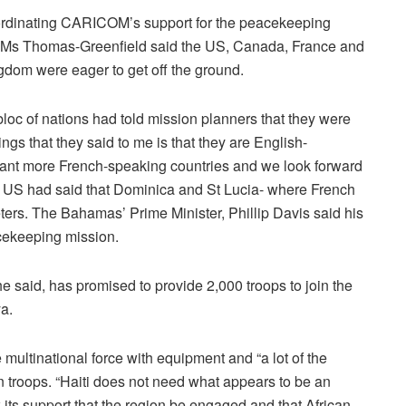
ordinating CARICOM’s support for the peacekeeping
 Ms Thomas-Greenfield said the US, Canada, France and
gdom were eager to get off the ground.
loc of nations had told mission planners that they were
ngs that they said to me is that they are English-
ant more French-speaking countries and we look forward
 the US had said that Dominica and St Lucia- where French
ters. The Bahamas’ Prime Minister, Phillip Davis said his
cekeeping mission.
e said, has promised to provide 2,000 troops to join the
a.
multinational force with equipment and “a lot of the
n troops. “Haiti does not need what appears to be an
 its support that the region be engaged and that African