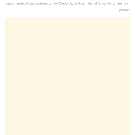
being handed to two workers at the Cheddi Jagan International Airport by an unknown
person.