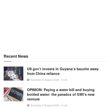
Recent News
US gov’t invests in Guyana’s bauxite away
from China reliance
Saturday, 8 August 2026, 13:30
OPINION: Paying a water bill and buying
bottled water: the paradox of GWI’s new
venture
Saturday, 8 August 2026, 13:08