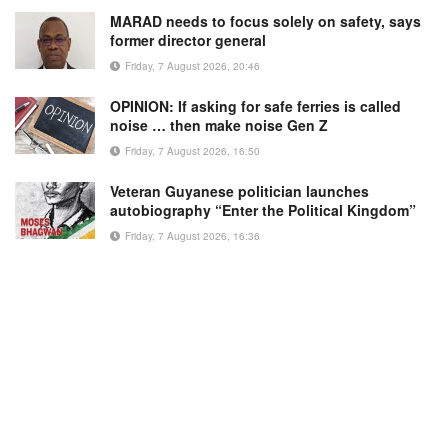
MARAD needs to focus solely on safety, says
former director general
Friday, 7 August 2026, 20:46
OPINION: If asking for safe ferries is called
noise … then make noise Gen Z
Friday, 7 August 2026, 16:50
Veteran Guyanese politician launches
autobiography “Enter the Political Kingdom”
Friday, 7 August 2026, 16:36