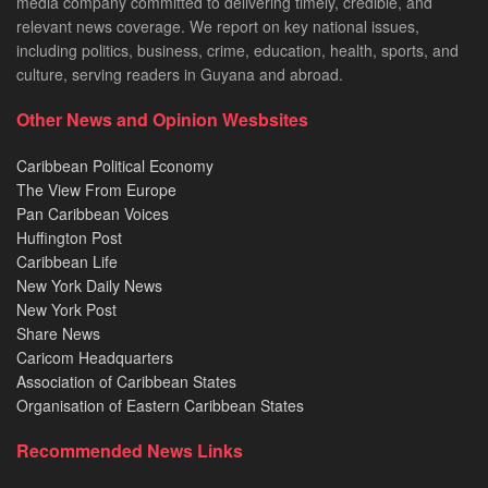
media company committed to delivering timely, credible, and
relevant news coverage. We report on key national issues,
including politics, business, crime, education, health, sports, and
culture, serving readers in Guyana and abroad.
Other News and Opinion Wesbsites
Caribbean Political Economy
The View From Europe
Pan Caribbean Voices
Huffington Post
Caribbean Life
New York Daily News
New York Post
Share News
Caricom Headquarters
Association of Caribbean States
Organisation of Eastern Caribbean States
Recommended News Links