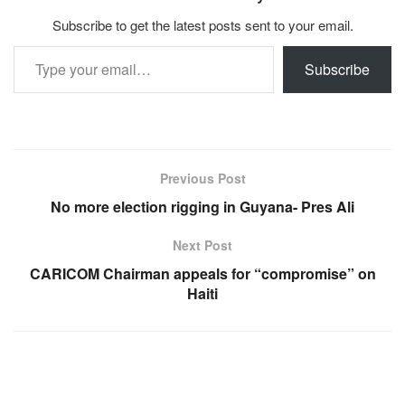
Subscribe to get the latest posts sent to your email.
Type your email…
Subscribe
Previous Post
No more election rigging in Guyana- Pres Ali
Next Post
CARICOM Chairman appeals for “compromise” on
Haiti