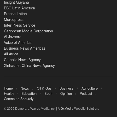
Insight Guyana
BBC Latin America
Prensa Latina
Mercopress
Inter Press Service
Caribbean Media Corporation
Al Jazeera
Voice of America
Business News Americas
All Africa
Catholic News Agency
Xinhaunet China News Agency
Home
News
Oil & Gas
Business
Agriculture
Health
Education
Sport
Opinion
Podcast
Contribute Securely
© 2026 Demerara Waves Media Inc. | A
GxMedia
Website Solution.