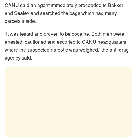
CANU said an agent immediately proceeded to Bakker
and Sealey and searched the bags which had many
parcels inside.
“It was tested and proven to be cocaine. Both men were
arrested, cautioned and escorted to CANU headquarters
where the suspected narcotic was weighed,” the anti-drug
agency said.