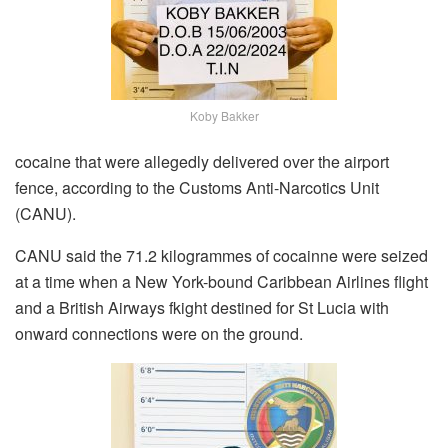
Koby Bakker
cocaine that were allegedly delivered over the airport
fence, according to the Customs Anti-Narcotics Unit
(CANU).
CANU said the 71.2 kilogrammes of cocainne were seized
at a time when a New York-bound Caribbean Airlines flight
and a British Airways fkight destined for St Lucia with
onward connections were on the ground.