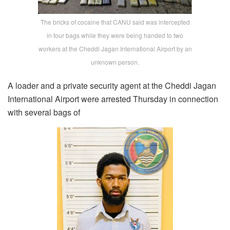
The bricks of cocaine that CANU said was intercepted
in four bags while they were being handed to two
workers at the Cheddi Jagan International Airport by an
unknown person.
A loader and a private security agent at the Cheddi Jagan
International Airport were arrested Thursday in connection
with several bags of