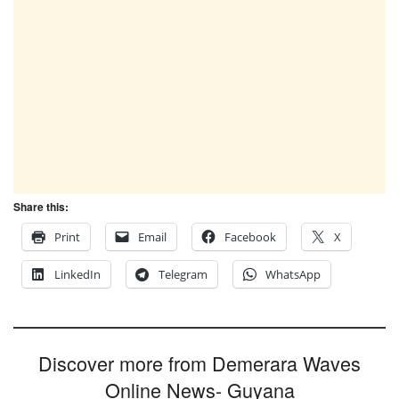
Share this:
Print
Email
Facebook
X
LinkedIn
Telegram
WhatsApp
Discover more from Demerara Waves
Online News- Guyana