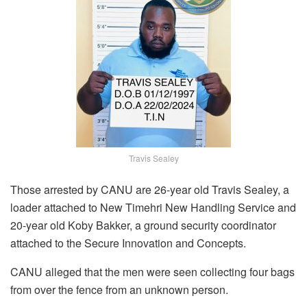
Travis Sealey
Those arrested by CANU are 26-year old Travis Sealey, a
loader attached to New Timehri New Handling Service and
20-year old Koby Bakker, a ground security coordinator
attached to the Secure Innovation and Concepts.
CANU alleged that the men were seen collecting four bags
from over the fence from an unknown person.