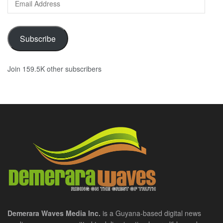
Address
Subscribe
Join 159.5K other subscribers
Demerara Waves Media Inc.
is a Guyana-based digital news