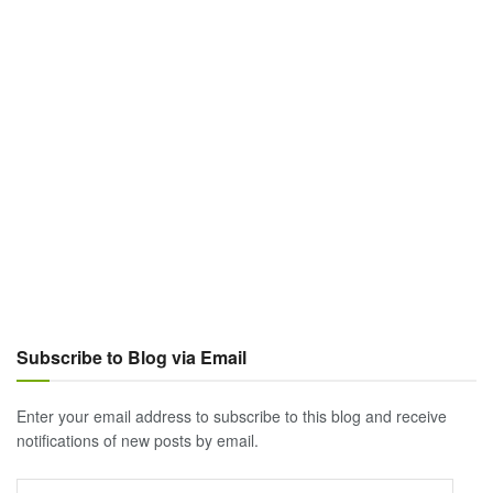
Subscribe to Blog via Email
Enter your email address to subscribe to this blog and receive
notifications of new posts by email.
Email