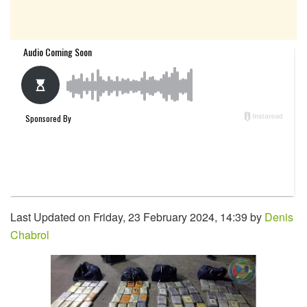
Last Updated on Friday, 23 February 2024, 14:39 by
Denis
Chabrol