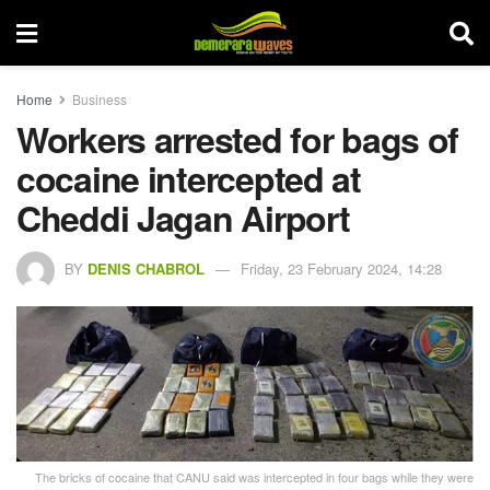
Home
Business
Workers arrested for bags of
cocaine intercepted at
Cheddi Jagan Airport
BY
DENIS CHABROL
Friday, 23 February 2024, 14:28
The bricks of cocaine that CANU said was intercepted in four bags while they were