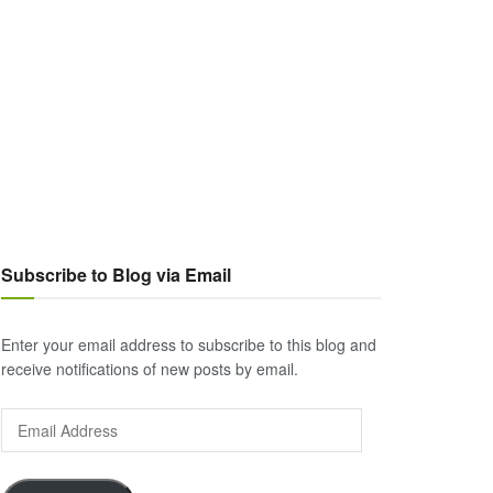
Subscribe to Blog via Email
Enter your email address to subscribe to this blog and
receive notifications of new posts by email.
Email
Address