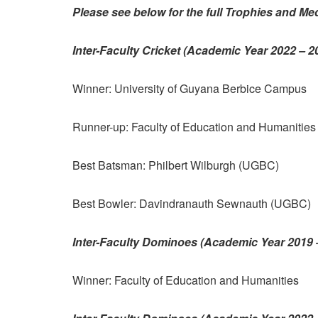
Please see below for the full Trophies and Med
Inter-Faculty Cricket (Academic Year 2022 – 
Winner: University of Guyana Berbice Campus
Runner-up: Faculty of Education and Humanitie
Best Batsman: Philbert Wilburgh (UGBC)
Best Bowler: Davindranauth Sewnauth (UGBC)
Inter-Faculty Dominoes (Academic Year 2019 
Winner: Faculty of Education and Humanities