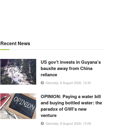
Recent News
US gov’t invests in Guyana’s
bauxite away from China
reliance
Saturday, 8 August 2026, 13:30
OPINION: Paying a water bill
and buying bottled water: the
paradox of GWI’s new
venture
Saturday, 8 August 2026, 13:08