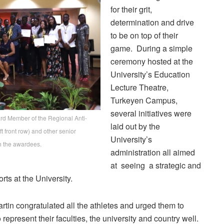
for their grit,
determination and drive
to be on top of their
game. During a simple
ceremony hosted at the
University’s Education
Lecture Theatre,
Turkeyen Campus,
several initiatives were
ard Member of the Regional Anti-
laid out by the
t front row) and other senior
University’s
th the awardees.
administration all aimed
at seeing a strategic and
rts at the University.
n congratulated all the athletes and urged them to
represent their faculties, the university and country well.