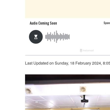
Last Updated on Sunday, 18 February 2024, 8:0