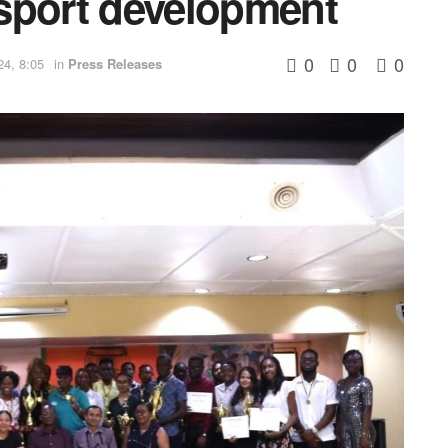
h sport development
0
0
0
24, 8:05
in
Press Releases