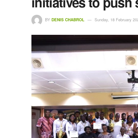
initiatives to pus
BY
DENIS CHABROL
Sunday, 18 February 20