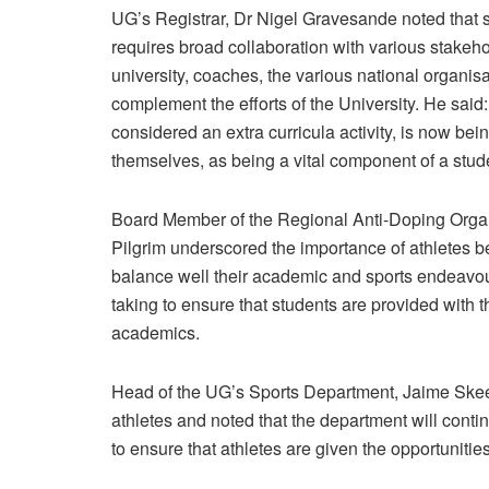
UG’s Registrar, Dr Nigel Gravesande noted that sp
requires broad collaboration with various stakeho
university, coaches, the various national organisat
complement the efforts of the University. He said
considered an extra curricula activity, is now b
themselves, as being a vital component of a stud
Board Member of the Regional Anti-Doping Organ
Pilgrim underscored the importance of athletes be
balance well their academic and sports endeavours
taking to ensure that students are provided with 
academics.
Head of the UG’s Sports Department, Jaime Skeet
athletes and noted that the department will conti
to ensure that athletes are given the opportunit