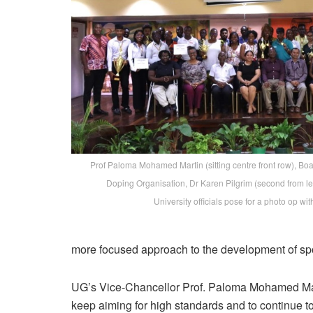
Prof Paloma Mohamed Martin (sitting centre front row), Bo
Doping Organisation, Dr Karen Pilgrim (second from lef
University officials pose for a photo op wi
more focused approach to the development of spo
UG’s Vice-Chancellor Prof. Paloma Mohamed Marti
keep aiming for high standards and to continue to 