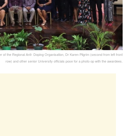
of the Regional Anti- Doping Organisation, Dr Karen Pilgrim (second from left front
row) and other senior University officials pose for a photo op with the awardees.