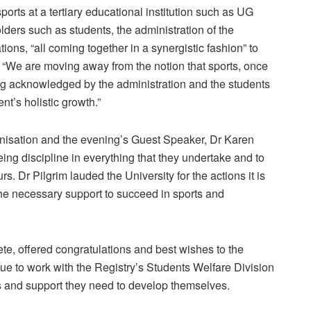
orts at a tertiary educational institution such as UG
lders such as students, the administration of the
ions, “all coming together in a synergistic fashion” to
: “We are moving away from the notion that sports, once
eing acknowledged by the administration and the students
ent’s holistic growth.”
isation and the evening’s Guest Speaker, Dr Karen
ing discipline in everything that they undertake and to
. Dr Pilgrim lauded the University for the actions it is
the necessary support to succeed in sports and
e, offered congratulations and best wishes to the
nue to work with the Registry’s Students Welfare Division
ies and support they need to develop themselves.