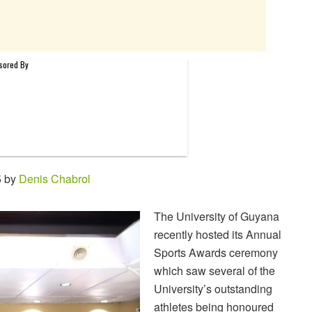
5 by
Denis Chabrol
The University of Guyana
recently hosted its Annual
Sports Awards ceremony
which saw several of the
University’s outstanding
athletes being honoured