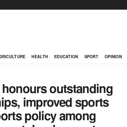
GRICULTURE
HEALTH
EDUCATION
SPORT
OPINION
 honours outstanding
hips, improved sports
sports policy among