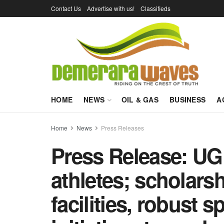
Contact Us
Advertise with us!
Classifieds
HOME
NEWS
OIL & GAS
BUSINESS
A
Home
News
Press Releases
Press Release: UG
athletes; scholars
facilities, robust 