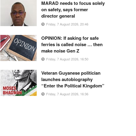
MARAD needs to focus solely
on safety, says former
director general
Friday, 7 August 2026, 20:46
OPINION: If asking for safe
ferries is called noise … then
make noise Gen Z
Friday, 7 August 2026, 16:50
Veteran Guyanese politician
launches autobiography
“Enter the Political Kingdom”
Friday, 7 August 2026, 16:36