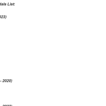
als List:
2023)
s
– 2020)