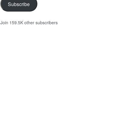
Subscribe
Join 159.5K other subscribers