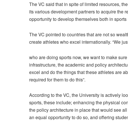
The VC said that in spite of limited resources, th
its various development partners to acquire the r
opportunity to develop themselves both in sport
The VC pointed to countries that are not so weal
create athletes who excel internationally. “We jus
who are doing sports now, we want to make sure t
infrastructure, the academic and policy architec
excel and do the things that these athletes are a
required for them to do this”.
According to the VC, the University is actively lo
sports, these include; enhancing the physical con
the policy architecture in place that would see a
an equal opportunity to do so, and offering stu