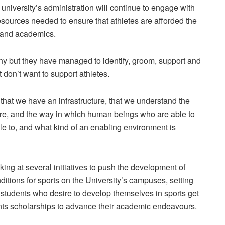
e university’s administration will continue to engage with
esources needed to ensure that athletes are afforded the
s and academics.
thy but they have managed to identify, groom, support and
t don’t want to support athletes.
hat we have an infrastructure, that we understand the
ture, and the way in which human beings who are able to
ble to, and what kind of an enabling environment is
oking at several initiatives to push the development of
ditions for sports on the University’s campuses, setting
ll students who desire to develop themselves in sports get
dents scholarships to advance their academic endeavours.