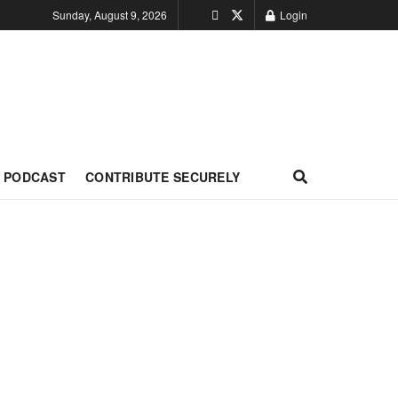
Sunday, August 9, 2026
Login
PODCAST
CONTRIBUTE SECURELY