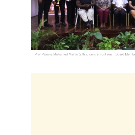
Prof Paloma Mohamed Martin (sitting centre front row), Board Member 