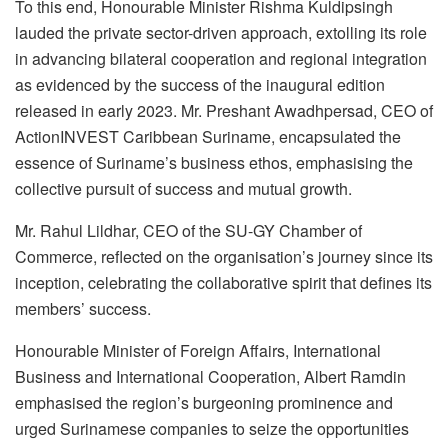
To this end, Honourable Minister Rishma Kuldipsingh
lauded the private sector-driven approach, extolling its role
in advancing bilateral cooperation and regional integration
as evidenced by the success of the inaugural edition
released in early 2023. Mr. Preshant Awadhpersad, CEO of
ActionINVEST Caribbean Suriname, encapsulated the
essence of Suriname’s business ethos, emphasising the
collective pursuit of success and mutual growth.
Mr. Rahul Lildhar, CEO of the SU-GY Chamber of
Commerce, reflected on the organisation’s journey since its
inception, celebrating the collaborative spirit that defines its
members’ success.
Honourable Minister of Foreign Affairs, International
Business and International Cooperation, Albert Ramdin
emphasised the region’s burgeoning prominence and
urged Surinamese companies to seize the opportunities