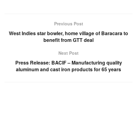
Previous Post
West Indies star bowler, home village of Baracara to
benefit from GTT deal
Next Post
Press Release: BACIF – Manufacturing quality
aluminum and cast iron products for 65 years