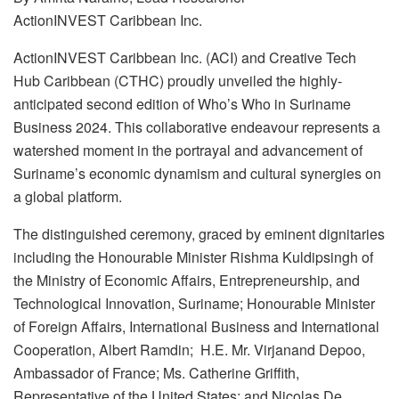
ActionINVEST Caribbean Inc.
ActionINVEST Caribbean Inc. (ACI) and Creative Tech
Hub Caribbean (CTHC) proudly unveiled the highly-
anticipated second edition of Who’s Who in Suriname
Business 2024. This collaborative endeavour represents a
watershed moment in the portrayal and advancement of
Suriname’s economic dynamism and cultural synergies on
a global platform.
The distinguished ceremony, graced by eminent dignitaries
including the Honourable Minister Rishma Kuldipsingh of
the Ministry of Economic Affairs, Entrepreneurship, and
Technological Innovation, Suriname; Honourable Minister
of Foreign Affairs, International Business and International
Cooperation, Albert Ramdin; H.E. Mr. Virjanand Depoo,
Ambassador of France; Ms. Catherine Griffith,
Representative of the United States; and Nicolas De