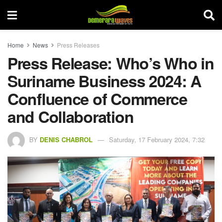
Home
News
Press Releases
Press Release: Who’s Who in
Suriname Business 2024: A
Confluence of Commerce
and Collaboration
BY
DENIS CHABROL
Saturday, 17 February 2024, 7:32