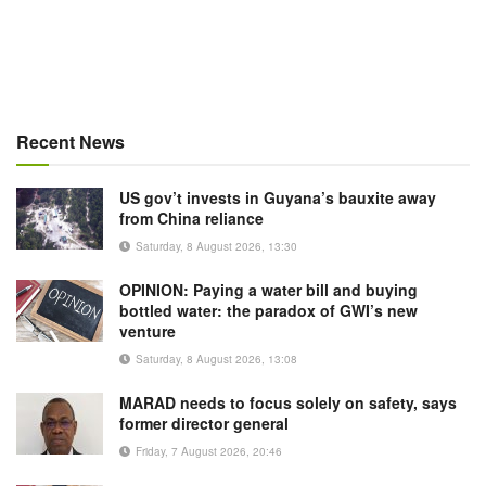
Recent News
US gov’t invests in Guyana’s bauxite away
from China reliance
Saturday, 8 August 2026, 13:30
OPINION: Paying a water bill and buying
bottled water: the paradox of GWI’s new
venture
Saturday, 8 August 2026, 13:08
MARAD needs to focus solely on safety, says
former director general
Friday, 7 August 2026, 20:46