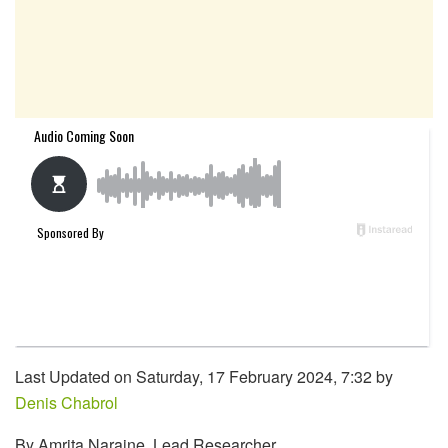
Last Updated on Saturday, 17 February 2024, 7:32 by
Denis Chabrol
By Amrita Naraine, Lead Researcher