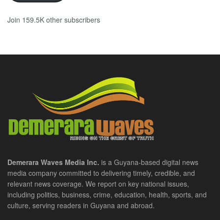
Join 159.5K other subscribers
Demerara Waves Media Inc.
is a Guyana-based digital news
media company committed to delivering timely, credible, and
relevant news coverage. We report on key national issues,
including politics, business, crime, education, health, sports, and
culture, serving readers in Guyana and abroad.