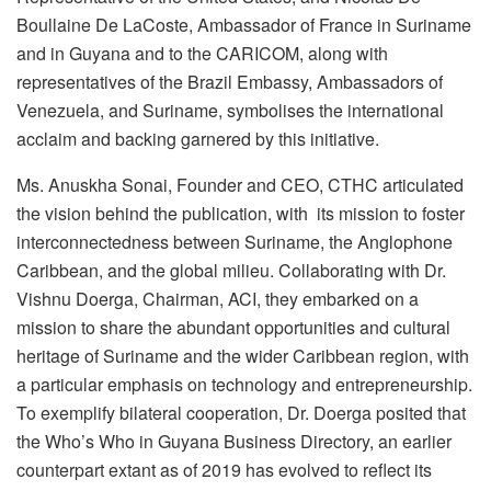
Boullaine De LaCoste, Ambassador of France in Suriname
and in Guyana and to the CARICOM, along with
representatives of the Brazil Embassy, Ambassadors of
Venezuela, and Suriname, symbolises the international
acclaim and backing garnered by this initiative.
Ms. Anuskha Sonai, Founder and CEO, CTHC articulated
the vision behind the publication, with its mission to foster
interconnectedness between Suriname, the Anglophone
Caribbean, and the global milieu. Collaborating with Dr.
Vishnu Doerga, Chairman, ACI, they embarked on a
mission to share the abundant opportunities and cultural
heritage of Suriname and the wider Caribbean region, with
a particular emphasis on technology and entrepreneurship.
To exemplify bilateral cooperation, Dr. Doerga posited that
the Who’s Who in Guyana Business Directory, an earlier
counterpart extant as of 2019 has evolved to reflect its