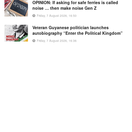
OPINION: If asking for safe ferries is called
noise … then make noise Gen Z
Friday, 7 August 2026, 16:50
Veteran Guyanese politician launches
autobiography “Enter the Political Kingdom”
Friday, 7 August 2026, 16:36