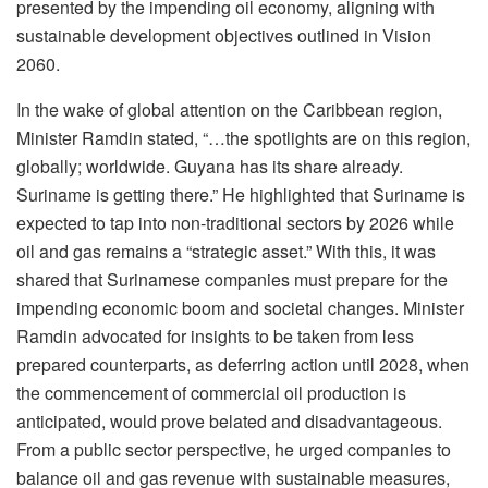
presented by the impending oil economy, aligning with
sustainable development objectives outlined in Vision
2060.
In the wake of global attention on the Caribbean region,
Minister Ramdin stated, “…the spotlights are on this region,
globally; worldwide. Guyana has its share already.
Suriname is getting there.” He highlighted that Suriname is
expected to tap into non-traditional sectors by 2026 while
oil and gas remains a “strategic asset.” With this, it was
shared that Surinamese companies must prepare for the
impending economic boom and societal changes. Minister
Ramdin advocated for insights to be taken from less
prepared counterparts, as deferring action until 2028, when
the commencement of commercial oil production is
anticipated, would prove belated and disadvantageous.
From a public sector perspective, he urged companies to
balance oil and gas revenue with sustainable measures,