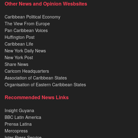
Other News and Opinion Wesbsites
Caribbean Political Economy
The View From Europe
Pan Caribbean Voices
Huffington Post
Caribbean Life
New York Daily News
New York Post
Share News
Caricom Headquarters
Association of Caribbean States
Organisation of Eastern Caribbean States
Recommended News Links
Insight Guyana
BBC Latin America
Prensa Latina
Mercopress
Inter Press Service