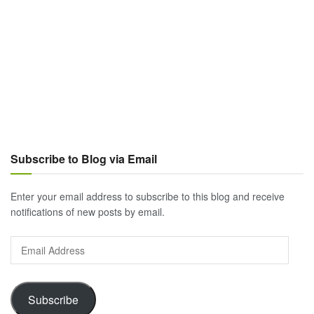
Subscribe to Blog via Email
Enter your email address to subscribe to this blog and receive
notifications of new posts by email.
Email
Address
Subscribe