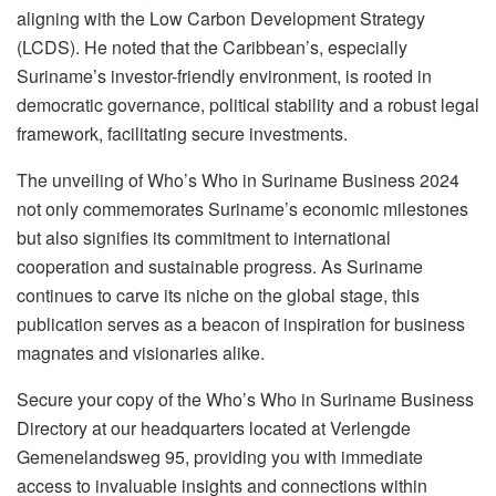
aligning with the Low Carbon Development Strategy
(LCDS). He noted that the Caribbean’s, especially
Suriname’s investor-friendly environment, is rooted in
democratic governance, political stability and a robust legal
framework, facilitating secure investments.
The unveiling of Who’s Who in Suriname Business 2024
not only commemorates Suriname’s economic milestones
but also signifies its commitment to international
cooperation and sustainable progress. As Suriname
continues to carve its niche on the global stage, this
publication serves as a beacon of inspiration for business
magnates and visionaries alike.
Secure your copy of the Who’s Who in Suriname Business
Directory at our headquarters located at Verlengde
Gemenelandsweg 95, providing you with immediate
access to invaluable insights and connections within