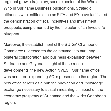
regional growth trajectory, soon expected of the Who’s
Who in Suriname Business publications. Strategic
alliances with entities such as SITA and EY have facilitated
the demonstration of fiscal incentives and investment
prospects, complemented by the inclusion of an investor’s
blueprint.
Moreover, the establishment of the SU-GY Chamber of
Commerce underscores the commitment to nurturing
bilateral collaboration and business expansion between
Suriname and Guyana. In light of these recent
developments, the new ActionINVEST Suriname office
was acquired, expanding ACI’s presence in the region. The
new office serves as a hub for innovation and knowledge
exchange necessary to sustain meaningful impact on the
economic prosperity of Suriname and the wider Caribbean
region.