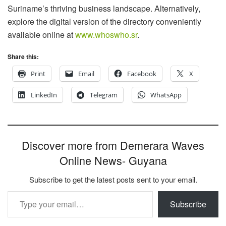
Suriname’s thriving business landscape. Alternatively,
explore the digital version of the directory conveniently
available online at
www.whoswho.sr
.
Share this:
Print
Email
Facebook
X
LinkedIn
Telegram
WhatsApp
Discover more from Demerara Waves
Online News- Guyana
Subscribe to get the latest posts sent to your email.
Type your email…
Subscribe