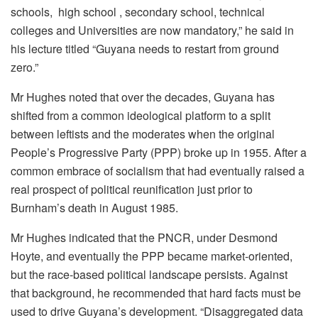
schools, high school , secondary school, technical
colleges and Universities are now mandatory,” he said in
his lecture titled “Guyana needs to restart from ground
zero.”
Mr Hughes noted that over the decades, Guyana has
shifted from a common ideological platform to a split
between leftists and the moderates when the original
People’s Progressive Party (PPP) broke up in 1955. After a
common embrace of socialism that had eventually raised a
real prospect of political reunification just prior to
Burnham’s death in August 1985.
Mr Hughes indicated that the PNCR, under Desmond
Hoyte, and eventually the PPP became market-oriented,
but the race-based political landscape persists. Against
that background, he recommended that hard facts must be
used to drive Guyana’s development. “Disaggregated data