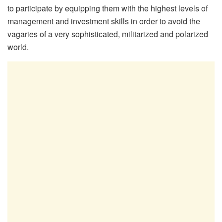
to participate by equipping them with the highest levels of
management and investment skills in order to avoid the
vagaries of a very sophisticated, militarized and polarized
world.