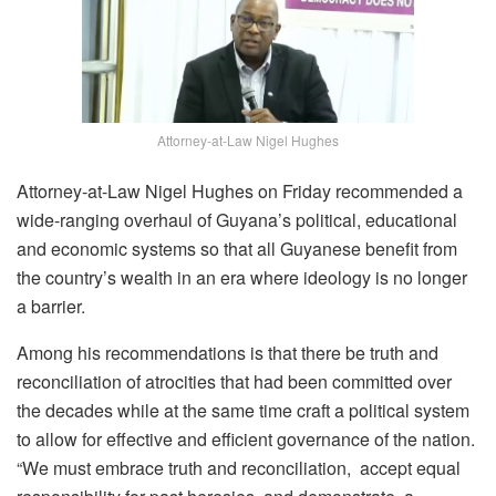
Attorney-at-Law Nigel Hughes
Attorney-at-Law Nigel Hughes on Friday recommended a
wide-ranging overhaul of Guyana’s political, educational
and economic systems so that all Guyanese benefit from
the country’s wealth in an era where ideology is no longer
a barrier.
Among his recommendations is that there be truth and
reconciliation of atrocities that had been committed over
the decades while at the same time craft a political system
to allow for effective and efficient governance of the nation.
“We must embrace truth and reconciliation, accept equal