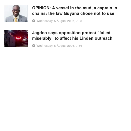
OPINION: A vessel in the mud, a captain in
chains: the law Guyana chose not to use
Wednesday, 5 August 2026, 7:23
Jagdeo says opposition protest “failed
miserably” to affect his Linden outreach
Wednesday, 5 August 2026, 7:56