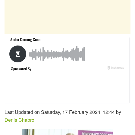
Last Updated on Saturday, 17 February 2024, 12:44 by
Denis Chabrol