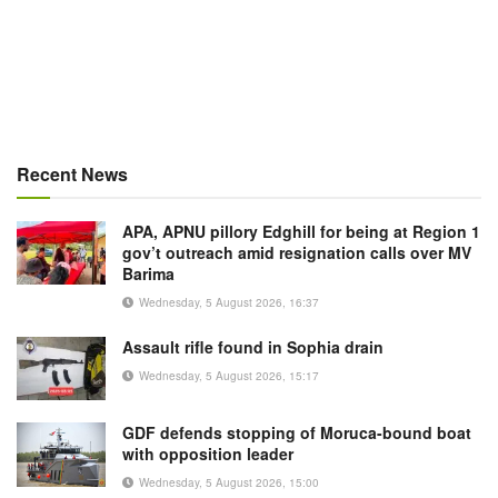
Recent News
APA, APNU pillory Edghill for being at Region 1
gov’t outreach amid resignation calls over MV
Barima
Wednesday, 5 August 2026, 16:37
Assault rifle found in Sophia drain
Wednesday, 5 August 2026, 15:17
GDF defends stopping of Moruca-bound boat
with opposition leader
Wednesday, 5 August 2026, 15:00