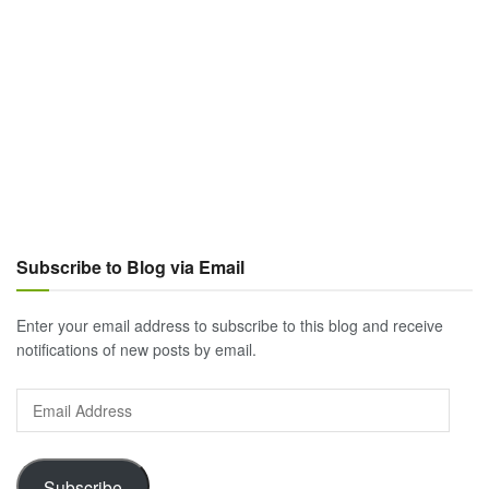
Subscribe to Blog via Email
Enter your email address to subscribe to this blog and receive
notifications of new posts by email.
Email
Address
Subscribe