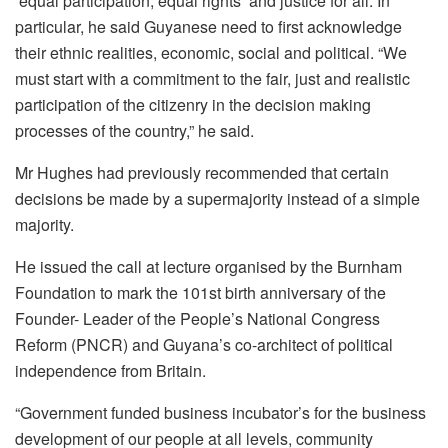
equal participation, equal rights and justice for all. In
particular, he said Guyanese need to first acknowledge
their ethnic realities, economic, social and political. “We
must start with a commitment to the fair, just and realistic
participation of the citizenry in the decision making
processes of the country,” he said.
Mr Hughes had previously recommended that certain
decisions be made by a supermajority instead of a simple
majority.
He issued the call at lecture organised by the Burnham
Foundation to mark the 101st birth anniversary of the
Founder- Leader of the People’s National Congress
Reform (PNCR) and Guyana’s co-architect of political
independence from Britain.
“Government funded business incubator’s for the business
development of our people at all levels, community