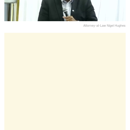
Attorney-at-Law Nigel Hughes