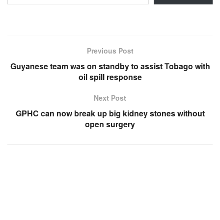
Previous Post
Guyanese team was on standby to assist Tobago with
oil spill response
Next Post
GPHC can now break up big kidney stones without
open surgery