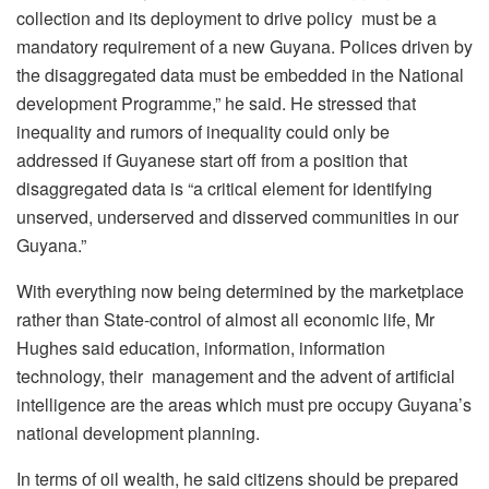
collection and its deployment to drive policy must be a
mandatory requirement of a new Guyana. Polices driven by
the disaggregated data must be embedded in the National
development Programme,” he said. He stressed that
inequality and rumors of inequality could only be
addressed if Guyanese start off from a position that
disaggregated data is “a critical element for identifying
unserved, underserved and disserved communities in our
Guyana.”
With everything now being determined by the marketplace
rather than State-control of almost all economic life, Mr
Hughes said education, information, information
technology, their management and the advent of artificial
intelligence are the areas which must pre occupy Guyana’s
national development planning.
In terms of oil wealth, he said citizens should be prepared