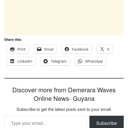
Share this:
Print
Email
Facebook
X
LinkedIn
Telegram
WhatsApp
Discover more from Demerara Waves
Online News- Guyana
Subscribe to get the latest posts sent to your email.
Type your email…
Subscribe