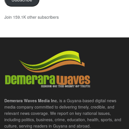
Join 159.1K other subscribers
Demerara Waves Media Inc.
is a Guyana-based digital news
media company committed to delivering timely, credible, and
relevant news coverage. We report on key national issues,
including politics, business, crime, education, health, sports, and
culture, serving readers in Guyana and abroad.