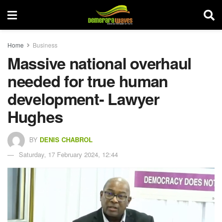
Home
Business
Massive national overhaul
needed for true human
development- Lawyer
Hughes
BY
DENIS CHABROL
Saturday, 17 February 2024, 12:44