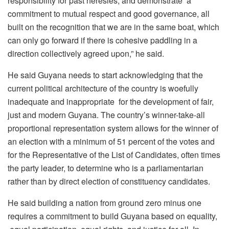
responsibility for past heresies, and demonstrate a
commitment to mutual respect and good governance, all
built on the recognition that we are in the same boat, which
can only go forward if there is cohesive paddling in a
direction collectively agreed upon,” he said.
He said Guyana needs to start acknowledging that the
current political architecture of the country is woefully
inadequate and inappropriate for the development of fair,
just and modern Guyana. The country’s winner-take-all
proportional representation system allows for the winner of
an election with a minimum of 51 percent of the votes and
for the Representative of the List of Candidates, often times
the party leader, to determine who is a parliamentarian
rather than by direct election of constituency candidates.
He said building a nation from ground zero minus one
requires a commitment to build Guyana based on equality,