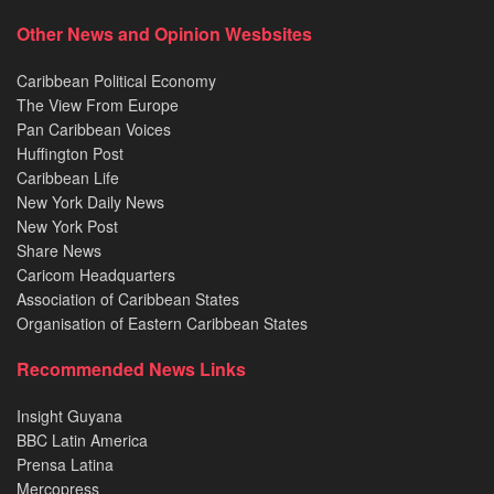
Other News and Opinion Wesbsites
Caribbean Political Economy
The View From Europe
Pan Caribbean Voices
Huffington Post
Caribbean Life
New York Daily News
New York Post
Share News
Caricom Headquarters
Association of Caribbean States
Organisation of Eastern Caribbean States
Recommended News Links
Insight Guyana
BBC Latin America
Prensa Latina
Mercopress