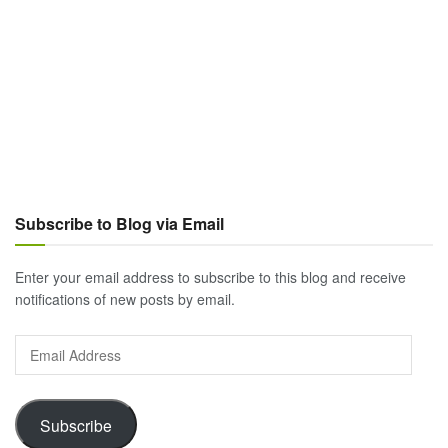
Subscribe to Blog via Email
Enter your email address to subscribe to this blog and receive
notifications of new posts by email.
Email
Address
Subscribe