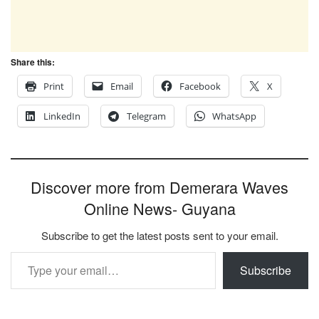
Share this:
Print
Email
Facebook
X
LinkedIn
Telegram
WhatsApp
Discover more from Demerara Waves
Online News- Guyana
Subscribe to get the latest posts sent to your email.
Type your email…
Subscribe