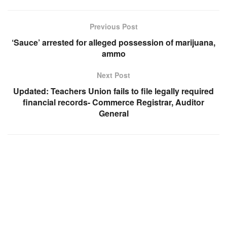
Previous Post
‘Sauce’ arrested for alleged possession of marijuana,
ammo
Next Post
Updated: Teachers Union fails to file legally required
financial records- Commerce Registrar, Auditor
General