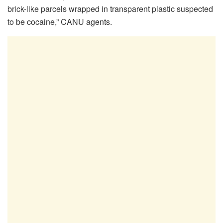
brick-like parcels wrapped in transparent plastic suspected
to be cocaine,” CANU agents.