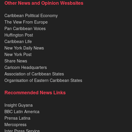
Other News and Opinion Wesbsites
Caribbean Political Economy
The View From Europe
Pan Caribbean Voices
Huffington Post
Caribbean Life
New York Daily News
New York Post
Share News
Caricom Headquarters
Association of Caribbean States
Organisation of Eastern Caribbean States
Recommended News Links
Insight Guyana
BBC Latin America
Prensa Latina
Mercopress
Inter Press Service