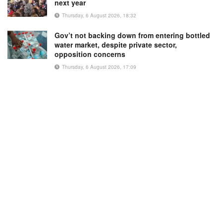
next year
Thursday, 6 August 2026, 18:32
Gov’t not backing down from entering bottled
water market, despite private sector,
opposition concerns
Thursday, 6 August 2026, 17:09