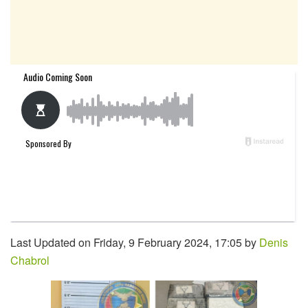
Last Updated on Friday, 9 February 2024, 17:05 by
Denis
Chabrol