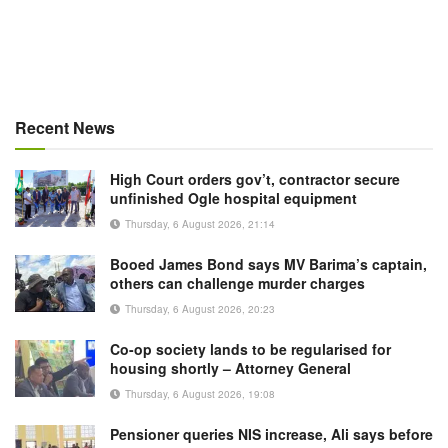
Recent News
High Court orders gov’t, contractor secure
unfinished Ogle hospital equipment
Thursday, 6 August 2026, 21:14
Booed James Bond says MV Barima’s captain,
others can challenge murder charges
Thursday, 6 August 2026, 20:23
Co-op society lands to be regularised for
housing shortly – Attorney General
Thursday, 6 August 2026, 19:08
Pensioner queries NIS increase, Ali says before