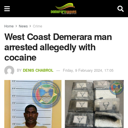
Home
News
Crime
West Coast Demerara man
arrested allegedly with
cocaine
BY
DENIS CHABROL
Friday, 9 February 2024, 17:05