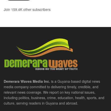
Join 159.4K other subscribers
Demerara Waves Media Inc.
is a Guyana-based digital news
media company committed to delivering timely, credible, and
relevant news coverage. We report on key national issues,
including politics, business, crime, education, health, sports, and
culture, serving readers in Guyana and abroad.