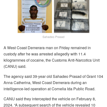
Sahadeo Prasad
A West Coast Demerara man on Friday remained in
custody after he was arrested allegedly with 11.4
kilogrammes of cocaine, the Customs Anti-Narcotics Unit
(CANU) said.
The agency said 39-year old Sahadeo Prasad of Grant 104
Anna Catherina, West Coast Demerara during an
intelligence-led operation at Cornelia Ida Public Road.
CANU said they intercepted the vehicle on February 8,
2024. “A subsequent search of the vehicle revealed 10