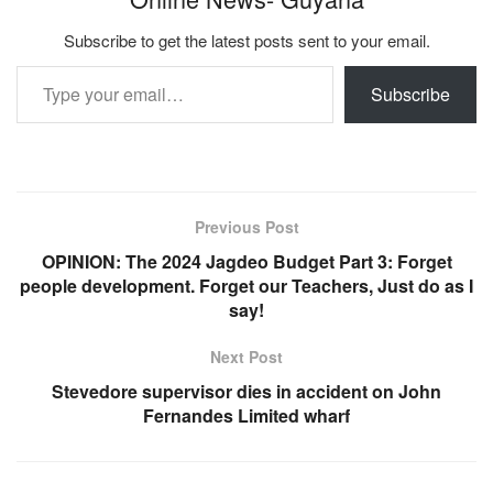
Subscribe to get the latest posts sent to your email.
Type your email…
Subscribe
Previous Post
OPINION: The 2024 Jagdeo Budget Part 3: Forget
people development. Forget our Teachers, Just do as I
say!
Next Post
Stevedore supervisor dies in accident on John
Fernandes Limited wharf