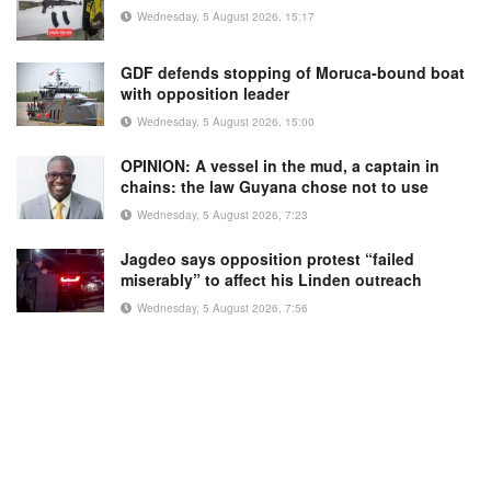
Wednesday, 5 August 2026, 15:17
GDF defends stopping of Moruca-bound boat
with opposition leader
Wednesday, 5 August 2026, 15:00
OPINION: A vessel in the mud, a captain in
chains: the law Guyana chose not to use
Wednesday, 5 August 2026, 7:23
Jagdeo says opposition protest “failed
miserably” to affect his Linden outreach
Wednesday, 5 August 2026, 7:56