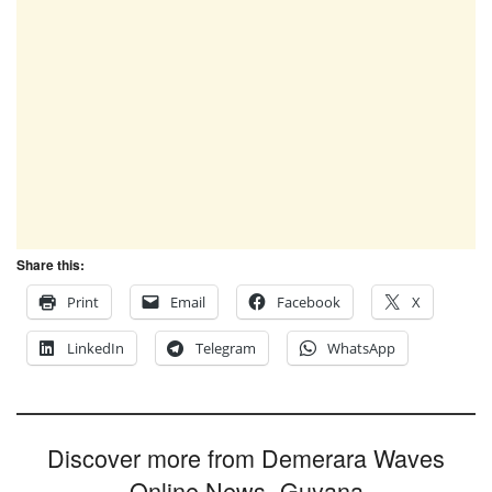
Share this:
Print
Email
Facebook
X
LinkedIn
Telegram
WhatsApp
Discover more from Demerara Waves
Online News- Guyana