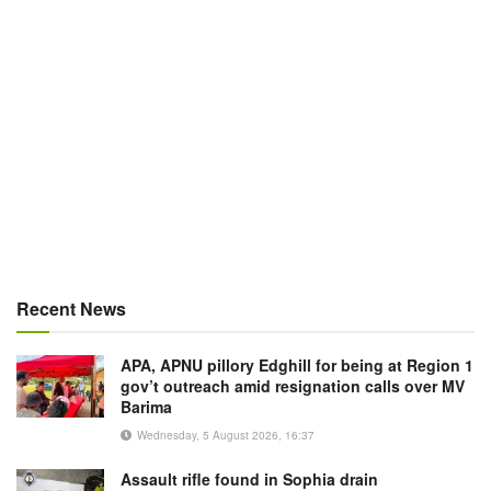
Recent News
APA, APNU pillory Edghill for being at Region 1
gov’t outreach amid resignation calls over MV
Barima
Wednesday, 5 August 2026, 16:37
Assault rifle found in Sophia drain