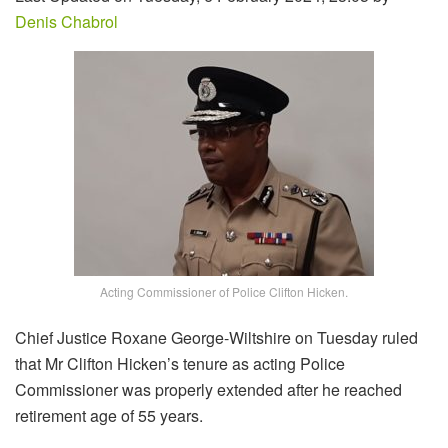
Denis Chabrol
Acting Commissioner of Police Clifton Hicken.
Chief Justice Roxane George-Wiltshire on Tuesday ruled
that Mr Clifton Hicken’s tenure as acting Police
Commissioner was properly extended after he reached
retirement age of 55 years.