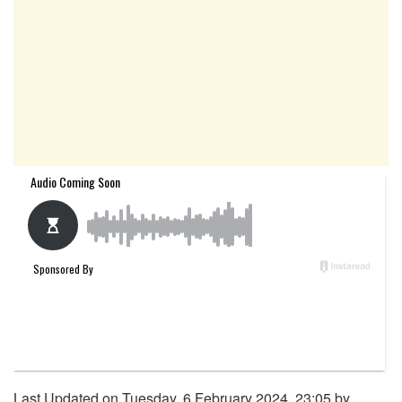
Last Updated on Tuesday, 6 February 2024, 23:05 by