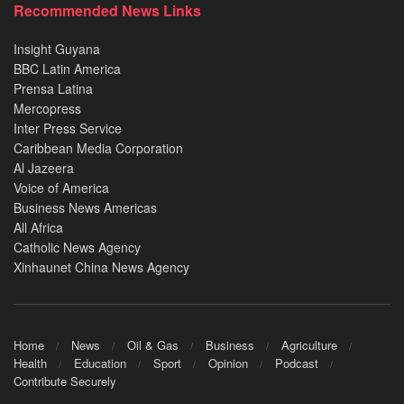
Recommended News Links
Insight Guyana
BBC Latin America
Prensa Latina
Mercopress
Inter Press Service
Caribbean Media Corporation
Al Jazeera
Voice of America
Business News Americas
All Africa
Catholic News Agency
Xinhaunet China News Agency
Home
News
Oil & Gas
Business
Agriculture
Health
Education
Sport
Opinion
Podcast
Contribute Securely