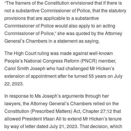
“The framers of the Constitution envisioned that if there is
not a substantive Commissioner of Police, that the statutory
provisions that are applicable to a substantive
Commissioner of Police would also apply to an acting
Commissioner of Police,” she was quoted by the Attorney
General’s Chambers in a statement as saying.
The High Court ruling was made against well-known
People’s National Congress Reform (PNCR) member,
Carol Smith Joseph who had challenged Mr Hicken’s
extension of appointment after he turned 55 years on July
22, 2023.
In response to Ms Joseph’s arguments through her
lawyers, the Attorney General’s Chambers relied on the
Constitution (Prescribed Matters) Act, Chapter 27:12 that
allowed President Irfaan Ali to extend Mr Hicken’s tenure
by way of letter dated July 21, 2023. That decision, which