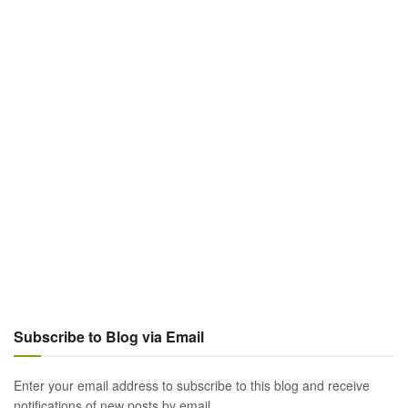
Subscribe to Blog via Email
Enter your email address to subscribe to this blog and receive
notifications of new posts by email.