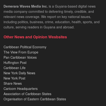
Demerara Waves Media Inc.
is a Guyana-based digital news
media company committed to delivering timely, credible, and
relevant news coverage. We report on key national issues,
including politics, business, crime, education, health, sports, and
culture, serving readers in Guyana and abroad.
Other News and Opinion Wesbsites
Caribbean Political Economy
The View From Europe
Pan Caribbean Voices
Huffington Post
Caribbean Life
New York Daily News
New York Post
Share News
Caricom Headquarters
Association of Caribbean States
Organisation of Eastern Caribbean States