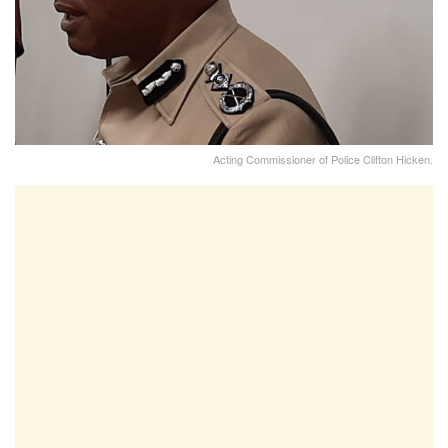
Acting Commissioner of Police Clifton Hicken.