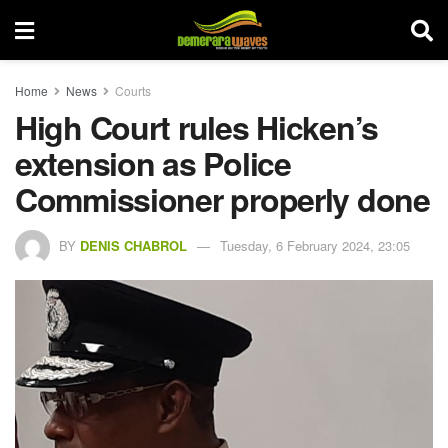
Home
News
Courts
High Court rules Hicken’s
extension as Police
Commissioner properly done
BY
DENIS CHABROL
Tuesday, 6 February 2024, 23:05