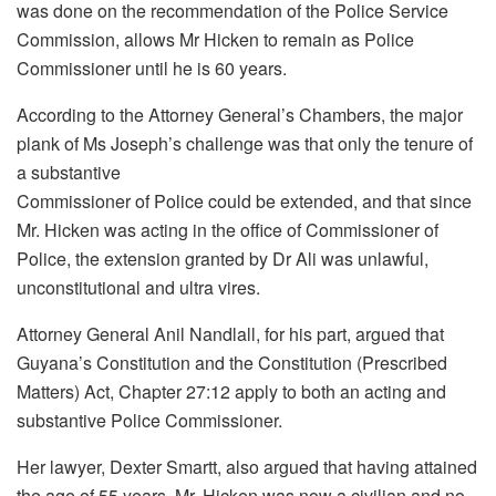
was done on the recommendation of the Police Service
Commission, allows Mr Hicken to remain as Police
Commissioner until he is 60 years.
According to the Attorney General’s Chambers, the major
plank of Ms Joseph’s challenge was that only the tenure of
a substantive
Commissioner of Police could be extended, and that since
Mr. Hicken was acting in the office of Commissioner of
Police, the extension granted by Dr Ali was unlawful,
unconstitutional and ultra vires.
Attorney General Anil Nandlall, for his part, argued that
Guyana’s Constitution and the Constitution (Prescribed
Matters) Act, Chapter 27:12 apply to both an acting and
substantive Police Commissioner.
Her lawyer, Dexter Smartt, also argued that having attained
the age of 55 years, Mr. Hicken was now a civilian and no