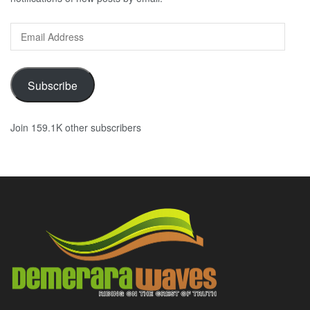
Email
Address
Subscribe
Join 159.1K other subscribers