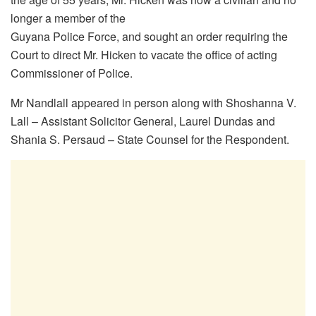
longer a member of the
Guyana Police Force, and sought an order requiring the
Court to direct Mr. Hicken to vacate the office of acting
Commissioner of Police.
Mr Nandlall appeared in person along with Shoshanna V.
Lall – Assistant Solicitor General, Laurel Dundas and
Shania S. Persaud – State Counsel for the Respondent.