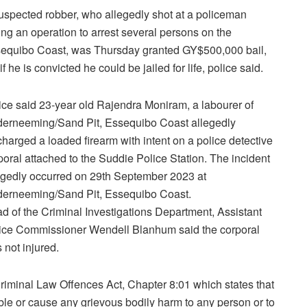
uspected robber, who allegedly shot at a policeman
ing an operation to arrest several persons on the
equibo Coast, was Thursday granted GY$500,000 bail,
if he is convicted he could be jailed for life, police said.
ice said 23-year old Rajendra Moniram, a labourer of
erneeming/Sand Pit, Essequibo Coast allegedly
charged a loaded firearm with intent on a police detective
poral attached to the Suddie Police Station. The incident
egedly occurred on 29th September 2023 at
erneeming/Sand Pit, Essequibo Coast.
d of the Criminal Investigations Department, Assistant
ice Commissioner Wendell Blanhum said the corporal
 not injured.
riminal Law Offences Act, Chapter 8:01 which states that
able or cause any grievous bodily harm to any person or to