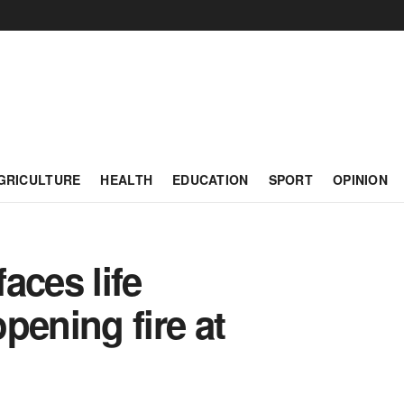
GRICULTURE
HEALTH
EDUCATION
SPORT
OPINION
aces life
pening fire at