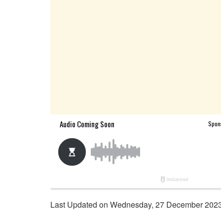
Last Updated on Wednesday, 27 December 2023