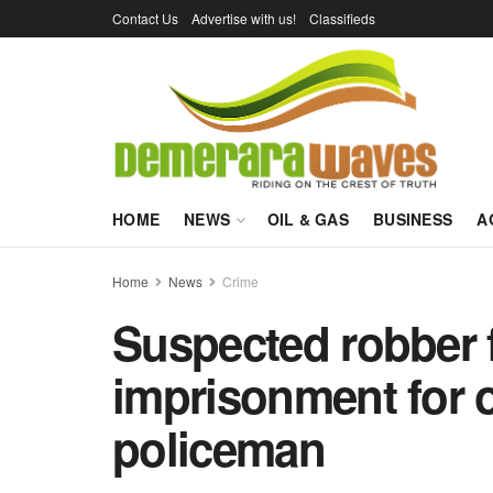
Contact Us
Advertise with us!
Classifieds
HOME
NEWS
OIL & GAS
BUSINESS
A
Home
News
Crime
Suspected robber f
imprisonment for o
policeman