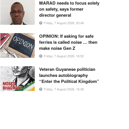
MARAD needs to focus solely
on safety, says former
director general
Friday, 7 August 2026, 20:46
OPINION: If asking for safe
ferries is called noise … then
make noise Gen Z
Friday, 7 August 2026, 16:50
Veteran Guyanese politician
launches autobiography
“Enter the Political Kingdom”
Friday, 7 August 2026, 16:36