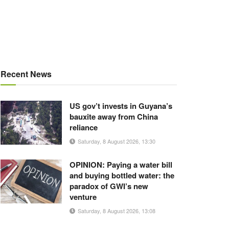
Recent News
US gov’t invests in Guyana’s
bauxite away from China
reliance
Saturday, 8 August 2026, 13:30
OPINION: Paying a water bill
and buying bottled water: the
paradox of GWI’s new
venture
Saturday, 8 August 2026, 13:08