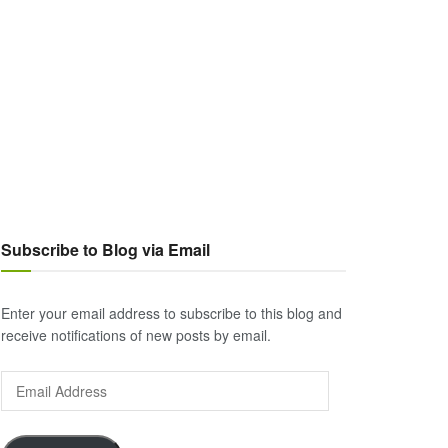
Subscribe to Blog via Email
Enter your email address to subscribe to this blog and
receive notifications of new posts by email.
Email
Address