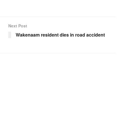
Next Post
Wakenaam resident dies in road accident