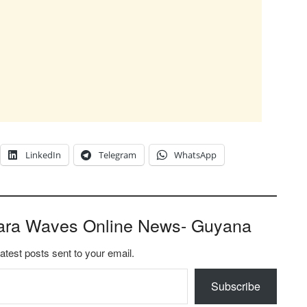
LinkedIn
Telegram
WhatsApp
ara Waves Online News- Guyana
latest posts sent to your email.
Subscribe