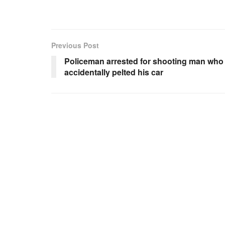
Previous Post
Policeman arrested for shooting man who
accidentally pelted his car