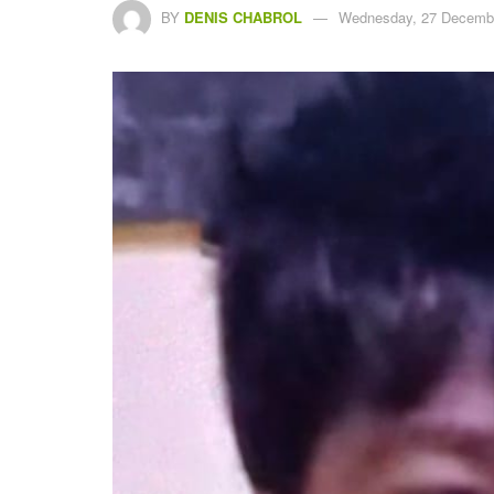
BY
DENIS CHABROL
Wednesday, 27 Decembe