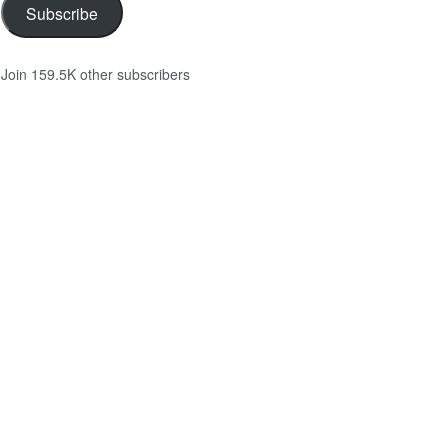
Subscribe
Join 159.5K other subscribers