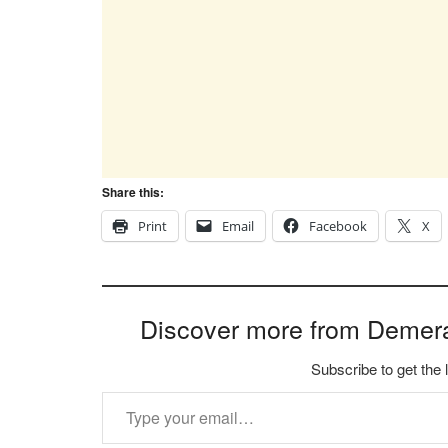
Share this:
Print
Email
Facebook
X
Discover more from Demer
Subscribe to get the 
Type your email…