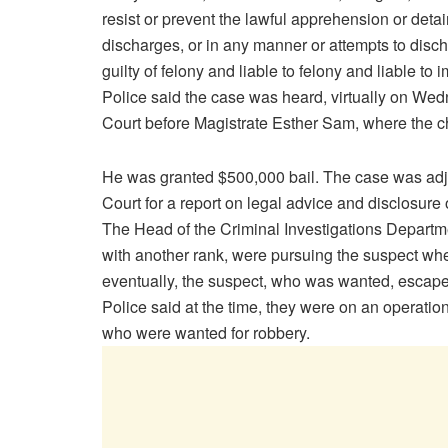
resist or prevent the lawful apprehension or detai
discharges, or in any manner or attempts to disch
guilty of felony and liable to felony and liable to i
Police said the case was heard, virtually on W
Court before Magistrate Esther Sam, where the c
He was granted $500,000 bail. The case was adjo
Court for a report on legal advice and disclosure 
The Head of the Criminal Investigations Departmen
with another rank, were pursuing the suspect whe
eventually, the suspect, who was wanted, escap
Police said at the time, they were on an operati
who were wanted for robbery.