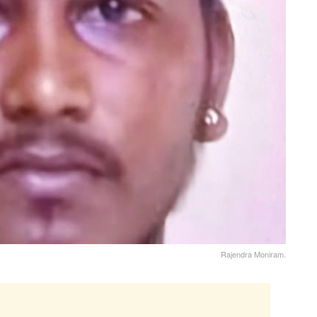
Rajendra Moniram.