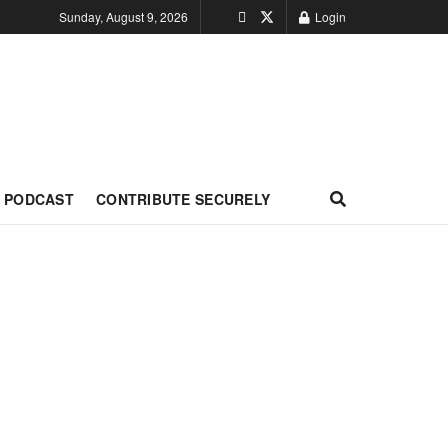
Sunday, August 9, 2026
Login
PODCAST
CONTRIBUTE SECURELY