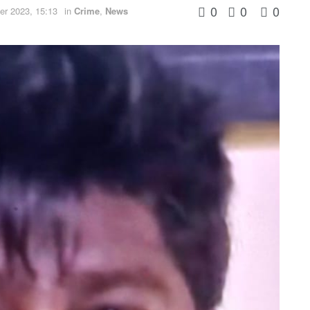
0
0
0
r 2023, 15:13
in
Crime
,
News