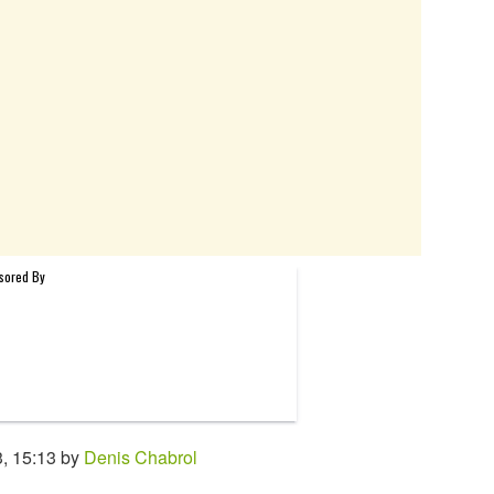
, 15:13 by
Denis Chabrol