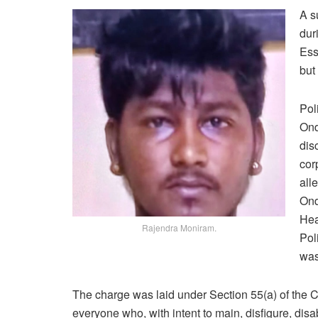
A s
dur
Ess
but 
Pol
Ond
dis
cor
all
Ond
Hea
Rajendra Moniram.
Pol
was
The charge was laid under Section 55(a) of the C
everyone who, with intent to main, disfigure, dis