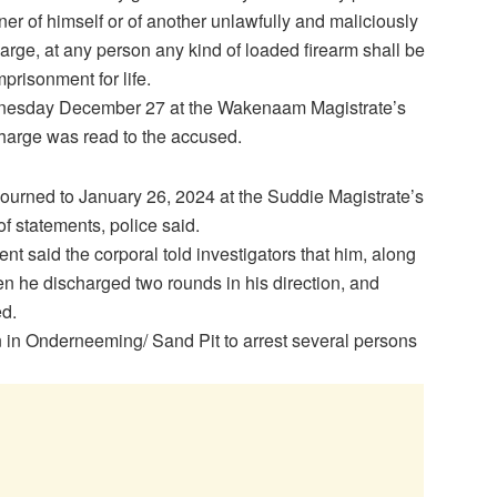
ner of himself or of another unlawfully and maliciously
arge, at any person any kind of loaded firearm shall be
mprisonment for life.
ednesday December 27 at the Wakenaam Magistrate’s
harge was read to the accused.
urned to January 26, 2024 at the Suddie Magistrate’s
of statements, police said.
t said the corporal told investigators that him, along
n he discharged two rounds in his direction, and
ed.
on in Onderneeming/ Sand Pit to arrest several persons