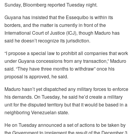
Sunday, Bloomberg reported Tuesday night.
Guyana has insisted that the Essequibo is within its
borders, and the matter is currently in front of the
International Court of Justice (ICJ), though Maduro has
said he doesn’t recognize its jurisdiction.
“I propose a special law to prohibit all companies that work
under Guyana concessions from any transaction,” Maduro
said. “They have three months to withdraw” once his
proposal is approved, he said.
Maduro hasn’t yet dispatched any military forces to enforce
his demands. On Tuesday, he said he’d create a military
unit for the disputed territory but that it would be based in a
neighboring Venezuelan state.
He on Tuesday announced a set of actions to be taken by
the Government to implement the result of the December 3