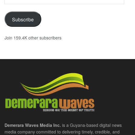
Address
Subscribe
Join 159.4K other subscribers
Demerara Waves Media Inc.
is a Guyana-based digital news
media company committed to delivering timely, credible, and