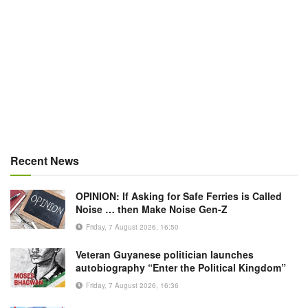
Recent News
OPINION: If Asking for Safe Ferries is Called
Noise … then Make Noise Gen-Z
Friday, 7 August 2026, 16:50
Veteran Guyanese politician launches
autobiography “Enter the Political Kingdom”
Friday, 7 August 2026, 16:36