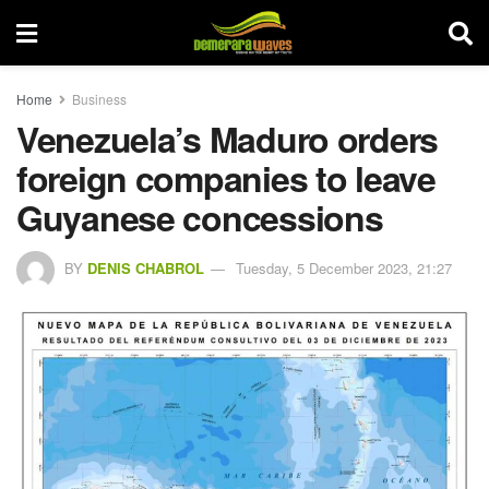
Home
Business
Venezuela’s Maduro orders
foreign companies to leave
Guyanese concessions
BY
DENIS CHABROL
Tuesday, 5 December 2023, 21:27