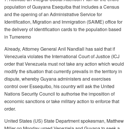
population of Guayana Esequiba that includes a Census
and the opening of an Administrative Service for
Identification, Migration and Immigration (SAIME) office for
the delivery of identification cards to the population based
in Tumeremo
Already, Attorney General Anil Nandlall has said that if
Venezuela violates the International Court of Justice (ICJ
order that Venezuela must not take any action which would
modify the situation that currently prevails in the territory in
dispute, whereby Guyana administers and exercises
control over Essequibo, his country will ask the United
Nations Security Council to authorise the imposition of
economic sanctions or take military action to enforce that
order.
United States (US) State Department spokesman, Matthew
Miller on Monday urged Veneziela and Guyana to seek a