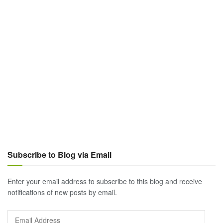
Subscribe to Blog via Email
Enter your email address to subscribe to this blog and receive
notifications of new posts by email.
Email