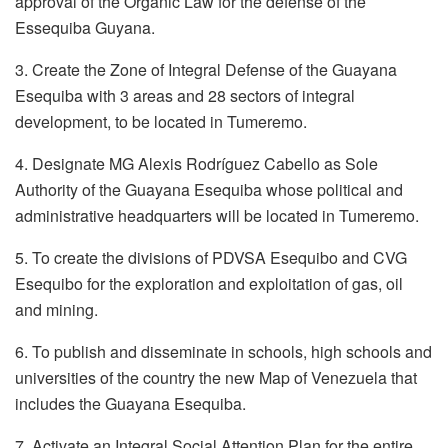
approval of the Organic Law for the defense of the
Essequiba Guyana.
3. Create the Zone of Integral Defense of the Guayana
Esequiba with 3 areas and 28 sectors of integral
development, to be located in Tumeremo.
4. Designate MG Alexis Rodríguez Cabello as Sole
Authority of the Guayana Esequiba whose political and
administrative headquarters will be located in Tumeremo.
5. To create the divisions of PDVSA Esequibo and CVG
Esequibo for the exploration and exploitation of gas, oil
and mining.
6. To publish and disseminate in schools, high schools and
universities of the country the new Map of Venezuela that
includes the Guayana Esequiba.
7. Activate an Integral Social Attention Plan for the entire