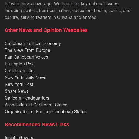
relevant news coverage. We report on key national issues,
including politics, business, crime, education, health, sports, and
culture, serving readers in Guyana and abroad.
Other News and Opinion Wesbsites
Caribbean Political Economy
The View From Europe
Pan Caribbean Voices
Huffington Post
Caribbean Life
New York Daily News
New York Post
Share News
Caricom Headquarters
Association of Caribbean States
Organisation of Eastern Caribbean States
Recommended News Links
Insight Guyana