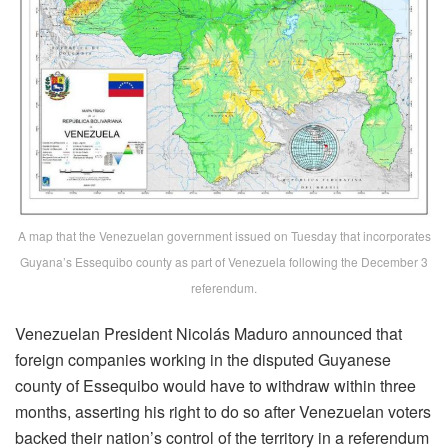
A map that the Venezuelan government issued on Tuesday that incorporates
Guyana’s Essequibo county as part of Venezuela following the December 3
referendum.
Venezuelan President Nicolás Maduro announced that
foreign companies working in the disputed Guyanese
county of Essequibo would have to withdraw within three
months, asserting his right to do so after Venezuelan voters
backed their nation’s control of the territory in a referendum