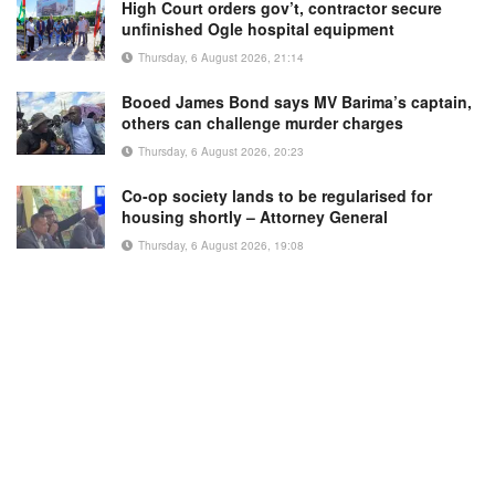
High Court orders gov’t, contractor secure
unfinished Ogle hospital equipment
Thursday, 6 August 2026, 21:14
Booed James Bond says MV Barima’s captain,
others can challenge murder charges
Thursday, 6 August 2026, 20:23
Co-op society lands to be regularised for
housing shortly – Attorney General
Thursday, 6 August 2026, 19:08