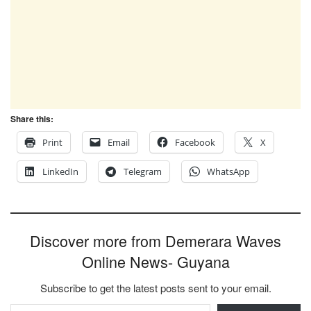
Share this:
Print
Email
Facebook
X
LinkedIn
Telegram
WhatsApp
Discover more from Demerara Waves
Online News- Guyana
Subscribe to get the latest posts sent to your email.
Type your email…