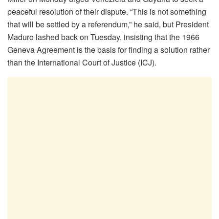
peaceful resolution of their dispute. “This is not something
that will be settled by a referendum,” he said, but President
Maduro lashed back on Tuesday, insisting that the 1966
Geneva Agreement is the basis for finding a solution rather
than the International Court of Justice (ICJ).