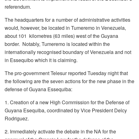
referendum.
The headquarters for a number of administrative activities
would, however, be located in Tumeremo in Venezuela,
about 101 kilometres (63 miles) west of the Guyana
border. Notably, Tumeremo is located within the
internationally recognised boundary of Venezuela and not
in Essequibo which it is claiming.
The pro-government Telesur reported Tuesday night that
the following are the seven actions for the new phase in the
defense of Guyana Essequiba:
1. Creation of a new High Commission for the Defense of
Guyana Esequiba, coordinated by Vice President Delcy
Rodriguez.
2. Immediately activate the debate in the NA for the