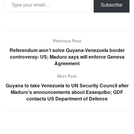
Subscribe
Previous Post
Referendum won’t solve Guyana-Venezuela border
controversy- US; Maduro says will enforce Geneva
Agreement
Next Post
Guyana to take Venezuela to UN Security Council after
Maduro’s announcements about Essequibo; GDF
contacts US Department of Defence