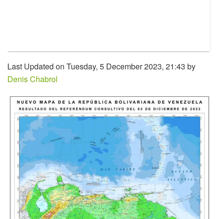
Last Updated on Tuesday, 5 December 2023, 21:43 by
Denis Chabrol