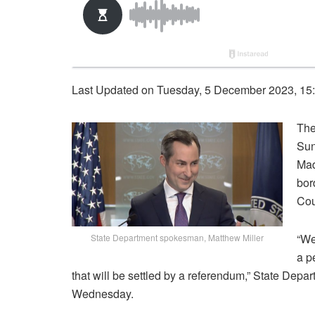
Last Updated on Tuesday, 5 December 2023, 15
The
Sun
Mad
bor
Cou
“We
State Department spokesman, Matthew Miller
a p
that will be settled by a referendum,” State Dep
Wednesday.