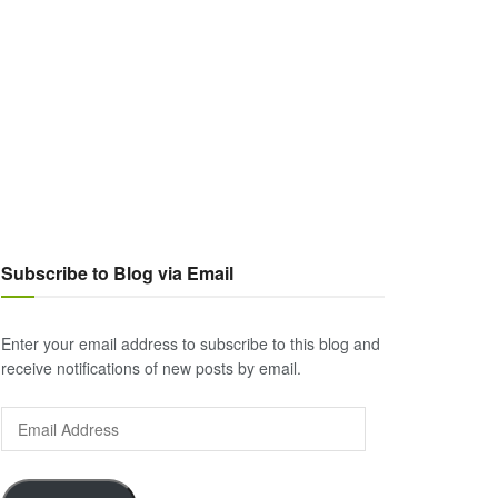
Subscribe to Blog via Email
Enter your email address to subscribe to this blog and
receive notifications of new posts by email.
Email
Address