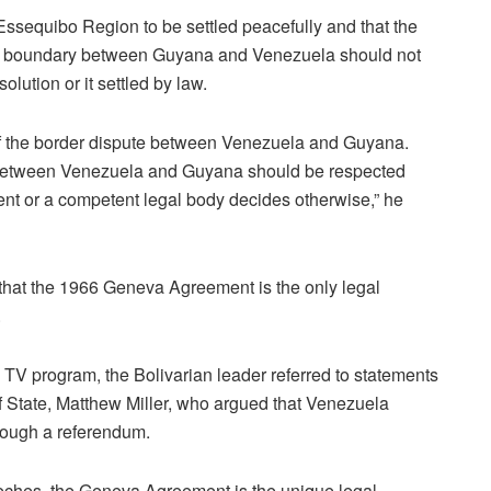
ssequibo Region to be settled peacefully and that the
land boundary between Guyana and Venezuela should not
olution or it settled by law.
n of the border dispute between Venezuela and Guyana.
between Venezuela and Guyana should be respected
ent or a competent legal body decides otherwise,” he
that the 1966 Geneva Agreement is the only legal
.
V program, the Bolivarian leader referred to statements
f State, Matthew Miller, who argued that Venezuela
hrough a referendum.
eeches, the Geneva Agreement is the unique legal