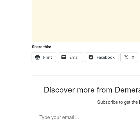
Share this:
Print
Email
Facebook
X
Discover more from Demer
Subscribe to get the 
Type your email…