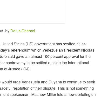
:02 by
Denis Chabrol
 United States (US) government has scoffed at last
day’s referendum which Venezuelan President Nicolas
uro said gave an almost 100 percent approval for the
der controversy to be settled outside the International
rt of Justice (ICJ).
 would urge Venezuela and Guyana to continue to seek
eaceful resolution of their dispute. This is not something
artment spokesman, Matthew Miller told a news briefing on