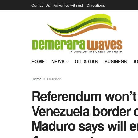
Contact Us
Advertise with us!
Classifieds
HOME
NEWS
OIL & GAS
BUSINESS
A
Home
Defence
Referendum won’t
Venezuela border 
Maduro says will 