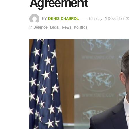
Agreement
BY
DENIS CHABROL
Tuesday, 5 December 20
in
Defence
,
Legal
,
News
,
Politics