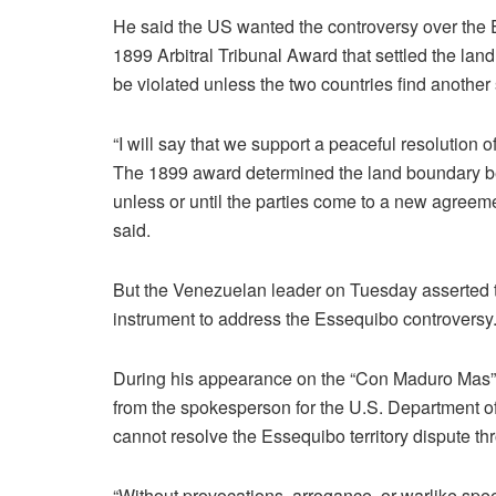
He said the US wanted the controversy over the E
1899 Arbitral Tribunal Award that settled the 
be violated unless the two countries find another s
“I will say that we support a peaceful resolutio
The 1899 award determined the land boundary 
unless or until the parties come to a new agreem
said.
But the Venezuelan leader on Tuesday asserted 
instrument to address the Essequibo controversy
During his appearance on the “Con Maduro Mas” T
from the spokesperson for the U.S. Department o
cannot resolve the Essequibo territory dispute t
“Without provocations, arrogance, or warlike sp