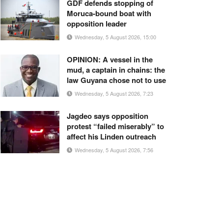
GDF defends stopping of
Moruca-bound boat with
opposition leader
Wednesday, 5 August 2026, 15:00
OPINION: A vessel in the
mud, a captain in chains: the
law Guyana chose not to use
Wednesday, 5 August 2026, 7:23
Jagdeo says opposition
protest “failed miserably” to
affect his Linden outreach
Wednesday, 5 August 2026, 7:56