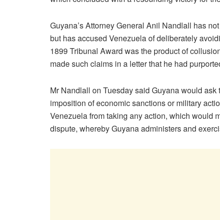
Guyana’s Attorney General Anil Nandlall has not
but has accused Venezuela of deliberately avoidin
1899 Tribunal Award was the product of collusio
made such claims in a letter that he had purporte
Mr Nandlall on Tuesday said Guyana would ask th
imposition of economic sanctions or military actio
Venezuela from taking any action, which would modif
dispute, whereby Guyana administers and exerci