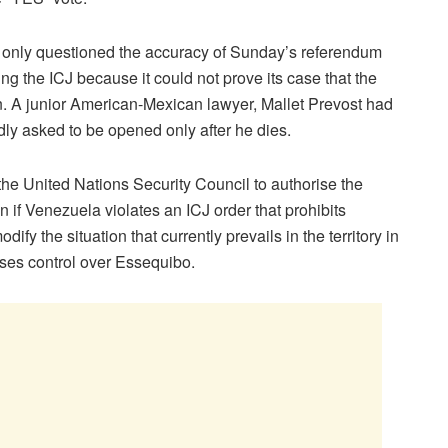
 only questioned the accuracy of Sunday’s referendum
g the ICJ because it could not prove its case that the
n. A junior American-Mexican lawyer, Mallet Prevost had
dly asked to be opened only after he dies.
e United Nations Security Council to authorise the
n if Venezuela violates an ICJ order that prohibits
y the situation that currently prevails in the territory in
ses control over Essequibo.