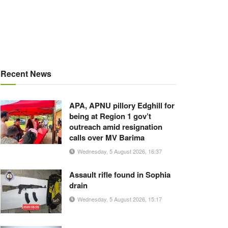
Recent News
APA, APNU pillory Edghill for
being at Region 1 gov’t
outreach amid resignation
calls over MV Barima
Wednesday, 5 August 2026, 16:37
Assault rifle found in Sophia
drain
Wednesday, 5 August 2026, 15:17