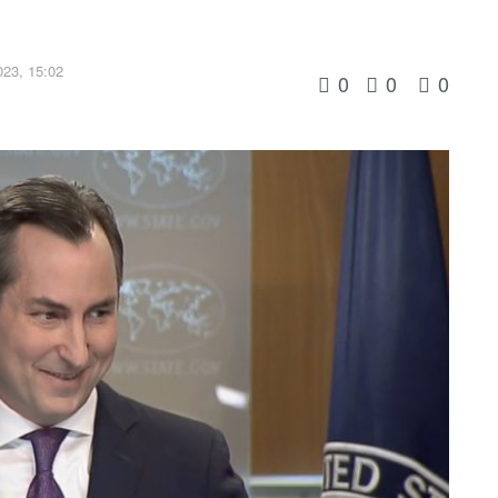
23, 15:02
0
0
0