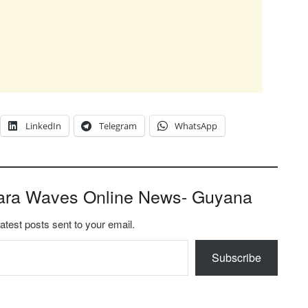
LinkedIn
Telegram
WhatsApp
ara Waves Online News- Guyana
latest posts sent to your email.
Subscribe