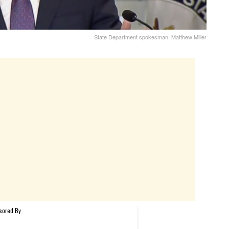
State Department spokesman, Matthew Miller