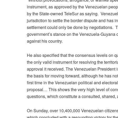
instrument, as approved by the Venezuelan people
by the State-owned TeleSur as saying. Venezuela
jurisdiction to settle the border dispute and has
settlement could only be done by negotiations. 
government’s stance on the Venezuela-Guyana d
against his country.
He also specified that the consensus levels on 
the only valid instrument for resolving the territo
approval it received. The Venezuelan President i
the basis for moving forward, although he has not
first time in the Venezuelan political and electora
proposal… This shows the very high level of cons
questions, which constitute a consulted, shared, 
On Sunday, over 10,400,000 Venezuelan citizens 
which concluded with a resounding victory for th