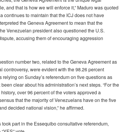
, and that is how we will enforce it,” Maduro was quoted
 continues to maintain that the ICJ does not have
 interpreted the Geneva Agreement to mean that the
The Venezuelan president also questioned the U.S.
ispute, accusing them of encouraging aggression
question number two, related to the Geneva Agreement as
rial controversy, were evident with the 98.26 percent
s relying on Sunday’s referendum on five questions as
 been clear about his administration’s next steps. “For the
l history, over 96 percent of the voters approved a
ensus that the majority of Venezuelans have on the five
and decided national vision,” he affirmed.
took part in the Essequibo consultative referendum,
e “YES” vote.