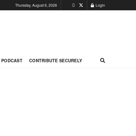
Thursday, August 6, 2026
Login
PODCAST
CONTRIBUTE SECURELY