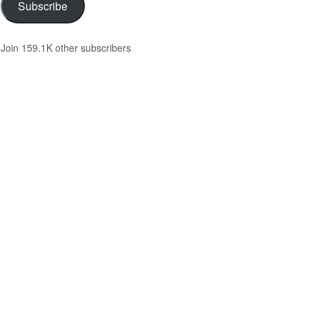
Subscribe
Join 159.1K other subscribers