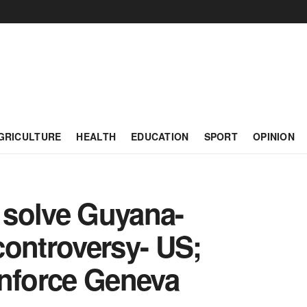
GRICULTURE
HEALTH
EDUCATION
SPORT
OPINION
 solve Guyana-
controversy- US;
enforce Geneva