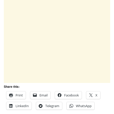
Share this:
Print
Email
Facebook
X
LinkedIn
Telegram
WhatsApp