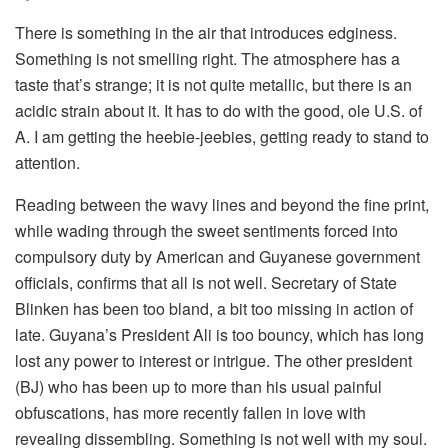
There is something in the air that introduces edginess.
Something is not smelling right. The atmosphere has a
taste that’s strange; it is not quite metallic, but there is an
acidic strain about it. It has to do with the good, ole U.S. of
A. I am getting the heebie-jeebies, getting ready to stand to
attention.
Reading between the wavy lines and beyond the fine print,
while wading through the sweet sentiments forced into
compulsory duty by American and Guyanese government
officials, confirms that all is not well. Secretary of State
Blinken has been too bland, a bit too missing in action of
late. Guyana’s President Ali is too bouncy, which has long
lost any power to interest or intrigue. The other president
(BJ) who has been up to more than his usual painful
obfuscations, has more recently fallen in love with
revealing dissembling. Something is not well with my soul.