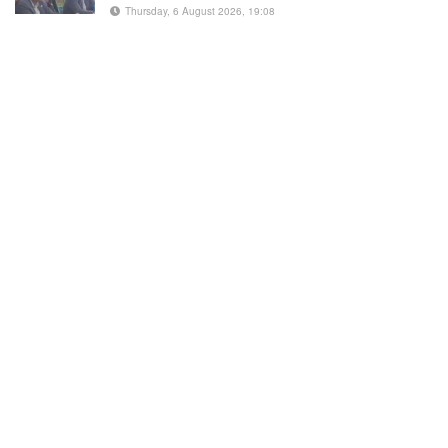
Thursday, 6 August 2026, 19:08