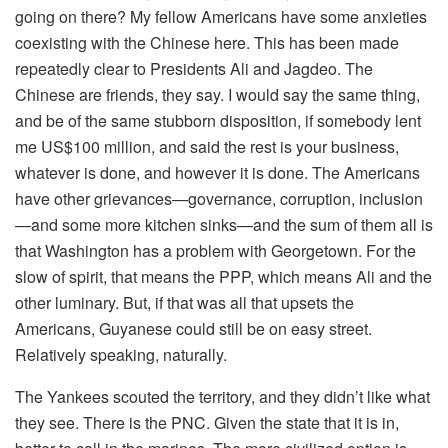
going on there? My fellow Americans have some anxieties
coexisting with the Chinese here. This has been made
repeatedly clear to Presidents Ali and Jagdeo. The
Chinese are friends, they say. I would say the same thing,
and be of the same stubborn disposition, if somebody lent
me US$100 million, and said the rest is your business,
whatever is done, and however it is done. The Americans
have other grievances—governance, corruption, inclusion
—and some more kitchen sinks—and the sum of them all is
that Washington has a problem with Georgetown. For the
slow of spirit, that means the PPP, which means Ali and the
other luminary. But, if that was all that upsets the
Americans, Guyanese could still be on easy street.
Relatively speaking, naturally.
The Yankees scouted the territory, and they didn’t like what
they see. There is the PNC. Given the state that it is in,