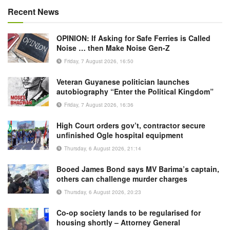
Recent News
OPINION: If Asking for Safe Ferries is Called
Noise … then Make Noise Gen-Z
Friday, 7 August 2026, 16:50
Veteran Guyanese politician launches
autobiography “Enter the Political Kingdom”
Friday, 7 August 2026, 16:36
High Court orders gov’t, contractor secure
unfinished Ogle hospital equipment
Thursday, 6 August 2026, 21:14
Booed James Bond says MV Barima’s captain,
others can challenge murder charges
Thursday, 6 August 2026, 20:23
Co-op society lands to be regularised for
housing shortly – Attorney General