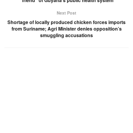
“friend” of Guyana’s public health system
Next Post
Shortage of locally produced chicken forces imports
from Suriname; Agri Minister denies opposition’s
smuggling accusations