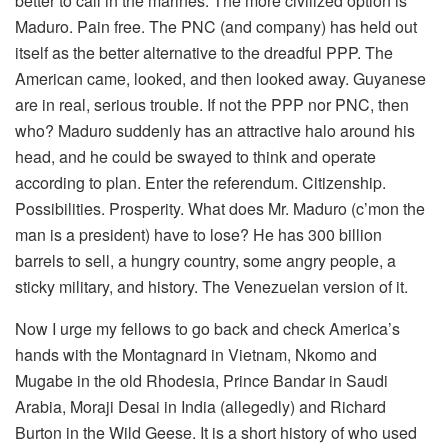
better to call in the marines. The more civilized option is
Maduro. Pain free. The PNC (and company) has held out
itself as the better alternative to the dreadful PPP. The
American came, looked, and then looked away. Guyanese
are in real, serious trouble. If not the PPP nor PNC, then
who? Maduro suddenly has an attractive halo around his
head, and he could be swayed to think and operate
according to plan. Enter the referendum. Citizenship.
Possibilities. Prosperity. What does Mr. Maduro (c’mon the
man is a president) have to lose? He has 300 billion
barrels to sell, a hungry country, some angry people, a
sticky military, and history. The Venezuelan version of it.
Now I urge my fellows to go back and check America’s
hands with the Montagnard in Vietnam, Nkomo and
Mugabe in the old Rhodesia, Prince Bandar in Saudi
Arabia, Moraji Desai in India (allegedly) and Richard
Burton in the Wild Geese. It is a short history of who used