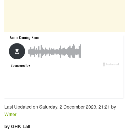
Last Updated on Saturday, 2 December 2023, 21:21 by
Writer
by GHK Lall