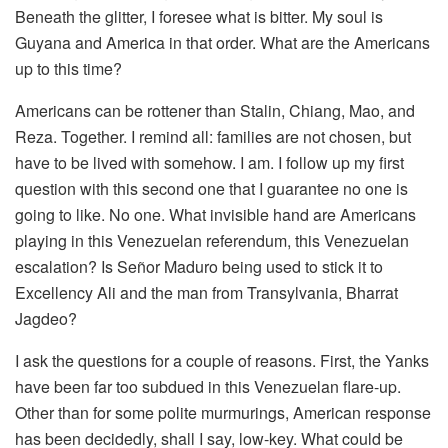
Beneath the glitter, I foresee what is bitter. My soul is
Guyana and America in that order. What are the Americans
up to this time?
Americans can be rottener than Stalin, Chiang, Mao, and
Reza. Together. I remind all: families are not chosen, but
have to be lived with somehow. I am. I follow up my first
question with this second one that I guarantee no one is
going to like. No one. What invisible hand are Americans
playing in this Venezuelan referendum, this Venezuelan
escalation? Is Señor Maduro being used to stick it to
Excellency Ali and the man from Transylvania, Bharrat
Jagdeo?
I ask the questions for a couple of reasons. First, the Yanks
have been far too subdued in this Venezuelan flare-up.
Other than for some polite murmurings, American response
has been decidedly, shall I say, low-key. What could be