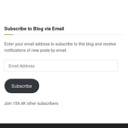
Subscribe to Blog via Email
Enter your email address to subscribe to this blog and receive
notifications of new posts by email.
Email
Address
Subscribe
Join 159.4K other subscribers