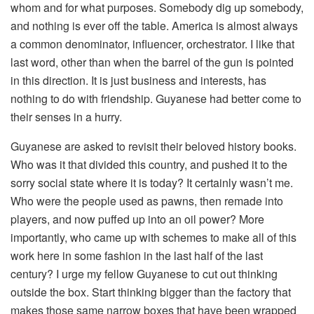
whom and for what purposes. Somebody dig up somebody,
and nothing is ever off the table. America is almost always
a common denominator, influencer, orchestrator. I like that
last word, other than when the barrel of the gun is pointed
in this direction. It is just business and interests, has
nothing to do with friendship. Guyanese had better come to
their senses in a hurry.
Guyanese are asked to revisit their beloved history books.
Who was it that divided this country, and pushed it to the
sorry social state where it is today? It certainly wasn’t me.
Who were the people used as pawns, then remade into
players, and now puffed up into an oil power? More
importantly, who came up with schemes to make all of this
work here in some fashion in the last half of the last
century? I urge my fellow Guyanese to cut out thinking
outside the box. Start thinking bigger than the factory that
makes those same narrow boxes that have been wrapped