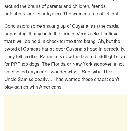
around the brains of parents and children, friends,
neighbors, and countrymen. The women are not left out.
Conclusion: some shaking up of Guyana is in the cards,
happening. It may be in the form of Venezuela. I believe
that it will be held in check for the time being. Ah, but the
sword of Caracas hangs over Guyana’s head in perpetuity.
They tell me that Panama is now the favored midflight stop
for PPP top dogs. The Florida or New York stopover is not
so coveted anymore. I wonder why… See, what I like
Uncle Sam so dearly… I had warned these chaps: don’t
play games with Americans.