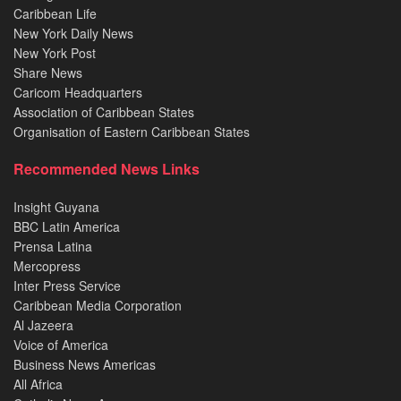
Caribbean Life
New York Daily News
New York Post
Share News
Caricom Headquarters
Association of Caribbean States
Organisation of Eastern Caribbean States
Recommended News Links
Insight Guyana
BBC Latin America
Prensa Latina
Mercopress
Inter Press Service
Caribbean Media Corporation
Al Jazeera
Voice of America
Business News Americas
All Africa