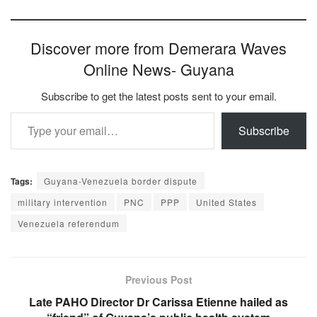
Discover more from Demerara Waves
Online News- Guyana
Subscribe to get the latest posts sent to your email.
Type your email…
Subscribe
Tags:
Guyana-Venezuela border dispute
military intervention
PNC
PPP
United States
Venezuela referendum
Previous Post
Late PAHO Director Dr Carissa Etienne hailed as