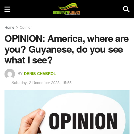
Home
Opinion
OPINION: America, where are
you? Guyanese, do you see
what I see?
BY
DENIS CHABROL
Saturday, 2 December 2023, 15:55