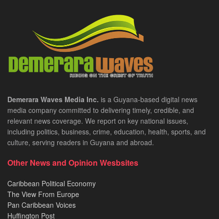
Demerara Waves Media Inc.
is a Guyana-based digital news
media company committed to delivering timely, credible, and
relevant news coverage. We report on key national issues,
including politics, business, crime, education, health, sports, and
culture, serving readers in Guyana and abroad.
Other News and Opinion Wesbsites
Caribbean Political Economy
The View From Europe
Pan Caribbean Voices
Huffington Post