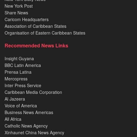
New York Post
Share News
Caricom Headquarters
Association of Caribbean States
Organisation of Eastern Caribbean States
Recommended News Links
Insight Guyana
BBC Latin America
Prensa Latina
Mercopress
Inter Press Service
Caribbean Media Corporation
Al Jazeera
Voice of America
Business News Americas
All Africa
Catholic News Agency
Xinhaunet China News Agency