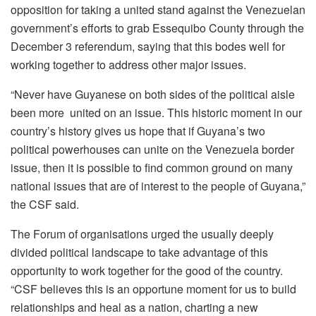
opposition for taking a united stand against the Venezuelan
government’s efforts to grab Essequibo County through the
December 3 referendum, saying that this bodes well for
working together to address other major issues.
“Never have Guyanese on both sides of the political aisle
been more united on an issue. This historic moment in our
country’s history gives us hope that if Guyana’s two
political powerhouses can unite on the Venezuela border
issue, then it is possible to find common ground on many
national issues that are of interest to the people of Guyana,”
the CSF said.
The Forum of organisations urged the usually deeply
divided political landscape to take advantage of this
opportunity to work together for the good of the country.
“CSF believes this is an opportune moment for us to build
relationships and heal as a nation, charting a new