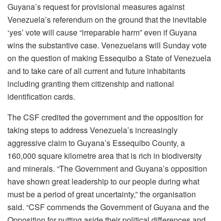
Guyana’s request for provisional measures against
Venezuela’s referendum on the ground that the inevitable
‘yes’ vote will cause “irreparable harm” even if Guyana
wins the substantive case. Venezuelans will Sunday vote
on the question of making Essequibo a State of Venezuela
and to take care of all current and future inhabitants
including granting them citizenship and national
identification cards.
The CSF credited the government and the opposition for
taking steps to address Venezuela’s increasingly
aggressive claim to Guyana’s Essequibo County, a
160,000 square kilometre area that is rich in biodiversity
and minerals. “The Government and Guyana’s opposition
have shown great leadership to our people during what
must be a period of great uncertainty,” the organisation
said. “CSF commends the Government of Guyana and the
Opposition for putting aside their political differences and