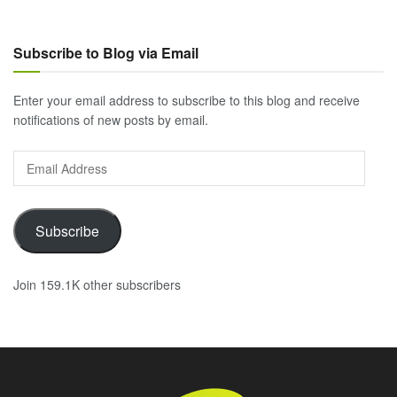
Subscribe to Blog via Email
Enter your email address to subscribe to this blog and receive
notifications of new posts by email.
Email
Address
Subscribe
Join 159.1K other subscribers