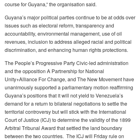
course for Guyana,” the organisation said.
Guyana’s major political parties continue to be at odds over
issues such as electoral reform, transparency and
accountability, environmental management, use of oil
revenues, inclusion to address alleged racial and political
discrimination, and enhancing human rights protections.
The People’s Progressive Party Civic-led administration
and the opposition A Partnership for National
Unity+Alliance For Change, and The New Movement have
unanimously supported a parliamentary motion reaffirming
Guyana’s positions that it will not yield to Venezuela’s
demand for a return to bilateral negotiations to settle the
territorial controversy but will stick with the International
Court of Justice (ICJ) to determine the validity of the 1899
Arbitral Tribunal Award that settled the land boundary
between the two countries. The ICJ will Friday rule on