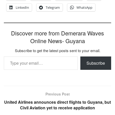
LinkedIn
Telegram
WhatsApp
Discover more from Demerara Waves
Online News- Guyana
Subscribe to get the latest posts sent to your email.
Type your email…
Subscribe
Previous Post
United Airlines announces direct flights to Guyana, but
Civil Aviation yet to receive application