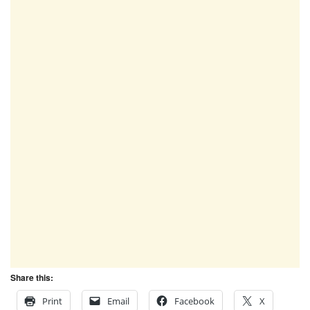
Share this:
Print
Email
Facebook
X