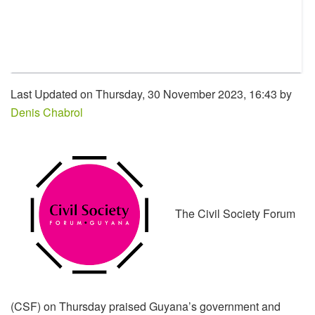
Last Updated on Thursday, 30 November 2023, 16:43 by
Denis Chabrol
The Civil Society Forum
(CSF) on Thursday praised Guyana’s government and