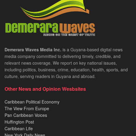
Demerara Waves Media Inc.
is a Guyana-based digital news
media company committed to delivering timely, credible, and
relevant news coverage. We report on key national issues,
including politics, business, crime, education, health, sports, and
culture, serving readers in Guyana and abroad.
Other News and Opinion Wesbsites
Caribbean Political Economy
The View From Europe
Pan Caribbean Voices
Huffington Post
Caribbean Life
New York Daily News