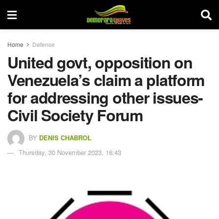
Home
Defence
United govt, opposition on
Venezuela’s claim a platform
for addressing other issues-
Civil Society Forum
BY
DENIS CHABROL
Thursday, 30 November 2023, 16:43