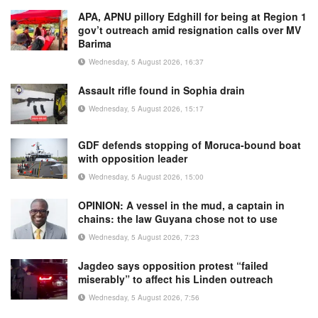
APA, APNU pillory Edghill for being at Region 1
gov’t outreach amid resignation calls over MV
Barima
Wednesday, 5 August 2026, 16:37
Assault rifle found in Sophia drain
Wednesday, 5 August 2026, 15:17
GDF defends stopping of Moruca-bound boat
with opposition leader
Wednesday, 5 August 2026, 15:00
OPINION: A vessel in the mud, a captain in
chains: the law Guyana chose not to use
Wednesday, 5 August 2026, 7:23
Jagdeo says opposition protest “failed
miserably” to affect his Linden outreach
Wednesday, 5 August 2026, 7:56