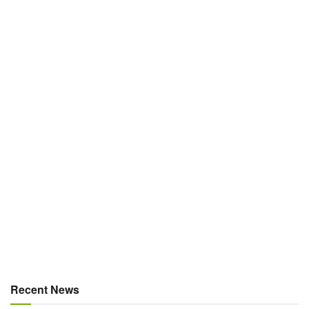
Recent News