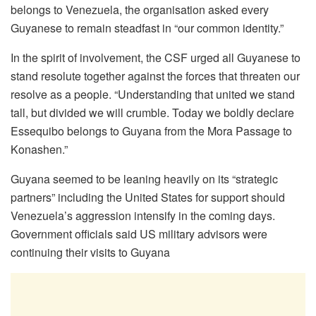
belongs to Venezuela, the organisation asked every
Guyanese to remain steadfast in “our common identity.”
In the spirit of involvement, the CSF urged all Guyanese to
stand resolute together against the forces that threaten our
resolve as a people. “Understanding that united we stand
tall, but divided we will crumble. Today we boldly declare
Essequibo belongs to Guyana from the Mora Passage to
Konashen.”
Guyana seemed to be leaning heavily on its “strategic
partners” including the United States for support should
Venezuela’s aggression intensify in the coming days.
Government officials said US military advisors were
continuing their visits to Guyana