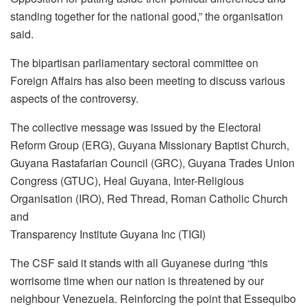
standing together for the national good,” the organisation
said.
The bipartisan parliamentary sectoral committee on
Foreign Affairs has also been meeting to discuss various
aspects of the controversy.
The collective message was issued by the Electoral
Reform Group (ERG), Guyana Missionary Baptist Church,
Guyana Rastafarian Council (GRC), Guyana Trades Union
Congress (GTUC), Heal Guyana, Inter-Religious
Organisation (IRO), Red Thread, Roman Catholic Church
and
Transparency Institute Guyana Inc (TIGI)
The CSF said it stands with all Guyanese during “this
worrisome time when our nation is threatened by our
neighbour Venezuela. Reinforcing the point that Essequibo