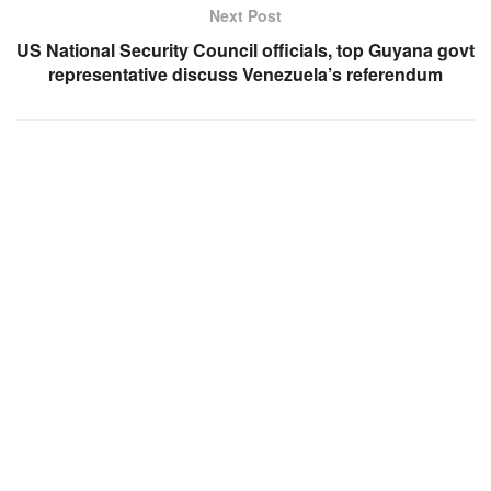
Next Post
US National Security Council officials, top Guyana govt
representative discuss Venezuela’s referendum