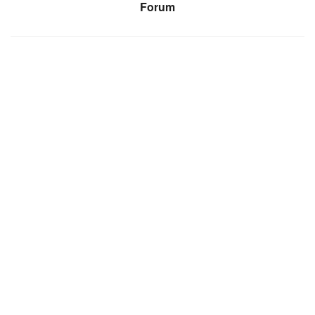
Forum