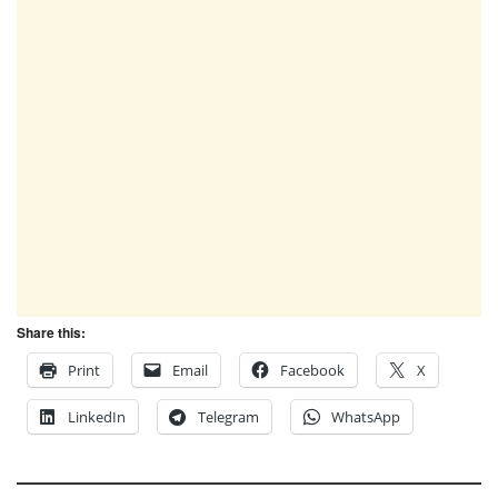
Share this:
Print
Email
Facebook
X
LinkedIn
Telegram
WhatsApp