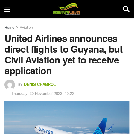
Home
Aviation
United Airlines announces
direct flights to Guyana, but
Civil Aviation yet to receive
application
BY
DENIS CHABROL
Thursday, 30 November 2023, 10:22