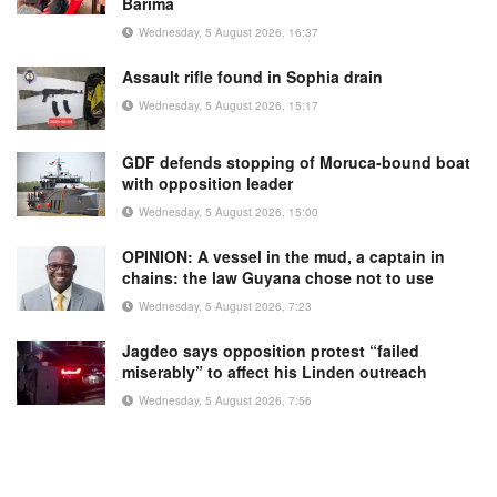
Barima
Wednesday, 5 August 2026, 16:37
Assault rifle found in Sophia drain
Wednesday, 5 August 2026, 15:17
GDF defends stopping of Moruca-bound boat
with opposition leader
Wednesday, 5 August 2026, 15:00
OPINION: A vessel in the mud, a captain in
chains: the law Guyana chose not to use
Wednesday, 5 August 2026, 7:23
Jagdeo says opposition protest “failed
miserably” to affect his Linden outreach
Wednesday, 5 August 2026, 7:56