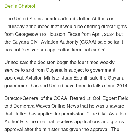
Denis Chabrol
The United States-headquartered United Airlines on
Thursday announced that it would be offering direct flights
from Georgetown to Houston, Texas from April, 2024 but
the Guyana Civil Aviation Authority (GCAA) said so far it
has not received an application from that carrier.
United said the decision begin the four times weekly
service to and from Guyana is subject to government
approval. Aviation Minister Juan Edghill said the Guyana
government has and United have been in talks since 2014.
Director-General of the GCAA, Retired Lt. Col. Egbert Field
told Demerara Waves Online News that he was unaware
that United has applied for permission. “The Civil Aviation
Authority is the one that receives applications and grants
approval after the minister has given the approval. The