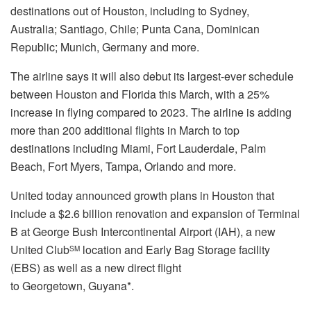
destinations out of
Houston
, including to
Sydney,
Australia
;
Santiago, Chile
;
Punta Cana, Dominican
Republic
;
Munich, Germany
and more.
The airline says it will also debut its largest-ever schedule
between
Houston
and
Florida
this March, with a 25%
increase in flying compared to 2023. The airline is adding
more than 200 additional flights in March to top
destinations including
Miami
,
Fort Lauderdale
,
Palm
Beach
,
Fort Myers
,
Tampa
,
Orlando
and more.
United today announced growth plans in
Houston
that
include a
$2.6 billion
renovation and expansion of Terminal
B at George Bush Intercontinental Airport (IAH), a new
United Club
location and Early Bag Storage facility
SM
(EBS) as well as a new direct flight
to
Georgetown
,
Guyana
*.