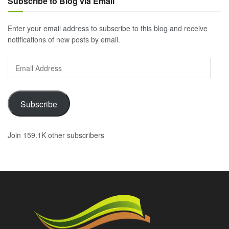
Subscribe to Blog via Email
Enter your email address to subscribe to this blog and receive
notifications of new posts by email.
Email
Address
Subscribe
Join 159.1K other subscribers