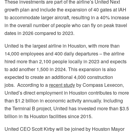
These investments are part of the airline’s United Next
growth plan and include the expansion of 40 gates at IAH
to accommodate larger aircraft, resulting in a 40% increase
in the overall number of people who can fly on peak travel
dates in 2026 compared to 2023.
United is the largest airline in Houston, with more than
14,000 employees and 400 daily departures – the airline
hired more than 2,100 people locally in 2023 and expects
to add another 1,500 in 2024. This expansion is also
expected to create an additional 4,000 construction
jobs. According to a
recent study
by Compass Lexecon,
United’s direct employment in Houston contributes to more
than $1.2 billion in economic activity annually. Including
the Terminal B project, United has invested more than
$3.5
billion
in its
Houston
facilities since 2015.
United CEO
Scott Kirby
will be joined by Houston Mayor