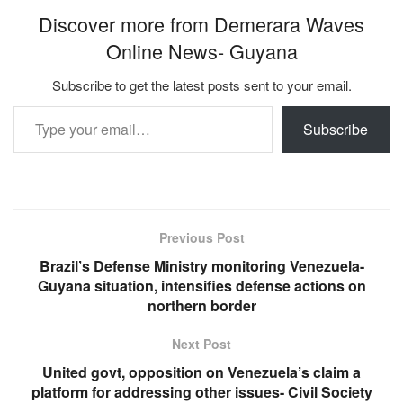
Discover more from Demerara Waves
Online News- Guyana
Subscribe to get the latest posts sent to your email.
Type your email…
Subscribe
Previous Post
Brazil’s Defense Ministry monitoring Venezuela-
Guyana situation, intensifies defense actions on
northern border
Next Post
United govt, opposition on Venezuela’s claim a
platform for addressing other issues- Civil Society