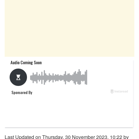
Last Updated on Thursday, 30 November 2023, 10:22 by