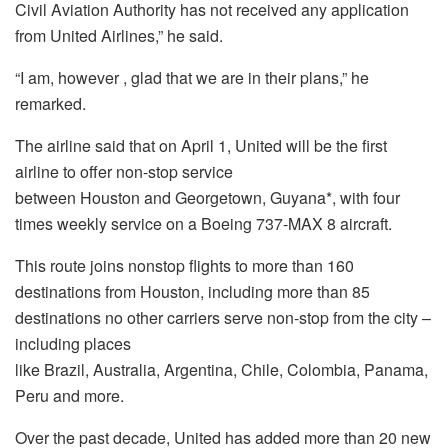
Civil Aviation Authority has not received any application
from United Airlines,” he said.
“I am, however , glad that we are in their plans,” he
remarked.
The airline said that on
April 1
, United will be the first
airline to offer non-stop service
between
Houston
and
Georgetown
,
Guyana
*, with four
times weekly service on a Boeing 737-MAX 8 aircraft.
This route joins nonstop flights to more than 160
destinations from
Houston
, including more than 85
destinations no other carriers serve non-stop from the city –
including places
like
Brazil
,
Australia
,
Argentina
,
Chile
,
Colombia
,
Panama
,
Peru
and more.
Over the past decade, United has added more than 20 new