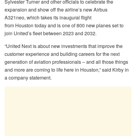
Sylvester Turner and other officials to celebrate the
expansion and show off the airline’s new Airbus
A321neo, which takes its inaugural flight
from
Houston
today and is one of 800 new planes set to
join United’s fleet between 2023 and 2032.
“United Next is about new investments that improve the
customer experience and building careers for the next
generation of aviation professionals – and all those things
and more are coming to life here in
Houston
,” said Kirby in
a company statement.