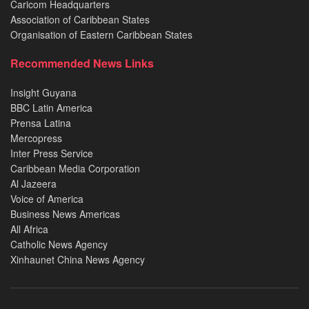
Caricom Headquarters
Association of Caribbean States
Organisation of Eastern Caribbean States
Recommended News Links
Insight Guyana
BBC Latin America
Prensa Latina
Mercopress
Inter Press Service
Caribbean Media Corporation
Al Jazeera
Voice of America
Business News Americas
All Africa
Catholic News Agency
Xinhaunet China News Agency