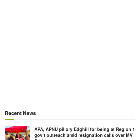
Recent News
APA, APNU pillory Edghill for being at Region 1
gov’t outreach amid resignation calls over MV