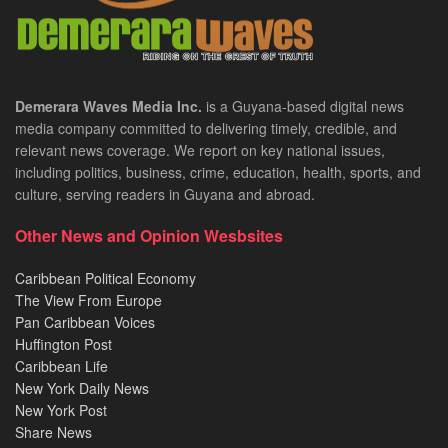
Demerara Waves Media Inc.
is a Guyana-based digital news
media company committed to delivering timely, credible, and
relevant news coverage. We report on key national issues,
including politics, business, crime, education, health, sports, and
culture, serving readers in Guyana and abroad.
Other News and Opinion Wesbsites
Caribbean Political Economy
The View From Europe
Pan Caribbean Voices
Huffington Post
Caribbean Life
New York Daily News
New York Post
Share News