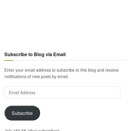
Subscribe to Blog via Email
Enter your email address to subscribe to this blog and receive
notifications of new posts by email.
Email
Address
Subscribe
Join 159.5K other subscribers