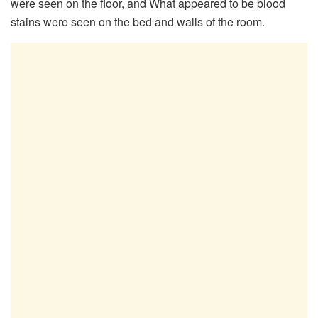
were seen on the floor, and What appeared to be blood
stains were seen on the bed and walls of the room.