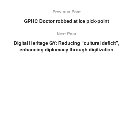
Previous Post
GPHC Doctor robbed at ice pick-point
Next Post
Digital Heritage GY: Reducing “cultural deficit”,
enhancing diplomacy through digitization