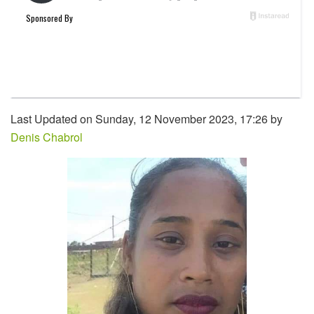
Last Updated on Sunday, 12 November 2023, 17:26 by
Denis Chabrol