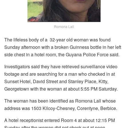
Romona Lall
The lifeless body of a 32-year old woman was found
Sunday afternoon with a broken Guinness bottle in her left
side chest in a hotel room, the Guyana Police Force said.
Investigators said they have retrieved surveillance video
footage and are searching for a man who checked in at
Sunset Hotel, David Street and Stanley Place, Kitty,
Georgetown with the woman at about 5:55 PM Saturday.
The woman has been identified as Romona Lall whose
address was 1503 Kilcoy-Chesney, Corentyne, Berbice.
A hotel receptionist entered Room 4 at about 12:15 PM
Sunday after the woman did not check out at noon.