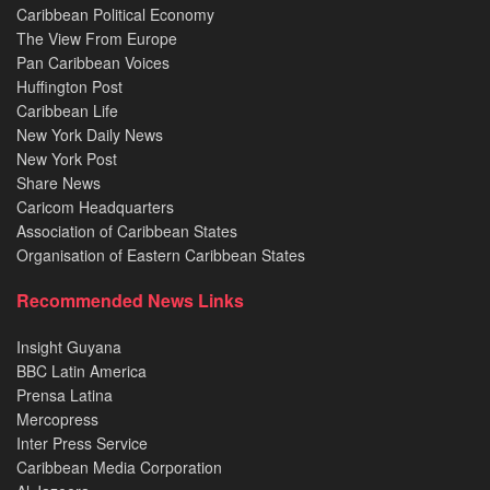
Caribbean Political Economy
The View From Europe
Pan Caribbean Voices
Huffington Post
Caribbean Life
New York Daily News
New York Post
Share News
Caricom Headquarters
Association of Caribbean States
Organisation of Eastern Caribbean States
Recommended News Links
Insight Guyana
BBC Latin America
Prensa Latina
Mercopress
Inter Press Service
Caribbean Media Corporation