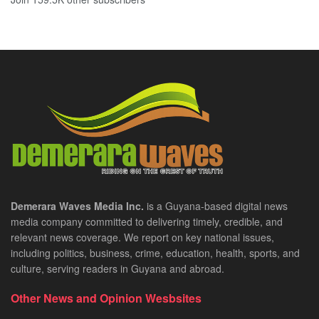
Demerara Waves Media Inc.
is a Guyana-based digital news
media company committed to delivering timely, credible, and
relevant news coverage. We report on key national issues,
including politics, business, crime, education, health, sports, and
culture, serving readers in Guyana and abroad.
Other News and Opinion Wesbsites