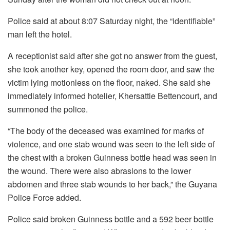
Police said at about 8:07 Saturday night, the “identifiable”
man left the hotel.
A receptionist said after she got no answer from the guest,
she took another key, opened the room door, and saw the
victim lying motionless on the floor, naked. She said she
immediately informed hotelier, Khersattie Bettencourt, and
summoned the police.
“The body of the deceased was examined for marks of
violence, and one stab wound was seen to the left side of
the chest with a broken Guinness bottle head was seen in
the wound. There were also abrasions to the lower
abdomen and three stab wounds to her back,” the Guyana
Police Force added.
Police said broken Guinness bottle and a 592 beer bottle