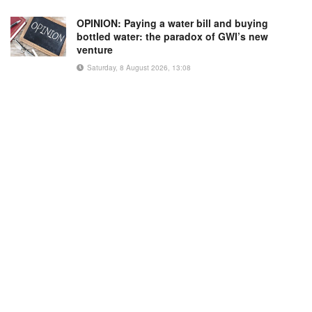
OPINION: Paying a water bill and buying
bottled water: the paradox of GWI’s new
venture
Saturday, 8 August 2026, 13:08