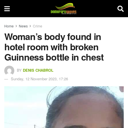
Home
News
Crime
Woman’s body found in
hotel room with broken
Guinness bottle in chest
BY
DENIS CHABROL
Sunday, 12 November 2023, 17:26