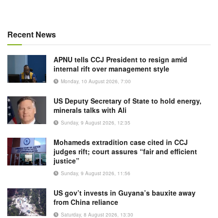
Recent News
APNU tells CCJ President to resign amid
internal rift over management style
Monday, 10 August 2026, 7:00
US Deputy Secretary of State to hold energy,
minerals talks with Ali
Sunday, 9 August 2026, 12:35
Mohameds extradition case cited in CCJ
judges rift; court assures “fair and efficient
justice”
Sunday, 9 August 2026, 11:56
US gov’t invests in Guyana’s bauxite away
from China reliance
Saturday, 8 August 2026, 13:30