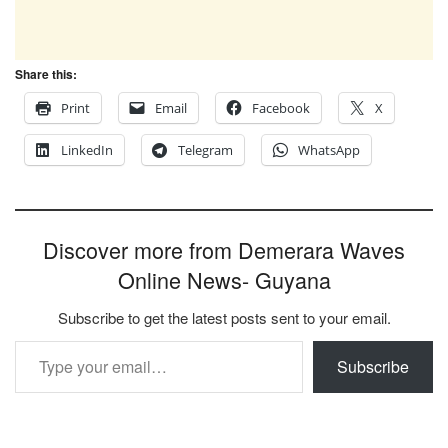
Share this:
Print
Email
Facebook
X
LinkedIn
Telegram
WhatsApp
Discover more from Demerara Waves
Online News- Guyana
Subscribe to get the latest posts sent to your email.
Type your email…
Subscribe