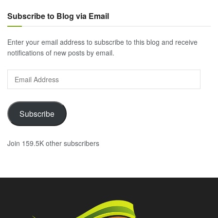
Subscribe to Blog via Email
Enter your email address to subscribe to this blog and receive
notifications of new posts by email.
Email
Address
Subscribe
Join 159.5K other subscribers