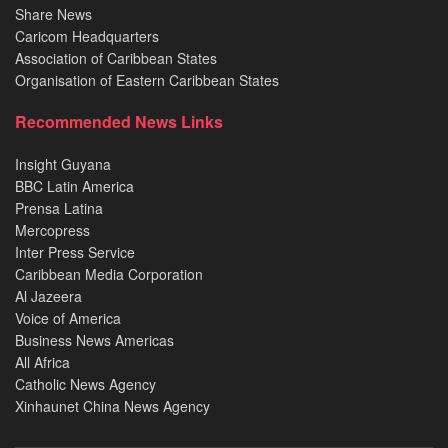
Share News
Caricom Headquarters
Association of Caribbean States
Organisation of Eastern Caribbean States
Recommended News Links
Insight Guyana
BBC Latin America
Prensa Latina
Mercopress
Inter Press Service
Caribbean Media Corporation
Al Jazeera
Voice of America
Business News Americas
All Africa
Catholic News Agency
Xinhaunet China News Agency