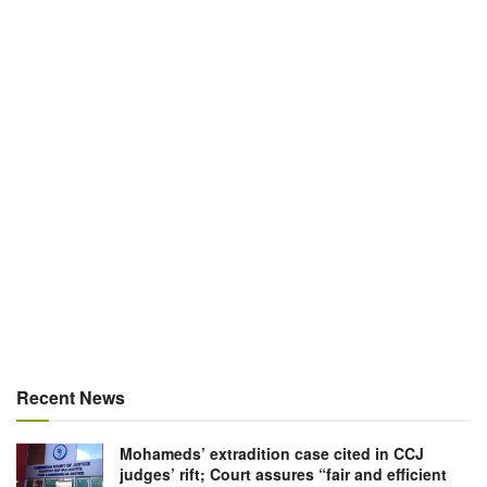
Recent News
Mohameds’ extradition case cited in CCJ
judges’ rift; Court assures “fair and efficient