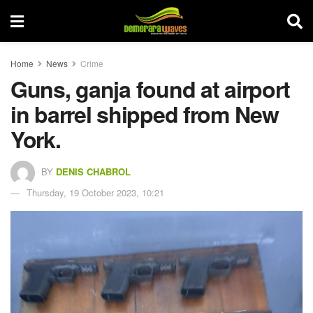
Home
News
Crime
Guns, ganja found at airport
in barrel shipped from New
York.
BY
DENIS CHABROL
Thursday, 19 October 2023, 10:21