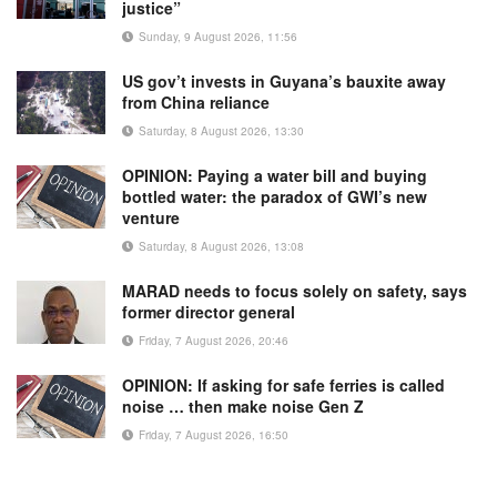
justice”
Sunday, 9 August 2026, 11:56
US gov’t invests in Guyana’s bauxite away
from China reliance
Saturday, 8 August 2026, 13:30
OPINION: Paying a water bill and buying
bottled water: the paradox of GWI’s new
venture
Saturday, 8 August 2026, 13:08
MARAD needs to focus solely on safety, says
former director general
Friday, 7 August 2026, 20:46
OPINION: If asking for safe ferries is called
noise … then make noise Gen Z
Friday, 7 August 2026, 16:50