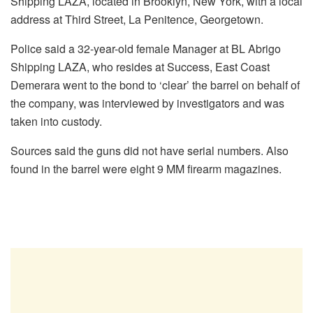
Shipping LAZA, located in Brooklyn, New York, with a local
address at Third Street, La Penitence, Georgetown.
Police said a 32-year-old female Manager at BL Abrigo
Shipping LAZA, who resides at Success, East Coast
Demerara went to the bond to ‘clear’ the barrel on behalf of
the company, was interviewed by investigators and was
taken into custody.
Sources said the guns did not have serial numbers. Also
found in the barrel were eight 9 MM firearm magazines.