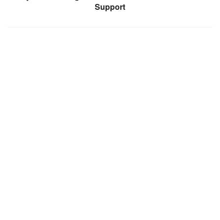
Support