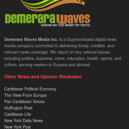
Demerara Waves Media Inc.
is a Guyana-based digital news
media company committed to delivering timely, credible, and
relevant news coverage. We report on key national issues,
including politics, business, crime, education, health, sports, and
culture, serving readers in Guyana and abroad.
Other News and Opinion Wesbsites
Caribbean Political Economy
The View From Europe
Pan Caribbean Voices
Huffington Post
Caribbean Life
New York Daily News
New York Post