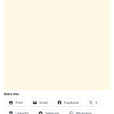
Share this:
Print
Email
Facebook
X
LinkedIn
Telegram
WhatsApp