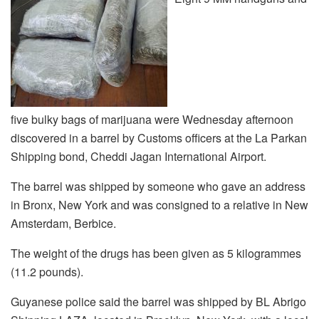
five bulky bags of marijuana were Wednesday afternoon
discovered in a barrel by Customs officers at the La Parkan
Shipping bond, Cheddi Jagan International Airport.
The barrel was shipped by someone who gave an address
in Bronx, New York and was consigned to a relative in New
Amsterdam, Berbice.
The weight of the drugs has been given as 5 kilogrammes
(11.2 pounds).
Guyanese police said the barrel was shipped by BL Abrigo