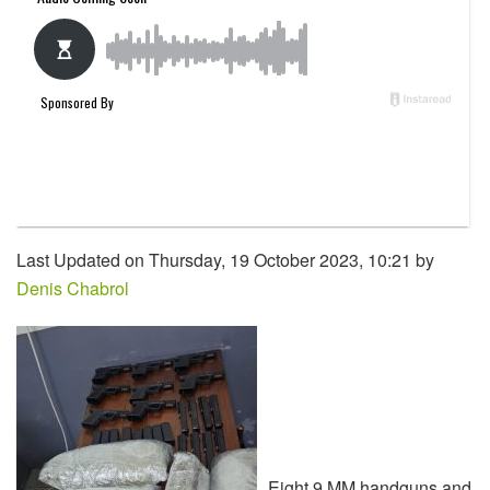
Last Updated on Thursday, 19 October 2023, 10:21 by
Denis Chabrol
Eight 9 MM handguns and