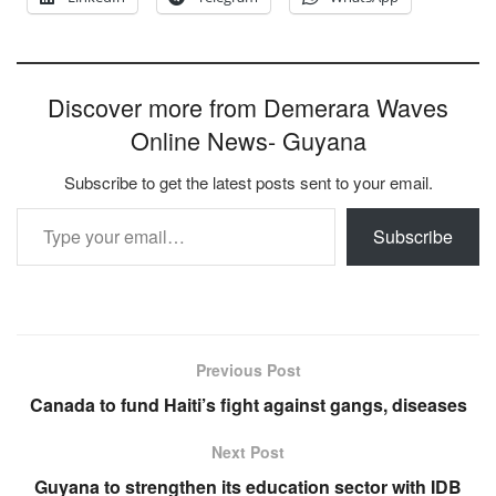
Discover more from Demerara Waves
Online News- Guyana
Subscribe to get the latest posts sent to your email.
Type your email…
Subscribe
Previous Post
Canada to fund Haiti’s fight against gangs, diseases
Next Post
Guyana to strengthen its education sector with IDB