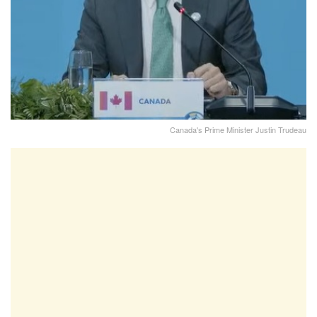
Canada's Prime Minister Justin Trudeau