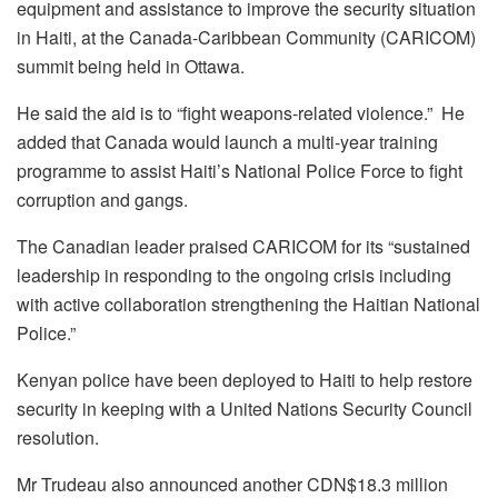
equipment and assistance to improve the security situation
in Haiti, at the Canada-Caribbean Community (CARICOM)
summit being held in Ottawa.
He said the aid is to “fight weapons-related violence.” He
added that Canada would launch a multi-year training
programme to assist Haiti’s National Police Force to fight
corruption and gangs.
The Canadian leader praised CARICOM for its “sustained
leadership in responding to the ongoing crisis including
with active collaboration strengthening the Haitian National
Police.”
Kenyan police have been deployed to Haiti to help restore
security in keeping with a United Nations Security Council
resolution.
Mr Trudeau also announced another CDN$18.3 million