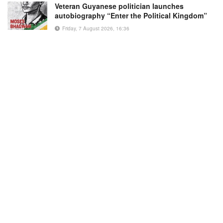
Veteran Guyanese politician launches
autobiography “Enter the Political Kingdom”
Friday, 7 August 2026, 16:36