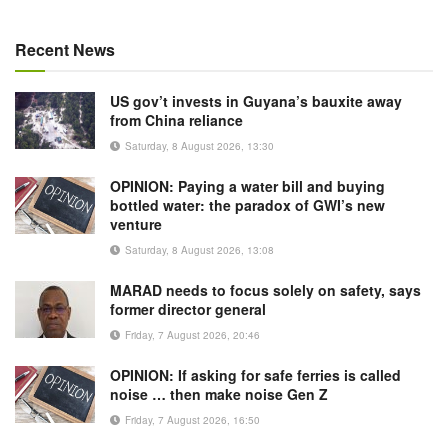
Recent News
US gov’t invests in Guyana’s bauxite away
from China reliance
Saturday, 8 August 2026, 13:30
OPINION: Paying a water bill and buying
bottled water: the paradox of GWI’s new
venture
Saturday, 8 August 2026, 13:08
MARAD needs to focus solely on safety, says
former director general
Friday, 7 August 2026, 20:46
OPINION: If asking for safe ferries is called
noise … then make noise Gen Z
Friday, 7 August 2026, 16:50