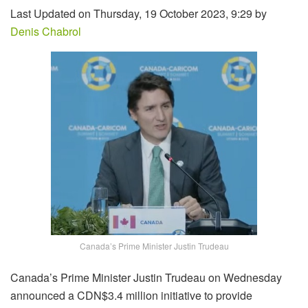
Last Updated on Thursday, 19 October 2023, 9:29 by
Denis Chabrol
Canada’s Prime Minister Justin Trudeau
Canada’s Prime Minister Justin Trudeau on Wednesday
announced a CDN$3.4 million initiative to provide