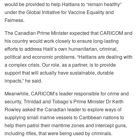
would be provided to help Haitians to “remain healthy”
under the Global Initiative for Vaccine Equality and
Fairness.
The Canadian Prime Minister expected that CARICOM and
his country would work closely to ensure long-lasting
efforts to address Haiti’s own humanitarian, criminal,
political and economic problems. “Haitians are dealing with
a complex crisis. Our role, as a partner, is to provide
support that will actually have sustainable, durable
impacts,” he said.
Meanwhile, CARICOM’s leader responsible for crime and
security, Trinidad and Tobago’s Prime Minister Dr Keith
Rowley asked the Canadian leader to explore ways of
supplying small marine vessels to Caribbean nations to
help them patrol their maritime zones and intercept guns,
including rifles, that were being used by criminals.