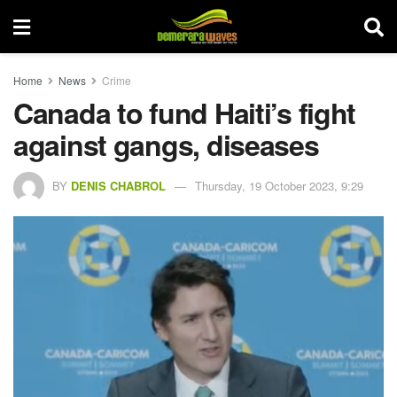
Home
News
Crime
Canada to fund Haiti’s fight
against gangs, diseases
BY
DENIS CHABROL
Thursday, 19 October 2023, 9:29