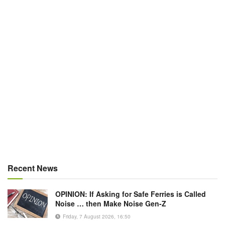
Recent News
OPINION: If Asking for Safe Ferries is Called
Noise … then Make Noise Gen-Z
Friday, 7 August 2026, 16:50