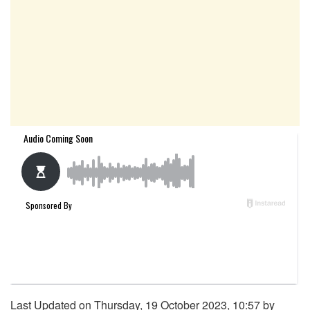
Last Updated on Thursday, 19 October 2023, 10:57 by