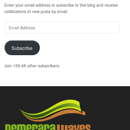
Enter your email address to subscribe to this blog and receive
notifications of new posts by email.
Email
Address
Subscribe
Join 159.4K other subscribers