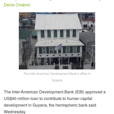
Denis Chabrol
The Inter-American Development Bank’s office in
Guyana
The Inter-American Development Bank (IDB) approved a
US$90 million loan to contribute to human capital
development in Guyana, the hemispheric bank said
Wednesday.