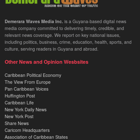
Demerara Waves Media Inc.
is a Guyana-based digital news
media company committed to delivering timely, credible, and
relevant news coverage. We report on key national issues,
including politics, business, crime, education, health, sports, and
culture, serving readers in Guyana and abroad.
Other News and Opinion Wesbsites
Caribbean Political Economy
The View From Europe
Pan Caribbean Voices
Huffington Post
Caribbean Life
New York Daily News
New York Post
Share News
Caricom Headquarters
Association of Caribbean States