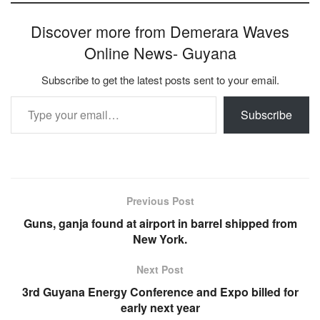
Discover more from Demerara Waves
Online News- Guyana
Subscribe to get the latest posts sent to your email.
Type your email…
Subscribe
Previous Post
Guns, ganja found at airport in barrel shipped from
New York.
Next Post
3rd Guyana Energy Conference and Expo billed for
early next year