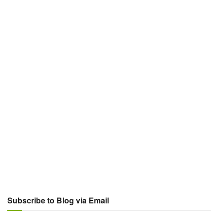
Subscribe to Blog via Email