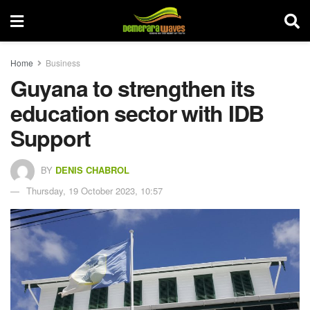
Home
Business
Guyana to strengthen its
education sector with IDB
Support
BY
DENIS CHABROL
Thursday, 19 October 2023, 10:57