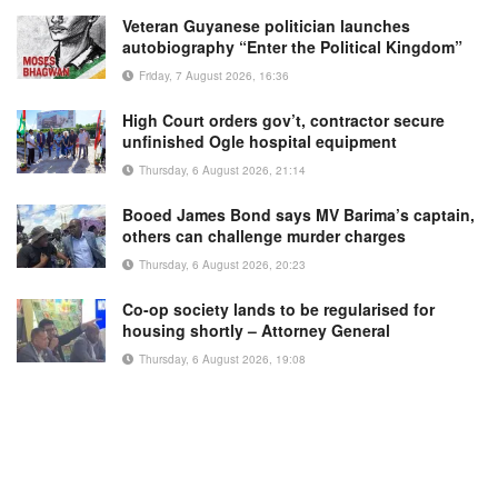
Veteran Guyanese politician launches
autobiography “Enter the Political Kingdom”
Friday, 7 August 2026, 16:36
High Court orders gov’t, contractor secure
unfinished Ogle hospital equipment
Thursday, 6 August 2026, 21:14
Booed James Bond says MV Barima’s captain,
others can challenge murder charges
Thursday, 6 August 2026, 20:23
Co-op society lands to be regularised for
housing shortly – Attorney General
Thursday, 6 August 2026, 19:08