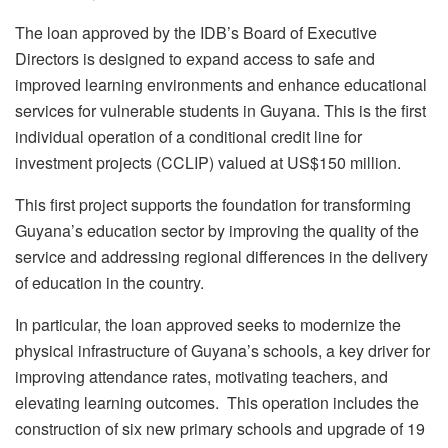
The loan approved by the IDB’s Board of Executive
Directors is designed to expand access to safe and
improved learning environments and enhance educational
services for vulnerable students in Guyana. This is the first
individual operation of a conditional credit line for
investment projects (CCLIP) valued at US$150 million.
This first project supports the foundation for transforming
Guyana’s education sector by improving the quality of the
service and addressing regional differences in the delivery
of education in the country.
In particular, the loan approved seeks to modernize the
physical infrastructure of Guyana’s schools, a key driver for
improving attendance rates, motivating teachers, and
elevating learning outcomes. This operation includes the
construction of six new primary schools and upgrade of 19