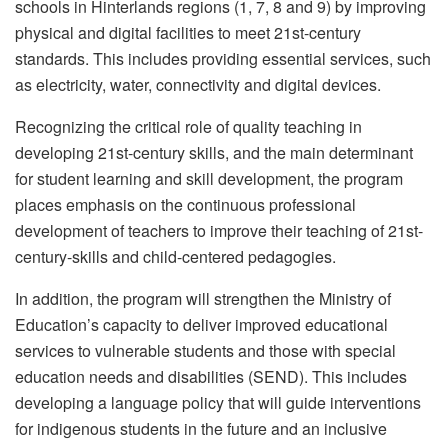
schools in Hinterlands regions (1, 7, 8 and 9) by improving
physical and digital facilities to meet 21st-century
standards. This includes providing essential services, such
as electricity, water, connectivity and digital devices.
Recognizing the critical role of quality teaching in
developing 21st-century skills, and the main determinant
for student learning and skill development, the program
places emphasis on the continuous professional
development of teachers to improve their teaching of 21st-
century-skills and child-centered pedagogies.
In addition, the program will strengthen the Ministry of
Education’s capacity to deliver improved educational
services to vulnerable students and those with special
education needs and disabilities (SEND). This includes
developing a language policy that will guide interventions
for indigenous students in the future and an inclusive