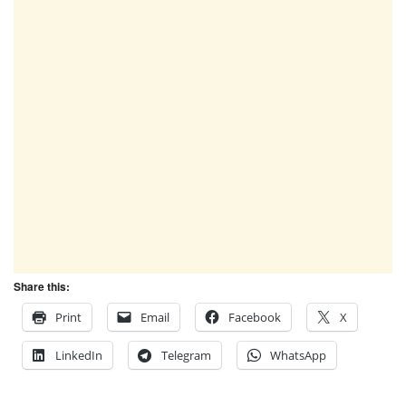
Share this:
Print
Email
Facebook
X
LinkedIn
Telegram
WhatsApp