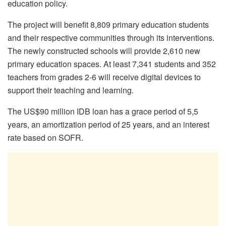
education policy.
The project will benefit 8,809 primary education students
and their respective communities through its interventions.
The newly constructed schools will provide 2,610 new
primary education spaces. At least 7,341 students and 352
teachers from grades 2-6 will receive digital devices to
support their teaching and learning.
The US$90 million IDB loan has a grace period of 5,5
years, an amortization period of 25 years, and an interest
rate based on SOFR.