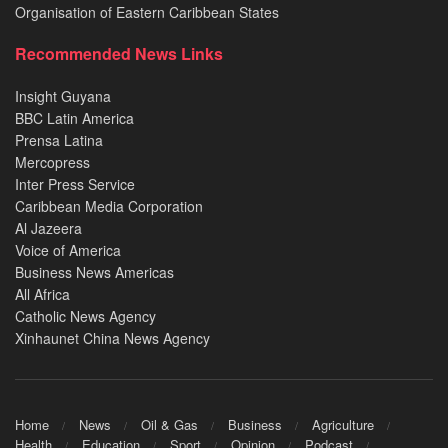
Organisation of Eastern Caribbean States
Recommended News Links
Insight Guyana
BBC Latin America
Prensa Latina
Mercopress
Inter Press Service
Caribbean Media Corporation
Al Jazeera
Voice of America
Business News Americas
All Africa
Catholic News Agency
Xinhaunet China News Agency
Home
News
Oil & Gas
Business
Agriculture
Health
Education
Sport
Opinion
Podcast