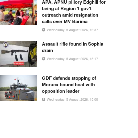
APA, APNU pillory Edghill for
being at Region 1 gov’t
outreach amid resignation
calls over MV Barima
Wednesday, 5 August 2026, 16:37
Assault rifle found in Sophia
drain
Wednesday, 5 August 2026, 15:17
GDF defends stopping of
Moruca-bound boat with
opposition leader
Wednesday, 5 August 2026, 15:00