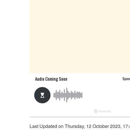
Last Updated on Thursday, 12 October 2023, 17