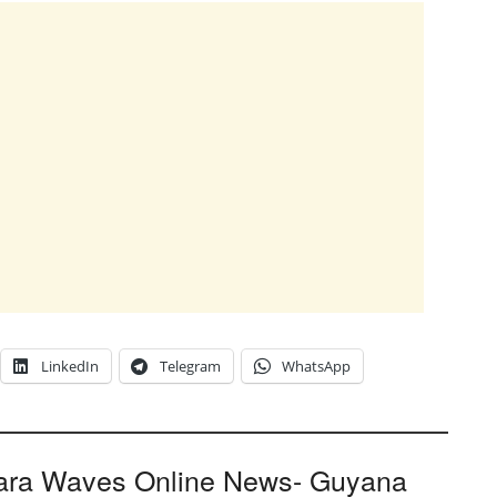
LinkedIn
Telegram
WhatsApp
ara Waves Online News- Guyana