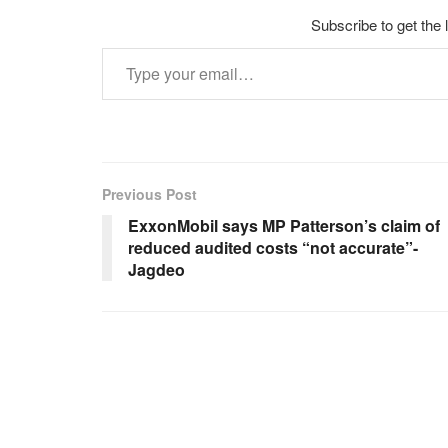
Subscribe to get the 
Type your email…
Previous Post
ExxonMobil says MP Patterson’s claim of
reduced audited costs “not accurate”-
Jagdeo