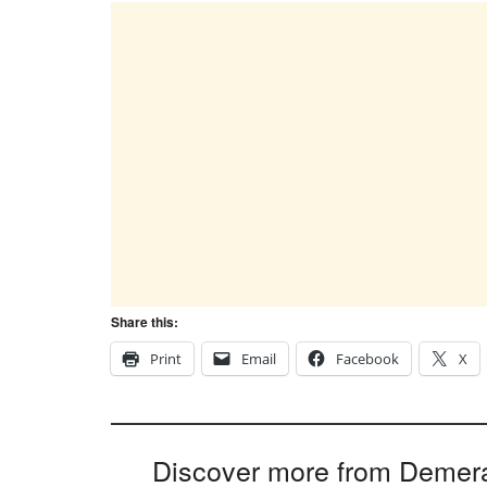
Share this:
Print
Email
Facebook
X
Discover more from Demer