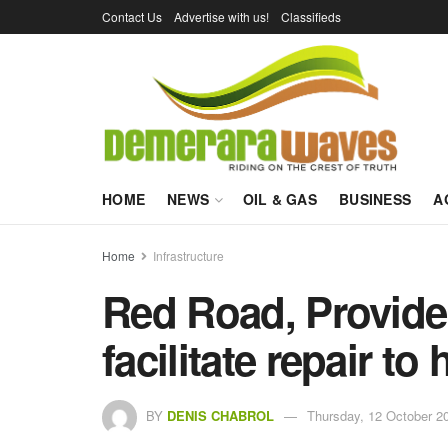
Contact Us
Advertise with us!
Classifieds
HOME
NEWS
OIL & GAS
BUSINESS
A
Home
Infrastructure
Red Road, Provide
facilitate repair to
BY
DENIS CHABROL
Thursday, 12 October 2