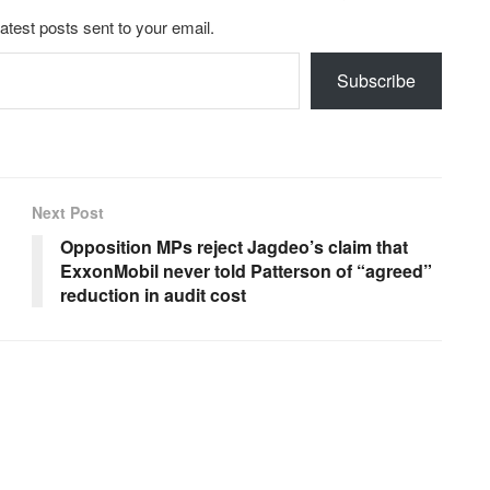
latest posts sent to your email.
Subscribe
Next Post
Opposition MPs reject Jagdeo’s claim that
ExxonMobil never told Patterson of “agreed”
reduction in audit cost