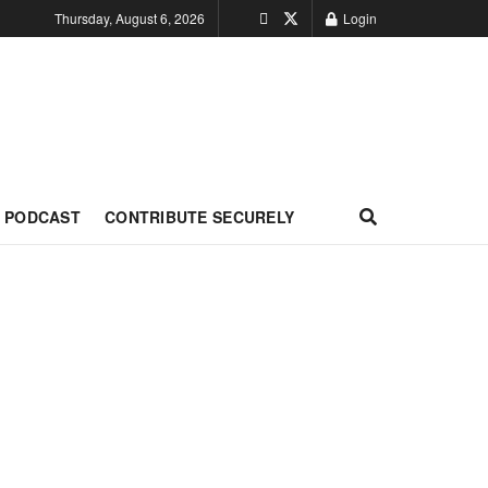
Thursday, August 6, 2026
Login
PODCAST
CONTRIBUTE SECURELY