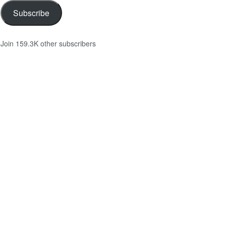
Subscribe
Join 159.3K other subscribers