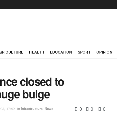
GRICULTURE
HEALTH
EDUCATION
SPORT
OPINION
nce closed to
 huge bulge
0
0
0
023, 17:49
in
Infrastructure
,
News