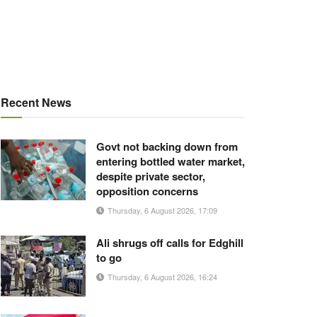
Recent News
Govt not backing down from
entering bottled water market,
despite private sector,
opposition concerns
Thursday, 6 August 2026, 17:09
Ali shrugs off calls for Edghill
to go
Thursday, 6 August 2026, 16:24