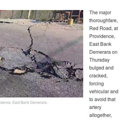
The major
thoroughfare,
Red Road, at
Providence,
East Bank
Demerara on
Thursday
bulged and
cracked,
forcing
vehicular and
to avoid that
vidence, East Bank Demerara.
artery
altogether,