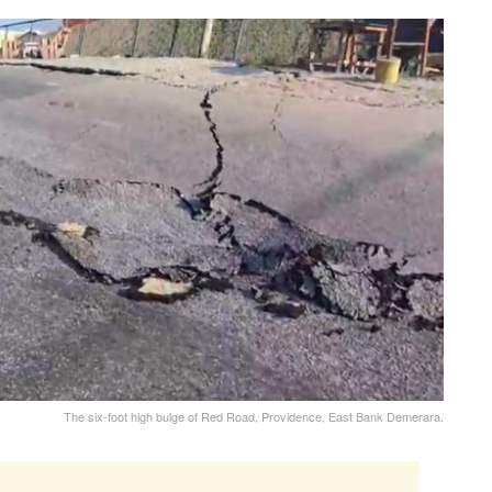
The six-foot high bulge of Red Road, Providence, East Bank Demerara.