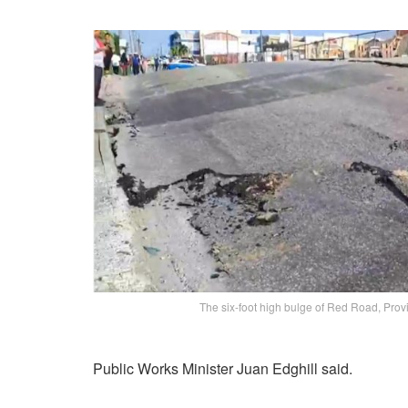
The six-foot high bulge of Red Road, Pro
Public Works Minister Juan Edghill said.