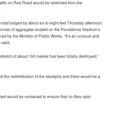
traffic on Red Road would be restricted from the
.
e road bulged by about six to eight feet Thursday afternoon
0 tonnes of aggregate located on the Providence Stadium’s
ned by the Ministry of Public Works. “It’s an unusual and
 said.
ire stretch of about 150 metres has been totally destroyed,”
d the redistribution of the stockpile and there would be a
ed would be contacted to ensure that no fibre optic