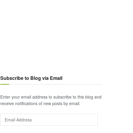
Subscribe to Blog via Email
Enter your email address to subscribe to this blog and
receive notifications of new posts by email.
Email
Address