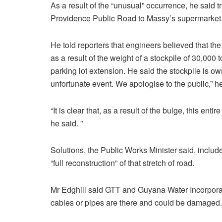
As a result of the “unusual” occurrence, he said 
Providence Public Road to Massy’s supermarket
He told reporters that engineers believed that th
as a result of the weight of a stockpile of 30,00
parking lot extension. He said the stockpile is ow
unfortunate event. We apologise to the public,” he
“It is clear that, as a result of the bulge, this ent
he said. ”
Solutions, the Public Works Minister said, include
“full reconstruction” of that stretch of road.
Mr Edghill said GTT and Guyana Water Incorporat
cables or pipes are there and could be damaged.