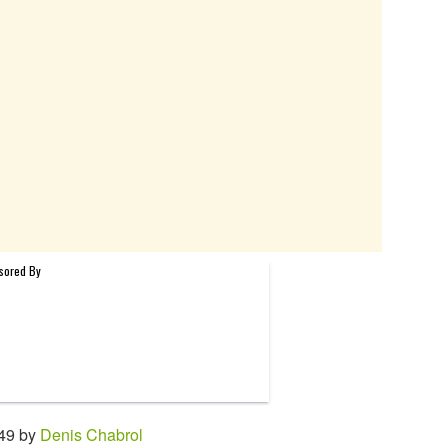
:49 by
Denis Chabrol