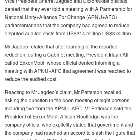
Vice President Bharrat Jagdeo that ExxonMobil officials
denied that they ever told a meeting with A Partnership for
National Unity+Alliance For Change (APNU+AFC)
parliamentarians that the company had agreed to reduce
disputed audited costs from US$214 million US$3 million.
Mr Jagdeo related that after learning of the reported
reduction, during a Cabinet meeting, President Irfaan Ali
called ExxonMobil whose official denied informing a
meeting with APNU+AFC that agreement was reached to
reduce the audited cost.
Reacting to Mr Jagdeo’s claim, Mr Patterson recalled
asking the question in the open meeting of eight persons
including five from the APNU+AFC. Mr Patterson said the
President of ExxonMobil Alistair Routledge was the
company official who explicitly stated that government and
the company had reached an accord to slash the figure that