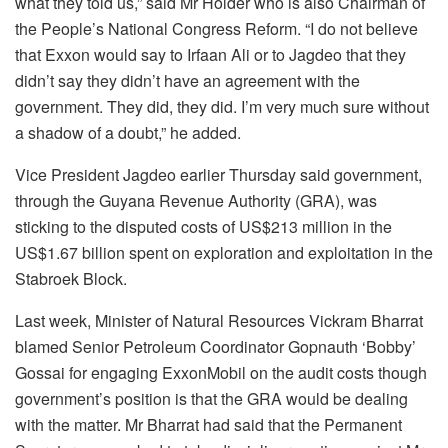
what they told us,” said Mr Holder who is also Chairman of
the People’s National Congress Reform. “I do not believe
that Exxon would say to Irfaan Ali or to Jagdeo that they
didn’t say they didn’t have an agreement with the
government. They did, they did. I’m very much sure without
a shadow of a doubt,” he added.
Vice President Jagdeo earlier Thursday said government,
through the Guyana Revenue Authority (GRA), was
sticking to the disputed costs of US$213 million in the
US$1.67 billion spent on exploration and exploitation in the
Stabroek Block.
Last week, Minister of Natural Resources Vickram Bharrat
blamed Senior Petroleum Coordinator Gopnauth ‘Bobby’
Gossai for engaging ExxonMobil on the audit costs though
government’s position is that the GRA would be dealing
with the matter. Mr Bharrat had said that the Permanent