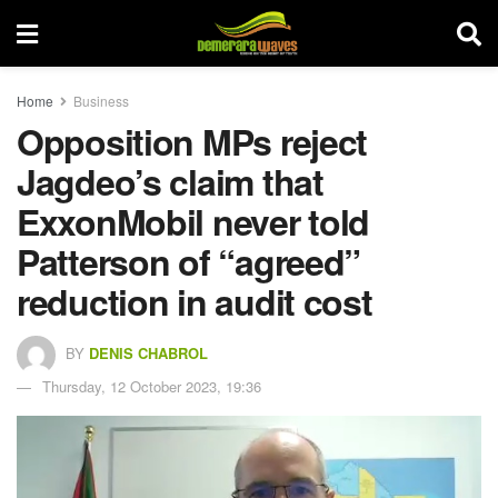
Home
Business
Opposition MPs reject
Jagdeo’s claim that
ExxonMobil never told
Patterson of “agreed”
reduction in audit cost
BY
DENIS CHABROL
Thursday, 12 October 2023, 19:36