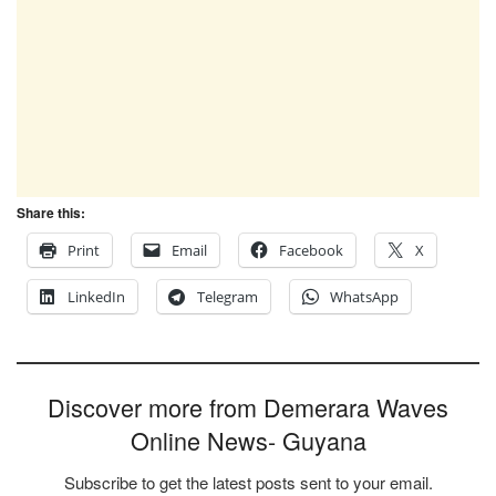
Share this:
Print
Email
Facebook
X
LinkedIn
Telegram
WhatsApp
Discover more from Demerara Waves
Online News- Guyana
Subscribe to get the latest posts sent to your email.