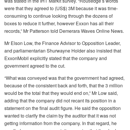
was stated in the IHT Markit survey. “Routledge’s words
were that they agreed to (US$) 3M because it was time-
consuming to continue looking through the dozens of
boxes to reduce it further, however Exxon has all their
records,” Mr Patterson told Demerara Waves Online News.
Mr Elson Low, the Finance Advisor to Opposition Leader,
and parliamentarian Shurwayne Holder also insisted that
ExxonMobil explicitly stated that the company and
government agreed to the cut.
“What was conveyed was that the government had agreed,
because of the consistent back and forth, that the 3 million
would be the total that they would end on,” Mr Low said,
adding that the company did not recant its position in a
statement on the final audit figure. He said the opposition
wanted to clarify the claim by the auditor that it was not
getting information from the company. In that regard, he