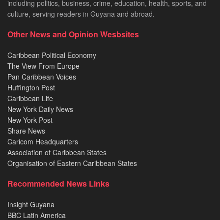
including politics, business, crime, education, health, sports, and
culture, serving readers in Guyana and abroad.
Other News and Opinion Wesbsites
Caribbean Political Economy
The View From Europe
Pan Caribbean Voices
Huffington Post
Caribbean Life
New York Daily News
New York Post
Share News
Caricom Headquarters
Association of Caribbean States
Organisation of Eastern Caribbean States
Recommended News Links
Insight Guyana
BBC Latin America