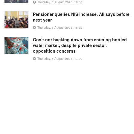
Thursday, 6 August 2026, 19:08
Pensioner queries NIS increase, Ali says before
next year
Thursday, 6 August 2026, 18:32
Gov’t not backing down from entering bottled
water market, despite private sector,
opposition concerns
Thursday, 6 August 2026, 17:09