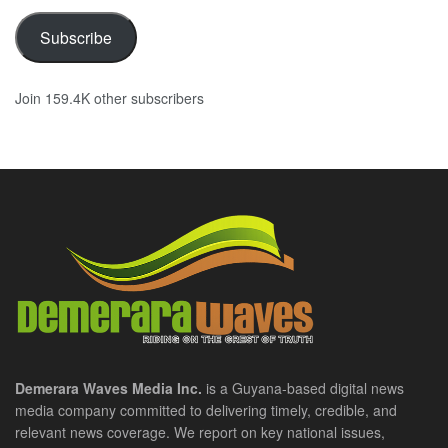
Subscribe
Join 159.4K other subscribers
Demerara Waves Media Inc.
is a Guyana-based digital news
media company committed to delivering timely, credible, and
relevant news coverage. We report on key national issues,