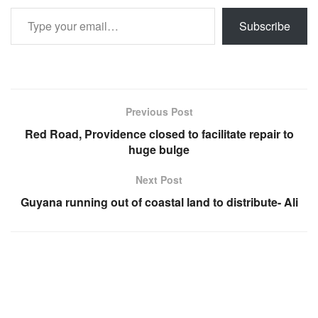
Type your email…
Subscribe
Previous Post
Red Road, Providence closed to facilitate repair to
huge bulge
Next Post
Guyana running out of coastal land to distribute- Ali