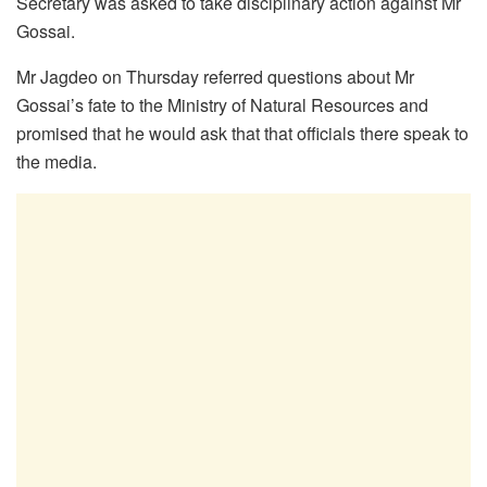
Secretary was asked to take disciplinary action against Mr
Gossai.
Mr Jagdeo on Thursday referred questions about Mr
Gossai’s fate to the Ministry of Natural Resources and
promised that he would ask that that officials there speak to
the media.