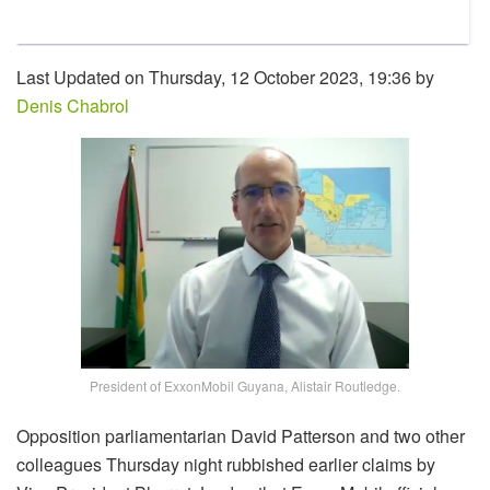
Last Updated on Thursday, 12 October 2023, 19:36 by
Denis Chabrol
President of ExxonMobil Guyana, Alistair Routledge.
Opposition parliamentarian David Patterson and two other
colleagues Thursday night rubbished earlier claims by