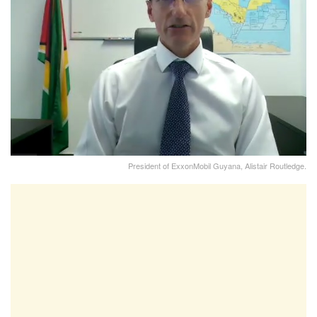
President of ExxonMobil Guyana, Alistair Routledge.