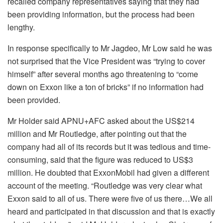
recalled company representatives saying that they had
been providing information, but the process had been
lengthy.
In response specifically to Mr Jagdeo, Mr Low said he was
not surprised that the Vice President was “trying to cover
himself” after several months ago threatening to “come
down on Exxon like a ton of bricks” if no information had
been provided.
Mr Holder said APNU+AFC asked about the US$214
million and Mr Routledge, after pointing out that the
company had all of its records but it was tedious and time-
consuming, said that the figure was reduced to US$3
million. He doubted that ExxonMobil had given a different
account of the meeting. “Routledge was very clear what
Exxon said to all of us. There were five of us there…We all
heard and participated in that discussion and that is exactly