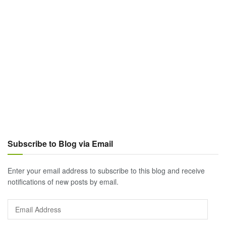
Subscribe to Blog via Email
Enter your email address to subscribe to this blog and receive
notifications of new posts by email.
Email
Address