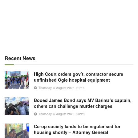
Recent News
High Court orders gov’t, contractor secure
unfinished Ogle hospital equipment
Thursday, 6 August 2026, 21:14
Booed James Bond says MV Barima’s captain,
others can challenge murder charges
Thursday, 6 August 2026, 20:23
Co-op society lands to be regularised for
housing shortly – Attorney General