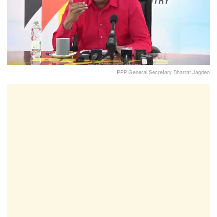
PPP General Secretary Bharrat Jagdeo