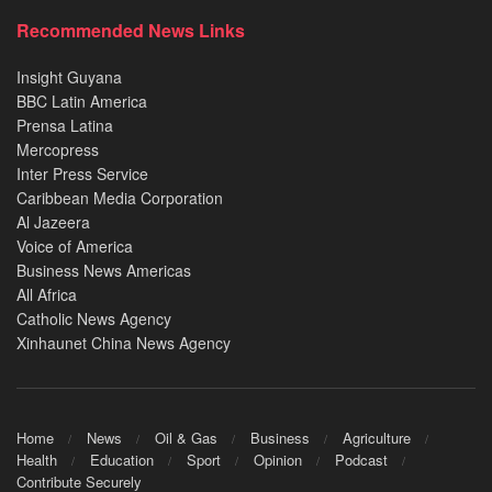
Recommended News Links
Insight Guyana
BBC Latin America
Prensa Latina
Mercopress
Inter Press Service
Caribbean Media Corporation
Al Jazeera
Voice of America
Business News Americas
All Africa
Catholic News Agency
Xinhaunet China News Agency
Home
News
Oil & Gas
Business
Agriculture
Health
Education
Sport
Opinion
Podcast
Contribute Securely