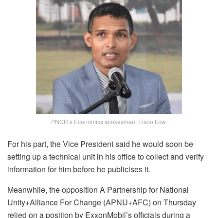
PNCR’s Economics spokesman, Elson Low.
For his part, the Vice President said he would soon be
setting up a technical unit in his office to collect and verify
information for him before he publicises it.
Meanwhile, the opposition A Partnership for National
Unity+Alliance For Change (APNU+AFC) on Thursday
relied on a position by ExxonMobil’s officials during a