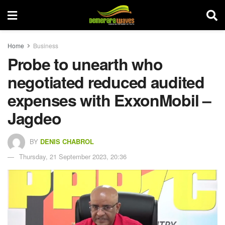
Home
Business
Probe to unearth who
negotiated reduced audited
expenses with ExxonMobil –
Jagdeo
BY
DENIS CHABROL
Thursday, 21 September 2023, 20:36