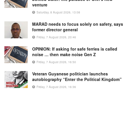
venture
Saturday, 8 August 2026, 13:08
MARAD needs to focus solely on safety, says
former director general
Friday, 7 August 2026, 20:46
OPINION: If asking for safe ferries is called
noise … then make noise Gen Z
Friday, 7 August 2026, 16:50
Veteran Guyanese politician launches
autobiography “Enter the Political Kingdom”
Friday, 7 August 2026, 16:36