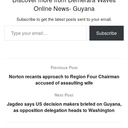
Online News- Guyana
Subscribe to get the latest posts sent to your email.
Type your email…
Subscribe
Previous Post
Norton recants approach to Region Four Chairman
accused of assaulting wife
Next Post
Jagdeo says US decision makers briefed on Guyana,
as opposition delegation heads to Washington