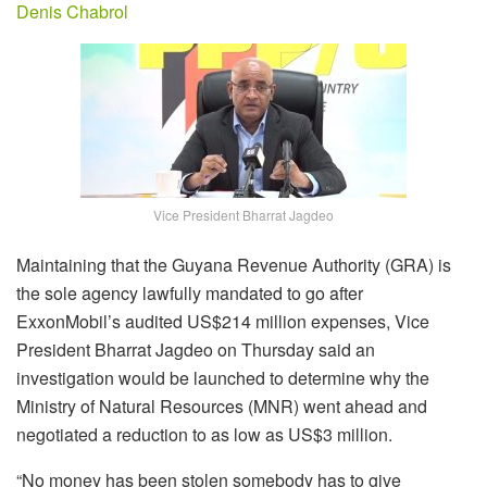
Denis Chabrol
Vice President Bharrat Jagdeo
Maintaining that the Guyana Revenue Authority (GRA) is
the sole agency lawfully mandated to go after
ExxonMobil’s audited US$214 million expenses, Vice
President Bharrat Jagdeo on Thursday said an
investigation would be launched to determine why the
Ministry of Natural Resources (MNR) went ahead and
negotiated a reduction to as low as US$3 million.
“No money has been stolen somebody has to give