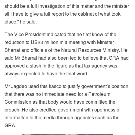
should be a full investigation of this matter and the minister
still have to give a full report to the cabinet of what took
place,” he said.
The Vice President indicated that he first knew of the
reduction to US$3 million in a meeting with Minister
Bharrat and officials of the Natural Resources Ministry. He
said Mr Bharrat had also been led to believe that GRA had
approved a slash in the figure as that tax agency was
always expected to have the final word.
Mr Jagdeo used this fiasco to justify government’s position
that there was no immediate need for a Petroleum
Commission as that body would have committed the
breach. He also credited government with openness of
information to the media through agencies such as the
GRA.