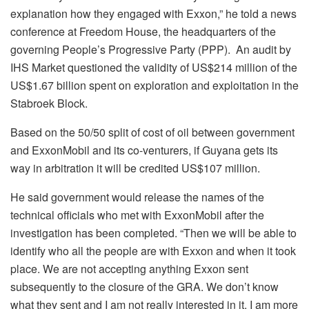
explanation how they engaged with Exxon,” he told a news
conference at Freedom House, the headquarters of the
governing People’s Progressive Party (PPP). An audit by
IHS Market questioned the validity of US$214 million of the
US$1.67 billion spent on exploration and exploitation in the
Stabroek Block.
Based on the 50/50 split of cost of oil between government
and ExxonMobil and its co-venturers, if Guyana gets its
way in arbitration it will be credited US$107 million.
He said government would release the names of the
technical officials who met with ExxonMobil after the
investigation has been completed. “Then we will be able to
identify who all the people are with Exxon and when it took
place. We are not accepting anything Exxon sent
subsequently to the closure of the GRA. We don’t know
what they sent and I am not really interested in it. I am more