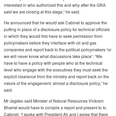
interested in who authorized this and why after the GRA
said we are closing at this stage,” he said.
He announced that he would ask Cabinet to approve the
putting in place of a disclosure policy for technical officials
in which they would first have to seek permission from
policymakers before they interface with oil and gas
companies and report back to the political policymakers “or
we will never know what discussions take place”. “We
have to have a policy with people who at the technical
level who engage with the executives they must seek the
explicit clearance from the ministry and report back on the
nature of the engagement; almost a disclosure policy,” he
said.
Mr Jagdeo said Minister of Natural Resources Vickram
Bharrat would have to compile a report and present to to
Cabinet. “I spoke with President Ali and I agree that there