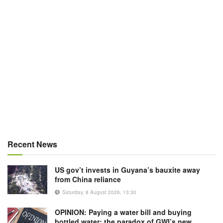
Recent News
US gov’t invests in Guyana’s bauxite away
from China reliance
Saturday, 8 August 2026, 13:30
OPINION: Paying a water bill and buying
bottled water: the paradox of GWI’s new