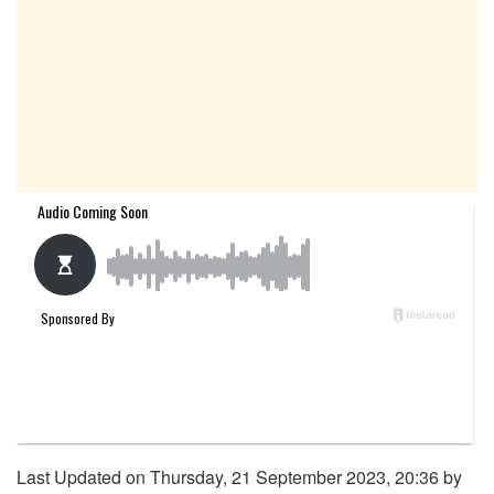
Last Updated on Thursday, 21 September 2023, 20:36 by