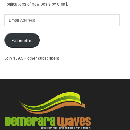
notifications of new posts by email.
Email
Address
Subscribe
Join 159.5K other subscribers