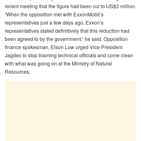
recent meeting that the figure had been cut to US$3 million.
“When the opposition met with ExxonMobil’s
representatives just a few days ago, Exxon’s
representatives stated definitively that this reduction had
been agreed to by the government,” he said. Opposition
finance spokesman, Elson Low urged Vice President
Jagdeo to stop blaming technical officials and come clean
with what was going on at the Ministry of Natural
Resources.