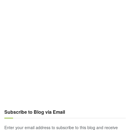
Subscribe to Blog via Email
Enter your email address to subscribe to this blog and receive