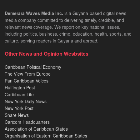
Demerara Waves Media Inc.
is a Guyana-based digital news
media company committed to delivering timely, credible, and
relevant news coverage. We report on key national issues,
including politics, business, crime, education, health, sports, and
culture, serving readers in Guyana and abroad.
Other News and Opinion Wesbsites
Caribbean Political Economy
The View From Europe
Pan Caribbean Voices
Huffington Post
Caribbean Life
New York Daily News
New York Post
Share News
Caricom Headquarters
Association of Caribbean States
Organisation of Eastern Caribbean States