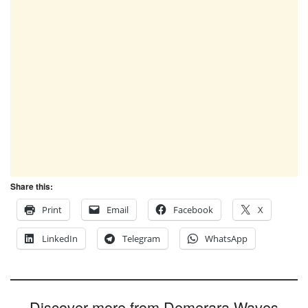
Share this:
Print
Email
Facebook
X
LinkedIn
Telegram
WhatsApp
Discover more from Demerara Waves