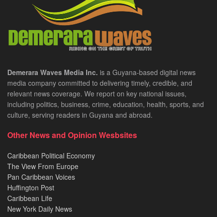
Demerara Waves Media Inc.
is a Guyana-based digital news
media company committed to delivering timely, credible, and
relevant news coverage. We report on key national issues,
including politics, business, crime, education, health, sports, and
culture, serving readers in Guyana and abroad.
Other News and Opinion Wesbsites
Caribbean Political Economy
The View From Europe
Pan Caribbean Voices
Huffington Post
Caribbean Life
New York Daily News