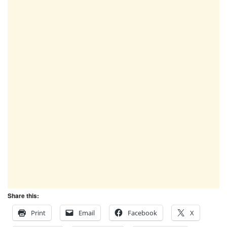
Share this:
Print
Email
Facebook
X