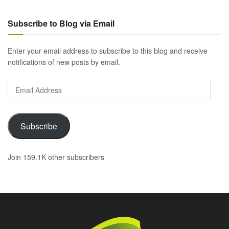
Subscribe to Blog via Email
Enter your email address to subscribe to this blog and receive
notifications of new posts by email.
Email
Address
Subscribe
Join 159.1K other subscribers