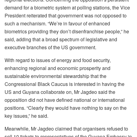
demand for a biometric system at polling stations, the Vice
President reiterated that government was not opposed to
such a mechanism. “We’re in favour of enhanced
biometrics providing they don’t disenfranchise people,” he
said, adding that a broad spectrum of legislative and
executive branches of the US government.
With regard to issues of energy and food security,
enhancing regional and economic prosperity and
sustainable environmental stewardship that the
Congressional Black Caucus is interested in having the
US and Guyana collaborate on, Mr Jagdeo said the
opposition did not have defined national or international
positions. “Clearly they would have nothing to say on the
key issues,” he said.
Meanwhile, Mr Jagdeo claimed that organisers refused to
sell 10 tickets to representatives of the Guyana Embassy in