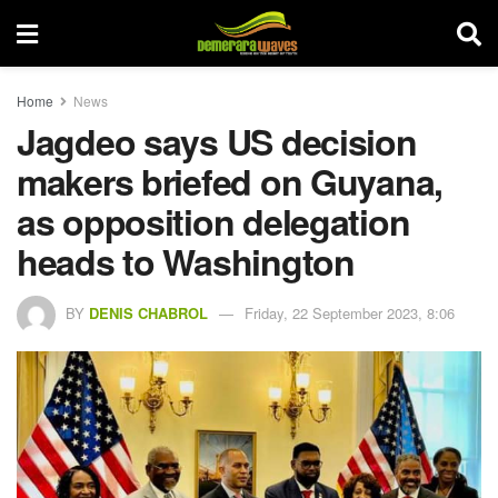
Home
News
Jagdeo says US decision
makers briefed on Guyana,
as opposition delegation
heads to Washington
BY
DENIS CHABROL
Friday, 22 September 2023, 8:06