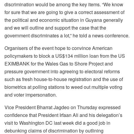
discrimination would be among the key items. “We know
for sure that we are going to give a correct assessment of
the political and economic situation in Guyana generally
and we will outline and support the case that the
government discriminates a lot,” he told a news conference.
Organisers of the event hope to convince American
policymakers to block a US$134 million loan from the US
EXIMBANK for the Wales Gas to Shore Project and
pressure government into agreeing to electoral reforms
such as fresh house-to-house registration and the use of
biometrics at polling stations to weed out multiple voting
and voter impersonation.
Vice President Bharrat Jagdeo on Thursday expressed
confidence that President Irfaan Ali and his delegation’s
visit to Washington DC last week did a good job in
debunking claims of discrimination by outlining