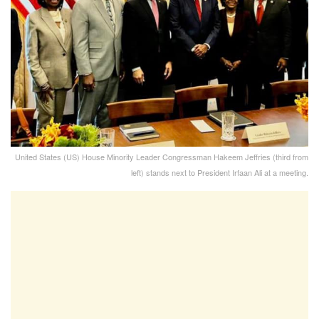
United States (US) House Minority Leader Congressman Hakeem Jeffries (third from
left) stands next to President Irfaan Ali at a meeting.