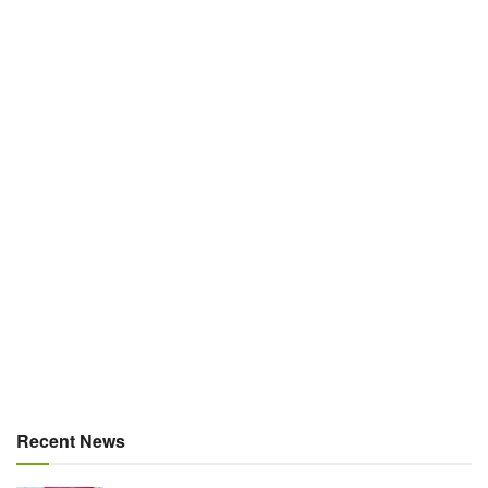
Recent News