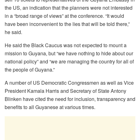
the US, an indication that the planners were not interested
in a “broad range of views” at the conference. “It would
have been inconvenient to the lies that will be told there,”
he said.
He said the Black Caucus was not expected to mount a
mission to Guyana, but “we have nothing to hide about our
national policy” and “we are managing the country for all of
the people of Guyana.”
A number of US Democratic Congressmen as well as Vice
President Kamala Harris and Secretary of State Antony
Blinken have cited the need for inclusion, transparency and
benefits to all Guyanese at various times.