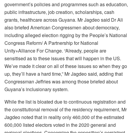
government’s policies and programmes such as education,
public infrastructure, job creation, scholarships, cash
grants, healthcare across Guyana. Mr Jagdeo said Dr Ali
also briefed American Congressmen about democracy,
including alleged election rigging by the People’s National
Congress Reform/ A Partnership for National
Unity+Alliance For Change. “Already, people are
sensitised as to these issues that will happen in the US.
We’ve made it clear on all of these issues so when they go
up, they’ll have a hard time,” Mr Jagdeo said, adding that
Congressman Jeffries was among those briefed about
Guyana’s inclusionary system.
While the list is bloated due to continuous registration and
the constitutional removal of the residency requirement, Mr
Jagdeo noted that in reality only 460,000 of the estimated
600,000 listed electors voted in the 2020 general and
regional elections. Concerning the opposition’s persistent