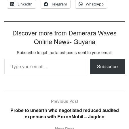
LinkedIn
Telegram
WhatsApp
Discover more from Demerara Waves
Online News- Guyana
Subscribe to get the latest posts sent to your email.
Type your email…
Subscribe
Previous Post
Probe to unearth who negotiated reduced audited
expenses with ExxonMobil – Jagdeo
Next Post