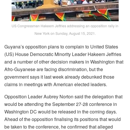
US Congressman Hakeem Jeffries addressing an opposition rally in
New York on Sunday, August 15, 2021.
Guyana’s opposition plans to complain to United States
(US) House Democratic Minority Leader Hakeem Jeffries
and a number of other decision makers in Washington that
Afro-Guyanese are facing discrimination, but the
government says it last week already debunked those
claims in meetings with American elected leaders.
Opposition Leader Aubrey Norton said the delegation that
would be attending the September 27-28 conference in
Washington DC would be released in the coming days.
Ahead of the opposition finalising its positions that would
be taken to the conference, he confirmed that alleged