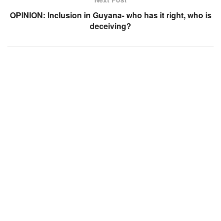
OPINION: Inclusion in Guyana- who has it right, who is
deceiving?