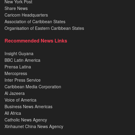
New York Post
Share News
Caricom Headquarters
Association of Caribbean States
Organisation of Eastern Caribbean States
Recommended News Links
Insight Guyana
BBC Latin America
Prensa Latina
Mercopress
Inter Press Service
Caribbean Media Corporation
Al Jazeera
Voice of America
Business News Americas
All Africa
Catholic News Agency
Xinhaunet China News Agency