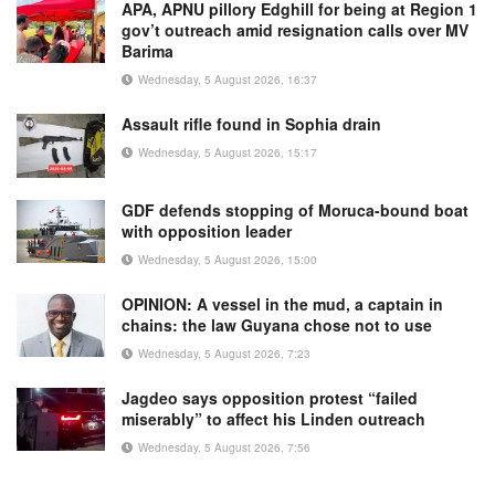
APA, APNU pillory Edghill for being at Region 1
gov’t outreach amid resignation calls over MV
Barima
Wednesday, 5 August 2026, 16:37
Assault rifle found in Sophia drain
Wednesday, 5 August 2026, 15:17
GDF defends stopping of Moruca-bound boat
with opposition leader
Wednesday, 5 August 2026, 15:00
OPINION: A vessel in the mud, a captain in
chains: the law Guyana chose not to use
Wednesday, 5 August 2026, 7:23
Jagdeo says opposition protest “failed
miserably” to affect his Linden outreach
Wednesday, 5 August 2026, 7:56