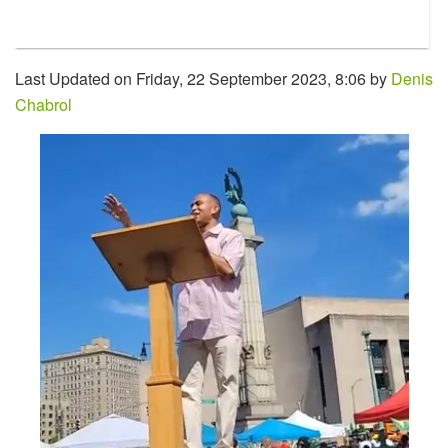
Last Updated on Friday, 22 September 2023, 8:06 by
Denis
Chabrol