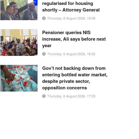
regularised for housing
shortly – Attorney General
Thursday, 6 August 2026, 19:08
Pensioner queries NIS
increase, Ali says before next
year
Thursday, 6 August 2026, 18:32
Gov’t not backing down from
entering bottled water market,
despite private sector,
opposition concerns
Thursday, 6 August 2026, 17:09