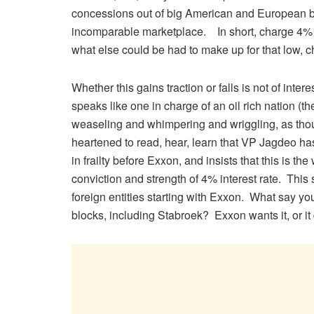
concessions out of big American and European bu
incomparable marketplace. In short, charge 4% o
what else could be had to make up for that low, c
Whether this gains traction or falls is not of inte
speaks like one in charge of an oil rich nation (th
weaseling and whimpering and wriggling, as thou
heartened to read, hear, learn that VP Jagdeo h
in frailty before Exxon, and insists that this is t
conviction and strength of 4% interest rate. This
foreign entities starting with Exxon. What say y
blocks, including Stabroek? Exxon wants it, or it 