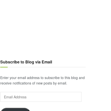
Subscribe to Blog via Email
Enter your email address to subscribe to this blog and
receive notifications of new posts by email.
Email
Address