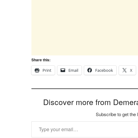
Share this:
Print
Email
Facebook
X
Discover more from Demer
Subscribe to get the 
Type your email…