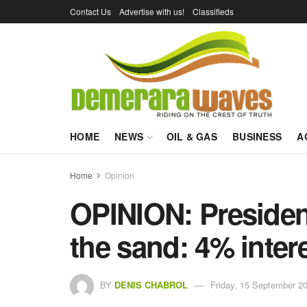
Contact Us
Advertise with us!
Classifieds
HOME
NEWS
OIL & GAS
BUSINESS
A
Home
Opinion
OPINION: President
the sand: 4% intere
BY
DENIS CHABROL
Friday, 15 September 20