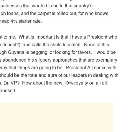
sinesses that wanted to be in that country’s
n loans, and the carpet is rolled out, for who knows
heap 4% starter rate.
rest to me. What is important is that I have a President who
e richest?), and calls the shots to match. None of this
gh Guyana is begging, or looking for favors. I would be
as abandoned his slippery approaches that are exemplary
he way that things are going to be. President Ali spoke with
 should be the tone and aura of our leaders in dealing with
ou, Dr. VP? How about the new 10% royalty on all oil
doesn’t.