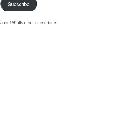
Subscribe
Join 159.4K other subscribers