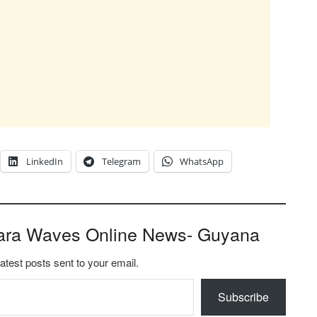
LinkedIn
Telegram
WhatsApp
ara Waves Online News- Guyana
latest posts sent to your email.
Subscribe