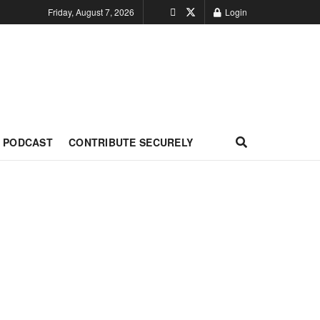
Friday, August 7, 2026
Login
PODCAST
CONTRIBUTE SECURELY