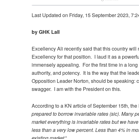
Last Updated on Friday, 15 September 2023, 7:2
by GHK Lall
Excellency Ali recently said that this country wil
Excellency for that position. I laud it as a powe
immensely appealing. For the first time in a long
authority, and potency. It is the way that the lea
Opposition Leader Norton, should be speaking: con
swagger. I am with the President on this.
According to a KN article of September 15
th
, the
prepared to borrow invariable rates (sic). Many p
market everything is invariable rates but we have 
less than a very low percent. Less than 4% in mo
existing market
.”