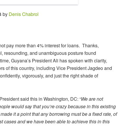
4 by
Denis Chabrol
l not pay more than 4% interest for loans. Thanks,
rful, resounding, and unambiguous posture found
 time, Guyana’s President Ali has spoken with clarity,
ders of this country, including Vice President Jagdeo and
fidently, vigorously, and just the right shade of
 President said this in Washington, DC: “
We are not
eople would say that you’re crazy because in this existing
made it a point that any borrowing must be a fixed rate, of
st cases and we have been able to achieve this in this