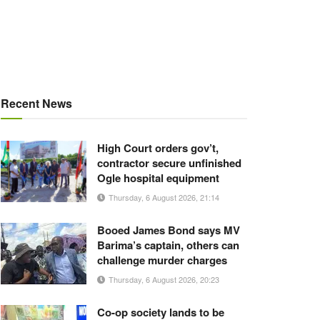
Recent News
High Court orders gov’t,
contractor secure unfinished
Ogle hospital equipment
Thursday, 6 August 2026, 21:14
Booed James Bond says MV
Barima’s captain, others can
challenge murder charges
Thursday, 6 August 2026, 20:23
Co-op society lands to be