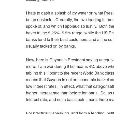
I hate to dash a splash of icy water on what Preside
be an obstacle. Currently, the two leading inter
spoke of, and which I applaud so lustily. Both t
hover in the 5.25% -5.5% range, while the US Pri
banks lend to their best customers, and at the curr
usually tacked on by banks.
Now, here is Guyana’s President saying unequivo
more. I am wondering if he means 4% above wher
tabling this, I point to the recent World Bank cla
means that Guyana is not an economic basket cas
low interest rates. In effect, what that categoriza
higher interest rate than before for loans. So, as 
interest rate, and not a basis point more, there 
For practically speaking, and from a lending insti