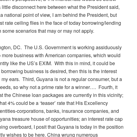
 a little disconnect here between what the President said,
a national point of view, I am behind the President, but
 rate ceiling flies in the face of today borrowing/lending
with some scenarios that may or may not apply.
hington, DC. The U.S. Government is working assiduously
o more business with American companies, which would
tity like the US’s EXIM. With this in mind, it could be
 borrowing business is desired, then this is the interest
 to my ears. Third, Guyana is not a regular consumer, but a
needs, so why not a prime rate for a winner…. Fourth, it
at the Chinese loan packages are currently in this vicinity;
that 4% could be a ‘teaser’ rate that His Excellency
entities-corporations, banks, insurance companies, and
uyana treasure house of opportunities; an interest rate cap
oing overboard, I posit that Guyana is today in the position
dently wishes to be here. China wrung numerous