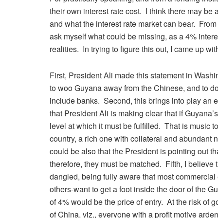
their own interest rate cost. I think there may be
and what the interest rate market can bear. From 
ask myself what could be missing, as a 4% interest
realities. In trying to figure this out, I came up 
First, President Ali made this statement in Was
to woo Guyana away from the Chinese, and to d
include banks. Second, this brings into play an en
that President Ali is making clear that if Guyana’s
level at which it must be fulfilled. That is music
country, a rich one with collateral and abundant 
could be also that the President is pointing out th
therefore, they must be matched. Fifth, I believe 
dangled, being fully aware that most commercial 
others-want to get a foot inside the door of the G
of 4% would be the price of entry. At the risk of g
of China, viz., everyone with a profit motive ar