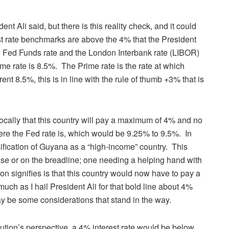
nt Ali said, but there is this reality check, and it could
est rate benchmarks are above the 4% that the President
he Fed Funds rate and the London Interbank rate (LIBOR)
me rate is 8.5%. The Prime rate is the rate at which
ent 8.5%, this is in line with the rule of thumb +3% that is
cally that this country will pay a maximum of 4% and no
e the Fed rate is, which would be 9.25% to 9.5%. In
ssification of Guyana as a “high-income” country. This
e or on the breadline; one needing a helping hand with
tion signifies is that this country would now have to pay a
much as I hail President Ali for that bold line about 4%
may be some considerations that stand in the way.
tution’s perspective, a 4% interest rate would be below