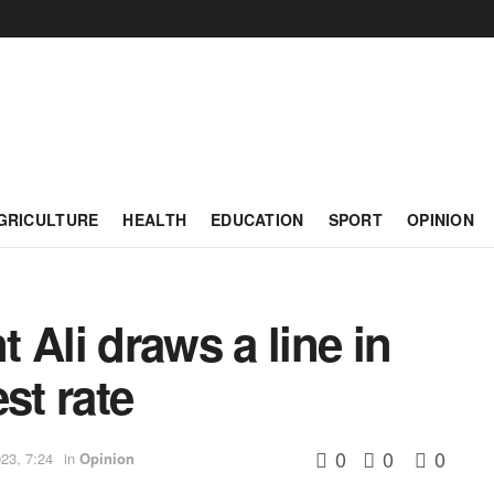
GRICULTURE
HEALTH
EDUCATION
SPORT
OPINION
 Ali draws a line in
st rate
0
0
0
23, 7:24
in
Opinion