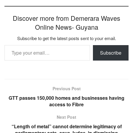
Discover more from Demerara Waves
Online News- Guyana
Subscribe to get the latest posts sent to your email.
Type your email…
Subscribe
Previous Post
GTT passes 150,000 homes and businesses having
access to Fibre
Next Post
“Length of metal” cannot determine legitimacy of
parliamentary acts- says Judge, in dismissing