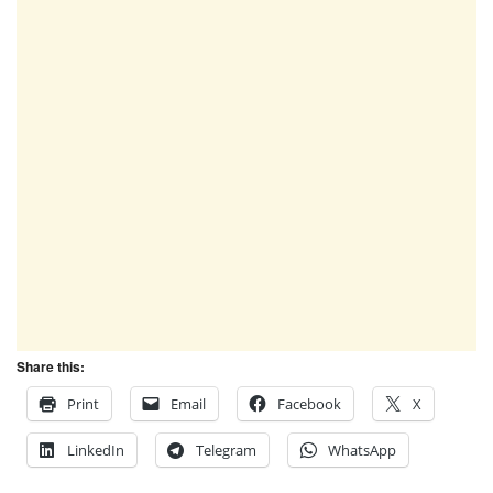
Share this:
Print
Email
Facebook
X
LinkedIn
Telegram
WhatsApp