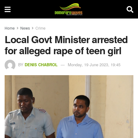
Home
News
Crime
Local Govt Minister arrested
for alleged rape of teen girl
BY
DENIS CHABROL
Monday, 19 June 2023, 19:45