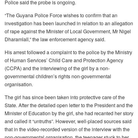
Police said the probe is ongoing.
“The Guyana Police Force wishes to confirm that an
investigation has been launched in relation to an allegation
of rape against the Minister of Local Government, Mr Nigel
Dharamlall,” the law enforcement agency said.
His arrest followed a complaint to the police by the Ministry
of Human Services’ Child Care and Protection Agency
(CCPA) and the interviewing of the girl by a non-
governmental children’s rights non-governmental
organisation.
The girl has since been taken into protective care of the
State. After the detailed open letter to the President and the
Minister of Education by the girl, she had recanted her story
and called it “untruths”. However, well-placed sources said
that in the video-recorded version of the interview with the
non-governmental organisation, the teenager stuck to her