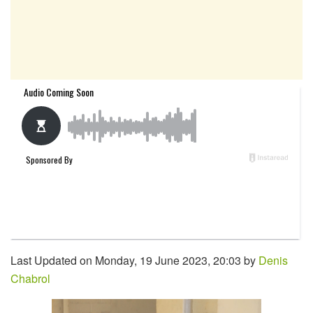
Last Updated on Monday, 19 June 2023, 20:03 by
Denis
Chabrol