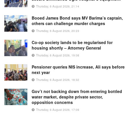
Thursday, 6 August 2026, 21:14
Booed James Bond says MV Barima’s captain,
others can challenge murder charges
Thursday, 6 August 2026, 20:23
Co-op society lands to be regularised for
housing shortly – Attorney General
Thursday, 6 August 2026, 19:08
Pensioner queries NIS increase, Ali says before
next year
Thursday, 6 August 2026, 18:32
Gov’t not backing down from entering bottled
water market, despite private sector,
opposition concerns
Thursday, 6 August 2026, 17:09