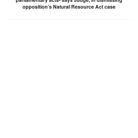
opposition’s Natural Resource Act case