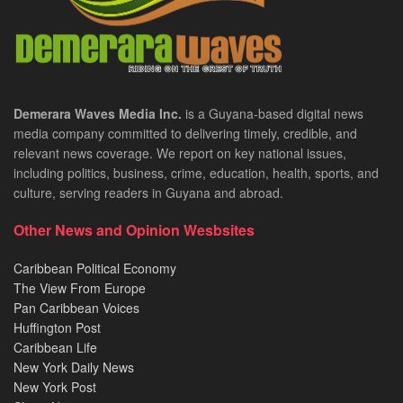
Demerara Waves Media Inc.
is a Guyana-based digital news
media company committed to delivering timely, credible, and
relevant news coverage. We report on key national issues,
including politics, business, crime, education, health, sports, and
culture, serving readers in Guyana and abroad.
Other News and Opinion Wesbsites
Caribbean Political Economy
The View From Europe
Pan Caribbean Voices
Huffington Post
Caribbean Life
New York Daily News
New York Post