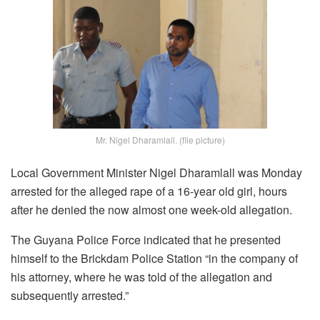
Mr. Nigel Dharamlall. (file picture)
Local Government Minister Nigel Dharamlall was Monday
arrested for the alleged rape of a 16-year old girl, hours
after he denied the now almost one week-old allegation.
The Guyana Police Force indicated that he presented
himself to the Brickdam Police Station “in the company of
his attorney, where he was told of the allegation and
subsequently arrested.”