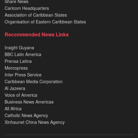
Share News
Caricom Headquarters
Association of Caribbean States
Organisation of Eastern Caribbean States
Recommended News Links
Insight Guyana
BBC Latin America
Prensa Latina
Mercopress
Inter Press Service
Caribbean Media Corporation
Al Jazeera
Voice of America
Business News Americas
All Africa
Catholic News Agency
Xinhaunet China News Agency