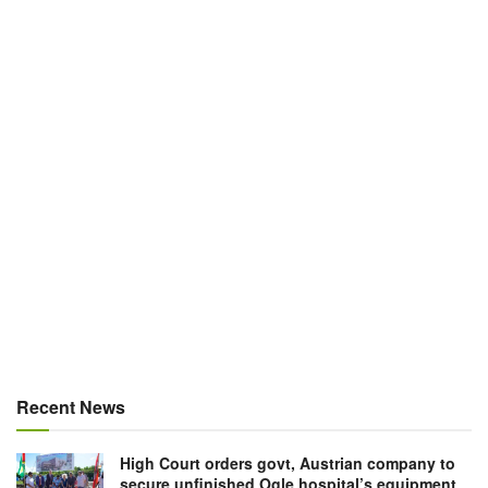
Recent News
High Court orders govt, Austrian company to
secure unfinished Ogle hospital’s equipment