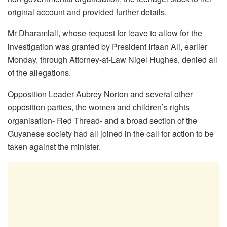
original account and provided further details.
Mr Dharamlall, whose request for leave to allow for the
investigation was granted by President Irfaan Ali, earlier
Monday, through Attorney-at-Law Nigel Hughes, denied all
of the allegations.
Opposition Leader Aubrey Norton and several other
opposition parties, the women and children’s rights
organisation- Red Thread- and a broad section of the
Guyanese society had all joined in the call for action to be
taken against the minister.