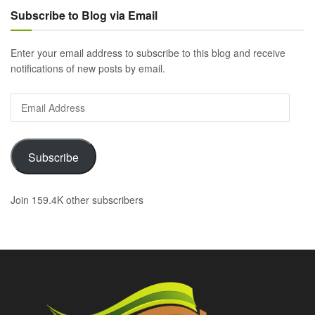
Subscribe to Blog via Email
Enter your email address to subscribe to this blog and receive
notifications of new posts by email.
Email
Address
Subscribe
Join 159.4K other subscribers