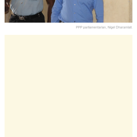
PPP parliamentarian, Nigel Dharamlall.