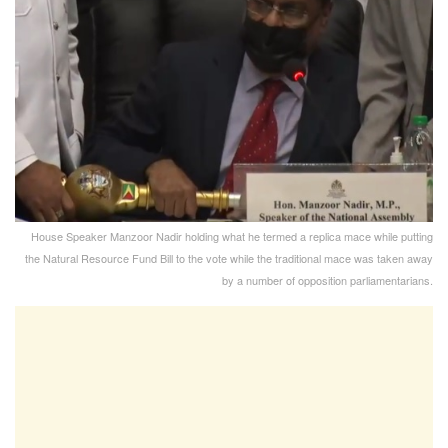
House Speaker Manzoor Nadir holding what he termed a replica mace while putting
the Natural Resource Fund Bill to the vote while the traditional mace was taken away
by a number of opposition parliamentarians.