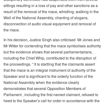
sittings resulting in a loss of pay and other sanctions as a
result of the removal of the mace, whistling, walking in the
Well of the National Assembly, chanting of slogans,
disconnection of audio visual equipment and removal of
the mace.
In his decision, Justice Singh also criticised Mr Jones and
Mr Witter for contending that the mace symbolises authority
but the evidence shows that several parliamentarians,
including the Chief Whip, contributed to the disruption of
the proceedings. ” It is startling that the claimants assert
that the mace is an integral instrument of authority of the
Speaker and is significant to the orderly function of the
National Assembly when the evidence clearly
demonstrates that several Opposition Members of
Parliament , including the first named claimant, refused to
heed to the Speaker’s call for order in accordance with the