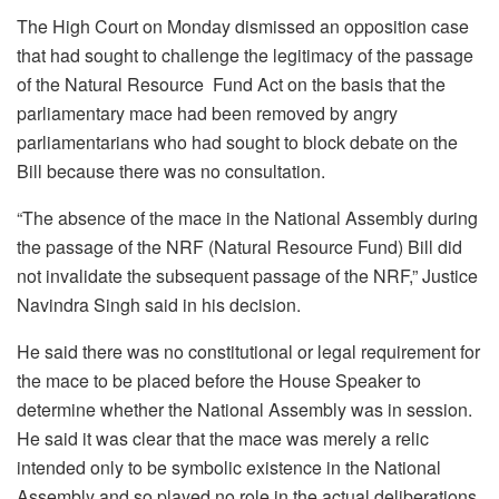
The High Court on Monday dismissed an opposition case
that had sought to challenge the legitimacy of the passage
of the Natural Resource Fund Act on the basis that the
parliamentary mace had been removed by angry
parliamentarians who had sought to block debate on the
Bill because there was no consultation.
“The absence of the mace in the National Assembly during
the passage of the NRF (Natural Resource Fund) Bill did
not invalidate the subsequent passage of the NRF,” Justice
Navindra Singh said in his decision.
He said there was no constitutional or legal requirement for
the mace to be placed before the House Speaker to
determine whether the National Assembly was in session.
He said it was clear that the mace was merely a relic
intended only to be symbolic existence in the National
Assembly and so played no role in the actual deliberations.