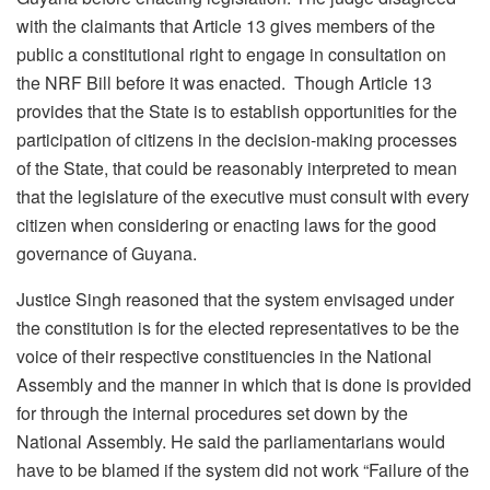
with the claimants that Article 13 gives members of the
public a constitutional right to engage in consultation on
the NRF Bill before it was enacted. Though Article 13
provides that the State is to establish opportunities for the
participation of citizens in the decision-making processes
of the State, that could be reasonably interpreted to mean
that the legislature of the executive must consult with every
citizen when considering or enacting laws for the good
governance of Guyana.
Justice Singh reasoned that the system envisaged under
the constitution is for the elected representatives to be the
voice of their respective constituencies in the National
Assembly and the manner in which that is done is provided
for through the internal procedures set down by the
National Assembly. He said the parliamentarians would
have to be blamed if the system did not work “Failure of the