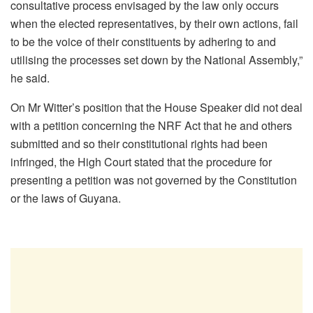
consultative process envisaged by the law only occurs
when the elected representatives, by their own actions, fail
to be the voice of their constituents by adhering to and
utilising the processes set down by the National Assembly,”
he said.
On Mr Witter’s position that the House Speaker did not deal
with a petition concerning the NRF Act that he and others
submitted and so their constitutional rights had been
infringed, the High Court stated that the procedure for
presenting a petition was not governed by the Constitution
or the laws of Guyana.