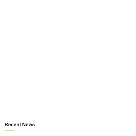
Recent News