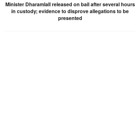
Minister Dharamlall released on bail after several hours
in custody; evidence to disprove allegations to be
presented