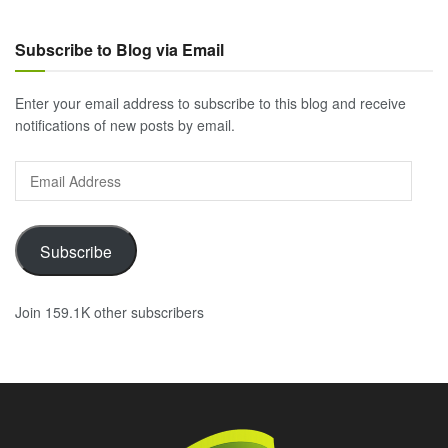
Subscribe to Blog via Email
Enter your email address to subscribe to this blog and receive
notifications of new posts by email.
Email
Address
Subscribe
Join 159.1K other subscribers