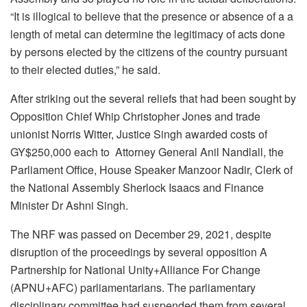
“It is illogical to believe that the presence or absence of a a
length of metal can determine the legitimacy of acts done
by persons elected by the citizens of the country pursuant
to their elected duties,” he said.
After striking out the several reliefs that had been sought by
Opposition Chief Whip Christopher Jones and trade
unionist Norris Witter, Justice Singh awarded costs of
GY$250,000 each to Attorney General Anil Nandlall, the
Parliament Office, House Speaker Manzoor Nadir, Clerk of
the National Assembly Sherlock Isaacs and Finance
Minister Dr Ashni Singh.
The NRF was passed on December 29, 2021, despite
disruption of the proceedings by several opposition A
Partnership for National Unity+Alliance For Change
(APNU+AFC) parliamentarians. The parliamentary
disciplinary committee had suspended them from several