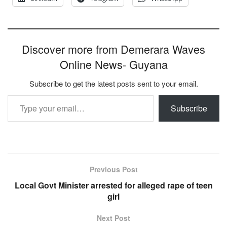
Discover more from Demerara Waves
Online News- Guyana
Subscribe to get the latest posts sent to your email.
Type your email…
Subscribe
Previous Post
Local Govt Minister arrested for alleged rape of teen
girl
Next Post