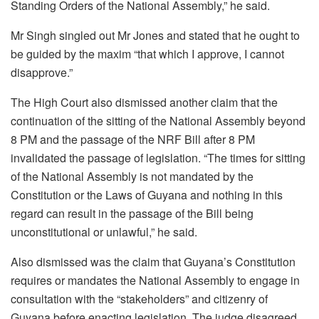
Standing Orders of the National Assembly,” he said.
Mr Singh singled out Mr Jones and stated that he ought to
be guided by the maxim “that which I approve, I cannot
disapprove.”
The High Court also dismissed another claim that the
continuation of the sitting of the National Assembly beyond
8 PM and the passage of the NRF Bill after 8 PM
invalidated the passage of legislation. “The times for sitting
of the National Assembly is not mandated by the
Constitution or the Laws of Guyana and nothing in this
regard can result in the passage of the Bill being
unconstitutional or unlawful,” he said.
Also dismissed was the claim that Guyana’s Constitution
requires or mandates the National Assembly to engage in
consultation with the “stakeholders” and citizenry of
Guyana before enacting legislation. The judge disagreed