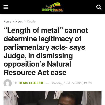
Home
News
Courts
“Length of metal” cannot
determine legitimacy of
parliamentary acts- says
Judge, in dismissing
opposition’s Natural
Resource Act case
BY
DENIS CHABROL
Monday, 19 June 2023, 21:23