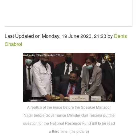
Last Updated on Monday, 19 June 2023, 21:23 by
Denis
Chabrol
A replica of the mace before the Speaker Manzoor
Nadir before Governance Minister Gail Teixeira put the
question for the National Resource Fund Bill to be read
a third time. (file picture)