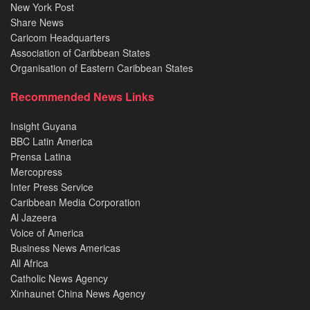
New York Post
Share News
Caricom Headquarters
Association of Caribbean States
Organisation of Eastern Caribbean States
Recommended News Links
Insight Guyana
BBC Latin America
Prensa Latina
Mercopress
Inter Press Service
Caribbean Media Corporation
Al Jazeera
Voice of America
Business News Americas
All Africa
Catholic News Agency
Xinhaunet China News Agency