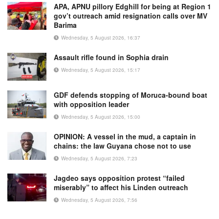
APA, APNU pillory Edghill for being at Region 1
gov’t outreach amid resignation calls over MV
Barima
Wednesday, 5 August 2026, 16:37
Assault rifle found in Sophia drain
Wednesday, 5 August 2026, 15:17
GDF defends stopping of Moruca-bound boat
with opposition leader
Wednesday, 5 August 2026, 15:00
OPINION: A vessel in the mud, a captain in
chains: the law Guyana chose not to use
Wednesday, 5 August 2026, 7:23
Jagdeo says opposition protest “failed
miserably” to affect his Linden outreach
Wednesday, 5 August 2026, 7:56