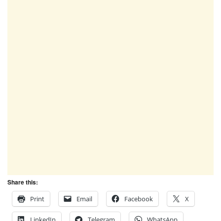
Share this:
Print
Email
Facebook
X
LinkedIn
Telegram
WhatsApp