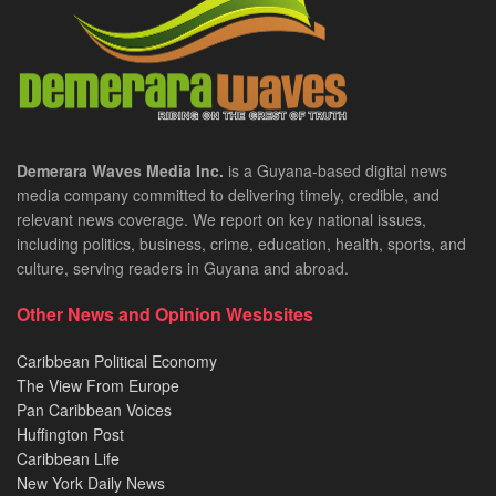
Demerara Waves Media Inc.
is a Guyana-based digital news
media company committed to delivering timely, credible, and
relevant news coverage. We report on key national issues,
including politics, business, crime, education, health, sports, and
culture, serving readers in Guyana and abroad.
Other News and Opinion Wesbsites
Caribbean Political Economy
The View From Europe
Pan Caribbean Voices
Huffington Post
Caribbean Life
New York Daily News