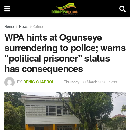
Home
News
Crime
WPA hints at Ogunseye
surrendering to police; warns
“political prisoner” status
has consequences
BY
DENIS CHABROL
Thursday, 30 March 2023, 17:23