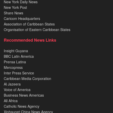
New York Daily News
New York Post
Share News
Caricom Headquarters
Association of Caribbean States
Organisation of Eastern Caribbean States
Recommended News Links
Insight Guyana
BBC Latin America
Prensa Latina
Mercopress
Inter Press Service
Caribbean Media Corporation
Al Jazeera
Voice of America
Business News Americas
All Africa
Catholic News Agency
Xinhaunet China News Agency