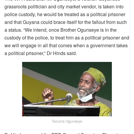
grassroots politician and city market vendor, is taken into
police custody, he would be treated as a political prisoner
and that Guyana could brace itself for the fallout from such
a status. “We intend, once Brother Ogunseye is in the
custody of the police, to treat him as a political prisoner and
we will engage in all that comes when a government takes
a political prisoner,” Dr Hinds said.
Tacuma Ogunseye