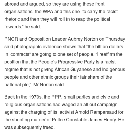
abroad and argued, so they are using these front
organisations- the WPA and this one- to carry the racist
rhetoric and then they will roll in to reap the political
rewards,” he said.
PNCR and Opposition Leader Aubrey Norton on Thursday
said photographic evidence shows that “the billion dollars
in contracts” are going to one set of people. “I reaffirm the
position that the People’s Progressive Party is a racist
regime that is not giving African Guyanese and Indigenous
people and other ethnic groups their fair share of the
national pie,” Mr Norton said.
Back in the 1970s, the PPP, small parties and civic and
religious organisations had waged an all out campaign
against the charging of its activist Arnold Rampersaud for
the shooting murder of Police Constable James Henry. He
was subsequently freed.