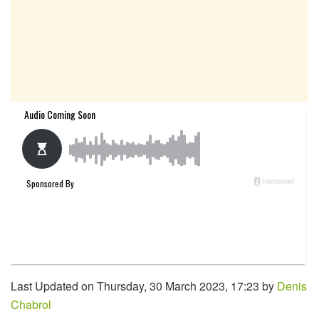
Last Updated on Thursday, 30 March 2023, 17:23 by
Denis
Chabrol