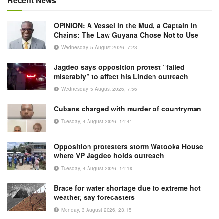
Recent News
OPINION: A Vessel in the Mud, a Captain in
Chains: The Law Guyana Chose Not to Use
Wednesday, 5 August 2026, 7:23
Jagdeo says opposition protest “failed
miserably” to affect his Linden outreach
Wednesday, 5 August 2026, 7:56
Cubans charged with murder of countryman
Tuesday, 4 August 2026, 14:41
Opposition protesters storm Watooka House
where VP Jagdeo holds outreach
Tuesday, 4 August 2026, 14:18
Brace for water shortage due to extreme hot
weather, say forecasters
Monday, 3 August 2026, 23:15