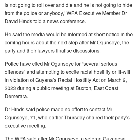
is not going to roll over and die and he is not going to hide
from the police or anybody,” WPA Executive Member Dr
David Hinds told a news conference.
He said the media would be informed at short notice in the
coming hours about the next step after Mr Ogunseye, the
party and their lawyers finalise discussions.
Police have cited Mr Ogunseye for “several serious
offences” and attempting to excite racial hostility or ill-will
in violation of Guyana’s Racial Hostility Act on March 9,
2023 during a public meeting at Buxton, East Coast
Demerara.
Dr Hinds said police made no effort to contact Mr
Ogunseye, 71, who earlier Thursday chaired their party’s
executive meeting.
The WPA said after Mr Ogunseye, a veteran Guyanese