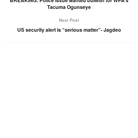
BREAKING: Police issue wanted bulletin for WPA’s
Tacuma Ogunseye
Next Post
US security alert is “serious matter”- Jagdeo