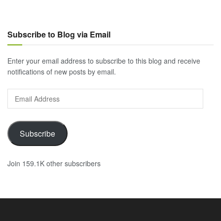
Subscribe to Blog via Email
Enter your email address to subscribe to this blog and receive
notifications of new posts by email.
Email
Address
Subscribe
Join 159.1K other subscribers