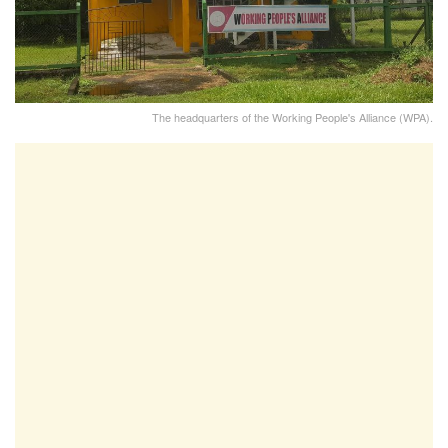
The headquarters of the Working People's Alliance (WPA).