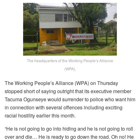
The headquarters of the Working People’s Alliance
(WPA).
The Working People’s Alliance (WPA) on Thursday
stopped short of saying outright that its executive member
Tacuma Ogunseye would surrender to police who want him
in connection with several offences including exciting
racial hostility earlier this month.
“He is not going to go into hiding and he is not going to roll
over and die… He is ready to go down the road. Oh no! He