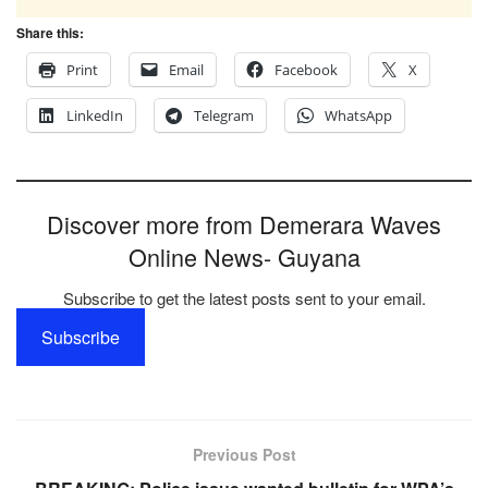
Share this:
Print
Email
Facebook
X
LinkedIn
Telegram
WhatsApp
Discover more from Demerara Waves
Online News- Guyana
Subscribe to get the latest posts sent to your email.
Subscribe
Previous Post