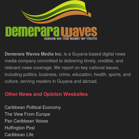
Demerara Waves Media Inc.
is a Guyana-based digital news
media company committed to delivering timely, credible, and
relevant news coverage. We report on key national issues,
including politics, business, crime, education, health, sports, and
culture, serving readers in Guyana and abroad.
Other News and Opinion Wesbsites
Caribbean Political Economy
The View From Europe
Pan Caribbean Voices
Huffington Post
Caribbean Life