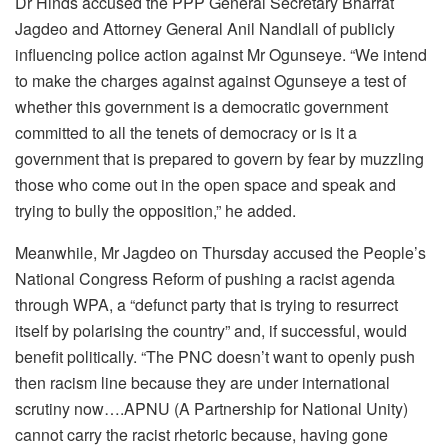
Dr Hinds accused the PPP General Secretary Bharrat
Jagdeo and Attorney General Anil Nandlall of publicly
influencing police action against Mr Ogunseye. “We intend
to make the charges against against Ogunseye a test of
whether this government is a democratic government
committed to all the tenets of democracy or is it a
government that is prepared to govern by fear by muzzling
those who come out in the open space and speak and
trying to bully the opposition,” he added.
Meanwhile, Mr Jagdeo on Thursday accused the People’s
National Congress Reform of pushing a racist agenda
through WPA, a “defunct party that is trying to resurrect
itself by polarising the country” and, if successful, would
benefit politically. “The PNC doesn’t want to openly push
then racism line because they are under international
scrutiny now….APNU (A Partnership for National Unity)
cannot carry the racist rhetoric because, having gone