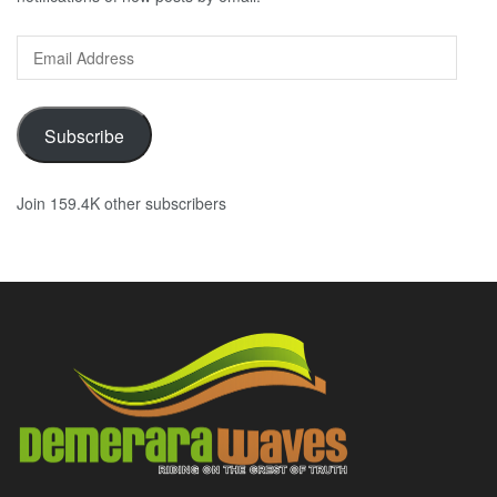
Email
Address
Subscribe
Join 159.4K other subscribers