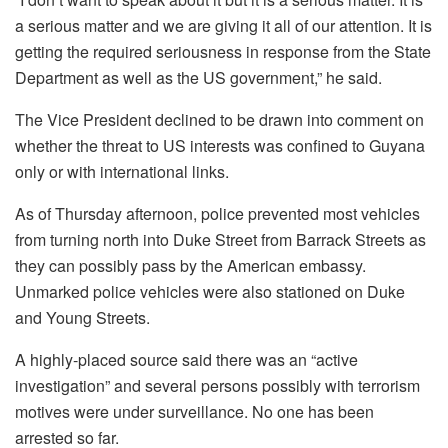
a serious matter and we are giving it all of our attention. It is
getting the required seriousness in response from the State
Department as well as the US government,” he said.
The Vice President declined to be drawn into comment on
whether the threat to US interests was confined to Guyana
only or with international links.
As of Thursday afternoon, police prevented most vehicles
from turning north into Duke Street from Barrack Streets as
they can possibly pass by the American embassy.
Unmarked police vehicles were also stationed on Duke
and Young Streets.
A highly-placed source said there was an “active
investigation” and several persons possibly with terrorism
motives were under surveillance. No one has been
arrested so far.