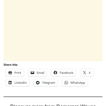
Share this:
Print
Email
Facebook
X
LinkedIn
Telegram
WhatsApp