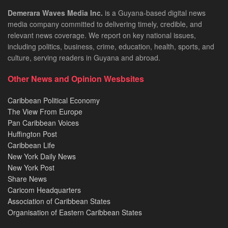
Demerara Waves Media Inc.
is a Guyana-based digital news
media company committed to delivering timely, credible, and
relevant news coverage. We report on key national issues,
including politics, business, crime, education, health, sports, and
culture, serving readers in Guyana and abroad.
Other News and Opinion Wesbsites
Caribbean Political Economy
The View From Europe
Pan Caribbean Voices
Huffington Post
Caribbean Life
New York Daily News
New York Post
Share News
Caricom Headquarters
Association of Caribbean States
Organisation of Eastern Caribbean States