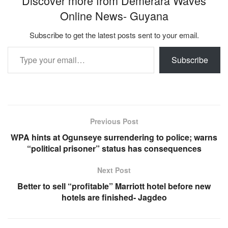
Discover more from Demerara Waves
Online News- Guyana
Subscribe to get the latest posts sent to your email.
Type your email…
Subscribe
Previous Post
WPA hints at Ogunseye surrendering to police; warns
“political prisoner” status has consequences
Next Post
Better to sell “profitable” Marriott hotel before new
hotels are finished- Jagdeo