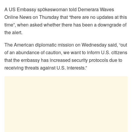
A US Embassy sp0keswoman told Demerara Waves
Online News on Thursday that “there are no updates at this
time”, when asked whether there has been a downgrade of
the alert.
The American diplomatic mission on Wednesday said, “out
of an abundance of caution, we want to inform U.S. citizens
that the embassy has increased security protocols due to
receiving threats against U.S. interests.”