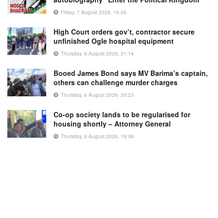
Friday, 7 August 2026, 16:36
High Court orders gov’t, contractor secure
unfinished Ogle hospital equipment
Thursday, 6 August 2026, 21:14
Booed James Bond says MV Barima’s captain,
others can challenge murder charges
Thursday, 6 August 2026, 20:23
Co-op society lands to be regularised for
housing shortly – Attorney General
Thursday, 6 August 2026, 19:08