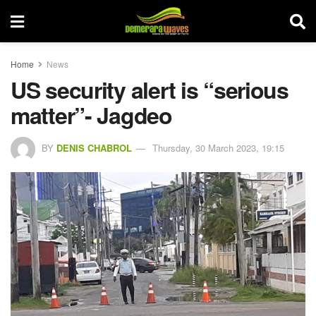
Home
News
US security alert is “serious
matter”- Jagdeo
BY
DENIS CHABROL
Thursday, 30 March 2023, 19:15