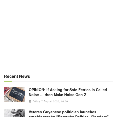
Recent News
OPINION: If Asking for Safe Ferries is Called
Noise … then Make Noise Gen-Z
Friday, 7 August 2026, 16:50
Veteran Guyanese politician launches
autobiography “Enter the Political Kingdom”