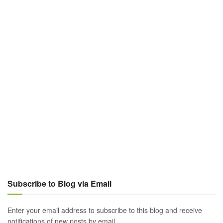
Subscribe to Blog via Email
Enter your email address to subscribe to this blog and receive
notifications of new posts by email.