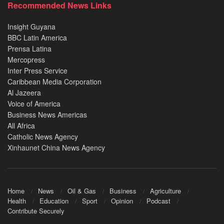
Recommended News Links
Insight Guyana
BBC Latin America
Prensa Latina
Mercopress
Inter Press Service
Caribbean Media Corporation
Al Jazeera
Voice of America
Business News Americas
All Africa
Catholic News Agency
Xinhaunet China News Agency
Home
News
Oil & Gas
Business
Agriculture
Health
Education
Sport
Opinion
Podcast
Contribute Securely