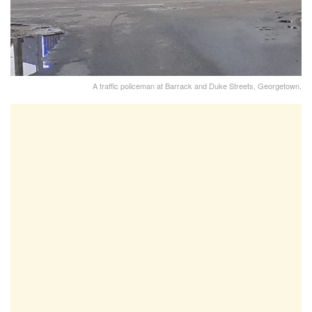
A traffic policeman at Barrack and Duke Streets, Georgetown.