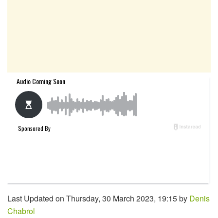
Last Updated on Thursday, 30 March 2023, 19:15 by
Denis
Chabrol