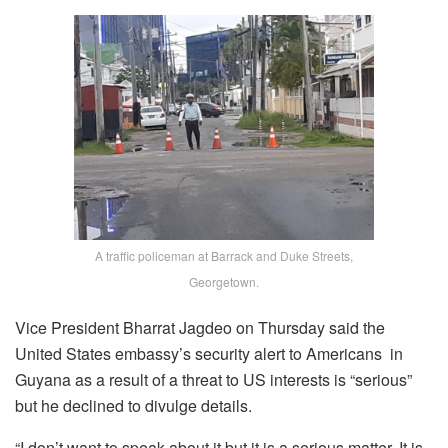
A traffic policeman at Barrack and Duke Streets,
Georgetown.
Vice President Bharrat Jagdeo on Thursday said the
United States embassy’s security alert to Americans in
Guyana as a result of a threat to US interests is “serious”
but he declined to divulge details.
“I don’t want to speak about it but it is a serious matter. It is