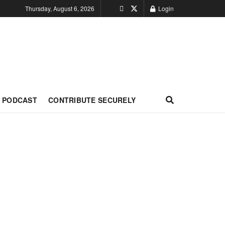
Thursday, August 6, 2026
Login
PODCAST
CONTRIBUTE SECURELY