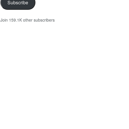
Subscribe
Join 159.1K other subscribers