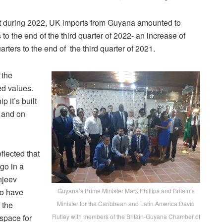
at during 2022, UK imports from Guyana amounted to
s to the end of the third quarter of 2022- an increase of
rters to the end of the third quarter of 2021.
 the
d values.
p it’s built
n and on
lected that
go in a
njeev
ho have
Guyana’s Prime Minister Mark Phillips and Britain’s
 the
Minister for the Caribbean and Latin America David
 space for
Rutley with members of the Britain-Guyana Chamber of