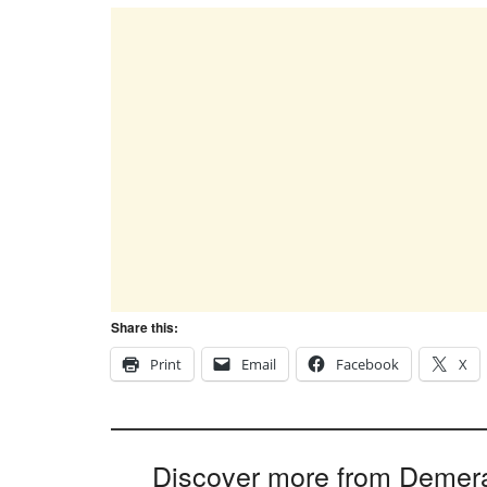
Share this:
Print
Email
Facebook
X
Discover more from Demer