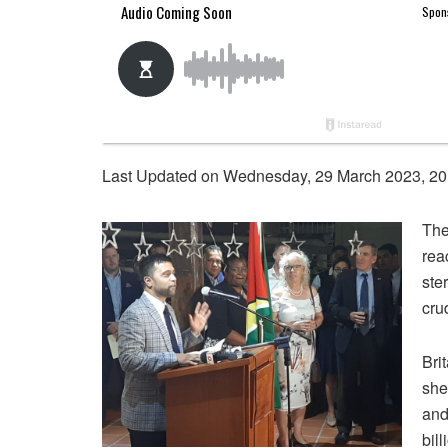
Last Updated on Wednesday, 29 March 2023, 20
The
rea
ste
cru
Bri
she
and
bil