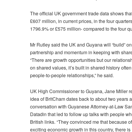
The official UK government trade data shows th
£607 million, in current prices, in the four quarter
1796.9% or £575 million- compared to the four qua
Mr Rutley said the UK and Guyana will “build” on
partnership and momentum in keeping with share
“There are growth opportunities but our relationshi
on shared values, it’s built in shared history ofte
people-to-people relationships,” he said.
UK High Commissioner to Guyana, Jane Miller ref
idea of BritCham dates back to about two years a
conversation with Guyanese Attorney-at-Law Sa
Datadin that led to follow up talks with people w
British links. “They convinced me that because of
exciting economic growth in this country, there is