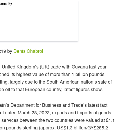
:19 by
Denis Chabrol
 United Kingdom’s (UK) trade with Guyana last year
ched its highest value of more than 1 billion pounds
rling, largely due to the South American nation’s sale of
de oil to that European country, latest figures show.
tain’s Department for Business and Trade’s latest fact
et dated March 28, 2023, exports and imports of goods
 services between the two countries were valued at £1.1
lion pounds sterling (approx: US$1.3 billion/GY$285.2