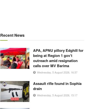
Recent News
APA, APNU pillory Edghill for
being at Region 1 gov’t
outreach amid resignation
calls over MV Barima
Wednesday, 5 August 2026, 16:37
Assault rifle found in Sophia
drain
Wednesday, 5 August 2026, 15:17