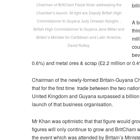
Chairman of BritCham Faizal Khan addressing the
bill
Chamber’s launch. At right are Deputy British High
Commissioner to Guyana Judy Omasan Kpogho ,
A b
British High Commissioner to Guyana Jane Miller and
thi
Britain’s Minister for Caribbean and Latin America,
mil
David Rutley.
cou
bev
0.6%) and metal ores & scrap (£2.2 million or 0.4
Chairman of the newly-formed Britain-Guyana C
that for the first time trade between the two nati
United Kingdom and Guyana surpassed a billion poun
launch of that business organisation.
Mr Khan was optimistic that that figure would gro
figures will only continue to grow and BritCham wil
the event which was attended by Britain’s Minist