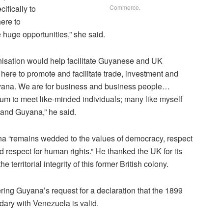
ifically to
Commerce.
ere to
 huge opportunities,” she said.
isation would help facilitate Guyanese and UK
 here to promote and facilitate trade, investment and
na. We are for business and business people…
orum to meet like-minded individuals; many like myself
 and Guyana,” he said.
na “remains wedded to the values of democracy, respect
and respect for human rights.” He thanked the UK for its
 territorial integrity of this former British colony.
ering Guyana’s request for a declaration that the 1899
ndary with Venezuela is valid.