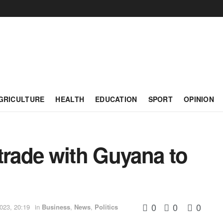
GRICULTURE
HEALTH
EDUCATION
SPORT
OPINION
trade with Guyana to
0
0
0
023, 20:19
in
Business
,
News
,
Politics