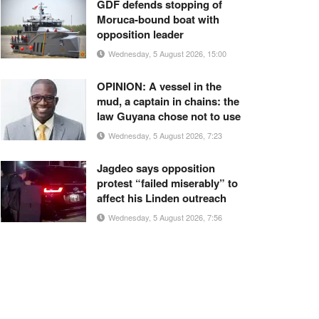
GDF defends stopping of
Moruca-bound boat with
opposition leader
Wednesday, 5 August 2026, 15:00
OPINION: A vessel in the
mud, a captain in chains: the
law Guyana chose not to use
Wednesday, 5 August 2026, 7:23
Jagdeo says opposition
protest “failed miserably” to
affect his Linden outreach
Wednesday, 5 August 2026, 7:56