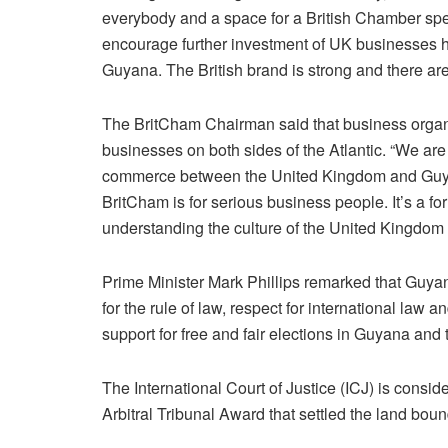
everybody and a space for a British Chamber spec
encourage further investment of UK businesses h
Guyana. The British brand is strong and there are
The BritCham Chairman said that business organ
businesses on both sides of the Atlantic. “We are
commerce between the United Kingdom and Guya
BritCham is for serious business people. It’s a f
understanding the culture of the United Kingdom
Prime Minister Mark Phillips remarked that Guya
for the rule of law, respect for international law 
support for free and fair elections in Guyana and the
The International Court of Justice (ICJ) is consid
Arbitral Tribunal Award that settled the land bou