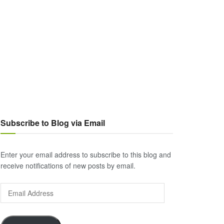
Subscribe to Blog via Email
Enter your email address to subscribe to this blog and
receive notifications of new posts by email.
Email
Address