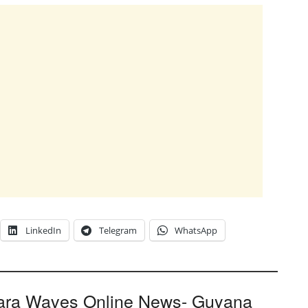
LinkedIn
Telegram
WhatsApp
ara Waves Online News- Guyana