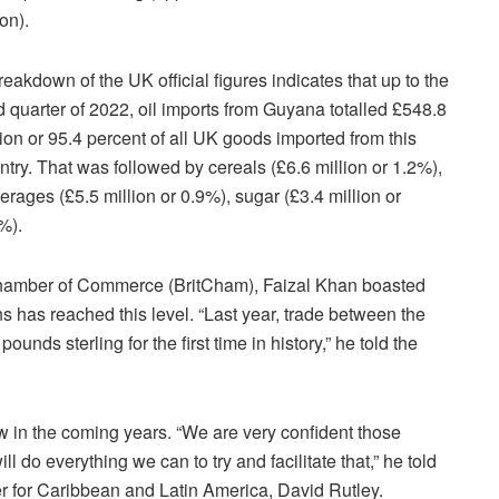
ion).
reakdown of the UK official figures indicates that up to the
rd quarter of 2022, oil imports from Guyana totalled £548.8
lion or 95.4 percent of all UK goods imported from this
ntry. That was followed by cereals (£6.6 million or 1.2%),
erages (£5.5 million or 0.9%), sugar (£3.4 million or
%).
hamber of Commerce (BritCham), Faizal Khan boasted
ons has reached this level. “Last year, trade between the
ds sterling for the first time in history,” he told the
w in the coming years. “We are very confident those
l do everything we can to try and facilitate that,” he told
er for Caribbean and Latin America, David Rutley.