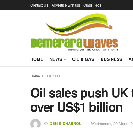
Contact Us
Advertise with us!
Classifieds
HOME
NEWS
OIL & GAS
BUSINESS
A
Home
Business
Oil sales push UK 
over US$1 billion
BY
DENIS CHABROL
Wednesday, 29 March 2