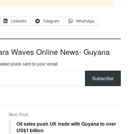
LinkedIn
Telegram
WhatsApp
ara Waves Online News- Guyana
latest posts sent to your email.
Subscribe
Next Post
Oil sales push UK trade with Guyana to over
US$1 billion