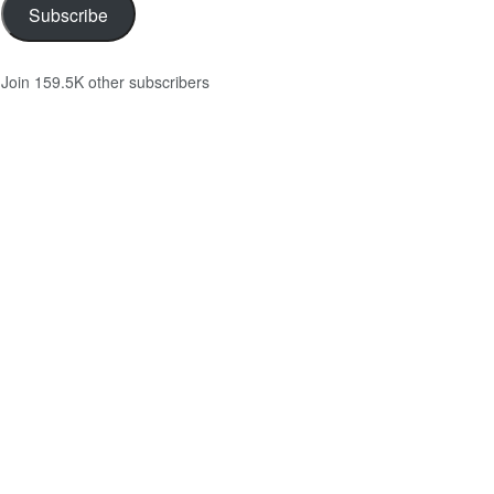
Subscribe
Join 159.5K other subscribers