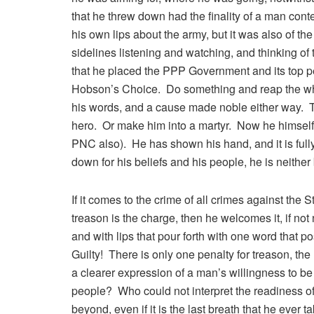
that he threw down had the finality of a man cont
his own lips about the army, but it was also of t
sidelines listening and watching, and thinking of
that he placed the PPP Government and its top pe
Hobson’s Choice. Do something and reap the whi
his words, and a cause made noble either way. 
hero. Or make him into a martyr. Now he himself
PNC also). He has shown his hand, and it is full
down for his beliefs and his people, he is neith
If it comes to the crime of all crimes against the S
treason is the charge, then he welcomes it, if no
and with lips that pour forth with one word that 
Guilty! There is only one penalty for treason, the
a clearer expression of a man’s willingness to be a
people? Who could not interpret the readiness of 
beyond, even if it is the last breath that he eve