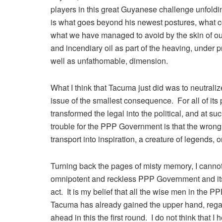
players in this great Guyanese challenge unfoldin
is what goes beyond his newest postures, what c
what we have managed to avoid by the skin of ou
and incendiary oil as part of the heaving, under 
well as unfathomable, dimension.
What I think that Tacuma just did was to neutrali
issue of the smallest consequence. For all of its 
transformed the legal into the political, and at s
trouble for the PPP Government is that the wrong
transport into inspiration, a creature of legends, 
Turning back the pages of misty memory, I cannot r
omnipotent and reckless PPP Government and its 
act. It is my belief that all the wise men in the P
Tacuma has already gained the upper hand, regar
ahead in this the first round. I do not think that 