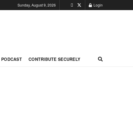
Sunday, August 9, 2026
Login
PODCAST
CONTRIBUTE SECURELY