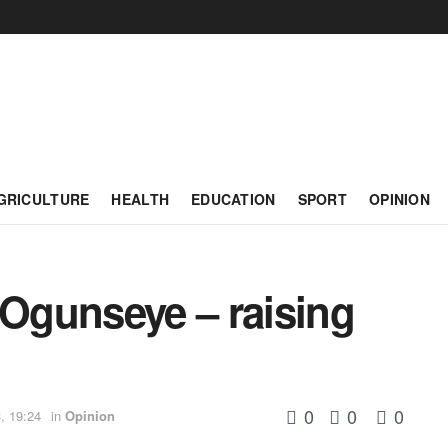
GRICULTURE
HEALTH
EDUCATION
SPORT
OPINION
Ogunseye – raising
0
0
0
, 19:24
in
Opinion