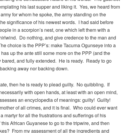
emplating his last supper and liking it. Yes, we heard from
he army for whom he spoke, the army standing on the
 the significance of his newest words. I had said before
ople in a scorpion’s nest, one which left them with a
rlwind. Do nothing, and give credence to the man and
The choice is the PPP’s: make Tacuma Ogunseye into a
 has up the ante still some more on the PPP (and the
y bared, and fully extended. He is ready. Ready to go
er backing away nor backing down.
tate, then he is ready to plead guilty. No quibbling. If
t necessarily with open hands, at least with an open mind,
possesses an encyclopedia of meanings: guilty! Guilty!
 mother of all crimes, and it is final. Who could ever want
 martyr for all the frustrations and sufferings of his
this African Guyanese to go to the tripwire, and then
r takes? From my assessment of all the ingredients and