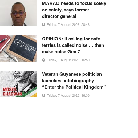
MARAD needs to focus solely
on safety, says former
director general
Friday, 7 August 2026, 20:46
OPINION: If asking for safe
ferries is called noise … then
make noise Gen Z
Friday, 7 August 2026, 16:50
Veteran Guyanese politician
launches autobiography
“Enter the Political Kingdom”
Friday, 7 August 2026, 16:36