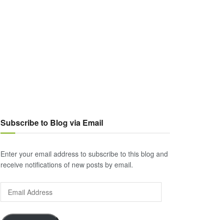
Subscribe to Blog via Email
Enter your email address to subscribe to this blog and
receive notifications of new posts by email.
Email
Address