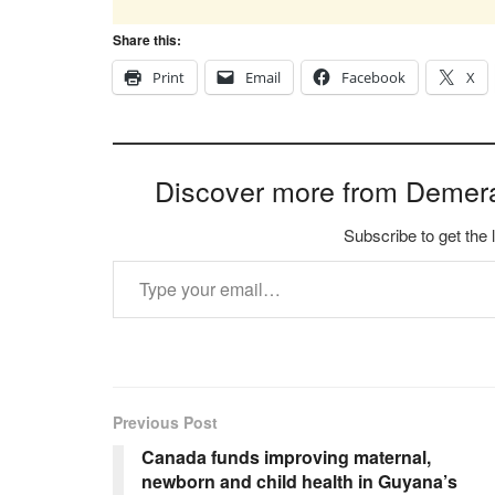
Share this:
Print
Email
Facebook
X
Discover more from Demer
Subscribe to get the 
Type your email…
Previous Post
Canada funds improving maternal,
newborn and child health in Guyana’s