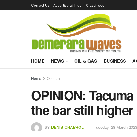
Contact Us
Advertise with us!
Classifieds
HOME
NEWS
OIL & GAS
BUSINESS
A
Home
Opinion
OPINION: Tacuma 
the bar still higher
BY
DENIS CHABROL
Tuesday, 28 March 2023