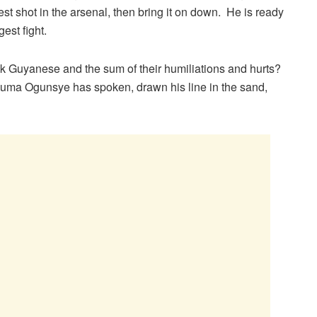
he best shot in the arsenal, then bring it on down. He is ready
est fight.
 Guyanese and the sum of their humiliations and hurts?
 Tacuma Ogunsye has spoken, drawn his line in the sand,