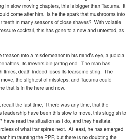
g in slow moving chapters, this is bigger than Tacuma. It
ould come after him. Is he the spark that mushrooms into
r teeth in many seasons of close shaves? With volatile
pressure cocktail, this has gone to a new and untested, as
ze treason into a misdemeanor in his mind’s eye, a judicial
penalties, its irreversible jarring end. The man has
uch times, death indeed loses its fearsome sting. The
 move, the slightest of missteps, and Tacuma could
one that is in the here and now.
ecall the last time, if there was any time, that the
leadership have been this slow to move, this sluggish to
PP have read the situation as I do, and they hesitate.
dless of what transpires next. At least, he has emerged
I hear him taunting the PPP, but there is no doubting the