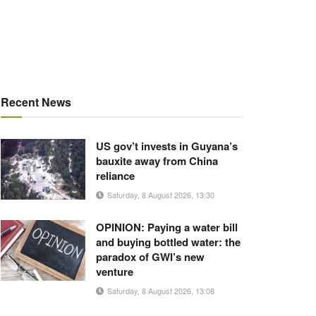
Recent News
US gov’t invests in Guyana’s
bauxite away from China
reliance
Saturday, 8 August 2026, 13:30
OPINION: Paying a water bill
and buying bottled water: the
paradox of GWI’s new
venture
Saturday, 8 August 2026, 13:08