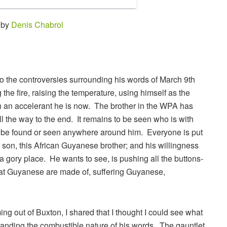
 by
Denis Chabrol
 the controversies surrounding his words of March 9th
he fire, raising the temperature, using himself as the
ch an accelerant he is now. The brother in the WPA has
ll the way to the end. It remains to be seen who is with
o be found or seen anywhere around him. Everyone is put
 son, this African Guyanese brother; and his willingness
h a gory place. He wants to see, is pushing all the buttons-
hat Guyanese are made of, suffering Guyanese,
ing out of Buxton, I shared that I thought I could see what
tanding the combustible nature of his words. The gauntlet