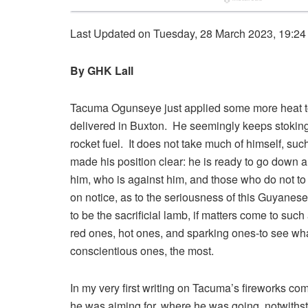
Last Updated on Tuesday, 28 March 2023, 19:24
By GHK Lall
Tacuma Ogunseye just applied some more heat to
delivered in Buxton. He seemingly keeps stoking t
rocket fuel. It does not take much of himself, su
made his position clear: he is ready to go down a
him, who is against him, and those who do not t
on notice, as to the seriousness of this Guyanese
to be the sacrificial lamb, if matters come to suc
red ones, hot ones, and sparking ones-to see w
conscientious ones, the most.
In my very first writing on Tacuma’s fireworks com
he was aiming for, where he was going, notwiths