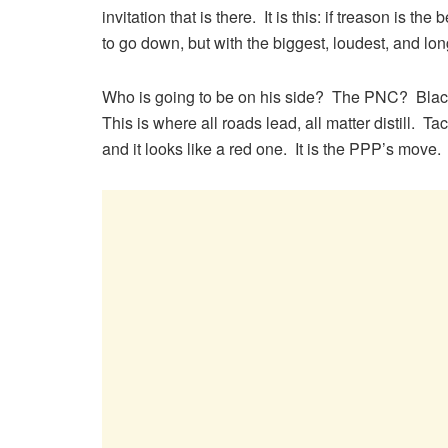
invitation that is there. It is this: if treason is t
to go down, but with the biggest, loudest, and long
Who is going to be on his side? The PNC? Black
This is where all roads lead, all matter distill.
and it looks like a red one. It is the PPP’s move.