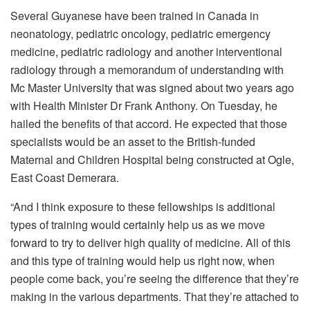
Several Guyanese have been trained in Canada in
neonatology, pediatric oncology, pediatric emergency
medicine, pediatric radiology and another interventional
radiology through a memorandum of understanding with
Mc Master University that was signed about two years ago
with Health Minister Dr Frank Anthony. On Tuesday, he
hailed the benefits of that accord. He expected that those
specialists would be an asset to the British-funded
Maternal and Children Hospital being constructed at Ogle,
East Coast Demerara.
“And I think exposure to these fellowships is additional
types of training would certainly help us as we move
forward to try to deliver high quality of medicine. All of this
and this type of training would help us right now, when
people come back, you’re seeing the difference that they’re
making in the various departments. That they’re attached to