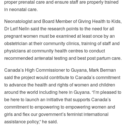
proper prenatal care and ensure staff are properly trained
in neonatal care.
Neonatologist and Board Member of Giving Health to Kids,
Dr Leif Nelin said the research points to the need for all
pregnant women must be examined at least once by an
obstetrician at their community clinics, training of staff and
physicians at community health centres to conduct
recommended antenatal testing and best post partum care.
Canada’s High Commissioner to Guyana, Mark Berman
said the project would contribute to Canada’s commitment
to advance the health and rights of women and children
around the world including here in Guyana. “I’m pleased to
be here to launch an initiative that supports Canada’s
commitment to empowering to empowering women and
girls and flex our government’s feminist international
assistance policy,” he said.