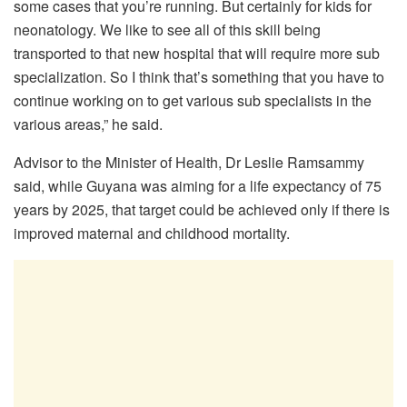
some cases that you’re running. But certainly for kids for
neonatology. We like to see all of this skill being
transported to that new hospital that will require more sub
specialization. So I think that’s something that you have to
continue working on to get various sub specialists in the
various areas,” he said.
Advisor to the Minister of Health, Dr Leslie Ramsammy
said, while Guyana was aiming for a life expectancy of 75
years by 2025, that target could be achieved only if there is
improved maternal and childhood mortality.