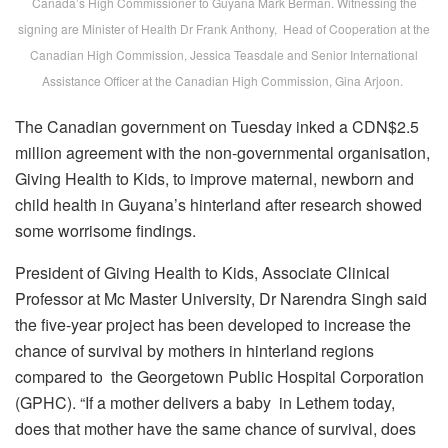
Canada’s High Commissioner to Guyana Mark Berman. Witnessing the
signing are Minister of Health Dr Frank Anthony, Head of Cooperation at the
Canadian High Commission, Jessica Teasdale and Senior International
Assistance Officer at the Canadian High Commission, Gina Arjoon.
The Canadian government on Tuesday inked a CDN$2.5
million agreement with the non-governmental organisation,
Giving Health to Kids, to improve maternal, newborn and
child health in Guyana’s hinterland after research showed
some worrisome findings.
President of Giving Health to Kids, Associate Clinical
Professor at Mc Master University, Dr Narendra Singh said
the five-year project has been developed to increase the
chance of survival by mothers in hinterland regions
compared to the Georgetown Public Hospital Corporation
(GPHC). “If a mother delivers a baby in Lethem today,
does that mother have the same chance of survival, does