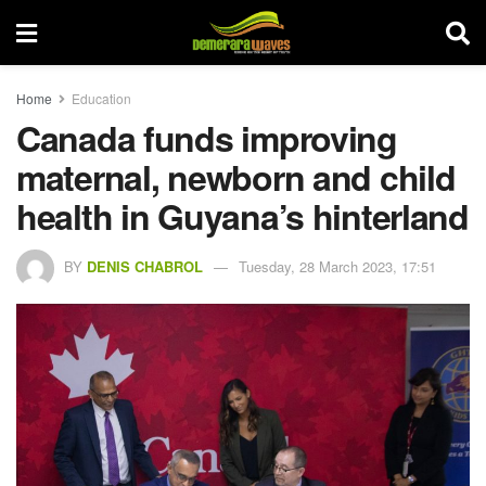
Home
Education
Canada funds improving
maternal, newborn and child
health in Guyana’s hinterland
BY
DENIS CHABROL
Tuesday, 28 March 2023, 17:51