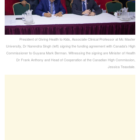
President of Giving Health to Kids, Associate Clinical Professor at Mc Master
University, Dr Narendra Singh (left) signing the funding agreement with Canada's High
Commissioner to Guyana Mark Berman. Witnessing the signing are Minister of Health
Dr Frank Anthony and Head of Cooperation at the Canadian High Commission,
Jessica Teasdale.