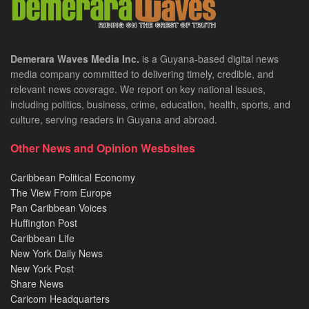
Demerara Waves Media Inc.
is a Guyana-based digital news
media company committed to delivering timely, credible, and
relevant news coverage. We report on key national issues,
including politics, business, crime, education, health, sports, and
culture, serving readers in Guyana and abroad.
Other News and Opinion Wesbsites
Caribbean Political Economy
The View From Europe
Pan Caribbean Voices
Huffington Post
Caribbean Life
New York Daily News
New York Post
Share News
Caricom Headquarters