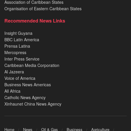
Association of Caribbean States
Organisation of Eastern Caribbean States
Recommended News Links
Insight Guyana
BBC Latin America
Prensa Latina
Mercopress
Inter Press Service
Caribbean Media Corporation
Al Jazeera
Voice of America
Business News Americas
All Africa
Catholic News Agency
Xinhaunet China News Agency
Home
News
Oil & Gas
Business
Agriculture