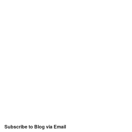
Subscribe to Blog via Email