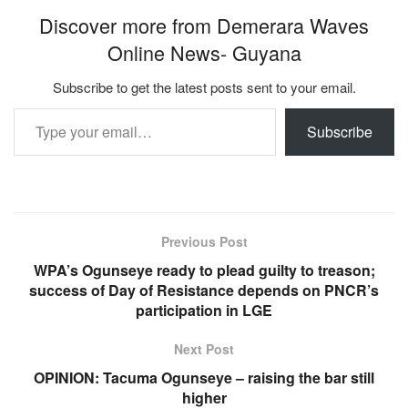
Discover more from Demerara Waves
Online News- Guyana
Subscribe to get the latest posts sent to your email.
Type your email…
Subscribe
Previous Post
WPA’s Ogunseye ready to plead guilty to treason;
success of Day of Resistance depends on PNCR’s
participation in LGE
Next Post
OPINION: Tacuma Ogunseye – raising the bar still
higher