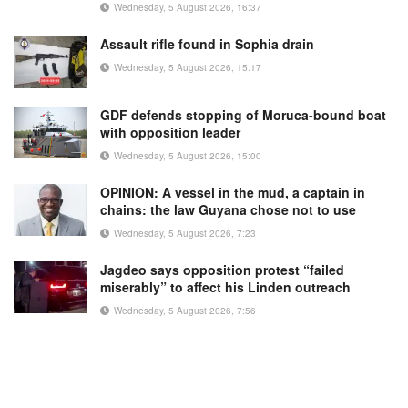
Wednesday, 5 August 2026, 16:37
Assault rifle found in Sophia drain
Wednesday, 5 August 2026, 15:17
GDF defends stopping of Moruca-bound boat
with opposition leader
Wednesday, 5 August 2026, 15:00
OPINION: A vessel in the mud, a captain in
chains: the law Guyana chose not to use
Wednesday, 5 August 2026, 7:23
Jagdeo says opposition protest “failed
miserably” to affect his Linden outreach
Wednesday, 5 August 2026, 7:56