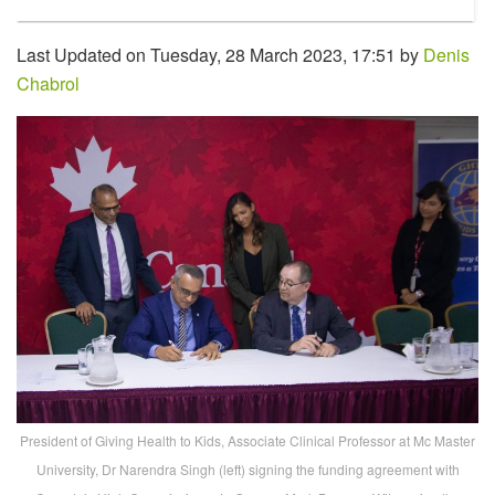
Last Updated on Tuesday, 28 March 2023, 17:51 by
Denis
Chabrol
President of Giving Health to Kids, Associate Clinical Professor at Mc Master
University, Dr Narendra Singh (left) signing the funding agreement with