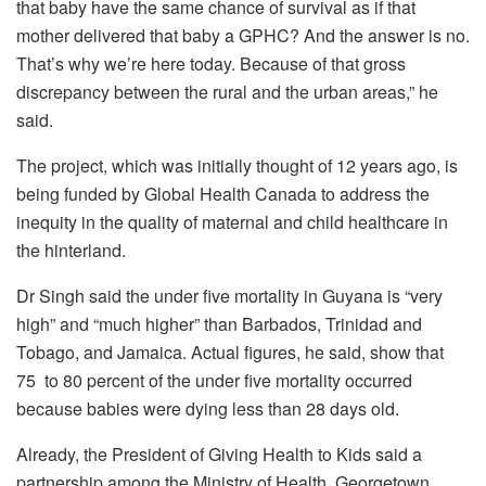
that baby have the same chance of survival as if that
mother delivered that baby a GPHC? And the answer is no.
That’s why we’re here today. Because of that gross
discrepancy between the rural and the urban areas,” he
said.
The project, which was initially thought of 12 years ago, is
being funded by Global Health Canada to address the
inequity in the quality of maternal and child healthcare in
the hinterland.
Dr Singh said the under five mortality in Guyana is “very
high” and “much higher” than Barbados, Trinidad and
Tobago, and Jamaica. Actual figures, he said, show that
75 to 80 percent of the under five mortality occurred
because babies were dying less than 28 days old.
Already, the President of Giving Health to Kids said a
partnership among the Ministry of Health, Georgetown