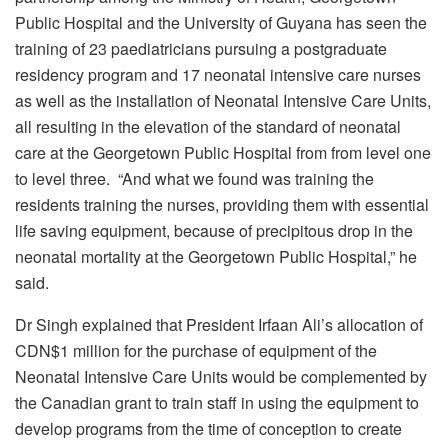
Public Hospital and the University of Guyana has seen the
training of 23 paediatricians pursuing a postgraduate
residency program and 17 neonatal intensive care nurses
as well as the installation of Neonatal Intensive Care Units,
all resulting in the elevation of the standard of neonatal
care at the Georgetown Public Hospital from from level one
to level three. “And what we found was training the
residents training the nurses, providing them with essential
life saving equipment, because of precipitous drop in the
neonatal mortality at the Georgetown Public Hospital,” he
said.
Dr Singh explained that President Irfaan Ali’s allocation of
CDN$1 million for the purchase of equipment of the
Neonatal Intensive Care Units would be complemented by
the Canadian grant to train staff in using the equipment to
develop programs from the time of conception to create