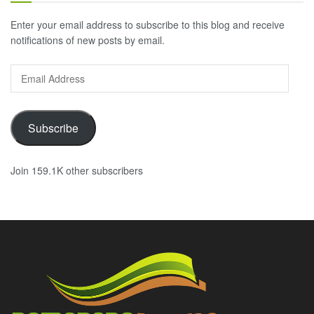
Enter your email address to subscribe to this blog and receive
notifications of new posts by email.
Email
Address
Subscribe
Join 159.1K other subscribers