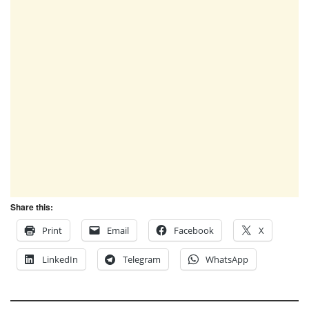
Share this:
Print
Email
Facebook
X
LinkedIn
Telegram
WhatsApp