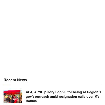
Recent News
APA, APNU pillory Edghill for being at Region 1
gov’t outreach amid resignation calls over MV
Barima