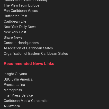
The View From Europe
Pan Caribbean Voices
Huffington Post
Caribbean Life
New York Daily News
New York Post
Share News
Caricom Headquarters
Association of Caribbean States
Organisation of Eastern Caribbean States
Recommended News Links
Insight Guyana
BBC Latin America
Prensa Latina
Mercopress
Inter Press Service
Caribbean Media Corporation
Al Jazeera