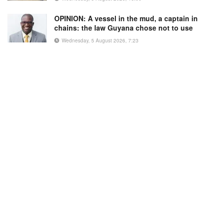
OPINION: A vessel in the mud, a captain in
chains: the law Guyana chose not to use
Wednesday, 5 August 2026, 7:23