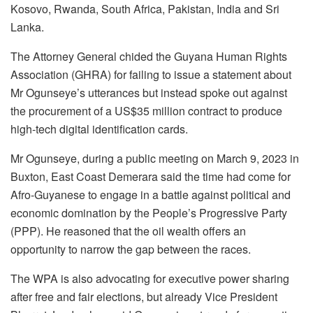
Kosovo, Rwanda, South Africa, Pakistan, India and Sri
Lanka.
The Attorney General chided the Guyana Human Rights
Association (GHRA) for failing to issue a statement about
Mr Ogunseye’s utterances but instead spoke out against
the procurement of a US$35 million contract to produce
high-tech digital identification cards.
Mr Ogunseye, during a public meeting on March 9, 2023 in
Buxton, East Coast Demerara said the time had come for
Afro-Guyanese to engage in a battle against political and
economic domination by the People’s Progressive Party
(PPP). He reasoned that the oil wealth offers an
opportunity to narrow the gap between the races.
The WPA is also advocating for executive power sharing
after free and fair elections, but already Vice President