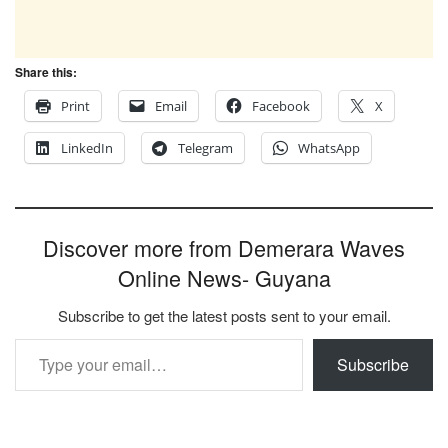
Share this:
Print
Email
Facebook
X
LinkedIn
Telegram
WhatsApp
Discover more from Demerara Waves
Online News- Guyana
Subscribe to get the latest posts sent to your email.
Type your email…
Subscribe