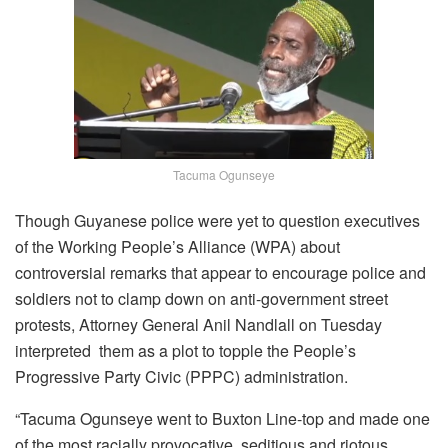
Tacuma Ogunseye
Though Guyanese police were yet to question executives
of the Working People’s Alliance (WPA) about
controversial remarks that appear to encourage police and
soldiers not to clamp down on anti-government street
protests, Attorney General Anil Nandlall on Tuesday
interpreted them as a plot to topple the People’s
Progressive Party Civic (PPPC) administration.
“Tacuma Ogunseye went to Buxton Line-top and made one
of the most racially provocative, seditious and riotous