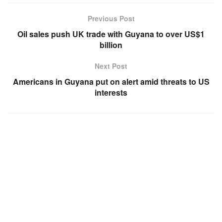
Previous Post
Oil sales push UK trade with Guyana to over US$1
billion
Next Post
Americans in Guyana put on alert amid threats to US
interests