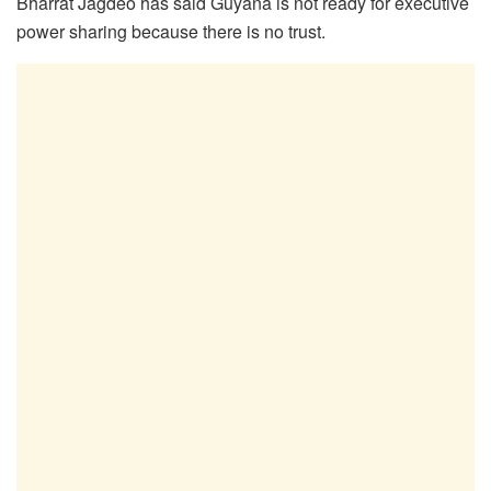
Bharrat Jagdeo has said Guyana is not ready for executive
power sharing because there is no trust.