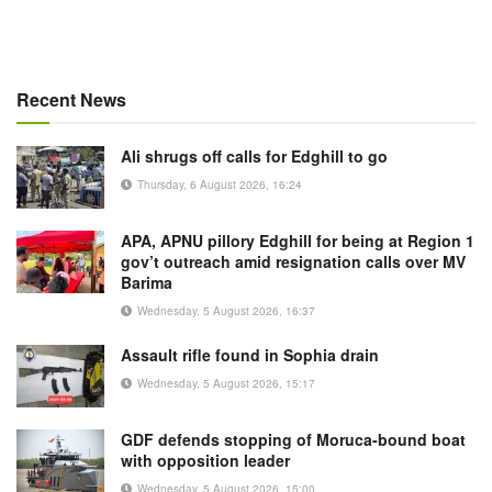
Recent News
Ali shrugs off calls for Edghill to go
Thursday, 6 August 2026, 16:24
APA, APNU pillory Edghill for being at Region 1
gov’t outreach amid resignation calls over MV
Barima
Wednesday, 5 August 2026, 16:37
Assault rifle found in Sophia drain
Wednesday, 5 August 2026, 15:17
GDF defends stopping of Moruca-bound boat
with opposition leader
Wednesday, 5 August 2026, 15:00