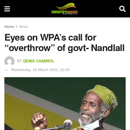
Home
News
Eyes on WPA’s call for
“overthrow” of govt- Nandlall
BY
DENIS CHABROL
Wednesday, 29 March 2023, 22:08