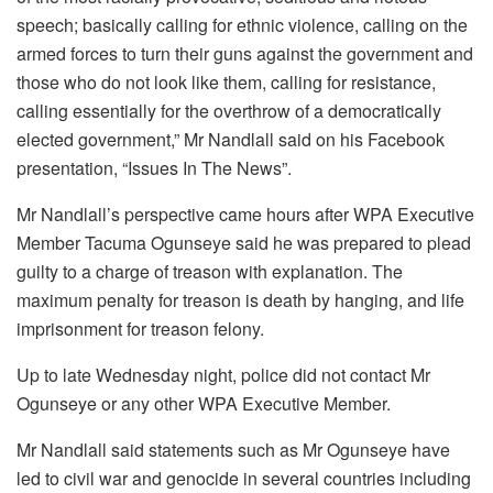
speech; basically calling for ethnic violence, calling on the
armed forces to turn their guns against the government and
those who do not look like them, calling for resistance,
calling essentially for the overthrow of a democratically
elected government,” Mr Nandlall said on his Facebook
presentation, “Issues In The News”.
Mr Nandlall’s perspective came hours after WPA Executive
Member Tacuma Ogunseye said he was prepared to plead
guilty to a charge of treason with explanation. The
maximum penalty for treason is death by hanging, and life
imprisonment for treason felony.
Up to late Wednesday night, police did not contact Mr
Ogunseye or any other WPA Executive Member.
Mr Nandlall said statements such as Mr Ogunseye have
led to civil war and genocide in several countries including