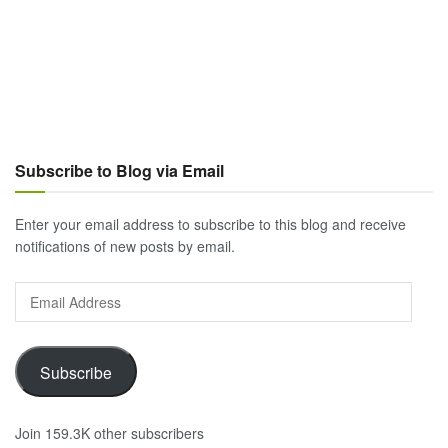
Subscribe to Blog via Email
Enter your email address to subscribe to this blog and receive
notifications of new posts by email.
Email
Address
Subscribe
Join 159.3K other subscribers