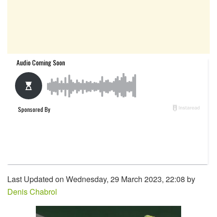
Last Updated on Wednesday, 29 March 2023, 22:08 by
Denis Chabrol