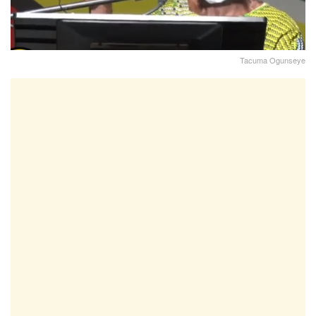
Tacuma Ogunseye