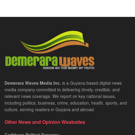
Demerara Waves Media Inc.
is a Guyana-based digital news
media company committed to delivering timely, credible, and
relevant news coverage. We report on key national issues,
including politics, business, crime, education, health, sports, and
culture, serving readers in Guyana and abroad.
Other News and Opinion Wesbsites
Caribbean Political Economy