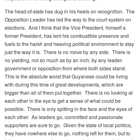
The head-of-state has dug in his heels on recognition. The
Opposition Leader has led the way to the court system on
elections. And I think that the Vice President, himself a
former President, has lent his combustible presence and
fuels to the harsh and heaving political environment to stay
just the way it is. There is no move by any side. There is
no yielding, not so much as by an inch, by any leader-
government or opposition-from where both sides stand.
This is the absolute worst that Guyanese could be living
with during this time of great developments, which are
bigger than all of them put together. There is no looking at
each other in the eye to get a sense of what could be
possible. There is only spitting in the face and the eyes of
each other. As leaders go, committed and passionate
supporters are sure to go. Given the state of local politics,
they have nowhere else to go, nothing left for them, but to