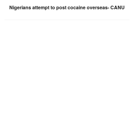
Nigerians attempt to post cocaine overseas- CANU