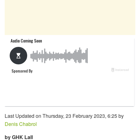
Last Updated on Thursday, 23 February 2023, 6:25 by
Denis Chabrol
by GHK Lall