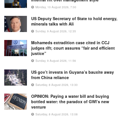
Monday, 10 August 2026, 7:00
US Deputy Secretary of State to hold energy,
minerals talks with Ali
Sunday, 9 August 2026, 12:35
Mohameds extradition case cited in CCJ
judges rift; court assures “fair and efficient
justice”
Sunday, 9 August 2026, 11:56
US gov’t invests in Guyana’s bauxite away
from China reliance
Saturday, 8 August 2026, 13:30
OPINION: Paying a water bill and buying
bottled water: the paradox of GWI’s new
venture
Saturday, 8 August 2026, 13:08