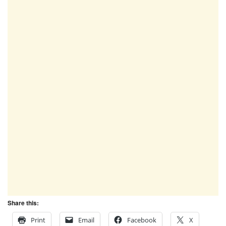
Share this:
Print
Email
Facebook
X