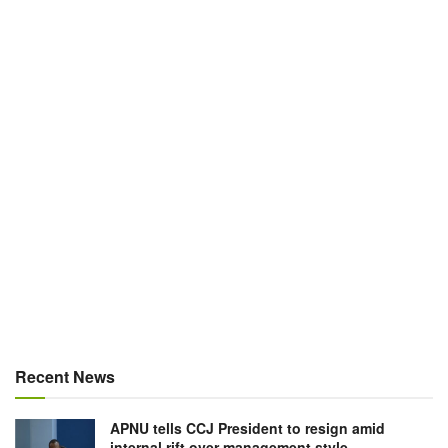
Recent News
APNU tells CCJ President to resign amid
internal rift over management style