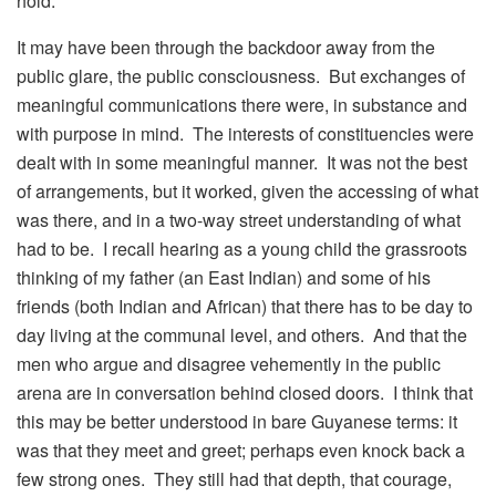
hold.
It may have been through the backdoor away from the
public glare, the public consciousness. But exchanges of
meaningful communications there were, in substance and
with purpose in mind. The interests of constituencies were
dealt with in some meaningful manner. It was not the best
of arrangements, but it worked, given the accessing of what
was there, and in a two-way street understanding of what
had to be. I recall hearing as a young child the grassroots
thinking of my father (an East Indian) and some of his
friends (both Indian and African) that there has to be day to
day living at the communal level, and others. And that the
men who argue and disagree vehemently in the public
arena are in conversation behind closed doors. I think that
this may be better understood in bare Guyanese terms: it
was that they meet and greet; perhaps even knock back a
few strong ones. They still had that depth, that courage,