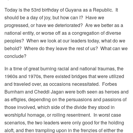
Today is the 53rd birthday of Guyana as a Republic. It
should be a day of joy, but how can I? Have we
progressed, or have we deteriorated? Are we better as a
national entity, or worse off as a congregation of diverse
peoples? When we look at our leaders today, what do we
behold? Where do they leave the rest of us? What can we
conclude?
In a time of great burning racial and national traumas, the
1960s and 1970s, there existed bridges that were utilized
and traveled over, as occasions necessitated. Forbes
Burnham and Cheddi Jagan were both seen as heroes and
as effigies, depending on the persuasions and passions of
those involved, which side of the divide they stood in
worshipful homage, or roiling resentment. In worst case
scenarios, the two leaders were only good for the holding
aloft, and then trampling upon in the frenzies of either the