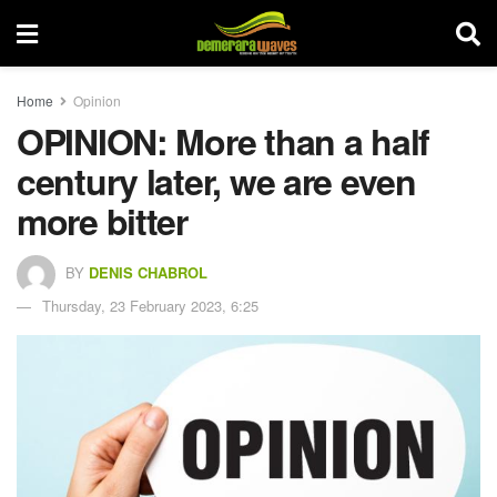
Home
Opinion
OPINION: More than a half
century later, we are even
more bitter
BY
DENIS CHABROL
Thursday, 23 February 2023, 6:25