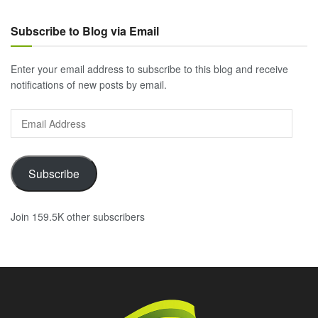
Subscribe to Blog via Email
Enter your email address to subscribe to this blog and receive
notifications of new posts by email.
Email
Address
Subscribe
Join 159.5K other subscribers