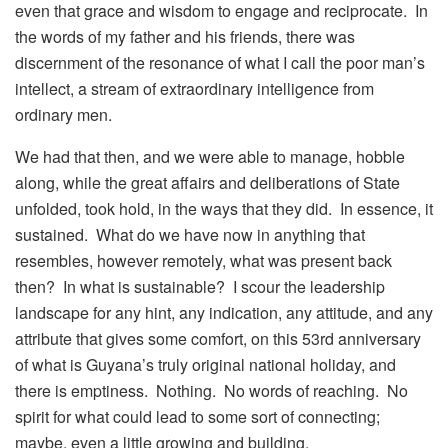
even that grace and wisdom to engage and reciprocate. In
the words of my father and his friends, there was
discernment of the resonance of what I call the poor man’s
intellect, a stream of extraordinary intelligence from
ordinary men.
We had that then, and we were able to manage, hobble
along, while the great affairs and deliberations of State
unfolded, took hold, in the ways that they did. In essence, it
sustained. What do we have now in anything that
resembles, however remotely, what was present back
then? In what is sustainable? I scour the leadership
landscape for any hint, any indication, any attitude, and any
attribute that gives some comfort, on this 53rd anniversary
of what is Guyana’s truly original national holiday, and
there is emptiness. Nothing. No words of reaching. No
spirit for what could lead to some sort of connecting;
maybe, even a little growing and building.