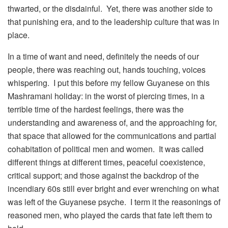
thwarted, or the disdainful. Yet, there was another side to
that punishing era, and to the leadership culture that was in
place.
In a time of want and need, definitely the needs of our
people, there was reaching out, hands touching, voices
whispering. I put this before my fellow Guyanese on this
Mashramani holiday: in the worst of piercing times, in a
terrible time of the hardest feelings, there was the
understanding and awareness of, and the approaching for,
that space that allowed for the communications and partial
cohabitation of political men and women. It was called
different things at different times, peaceful coexistence,
critical support; and those against the backdrop of the
incendiary 60s still ever bright and ever wrenching on what
was left of the Guyanese psyche. I term it the reasonings of
reasoned men, who played the cards that fate left them to