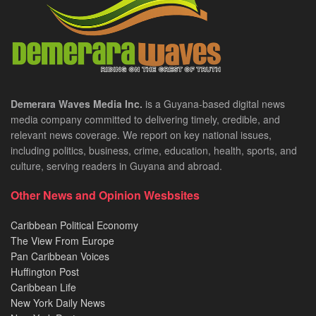
Demerara Waves Media Inc.
is a Guyana-based digital news
media company committed to delivering timely, credible, and
relevant news coverage. We report on key national issues,
including politics, business, crime, education, health, sports, and
culture, serving readers in Guyana and abroad.
Other News and Opinion Wesbsites
Caribbean Political Economy
The View From Europe
Pan Caribbean Voices
Huffington Post
Caribbean Life
New York Daily News