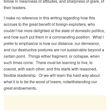
follow in meanness of attitudes, and sharpness of glare, of
their leaders.
I make no reference in this writing regarding how this
accrues to the great benefit of foreign exploiters, who
couldn’t be more delighted at the state of domestic politics,
and how such put them in a commanding position. What I
prefer to emphasize is how our distance, our demeanor,
and our destructive postures are not sustainable beyond a
certain point. Things either fragment, or collapse, when
such times come. There must be learning to live, to
coexist, with each other; and this starts with reasoned,
flexible leadership. Or we will learn the hard way about
what it is to be the worst of losers, notwithstanding our
great endowments.