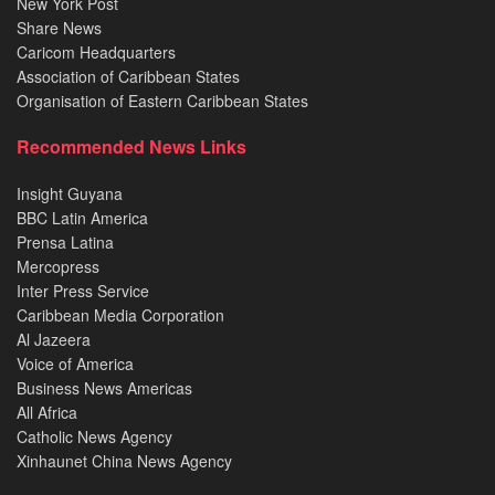
New York Post
Share News
Caricom Headquarters
Association of Caribbean States
Organisation of Eastern Caribbean States
Recommended News Links
Insight Guyana
BBC Latin America
Prensa Latina
Mercopress
Inter Press Service
Caribbean Media Corporation
Al Jazeera
Voice of America
Business News Americas
All Africa
Catholic News Agency
Xinhaunet China News Agency