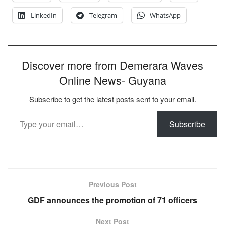
LinkedIn
Telegram
WhatsApp
Discover more from Demerara Waves
Online News- Guyana
Subscribe to get the latest posts sent to your email.
Type your email…
Subscribe
Previous Post
GDF announces the promotion of 71 officers
Next Post