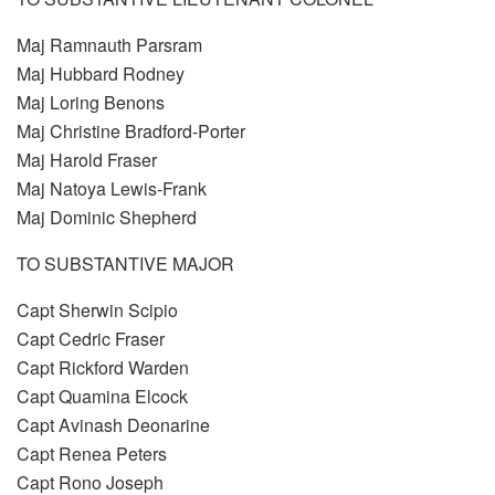
Maj Ramnauth Parsram
Maj Hubbard Rodney
Maj Loring Benons
Maj Christine Bradford-Porter
Maj Harold Fraser
Maj Natoya Lewis-Frank
Maj Dominic Shepherd
TO SUBSTANTIVE MAJOR
Capt Sherwin Scipio
Capt Cedric Fraser
Capt Rickford Warden
Capt Quamina Elcock
Capt Avinash Deonarine
Capt Renea Peters
Capt Rono Joseph