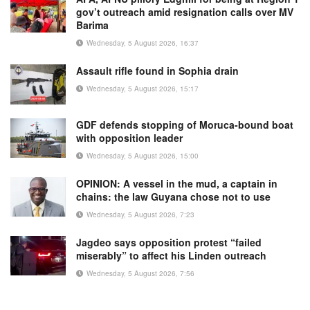
gov’t outreach amid resignation calls over MV
Barima
Wednesday, 5 August 2026, 16:37
Assault rifle found in Sophia drain
Wednesday, 5 August 2026, 15:17
GDF defends stopping of Moruca-bound boat
with opposition leader
Wednesday, 5 August 2026, 15:00
OPINION: A vessel in the mud, a captain in
chains: the law Guyana chose not to use
Wednesday, 5 August 2026, 7:23
Jagdeo says opposition protest “failed
miserably” to affect his Linden outreach
Wednesday, 5 August 2026, 7:56