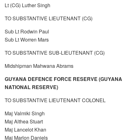
Lt (CG) Luther Singh
TO SUBSTANTIVE LIEUTENANT (CG)
Sub Lt Rodwin Paul
Sub Lt Worren Mars
TO SUBSTANTIVE SUB-LIEUTENANT (CG)
Midshipman Mahwana Abrams
GUYANA DEFENCE FORCE RESERVE (GUYANA
NATIONAL RESERVE)
TO SUBSTANTIVE LIEUTENANT COLONEL
Maj Valmiki Singh
Maj Althea Stuart
Maj Lancelot Khan
Maj Marlon Daniels