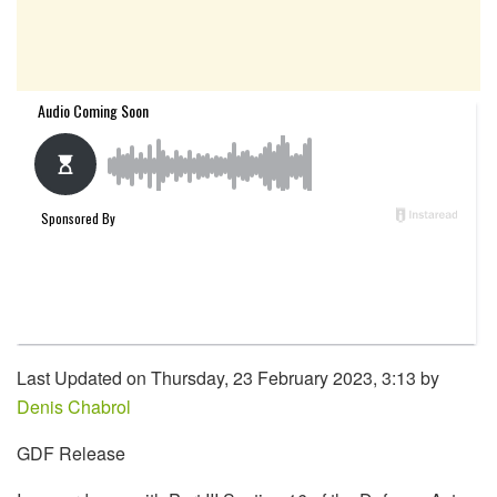
Last Updated on Thursday, 23 February 2023, 3:13 by
Denis Chabrol
GDF Release