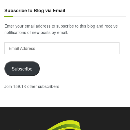
Subscribe to Blog via Email
Enter your email address to subscribe to this blog and receive
notifications of new posts by email.
Email
Address
Subscribe
Join 159.1K other subscribers