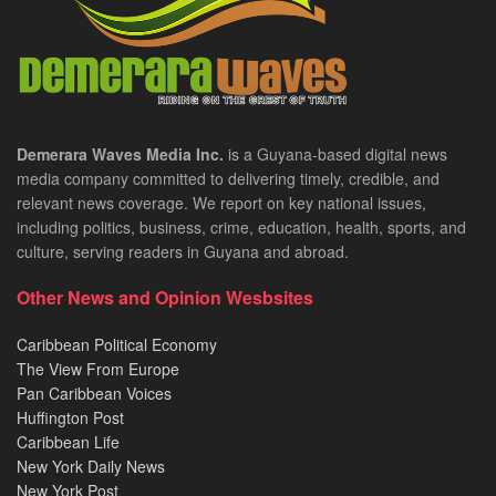
Demerara Waves Media Inc.
is a Guyana-based digital news
media company committed to delivering timely, credible, and
relevant news coverage. We report on key national issues,
including politics, business, crime, education, health, sports, and
culture, serving readers in Guyana and abroad.
Other News and Opinion Wesbsites
Caribbean Political Economy
The View From Europe
Pan Caribbean Voices
Huffington Post
Caribbean Life
New York Daily News
New York Post