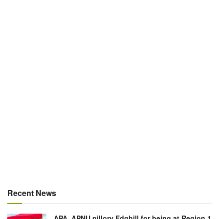
Recent News
APA, APNU pillory Edghill for being at Region 1