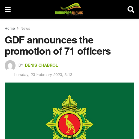
Home
News
GDF announces the
promotion of 71 officers
BY
DENIS CHABROL
Thursday, 23 February 2023, 3:13