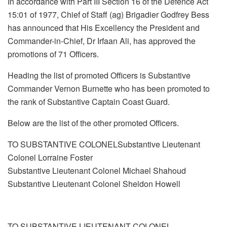
In accordance with Part III Section 16 of the Defence Act
15:01 of 1977, Chief of Staff (ag) Brigadier Godfrey Bess
has announced that His Excellency the President and
Commander-in-Chief, Dr Irfaan Ali, has approved the
promotions of 71 Officers.
Heading the list of promoted Officers is Substantive
Commander Vernon Burnette who has been promoted to
the rank of Substantive Captain Coast Guard.
Below are the list of the other promoted Officers.
TO SUBSTANTIVE COLONELSubstantive Lieutenant
Colonel Lorraine Foster
Substantive Lieutenant Colonel Michael Shahoud
Substantive Lieutenant Colonel Sheldon Howell
TO SUBSTANTIVE LIEUTENANT COLONEL