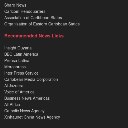
Share News
Caricom Headquarters
Association of Caribbean States
Organisation of Eastern Caribbean States
Recommended News Links
Insight Guyana
BBC Latin America
Prensa Latina
Mercopress
Inter Press Service
Caribbean Media Corporation
Al Jazeera
Voice of America
Business News Americas
All Africa
Catholic News Agency
Xinhaunet China News Agency