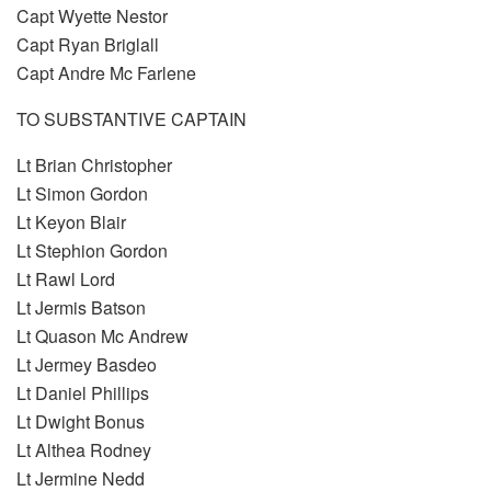
Capt Wyette Nestor
Capt Ryan Briglall
Capt Andre Mc Farlene
TO SUBSTANTIVE CAPTAIN
Lt Brian Christopher
Lt Simon Gordon
Lt Keyon Blair
Lt Stephion Gordon
Lt Rawl Lord
Lt Jermis Batson
Lt Quason Mc Andrew
Lt Jermey Basdeo
Lt Daniel Phillips
Lt Dwight Bonus
Lt Althea Rodney
Lt Jermine Nedd