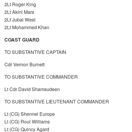
2Lt Roger King
2Lt Akini Mars
2Lt Jubal West
2Lt Mohammed Khan
COAST GUARD
TO SUBSTANTIVE CAPTAIN
Cdr Vernon Burnett
TO SUBSTANTIVE COMMANDER
Lt Cdr David Shamsudeen
TO SUBSTANTIVE LIEUTENANT COMMANDER
Lt (CG) Shennel Europe
Lt (CG) Roul Williams
Lt (CG) Quincy Agard