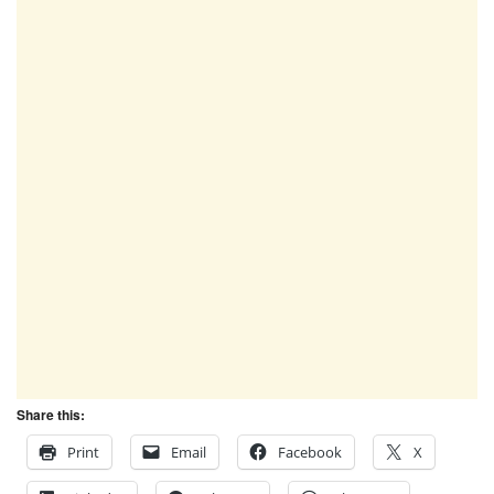
Share this:
Print
Email
Facebook
X