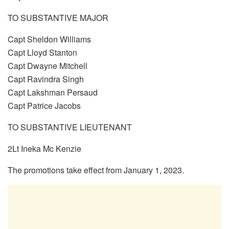
TO SUBSTANTIVE MAJOR
Capt Sheldon Williams
Capt Lloyd Stanton
Capt Dwayne Mitchell
Capt Ravindra Singh
Capt Lakshman Persaud
Capt Patrice Jacobs
TO SUBSTANTIVE LIEUTENANT
2Lt Ineka Mc Kenzie
The promotions take effect from January 1, 2023.