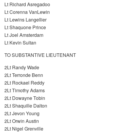
Lt Richard Asregadoo
Lt Corenna VanLewin
Lt Lewins Langellier
Lt Shaquone Prince
Lt Joel Amsterdam
Lt Kevin Sultan
TO SUBSTANTIVE LIEUTENANT
2Lt Randy Wade
2Lt Terronde Benn
2Lt Rockael Reddy
2Lt Timothy Adams
2Lt Dowayne Tobin
2Lt Shaquille Dalton
2Lt Jevon Young
2Lt Orwin Austin
2Lt Nigel Grenville