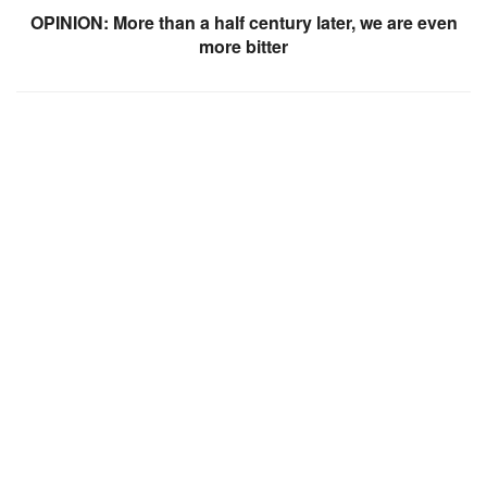
OPINION: More than a half century later, we are even
more bitter