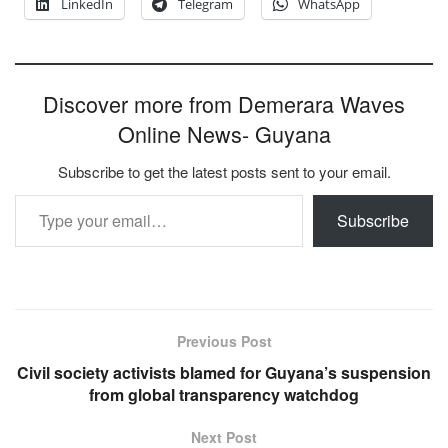
LinkedIn
Telegram
WhatsApp
Discover more from Demerara Waves
Online News- Guyana
Subscribe to get the latest posts sent to your email.
Type your email…
Subscribe
Previous Post
Civil society activists blamed for Guyana’s suspension
from global transparency watchdog
Next Post