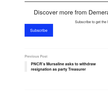
Discover more from Demer
Subscribe to get the 
Subscribe
Previous Post
PNCR’s Mursaline asks to withdraw
resignation as party Treasurer