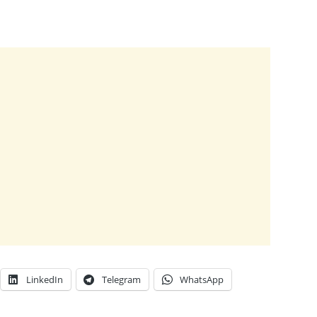
LinkedIn
Telegram
WhatsApp