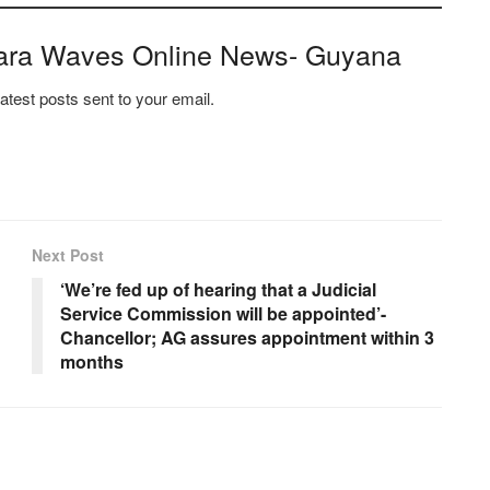
ara Waves Online News- Guyana
latest posts sent to your email.
Next Post
‘We’re fed up of hearing that a Judicial
Service Commission will be appointed’-
Chancellor; AG assures appointment within 3
months