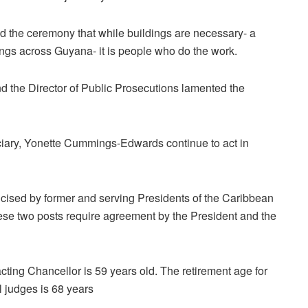
d the ceremony that while buildings are necessary- a
ings across Guyana- it is people who do the work.
 the Director of Public Prosecutions lamented the
iciary, Yonette Cummings-Edwards continue to act in
icised by former and serving Presidents of the Caribbean
hese two posts require agreement by the President and the
acting Chancellor is 59 years old. The retirement age for
l judges is 68 years