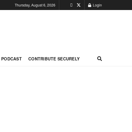
Thursday, August 6, 2026
Login
PODCAST
CONTRIBUTE SECURELY