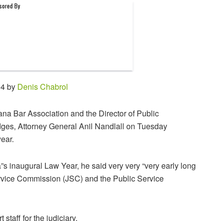
14 by
Denis Chabrol
ana Bar Association and the Director of Public
dges, Attorney General Anil Nandlall on Tuesday
year.
s inaugural Law Year, he said very very “very early long
 Service Commission (JSC) and the Public Service
taff for the judiciary.