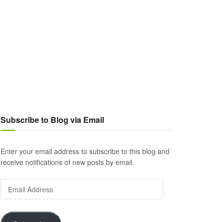
Subscribe to Blog via Email
Enter your email address to subscribe to this blog and
receive notifications of new posts by email.
Email
Address