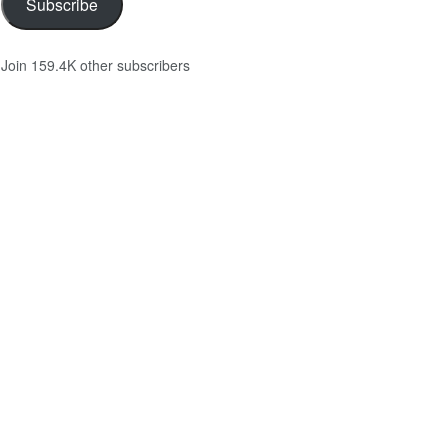
Subscribe
Join 159.4K other subscribers