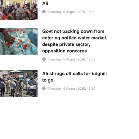
Ali
Thursday, 6 August 2026, 18:32
Govt not backing down from
entering bottled water market,
despite private sector,
opposition concerns
Thursday, 6 August 2026, 17:09
Ali shrugs off calls for Edghill
to go
Thursday, 6 August 2026, 16:24