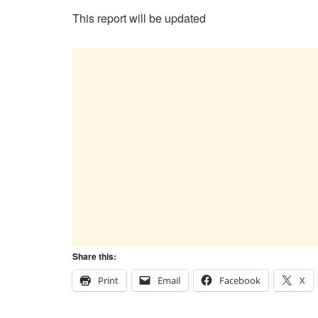
This report will be updated
Share this:
Print
Email
Facebook
X