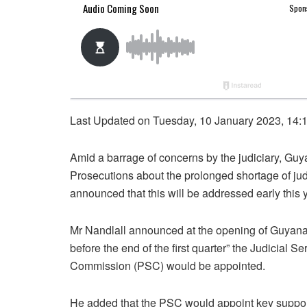
Last Updated on Tuesday, 10 January 2023, 14:
Amid a barrage of concerns by the judiciary, Guy
Prosecutions about the prolonged shortage of ju
announced that this will be addressed early this 
Mr Nandlall announced at the opening of Guyana”
before the end of the first quarter” the Judicial
Commission (PSC) would be appointed.
He added that the PSC would appoint key support s