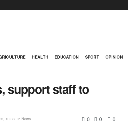
GRICULTURE
HEALTH
EDUCATION
SPORT
OPINION
, support staff to
0
0
0
23, 10:38
in
News