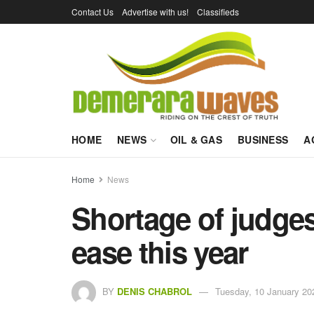
Contact Us
Advertise with us!
Classifieds
HOME
NEWS
OIL & GAS
BUSINESS
A
Home
News
Shortage of judges
ease this year
BY
DENIS CHABROL
Tuesday, 10 January 20