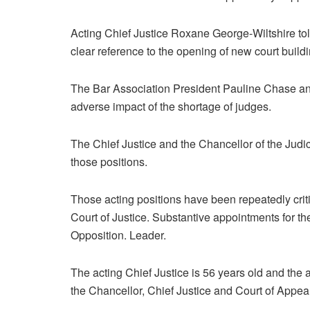
Acting Chief Justice Roxane George-Wiltshire tol
clear reference to the opening of new court build
The Bar Association President Pauline Chase and
adverse impact of the shortage of judges.
The Chief Justice and the Chancellor of the Jud
those positions.
Those acting positions have been repeatedly crit
Court of Justice. Substantive appointments for t
Opposition. Leader.
The acting Chief Justice is 56 years old and the 
the Chancellor, Chief Justice and Court of Appea