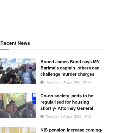
Recent News
Booed James Bond says MV
Barima’s captain, others can
challenge murder charges
Thursday, 6 August 2026, 20:23
Co-op society lands to be
regularised for housing
shortly- Attorney General
Thursday, 6 August 2026, 19:08
NIS pension increase coming-