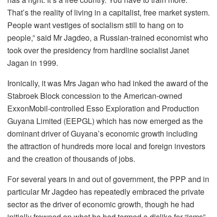
That’s the reality of living in a capitalist, free market system.
People want vestiges of socialism still to hang on to
people,” said Mr Jagdeo, a Russian-trained economist who
took over the presidency from hardline socialist Janet
Jagan in 1999.
Ironically, it was Mrs Jagan who had inked the award of the
Stabroek Block concession to the American-owned
ExxonMobil-controlled Esso Exploration and Production
Guyana Limited (EEPGL) which has now emerged as the
dominant driver of Guyana’s economic growth including
the attraction of hundreds more local and foreign investors
and the creation of thousands of jobs.
For several years in and out of government, the PPP and in
particular Mr Jagdeo has repeatedly embraced the private
sector as the driver of economic growth, though he had
initially frowned on what he had termed a dislike for “isms”.