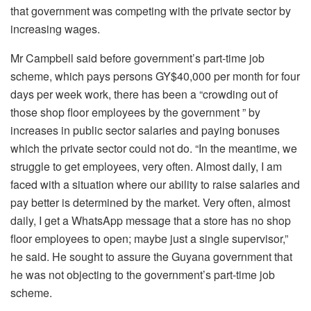
that government was competing with the private sector by
increasing wages.
Mr Campbell said before government’s part-time job
scheme, which pays persons GY$40,000 per month for four
days per week work, there has been a “crowding out of
those shop floor employees by the government ” by
increases in public sector salaries and paying bonuses
which the private sector could not do. “In the meantime, we
struggle to get employees, very often. Almost daily, I am
faced with a situation where our ability to raise salaries and
pay better is determined by the market. Very often, almost
daily, I get a WhatsApp message that a store has no shop
floor employees to open; maybe just a single supervisor,”
he said. He sought to assure the Guyana government that
he was not objecting to the government’s part-time job
scheme.