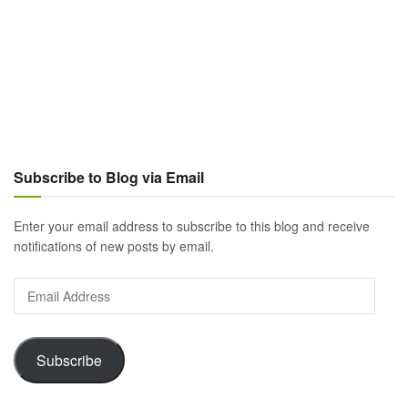
Subscribe to Blog via Email
Enter your email address to subscribe to this blog and receive
notifications of new posts by email.
Email
Address
Subscribe