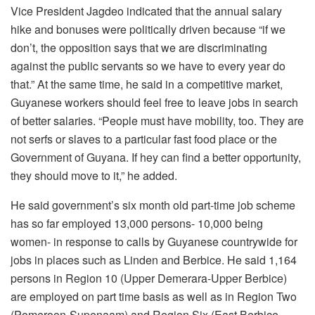
Vice President Jagdeo indicated that the annual salary
hike and bonuses were politically driven because “if we
don’t, the opposition says that we are discriminating
against the public servants so we have to every year do
that.” At the same time, he said in a competitive market,
Guyanese workers should feel free to leave jobs in search
of better salaries. “People must have mobility, too. They are
not serfs or slaves to a particular fast food place or the
Government of Guyana. If hey can find a better opportunity,
they should move to it,” he added.
He said government’s six month old part-time job scheme
has so far employed 13,000 persons- 10,000 being
women- in response to calls by Guyanese countrywide for
jobs in places such as Linden and Berbice. He said 1,164
persons in Region 10 (Upper Demerara-Upper Berbice)
are employed on part time basis as well as in Region Two
(Pomeroon-Supenaam) and Region Six (East Berbice-