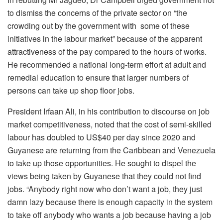
to dismiss the concerns of the private sector on “the
crowding out by the government with some of these
initiatives in the labour market” because of the apparent
attractiveness of the pay compared to the hours of works.
He recommended a national long-term effort at adult and
remedial education to ensure that larger numbers of
persons can take up shop floor jobs.
President Irfaan Ali, in his contribution to discourse on job
market competitiveness, noted that the cost of semi-skilled
labour has doubled to US$40 per day since 2020 and
Guyanese are returning from the Caribbean and Venezuela
to take up those opportunities. He sought to dispel the
views being taken by Guyanese that they could not find
jobs. “Anybody right now who don’t want a job, they just
damn lazy because there is enough capacity in the system
to take off anybody who wants a job because having a job