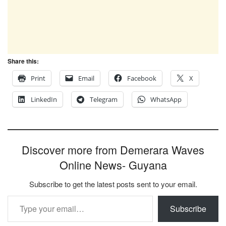
Share this:
Print
Email
Facebook
X
LinkedIn
Telegram
WhatsApp
Discover more from Demerara Waves
Online News- Guyana
Subscribe to get the latest posts sent to your email.
Type your email…
Subscribe