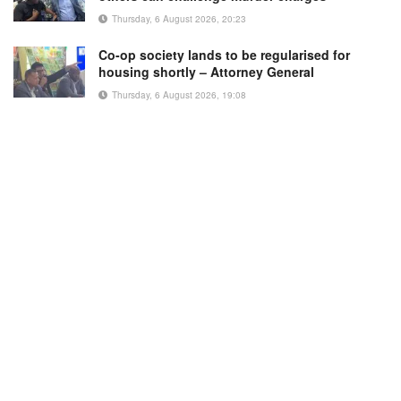
Thursday, 6 August 2026, 20:23
Co-op society lands to be regularised for
housing shortly – Attorney General
Thursday, 6 August 2026, 19:08