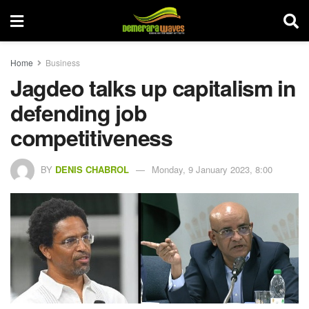
Home
Business
Jagdeo talks up capitalism in
defending job
competitiveness
BY
DENIS CHABROL
Monday, 9 January 2023, 8:00