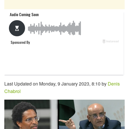
Last Updated on Monday, 9 January 2023, 8:10 by
Denis
Chabrol