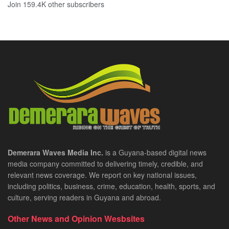
Join 159.4K other subscribers
Demerara Waves Media Inc.
is a Guyana-based digital news
media company committed to delivering timely, credible, and
relevant news coverage. We report on key national issues,
including politics, business, crime, education, health, sports, and
culture, serving readers in Guyana and abroad.
Other News and Opinion Wesbsites