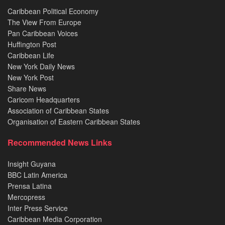
Caribbean Political Economy
The View From Europe
Pan Caribbean Voices
Huffington Post
Caribbean Life
New York Daily News
New York Post
Share News
Caricom Headquarters
Association of Caribbean States
Organisation of Eastern Caribbean States
Recommended News Links
Insight Guyana
BBC Latin America
Prensa Latina
Mercopress
Inter Press Service
Caribbean Media Corporation