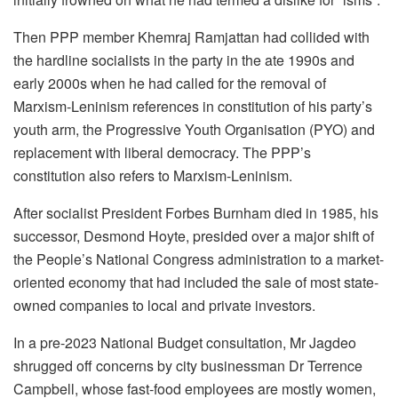
Then PPP member Khemraj Ramjattan had collided with
the hardline socialists in the party in the ate 1990s and
early 2000s when he had called for the removal of
Marxism-Leninism references in constitution of his party’s
youth arm, the Progressive Youth Organisation (PYO) and
replacement with liberal democracy. The PPP’s
constitution also refers to Marxism-Leninism.
After socialist President Forbes Burnham died in 1985, his
successor, Desmond Hoyte, presided over a major shift of
the People’s National Congress administration to a market-
oriented economy that had included the sale of most state-
owned companies to local and private investors.
In a pre-2023 National Budget consultation, Mr Jagdeo
shrugged off concerns by city businessman Dr Terrence
Campbell, whose fast-food employees are mostly women,