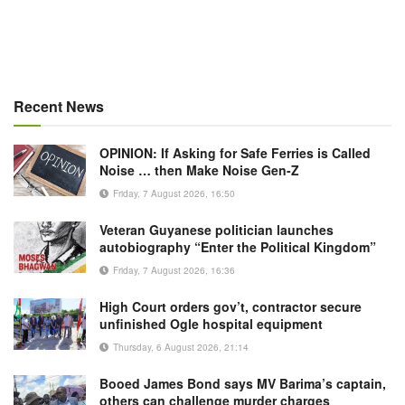
Recent News
OPINION: If Asking for Safe Ferries is Called
Noise … then Make Noise Gen-Z
Friday, 7 August 2026, 16:50
Veteran Guyanese politician launches
autobiography “Enter the Political Kingdom”
Friday, 7 August 2026, 16:36
High Court orders gov’t, contractor secure
unfinished Ogle hospital equipment
Thursday, 6 August 2026, 21:14
Booed James Bond says MV Barima’s captain,
others can challenge murder charges