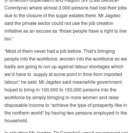
Corentyne) where almost 3,000 persons had lost their jobs
due to the closure of the sugar estates there. Mr Jagdeo
said the private sector could not use the job creation
initiative as an excuse as “those people have a right to live
too.”
“Most of them never had a job before. That’s bringing
people into the workforce, women into the workforce so we
badly are going to run up against labour shortages which
we’d have to supply at some point in time from imported
labour,” he said. Mr Jagdeo said meanwhile government
hoped to bring in 100,000 to 150,000 persons into the
workforce by simply bringing in more women and raise
disposable income to “achieve the type of prosperity like in
the northern world” by having two persons employed in the
household.
In rebutting Mr Jagdeo, Dr Campbell urged government not