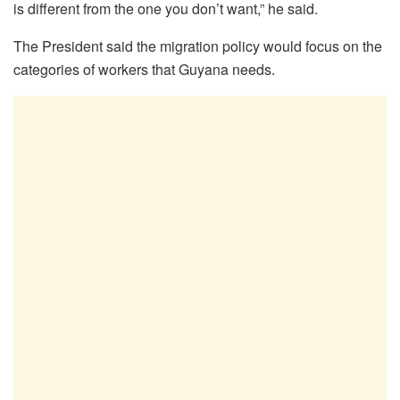
is different from the one you don’t want,” he said.
The President said the migration policy would focus on the
categories of workers that Guyana needs.