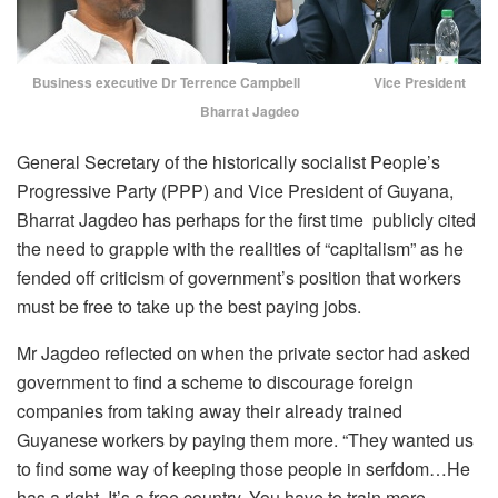
Business executive Dr Terrence Campbell Vice President
Bharrat Jagdeo
General Secretary of the historically socialist People’s
Progressive Party (PPP) and Vice President of Guyana,
Bharrat Jagdeo has perhaps for the first time publicly cited
the need to grapple with the realities of “capitalism” as he
fended off criticism of government’s position that workers
must be free to take up the best paying jobs.
Mr Jagdeo reflected on when the private sector had asked
government to find a scheme to discourage foreign
companies from taking away their already trained
Guyanese workers by paying them more. “They wanted us
to find some way of keeping those people in serfdom…He
has a right. It’s a free country. You have to train more.