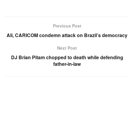
Previous Post
Ali, CARICOM condemn attack on Brazil’s democracy
Next Post
DJ Brian Pitam chopped to death while defending
father-in-law