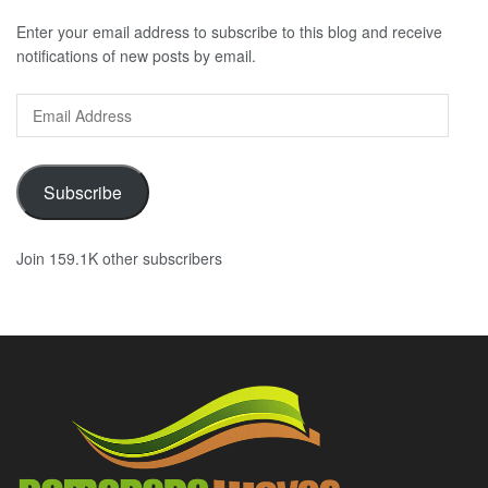
Enter your email address to subscribe to this blog and receive
notifications of new posts by email.
Email
Address
Subscribe
Join 159.1K other subscribers