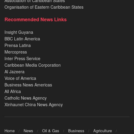
Association of Caribbean States
Organisation of Eastern Caribbean States
Recommended News Links
Insight Guyana
BBC Latin America
Prensa Latina
Mercopress
Inter Press Service
Caribbean Media Corporation
Al Jazeera
Voice of America
Business News Americas
All Africa
Catholic News Agency
Xinhaunet China News Agency
Home
News
Oil & Gas
Business
Agriculture