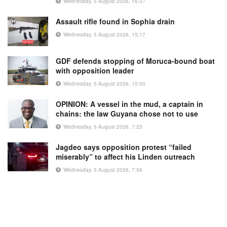
Wednesday, 5 August 2026, 16:37
Assault rifle found in Sophia drain
Wednesday, 5 August 2026, 15:17
GDF defends stopping of Moruca-bound boat
with opposition leader
Wednesday, 5 August 2026, 15:00
OPINION: A vessel in the mud, a captain in
chains: the law Guyana chose not to use
Wednesday, 5 August 2026, 7:23
Jagdeo says opposition protest “failed
miserably” to affect his Linden outreach
Wednesday, 5 August 2026, 7:56