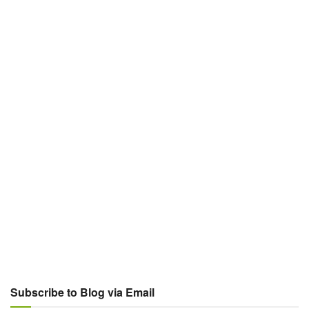
Subscribe to Blog via Email