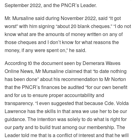
September 2022, and the PNCR’s Leader.
Mr. Mursaline said during November 2022, said “it got
worst” with him signing “about 20 blank cheques.” “I do not
know what are the amounts of money written on any of
those cheques and I don’t know for what reasons the
money, if any were spent on,” he said.
According t0 the document seen by Demerara Waves
Online News, Mr Mursaline claimed that “to date nothing
has been done” about his recommendation to Mr Norton
that the PNCR’s finances be audited “for our own benefit
and for us to ensure proper accountability and
transparency. “I even suggested that because Cde. Volda
Lawrence has the skills in that area we use her to be our
guidance. The intention was solely to do what is right for
our party and to build trust among our membership. The
Leader told me that is a conflict of interest and that he will