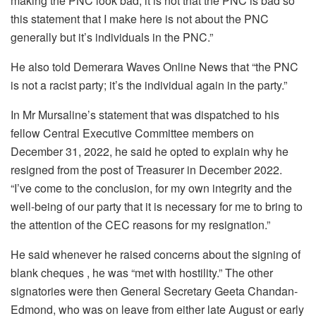
making the PNC look bad; it is not that the PNC is bad so
this statement that I make here is not about the PNC
generally but it’s individuals in the PNC.”
He also told Demerara Waves Online News that “the PNC
is not a racist party; it’s the individual again in the party.”
In Mr Mursaline’s statement that was dispatched to his
fellow Central Executive Committee members on
December 31, 2022, he said he opted to explain why he
resigned from the post of Treasurer in December 2022.
“I’ve come to the conclusion, for my own integrity and the
well-being of our party that it is necessary for me to bring to
the attention of the CEC reasons for my resignation.”
He said whenever he raised concerns about the signing of
blank cheques , he was “met with hostility.” The other
signatories were then General Secretary Geeta Chandan-
Edmond, who was on leave from either late August or early