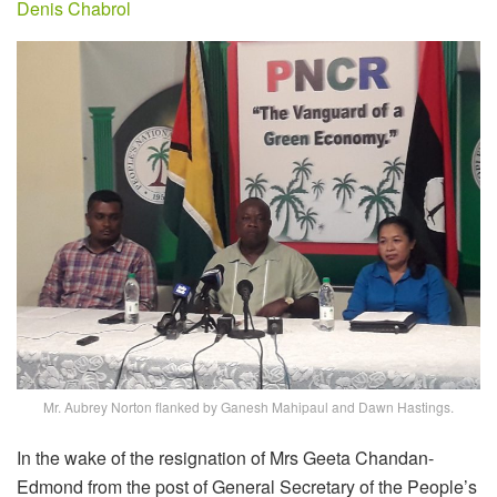
Denis Chabrol
Mr. Aubrey Norton flanked by Ganesh Mahipaul and Dawn Hastings.
In the wake of the resignation of Mrs Geeta Chandan-
Edmond from the post of General Secretary of the People’s