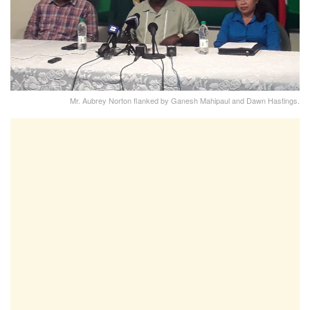
Mr. Aubrey Norton flanked by Ganesh Mahipaul and Dawn Hastings.