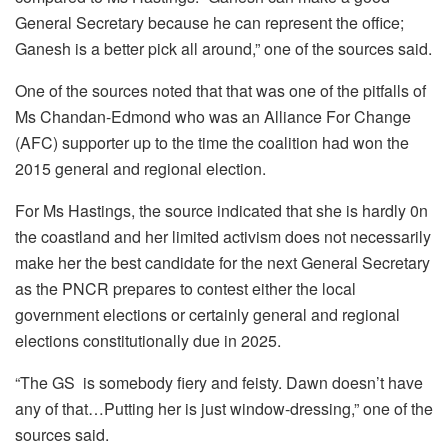
General Secretary because he can represent the office;
Ganesh is a better pick all around,” one of the sources said.
One of the sources noted that that was one of the pitfalls of
Ms Chandan-Edmond who was an Alliance For Change
(AFC) supporter up to the time the coalition had won the
2015 general and regional election.
For Ms Hastings, the source indicated that she is hardly 0n
the coastland and her limited activism does not necessarily
make her the best candidate for the next General Secretary
as the PNCR prepares to contest either the local
government elections or certainly general and regional
elections constitutionally due in 2025.
“The GS is somebody fiery and feisty. Dawn doesn’t have
any of that…Putting her is just window-dressing,” one of the
sources said.