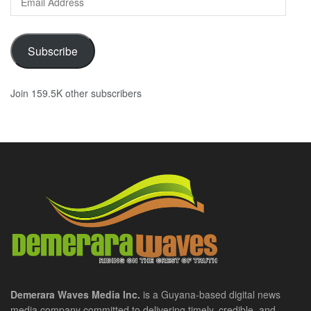
Address
Subscribe
Join 159.5K other subscribers
Demerara Waves Media Inc.
is a Guyana-based digital news
media company committed to delivering timely, credible, and