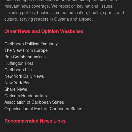
relevant news coverage. We report on key national issues,
including politics, business, crime, education, health, sports, and
culture, serving readers in Guyana and abroad.
Other News and Opinion Wesbsites
Caribbean Political Economy
The View From Europe
Pan Caribbean Voices
Huffington Post
Caribbean Life
New York Daily News
New York Post
Share News
Caricom Headquarters
Association of Caribbean States
Organisation of Eastern Caribbean States
Recommended News Links