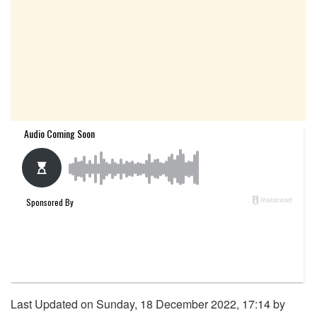
Last Updated on Sunday, 18 December 2022, 17:14 by