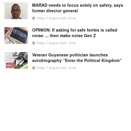
MARAD needs to focus solely on safety, says
former director general
Friday, 7 August 2026, 20:46
OPINION: If asking for safe ferries is called
noise … then make noise Gen Z
Friday, 7 August 2026, 16:50
Veteran Guyanese politician launches
autobiography “Enter the Political Kingdom”
Friday, 7 August 2026, 16:36