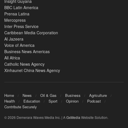
Insight Guyana
BBC Latin America
Prensa Latina
Mercopress
Inter Press Service
Caribbean Media Corporation
Al Jazeera
Voice of America
Business News Americas
All Africa
Catholic News Agency
Xinhaunet China News Agency
Home
News
Oil & Gas
Business
Agriculture
Health
Education
Sport
Opinion
Podcast
Contribute Securely
© 2026 Demerara Waves Media Inc. | A
GxMedia
Website Solution.