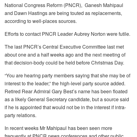
National Congress Reform (PNCR), Ganesh Mahipaul
and Dawn Hastings are being touted as replacements,
according to well-places sources.
Efforts to contact PNCR Leader Aubrey Norton were futile.
The last PNCR’s Central Executive Committee last met
about one and a half weeks ago and the next meeting of
that decision-body could be held before Christmas Day.
“You are hearing party members saying that she may be of
interest to the leader,” the high-level party source added.
Retired Rear Admiral Gary Best’s name has been floated
as a likely General Secretary candidate, but a source said
if he is appointed that would not be in the interest if intra-
party relations.
In recent weeks Mr Mahipaul has been seen more
frequently at PNCR news conferences and other public