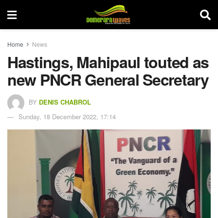
Home
News
Hastings, Mahipaul touted as
new PNCR General Secretary
BY
DENIS CHABROL
Sunday, 18 December 2022, 17:14