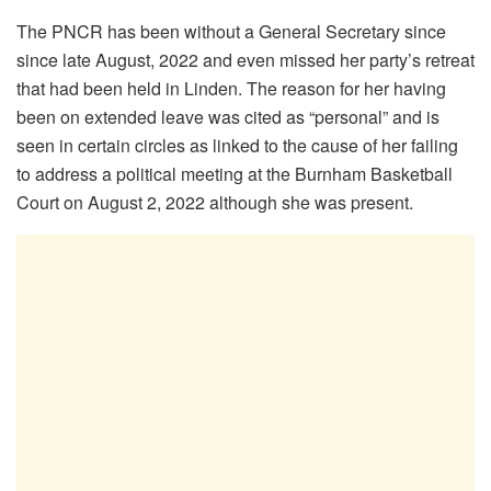
The PNCR has been without a General Secretary since
since late August, 2022 and even missed her party’s retreat
that had been held in Linden. The reason for her having
been on extended leave was cited as “personal” and is
seen in certain circles as linked to the cause of her failing
to address a political meeting at the Burnham Basketball
Court on August 2, 2022 although she was present.