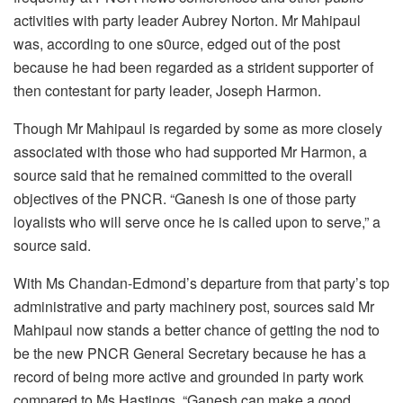
activities with party leader Aubrey Norton. Mr Mahipaul
was, according to one s0urce, edged out of the post
because he had been regarded as a strident supporter of
then contestant for party leader, Joseph Harmon.
Though Mr Mahipaul is regarded by some as more closely
associated with those who had supported Mr Harmon, a
source said that he remained committed to the overall
objectives of the PNCR. “Ganesh is one of those party
loyalists who will serve once he is called upon to serve,” a
source said.
With Ms Chandan-Edmond’s departure from that party’s top
administrative and party machinery post, sources said Mr
Mahipaul now stands a better chance of getting the nod to
be the new PNCR General Secretary because he has a
record of being more active and grounded in party work
compared to Ms Hastings. “Ganesh can make a good