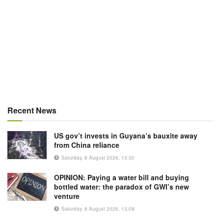
Recent News
US gov’t invests in Guyana’s bauxite away
from China reliance
Saturday, 8 August 2026, 13:30
OPINION: Paying a water bill and buying
bottled water: the paradox of GWI’s new
venture
Saturday, 8 August 2026, 13:08