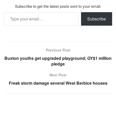
Subscribe to get the latest posts sent to your email.
Type your email…
Subscribe
Previous Post
Buxton youths get upgraded playground; GY$1 million
pledge
Next Post
Freak storm damage several West Berbice houses