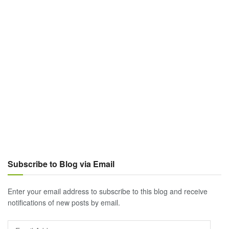
Subscribe to Blog via Email
Enter your email address to subscribe to this blog and receive
notifications of new posts by email.
Email