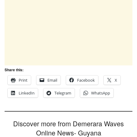
Share this:
Print
Email
Facebook
X
LinkedIn
Telegram
WhatsApp
Discover more from Demerara Waves
Online News- Guyana