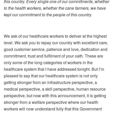
this country. Every single one of our commitments, whether
to the health workers, whether the cane farmers, we have
kept our commitment to the people of this country.
We ask of our healthcare workers to deliver at the highest
level. We ask you to repay our country with excellent care,
good customer service, patience and love, dedication and
commitment, trust and fulfilment of your oath. These are
only some of the long categories of workers in the
healthcare system that I have addressed tonight. But I’m
pleased to say that our healthcare system is not only
getting stronger from an infrastructure perspective, a
medical perspective, a skill perspective, human resource
perspective, but now with this announcement, it is getting
stronger from a welfare perspective where our health
workers will now understand fully that this Government