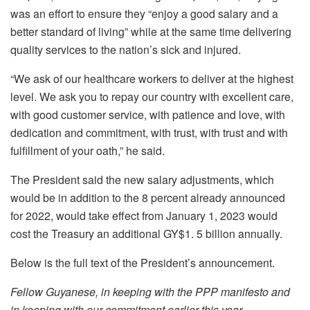
was an effort to ensure they “
enjoy a good salary and a
better standard of living” while at the same time delivering
quality services to the nation’s sick and injured.
“We ask of our healthcare workers to deliver at the highest
level. We ask you to repay our country with excellent care,
with good customer service, with patience and love, with
dedication and commitment, with trust, with trust and with
fulfillment of your oath,” he said.
The President said the new salary adjustments, which
would be in addition to the 8 percent already announced
for 2022, would take effect from January 1, 2023 would
cost the Treasury an additional GY$1. 5 billion annually.
Below is the full text of the President’s announcement.
Fellow Guyanese, in keeping with the PPP manifesto and
in keeping with our commitment earlier this year