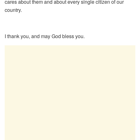
cares about them and about every single citizen of our
country.
I thank you, and may God bless you.