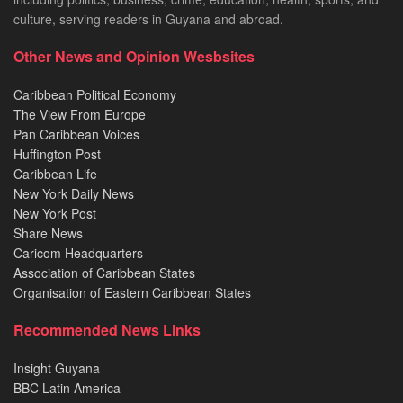
culture, serving readers in Guyana and abroad.
Other News and Opinion Wesbsites
Caribbean Political Economy
The View From Europe
Pan Caribbean Voices
Huffington Post
Caribbean Life
New York Daily News
New York Post
Share News
Caricom Headquarters
Association of Caribbean States
Organisation of Eastern Caribbean States
Recommended News Links
Insight Guyana
BBC Latin America