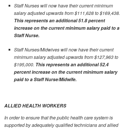
Staff Nurses will now have their current minimum
salary adjusted upwards from $111,628 to $169,438.
This represents an additional 51.8 percent
increase on the current minimum salary paid to a
Staff Nurse.
Staff Nurses/Midwives will now have their current
minimum salary adjusted upwards from $127,963 to
$195,000.
This represents an additional 52.4
percent increase on the current minimum salary
paid to a Staff Nurse/Midwife.
ALLIED HEALTH WORKERS
In order to ensure that the public health care system is
supported by adequately qualified technicians and allied