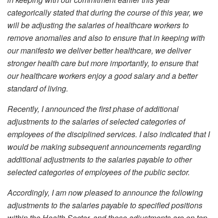
categorically stated that during the course of this year, we
will be adjusting the salaries of healthcare workers to
remove anomalies and also to ensure that in keeping with
our manifesto we deliver better healthcare, we deliver
stronger health care but more importantly, to ensure that
our healthcare workers enjoy a good salary and a better
standard of living.
Recently, I announced the first phase of additional
adjustments to the salaries of selected categories of
employees of the disciplined services. I also indicated that I
would be making subsequent announcements regarding
additional adjustments to the salaries payable to other
selected categories of employees of the public sector.
Accordingly, I am now pleased to announce the following
adjustments to the salaries payable to specified positions
within the Health Sector, and these adjustments are on top