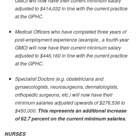
GMO) will now have their current minimum salary
adjusted to $414,032 in line with the current practice
at the GPHC.
Medical Officers who have completed three years of
post-employment experience (example., a fourth-year
GMO) will now have their current minimum salary
adjusted to $446,160 in line with the current practice
at the GPHC.
Specialist Doctors (e.g. obstetricians and
gynaecologists, neurosurgeons, dermatologists,
orthopedic surgeons, etc.) will now have their
minimum salaries adjusted upwards of $276,536 to
$450,000.
This represents an additional increase
of 62.7 percent on the current minimum salaries.
NURSES