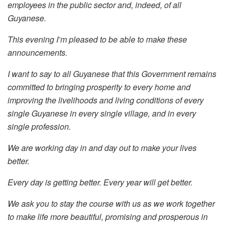
employees in the public sector and, indeed, of all
Guyanese.
This evening I’m pleased to be able to make these
announcements.
I want to say to all Guyanese that this Government remains
committed to bringing prosperity to every home and
improving the livelihoods and living conditions of every
single Guyanese in every single village, and in every
single profession.
We are working day in and day out to make your lives
better.
Every day is getting better. Every year will get better.
We ask you to stay the course with us as we work together
to make life more beautiful, promising and prosperous in