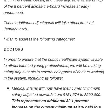
of the 8 percent across-the-board increase already
announced.
These additional adjustments will take effect from 1
st
January 2023.
I wish to address the following categories:
DOCTORS
I
n order to ensure that the public healthcare system is able
to attract talented young professionals, we will be making
salary adjustments to several categories of doctors working
in the system, including as follows:
Medical Interns will now have their current minimum
salary adjusted upwards from $151,374 to $200,000.
This represents an additional 32.1 percent
increase on the current minimum salary paid to a