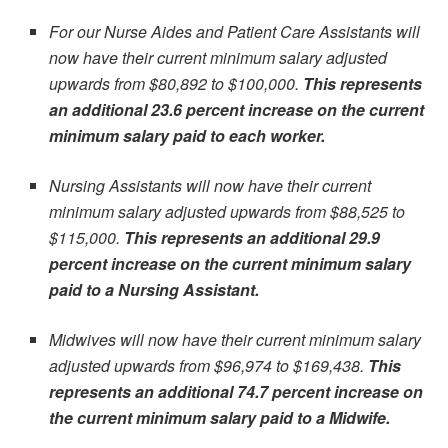
For our Nurse Aides and Patient Care Assistants will
now have their current minimum salary adjusted
upwards from $80,892 to $100,000.
This represents
an additional 23.6 percent increase on the current
minimum salary paid to each worker.
Nursing Assistants will now have their current
minimum salary adjusted upwards from $88,525 to
$115,000.
This represents an additional 29.9
percent increase on the current minimum salary
paid to a Nursing Assistant.
Midwives will now have their current minimum salary
adjusted upwards from $96,974 to $169,438.
This
represents an additional 74.7 percent increase on
the current minimum salary paid to a Midwife.