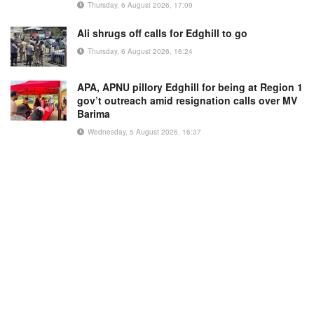
Thursday, 6 August 2026, 17:09
Ali shrugs off calls for Edghill to go
Thursday, 6 August 2026, 16:24
APA, APNU pillory Edghill for being at Region 1
gov’t outreach amid resignation calls over MV
Barima
Wednesday, 5 August 2026, 16:37