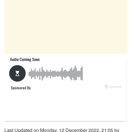
Last Updated on Monday, 12 December 2022, 21:05 by