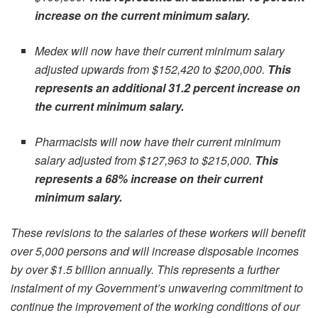
increase on the current minimum salary.
Medex will now have their current minimum salary
adjusted upwards from $152,420 to $200,000.
This
represents an additional 31.2 percent increase on
the current minimum salary.
Pharmacists will now have their current minimum
salary adjusted from $127,963 to $215,000.
This
represents a 68% increase on their current
minimum salary.
These revisions to the salaries of these workers will benefit
over 5,000 persons and will increase disposable incomes
by over $1.5 billion annually. This represents a further
instalment of my Government’s unwavering commitment to
continue the improvement of the working conditions of our