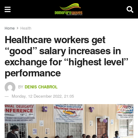
Home
Health
Healthcare workers get
“good” salary increases in
exchange for “highest level”
performance
BY
DENIS CHABROL
Monday, 12 December 2022, 21:05