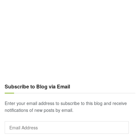
Subscribe to Blog via Email
Enter your email address to subscribe to this blog and receive
notifications of new posts by email.
Email
Address