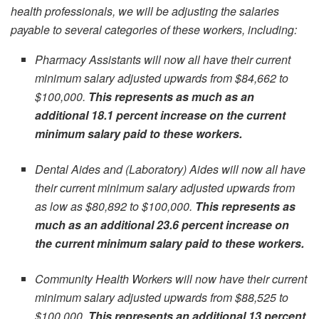
health professionals, we will be adjusting the salaries
payable to several categories of these workers, including:
Pharmacy Assistants will now all have their current
minimum salary adjusted upwards from $84,662 to
$100,000.
This represents as much as an
additional 18.1 percent increase on the current
minimum salary paid to these workers.
Dental Aides and (Laboratory) Aides will now all have
their current minimum salary adjusted upwards from
as low as $80,892 to $100,000.
This represents as
much as an additional 23.6 percent increase on
the current minimum salary paid to these workers.
Community Health Workers will now have their current
minimum salary adjusted upwards from $88,525 to
$100,000.
This represents an additional 13 percent