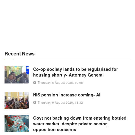
Recent News
Co-op society lands to be regularised for
housing shortly- Attorney General
Thursday, 6 August 2026, 19:08
NIS pension increase coming- Ali
Thursday, 6 August 2026, 18:32
Govt not backing down from entering bottled
water market, despite private sector,
opposition concerns