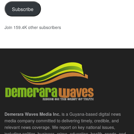
Subscribe
Join 159.4K other subscribers
Demerara Waves Media Inc.
is a Guyana-based digital news
media company committed to delivering timely, credible, and
relevant news coverage. We report on key national issues,
including politics, business, crime, education, health, sports, and