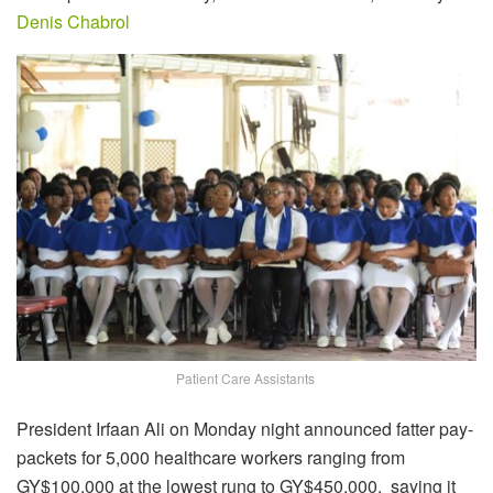
Denis Chabrol
Patient Care Assistants
President Irfaan Ali on Monday night announced fatter pay-
packets for 5,000 healthcare workers ranging from
GY$100,000 at the lowest rung to GY$450,000, saying it