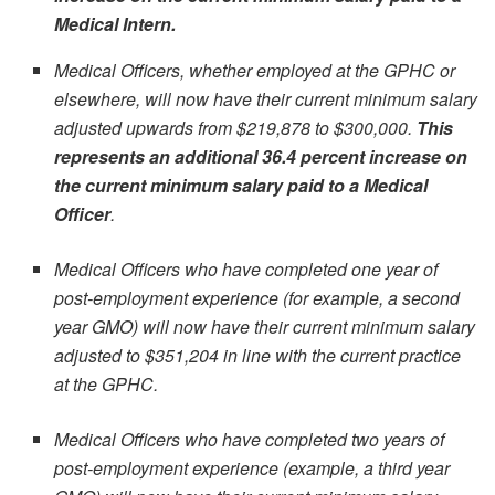
Medical Intern.
Medical Officers, whether employed at the GPHC or
elsewhere, will now have their current minimum salary
adjusted upwards from $219,878 to $300,000.
This
represents an additional 36.4 percent increase on
the current minimum salary paid to a Medical
Officer
.
Medical Officers who have completed one year of
post-employment experience (for example, a second
year GMO) will now have their current minimum salary
adjusted to $351,204 in line with the current practice
at the GPHC.
Medical Officers who have completed two years of
post-employment experience (example, a third year