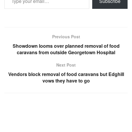
Subscribe
Previous Post
Showdown looms over planned removal of food
caravans from outside Georgetown Hospital
Next Post
Vendors block removal of food caravans but Edghill
vows they have to go