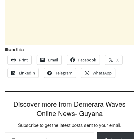
Share this:
Print
Email
Facebook
X
LinkedIn
Telegram
WhatsApp
Discover more from Demerara Waves
Online News- Guyana
Subscribe to get the latest posts sent to your email.
Type your email…