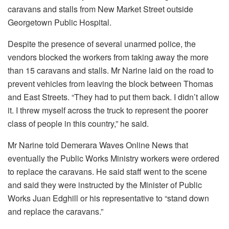
caravans and stalls from New Market Street outside
Georgetown Public Hospital.
Despite the presence of several unarmed police, the
vendors blocked the workers from taking away the more
than 15 caravans and stalls. Mr Narine laid on the road to
prevent vehicles from leaving the block between Thomas
and East Streets. “They had to put them back. I didn’t allow
it. I threw myself across the truck to represent the poorer
class of people in this country,” he said.
Mr Narine told Demerara Waves Online News that
eventually the Public Works Ministry workers were ordered
to replace the caravans. He said staff went to the scene
and said they were instructed by the Minister of Public
Works Juan Edghill or his representative to “stand down
and replace the caravans.”