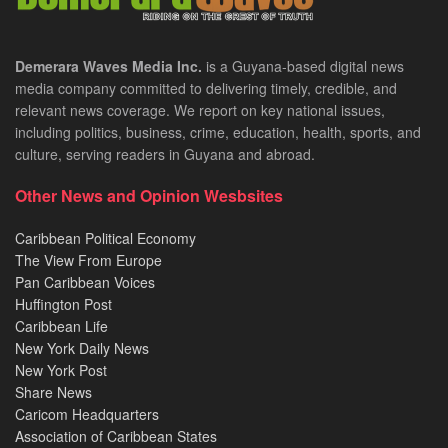
Demerara Waves Media Inc.
is a Guyana-based digital news
media company committed to delivering timely, credible, and
relevant news coverage. We report on key national issues,
including politics, business, crime, education, health, sports, and
culture, serving readers in Guyana and abroad.
Other News and Opinion Wesbsites
Caribbean Political Economy
The View From Europe
Pan Caribbean Voices
Huffington Post
Caribbean Life
New York Daily News
New York Post
Share News
Caricom Headquarters
Association of Caribbean States