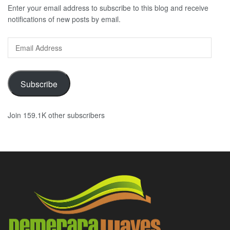
Enter your email address to subscribe to this blog and receive
notifications of new posts by email.
Email
Address
Subscribe
Join 159.1K other subscribers