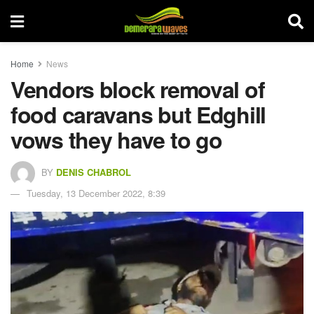
Home
News
Vendors block removal of
food caravans but Edghill
vows they have to go
BY
DENIS CHABROL
Tuesday, 13 December 2022, 8:39