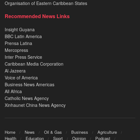
Organisation of Eastern Caribbean States
Recommended News Links
Insight Guyana
BBC Latin America
Prensa Latina
Mercopress
Inter Press Service
Caribbean Media Corporation
Al Jazeera
Voice of America
Business News Americas
All Africa
Catholic News Agency
Xinhaunet China News Agency
Home
News
Oil & Gas
Business
Agriculture
Health
Education
Sport
Opinion
Podcast