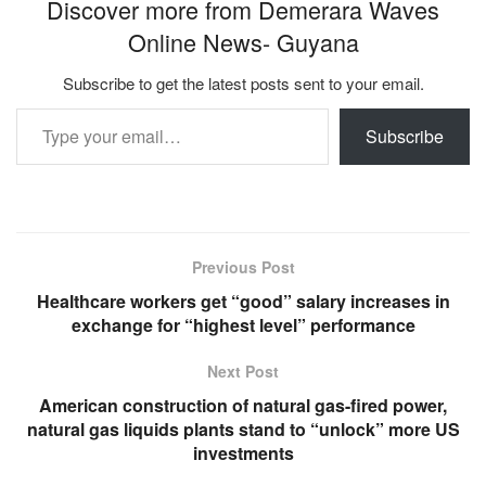
Discover more from Demerara Waves
Online News- Guyana
Subscribe to get the latest posts sent to your email.
Type your email…
Subscribe
Previous Post
Healthcare workers get “good” salary increases in
exchange for “highest level” performance
Next Post
American construction of natural gas-fired power,
natural gas liquids plants stand to “unlock” more US
investments