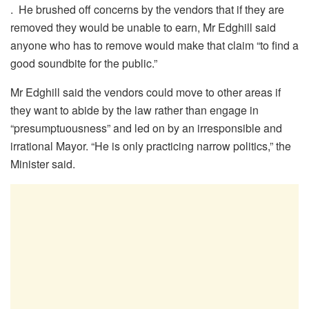
. He brushed off concerns by the vendors that if they are
removed they would be unable to earn, Mr Edghill said
anyone who has to remove would make that claim “to find a
good soundbite for the public.”
Mr Edghill said the vendors could move to other areas if
they want to abide by the law rather than engage in
“presumptuousness” and led on by an irresponsible and
irrational Mayor. “He is only practicing narrow politics,” the
Minister said.