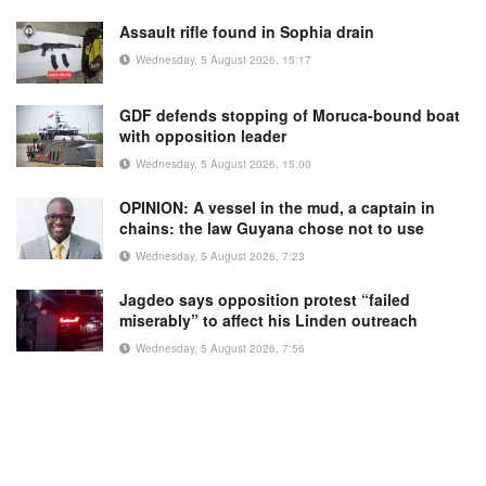
Assault rifle found in Sophia drain
Wednesday, 5 August 2026, 15:17
GDF defends stopping of Moruca-bound boat
with opposition leader
Wednesday, 5 August 2026, 15:00
OPINION: A vessel in the mud, a captain in
chains: the law Guyana chose not to use
Wednesday, 5 August 2026, 7:23
Jagdeo says opposition protest “failed
miserably” to affect his Linden outreach
Wednesday, 5 August 2026, 7:56