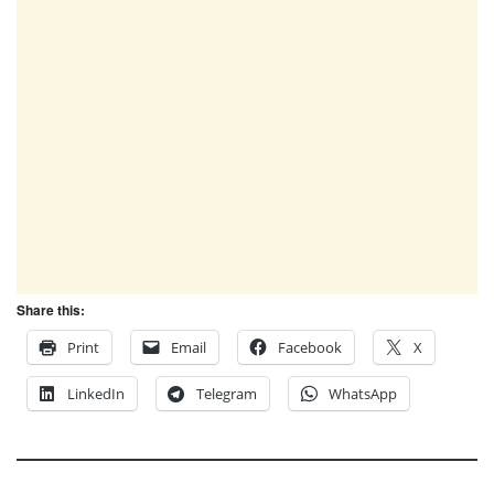
Share this:
Print
Email
Facebook
X
LinkedIn
Telegram
WhatsApp