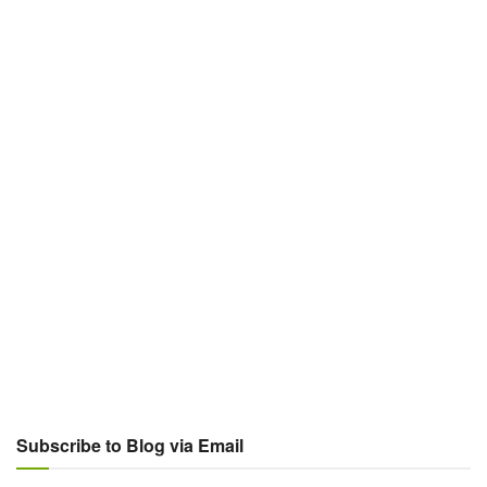
Subscribe to Blog via Email