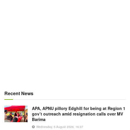
Recent News
APA, APNU pillory Edghill for being at Region 1
gov’t outreach amid resignation calls over MV
Barima
Wednesday, 5 August 2026, 16:37