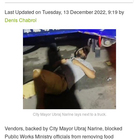
Last Updated on Tuesday, 13 December 2022, 9:19 by
Denis Chabrol
City Mayor Ubraj Narine lays next to a truck.
Vendors, backed by City Mayor Ubraj Narine, blocked
Public Works Ministry officials from removing food