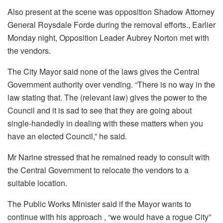
Also present at the scene was opposition Shadow Attorney
General Roysdale Forde during the removal efforts., Earlier
Monday night, Opposition Leader Aubrey Norton met with
the vendors.
The City Mayor said none of the laws gives the Central
Government authority over vending. “There is no way in the
law stating that. The (relevant law) gives the power to the
Council and it is sad to see that they are going about
single-handedly in dealing with these matters when you
have an elected Council,” he said.
Mr Narine stressed that he remained ready to consult with
the Central Government to relocate the vendors to a
suitable location.
The Public Works Minister said if the Mayor wants to
continue with his approach , “we would have a rogue City”