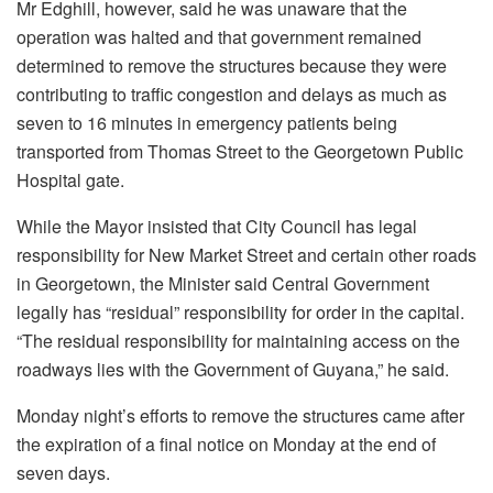
Mr Edghill, however, said he was unaware that the
operation was halted and that government remained
determined to remove the structures because they were
contributing to traffic congestion and delays as much as
seven to 16 minutes in emergency patients being
transported from Thomas Street to the Georgetown Public
Hospital gate.
While the Mayor insisted that City Council has legal
responsibility for New Market Street and certain other roads
in Georgetown, the Minister said Central Government
legally has “residual” responsibility for order in the capital.
“The residual responsibility for maintaining access on the
roadways lies with the Government of Guyana,” he said.
Monday night’s efforts to remove the structures came after
the expiration of a final notice on Monday at the end of
seven days.