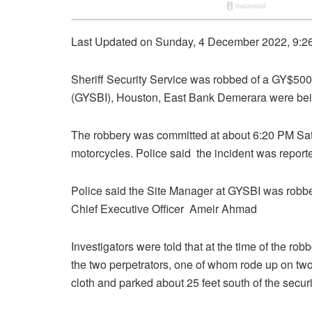
Last Updated on Sunday, 4 December 2022, 9:2
Sheriff Security Service was robbed of a GY$50
(GYSBI), Houston, East Bank Demerara were bein
The robbery was committed at about 6:20 PM Sa
motorcycles. Police said the incident was reporte
Police said the Site Manager at GYSBI was robbed
Chief Executive Officer Ameir Ahmad
Investigators were told that at the time of the r
the two perpetrators, one of whom rode up on tw
cloth and parked about 25 feet south of the secur