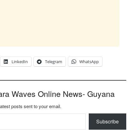
LinkedIn
Telegram
WhatsApp
ara Waves Online News- Guyana
latest posts sent to your email.
Subscribe