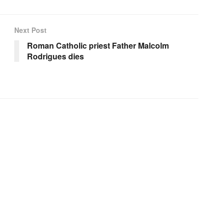
Next Post
Roman Catholic priest Father Malcolm
Rodrigues dies