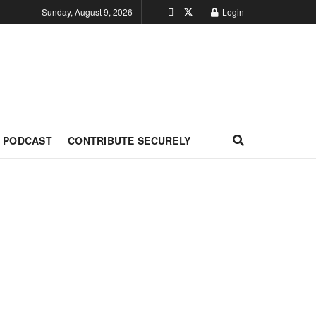
Sunday, August 9, 2026
Login
PODCAST
CONTRIBUTE SECURELY