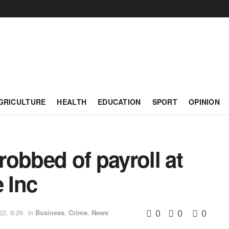
GRICULTURE
HEALTH
EDUCATION
SPORT
OPINION
obbed of payroll at
 Inc
0
0
0
22, 9:26
in
Business
,
Crime
,
News