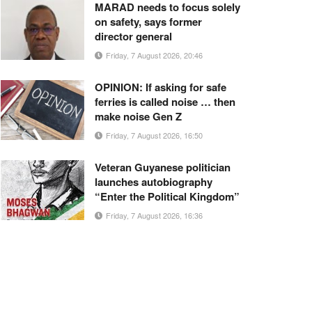
MARAD needs to focus solely
on safety, says former
director general
Friday, 7 August 2026, 20:46
OPINION: If asking for safe
ferries is called noise … then
make noise Gen Z
Friday, 7 August 2026, 16:50
Veteran Guyanese politician
launches autobiography
“Enter the Political Kingdom”
Friday, 7 August 2026, 16:36