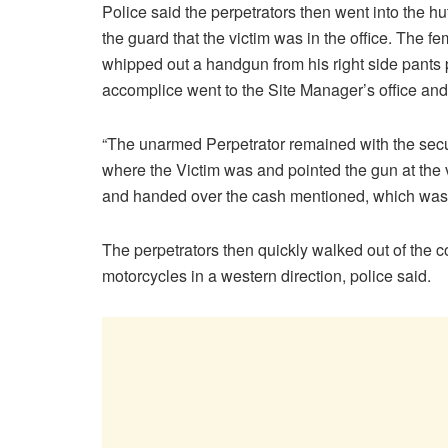
Police said the perpetrators then went into the h
the guard that the victim was in the office. The f
whipped out a handgun from his right side pants 
accomplice went to the Site Manager’s office an
“The unarmed Perpetrator remained with the securit
where the Victim was and pointed the gun at the 
and handed over the cash mentioned, which was i
The perpetrators then quickly walked out of th
motorcycles in a western direction, police said.