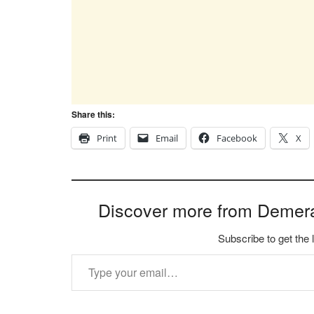
Share this:
Print
Email
Facebook
X
Discover more from Demer
Subscribe to get the 
Type your email…