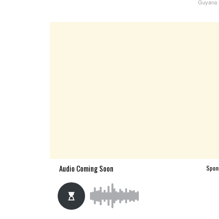
Guyana S