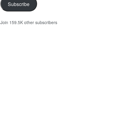
Subscribe
Join 159.5K other subscribers