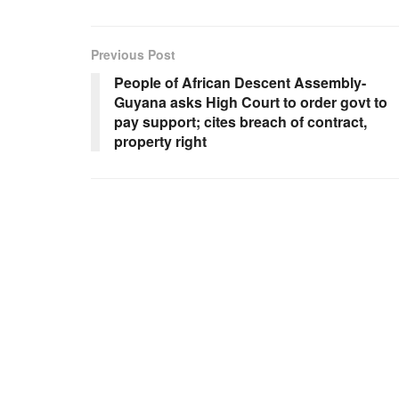
Previous Post
People of African Descent Assembly-
Guyana asks High Court to order govt to
pay support; cites breach of contract,
property right