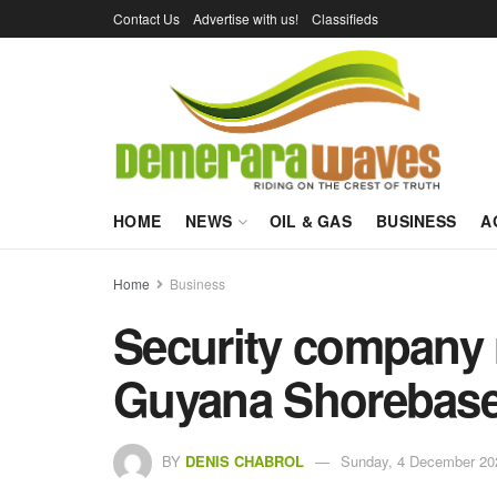
Contact Us
Advertise with us!
Classifieds
HOME
NEWS
OIL & GAS
BUSINESS
A
Home
Business
Security company r
Guyana Shorebase
BY
DENIS CHABROL
Sunday, 4 December 20