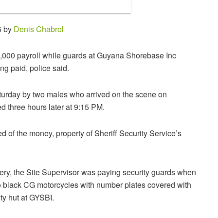
6 by
Denis Chabrol
0,000 payroll while guards at Guyana Shorebase Inc
g paid, police said.
turday by two males who arrived on the scene on
d three hours later at 9:15 PM.
 of the money, property of Sheriff Security Service’s
obbery, the Site Supervisor was paying security guards when
o black CG motorcycles with number plates covered with
ity hut at GYSBI.