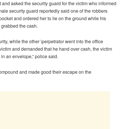
ut and asked the security guard for the victim who informed
emale security guard reportedly said one of the robbers
pocket and ordered her to lie on the ground while his
d grabbed the cash.
y, while the other \perpetrator went into the office
victim and demanded that he hand over cash, the victim
n an envelope,” police said.
e compound and made good their escape on the