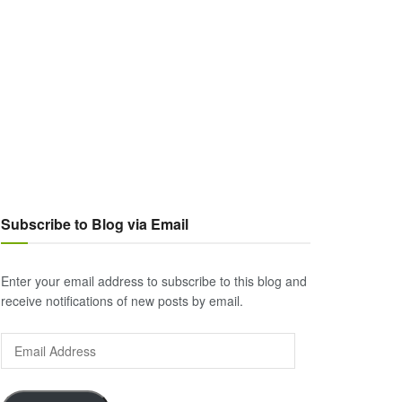
Subscribe to Blog via Email
Enter your email address to subscribe to this blog and
receive notifications of new posts by email.
Email
Address