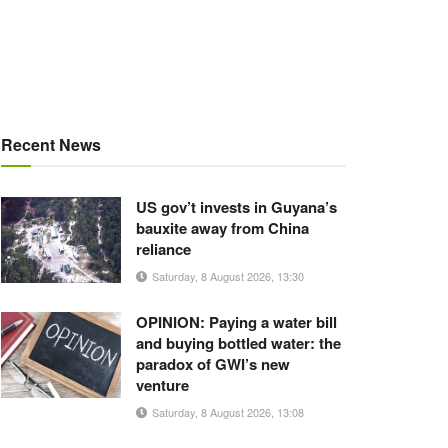
Recent News
US gov’t invests in Guyana’s
bauxite away from China
reliance
Saturday, 8 August 2026, 13:30
OPINION: Paying a water bill
and buying bottled water: the
paradox of GWI’s new
venture
Saturday, 8 August 2026, 13:08