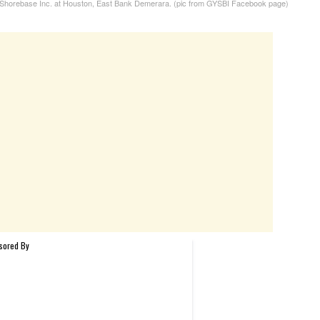
horebase Inc. at Houston, East Bank Demerara. (pic from GYSBI Facebook page)