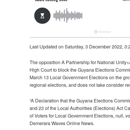
Last Updated on Saturday, 3 December 2022, 0:
The opposition A Partnership for National Unit
High Court to block the Guyana Elections Commiss
March 13 Local Government Elections on the ground
regional elections, and does not take consider re
“A Declaration that the Guyana Elections Commiss
and 23 of the Local Authorities (Elections) Act C
of Voters for Local Government Elections, null, vo
Demerara Waves Online News.