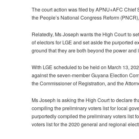
The court action was filed by APNU+AFC Chief S
the People’s National Congress Reform (PNCR),
Relatedly, Ms Joseph wants the High Court to set
of electors for LGE and set aside the purported ext
ground that they are both beyond the power and it
With LGE scheduled to be held on March 13, 2023
against the seven-member Guyana Election Comm
the Commissioner of Registration, and the Attorn
Ms Joseph is asking the High Court to declare t
compiling the preliminary voters list for local go
purportedly compiled the preliminary voters list for
voters list for the 2020 general and regional elect