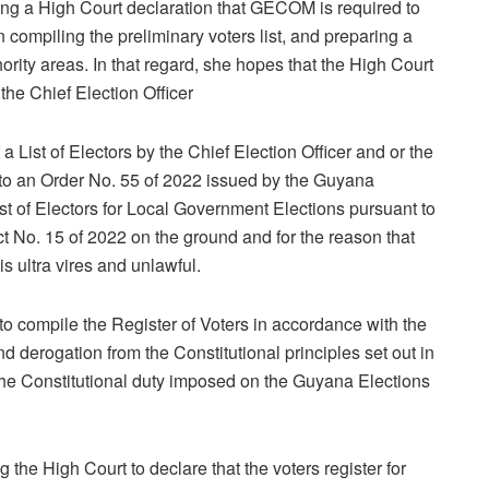
ng a High Court declaration that GECOM is required to
n compiling the preliminary voters list, and preparing a
thority areas. In that regard, she hopes that the High Court
y the Chief Election Officer
a List of Electors by the Chief Election Officer and or the
to an Order No. 55 of 2022 issued by the Guyana
st of Electors for Local Government Elections pursuant to
 No. 15 of 2022 on the ground and for the reason that
s ultra vires and unlawful.
o compile the Register of Voters in accordance with the
nd derogation from the Constitutional principles set out in
 the Constitutional duty imposed on the Guyana Elections
he High Court to declare that the voters register for