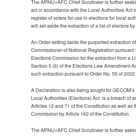
The APNU+AFC Chief Scrutineer is further seeki
act in accordance with the Local Authorities Act i
register of voters for use in elections for local au
will set aside the extraction of a list of electors b
An Order setting aside the purported extraction of 
Commissioner of National Registration pursuant 
Elections Commission for the extraction from a Li
Section 5 (6) of the Elections Law Amendment Act
such extraction pursuant to Order No. 55 of 2022 i
A Declaration is also being sought for GECOM’s t
Local Authorities (Elections) Act is a breach of a
Articles 12 and 71 of the Constitution as well as
Commission by Article 162 of the Constitution.
The APNU+AFC Chief Scrutineer is further asking t