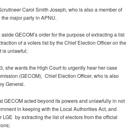
crutineer Carol Smith Joseph, who is also a member of
 the major party in APNU.
 aside GECOM’s order for the purpose of extracting a list
raction of a voters list by the Chief Election Officer on the
 is unlawful;
, she wants the High Court to urgently hear her case
ission (GECOM), Chief Election Officer, who is also
ey General.
hat GECOM acted beyond its powers and unlawfully in not
vernment in keeping with the Local Authorities Act, and
 LGE by extracting the list of electors from the official
ions;