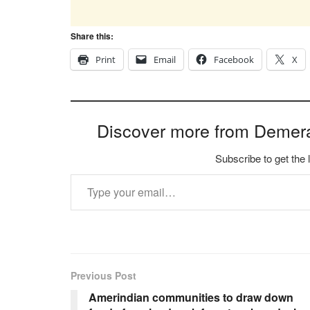
Share this:
Print
Email
Facebook
X
Discover more from Demer
Subscribe to get the 
Type your email…
Previous Post
Amerindian communities to draw down