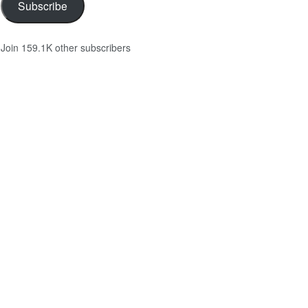
Subscribe
Join 159.1K other subscribers