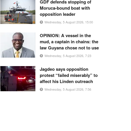
GDF defends stopping of
Moruca-bound boat with
opposition leader
Wednesday, 5 August 2026, 15:00
OPINION: A vessel in the
mud, a captain in chains: the
law Guyana chose not to use
Wednesday, 5 August 2026, 7:23
Jagdeo says opposition
protest “failed miserably” to
affect his Linden outreach
Wednesday, 5 August 2026, 7:56