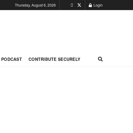
Thursday, August 6, 2026
Login
PODCAST
CONTRIBUTE SECURELY