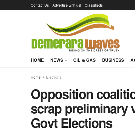
Contact Us
Advertise with us!
Classifieds
HOME
NEWS
OIL & GAS
BUSINESS
A
Home
Elections
Opposition coaliti
scrap preliminary v
Govt Elections