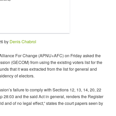
26 by
Denis Chabrol
y+Alliance For Change (APNU+AFC) on Friday asked the
ion (GECOM) from using the existing voters list for the
s that it was extracted from the list for general and
sidency of electors.
ion’s failure to comply with Sections 12, 13, 14, 20, 22
ap 28:03 and the said Act in general, renders the Register
id and of no legal effect,” states the court papers seen by