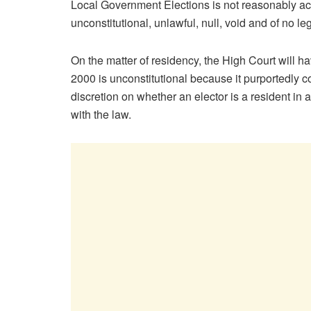
Local Government Elections is not reasonably ac
unconstitutional, unlawful, null, void and of no leg
On the matter of residency, the High Court will
2000 is unconstitutional because it purportedly 
discretion on whether an elector is a resident in a 
with the law.