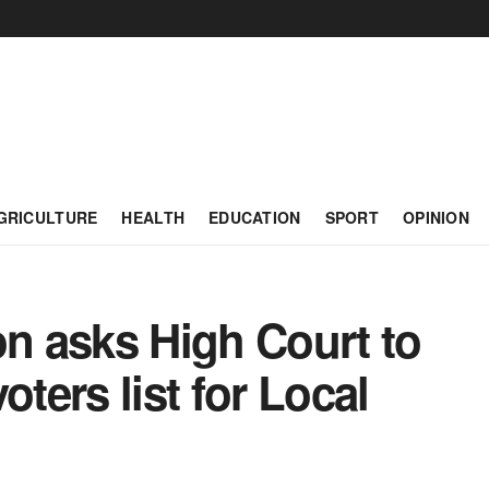
GRICULTURE
HEALTH
EDUCATION
SPORT
OPINION
on asks High Court to
oters list for Local