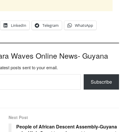
LinkedIn
Telegram
WhatsApp
ara Waves Online News- Guyana
latest posts sent to your email.
Subscribe
Next Post
People of African Descent Assembly-Guyana