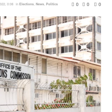
0
0
0
022, 0:08
in
Elections
,
News
,
Politics