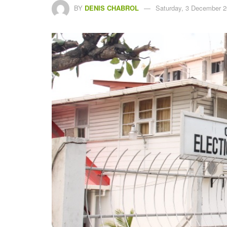
BY
DENIS CHABROL
Saturday, 3 December 2