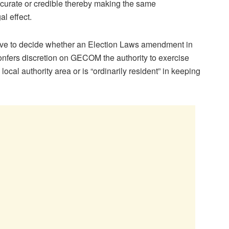
curate or credible thereby making the same
al effect.
 have to decide whether an Election Laws amendment in
confers discretion on GECOM the authority to exercise
local authority area or is “ordinarily resident” in keeping