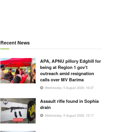
Recent News
APA, APNU pillory Edghill for
being at Region 1 gov’t
outreach amid resignation
calls over MV Barima
Wednesday, 5 August 2026, 16:37
Assault rifle found in Sophia
drain
Wednesday, 5 August 2026, 15:17