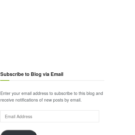
Subscribe to Blog via Email
Enter your email address to subscribe to this blog and
receive notifications of new posts by email.
Email
Address