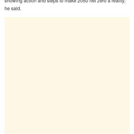
showing action and steps to make 2050 net zero a reality,”
he said.