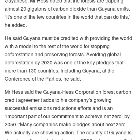
Guyanese. Mr Hess noted that the forests are trapping
almost 20 gigatons of carbon dioxide than Guyana emits.
“It’s one of the few countries in the world that can do this,”
he added.
He said Guyana must be credited with providing the world
with a model to the rest of the world for stopping
deforestation and preserving forests. Avoiding global
deforestation by 2030 was one of the key pledges that
more than 130 countries, including Guyana, at the
Conference of the Parties, he said.
Mr Hess said the Guyana-Hess Corporation forest carbon
credit agreement adds to his company’s growing
successful emissions reductions efforts and is an
“important part of our commitment to achieve net zero” by
2050. “Many companies make pledges about next zero.
We actually are showing action. The country of Guyana is