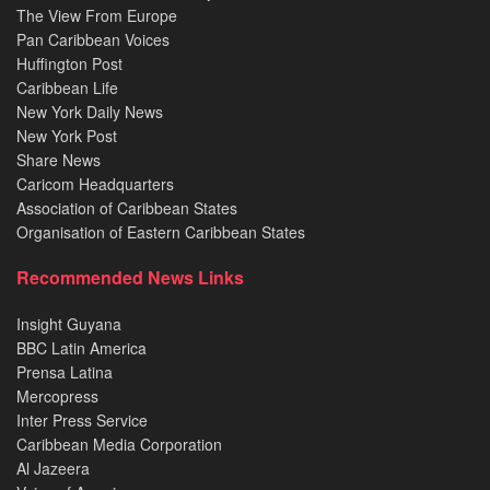
The View From Europe
Pan Caribbean Voices
Huffington Post
Caribbean Life
New York Daily News
New York Post
Share News
Caricom Headquarters
Association of Caribbean States
Organisation of Eastern Caribbean States
Recommended News Links
Insight Guyana
BBC Latin America
Prensa Latina
Mercopress
Inter Press Service
Caribbean Media Corporation
Al Jazeera