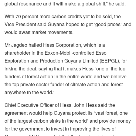
global resonance and it will make a global shift,” he said.
With 70 percent more carbon credits yet to be sold, the
Vice President said Guyana hoped to get “good prices” and
would await market movements.
Mr Jagdeo hailed Hess Corporation, which is a
shareholder in the Exxon-Mobil-controlled Esso
Exploration and Production Guyana Limited (EEPGL), for
inking the deal, saying that it makes Hess “one of the top
funders of forest action in the entire world and we believe
the top private sector funder of climate action and forest
anywhere in the world.”
Chief Executive Officer of Hess, John Hess said the
agreement would help Guyana protect its “vast forest, one
of the largest carbon sinks in the world” and provide money
for the government to invest in improving the lives of