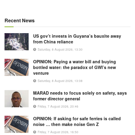
Recent News
US gov’t invests in Guyana’s bauxite away
from China reliance
Saturday, 8 August 2026, 13:30
OPINION: Paying a water bill and buying
bottled water: the paradox of GWI’s new
venture
Saturday, 8 August 2026, 13:08
MARAD needs to focus solely on safety, says
former director general
Friday, 7 August 2026, 20:46
OPINION: If asking for safe ferries is called
noise … then make noise Gen Z
Friday, 7 August 2026, 16:50