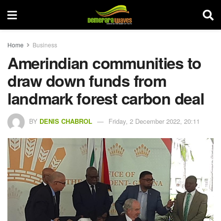
Home
Business
Amerindian communities to
draw down funds from
landmark forest carbon deal
BY
DENIS CHABROL
Friday, 2 December 2022, 20:11