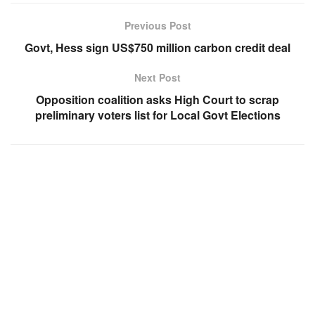
Previous Post
Govt, Hess sign US$750 million carbon credit deal
Next Post
Opposition coalition asks High Court to scrap
preliminary voters list for Local Govt Elections