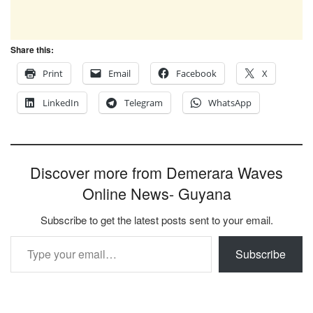
Share this:
Print
Email
Facebook
X
LinkedIn
Telegram
WhatsApp
Discover more from Demerara Waves
Online News- Guyana
Subscribe to get the latest posts sent to your email.
Type your email…
Subscribe