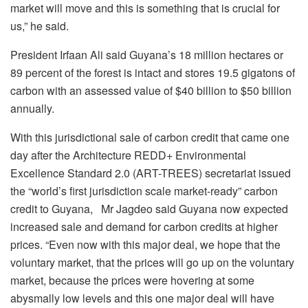
market will move and this is something that is crucial for
us,” he said.
President Irfaan Ali said Guyana’s 18 million hectares or
89 percent of the forest is intact and stores 19.5 gigatons of
carbon with an assessed value of $40 billion to $50 billion
annually.
With this jurisdictional sale of carbon credit that came one
day after the Architecture REDD+ Environmental
Excellence Standard 2.0 (ART-TREES) secretariat issued
the “world’s first jurisdiction scale market-ready” carbon
credit to Guyana, Mr Jagdeo said Guyana now expected
increased sale and demand for carbon credits at higher
prices. “Even now with this major deal, we hope that the
voluntary market, that the prices will go up on the voluntary
market, because the prices were hovering at some
abysmally low levels and this one major deal will have