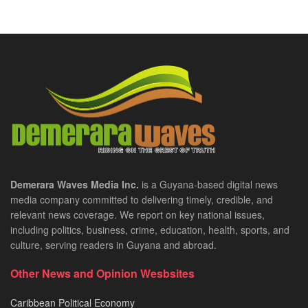
Demerara Waves Media Inc.
is a Guyana-based digital news
media company committed to delivering timely, credible, and
relevant news coverage. We report on key national issues,
including politics, business, crime, education, health, sports, and
culture, serving readers in Guyana and abroad.
Other News and Opinion Wesbsites
Caribbean Political Economy