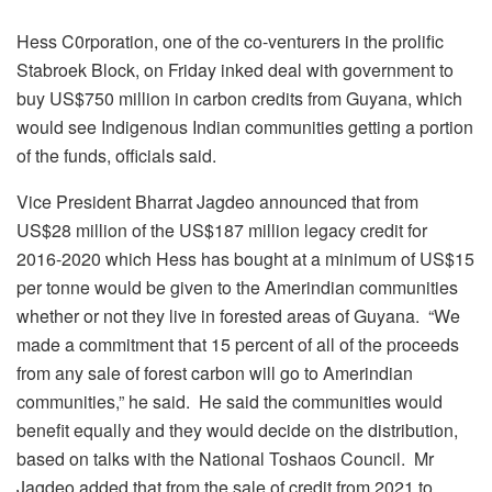
Hess C0rporation, one of the co-venturers in the prolific
Stabroek Block, on Friday inked deal with government to
buy US$750 million in carbon credits from Guyana, which
would see Indigenous Indian communities getting a portion
of the funds, officials said.
Vice President Bharrat Jagdeo announced that from
US$28 million of the US$187 million legacy credit for
2016-2020 which Hess has bought at a minimum of US$15
per tonne would be given to the Amerindian communities
whether or not they live in forested areas of Guyana. “We
made a commitment that 15 percent of all of the proceeds
from any sale of forest carbon will go to Amerindian
communities,” he said. He said the communities would
benefit equally and they would decide on the distribution,
based on talks with the National Toshaos Council. Mr
Jagdeo added that from the sale of credit from 2021 to