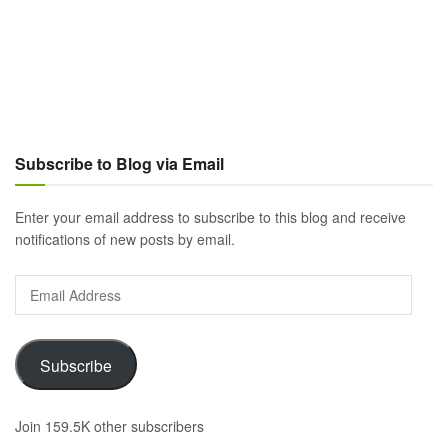
Subscribe to Blog via Email
Enter your email address to subscribe to this blog and receive
notifications of new posts by email.
Email
Address
Subscribe
Join 159.5K other subscribers