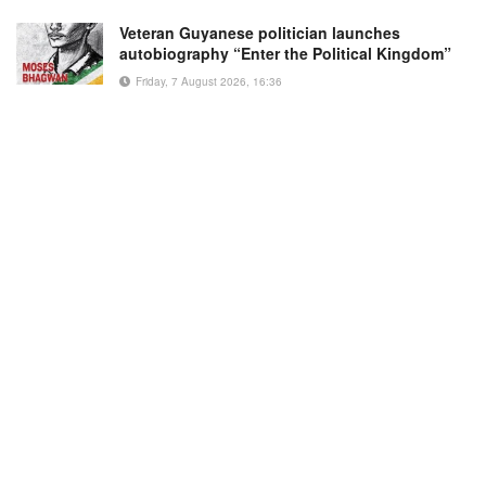
Veteran Guyanese politician launches
autobiography “Enter the Political Kingdom”
Friday, 7 August 2026, 16:36