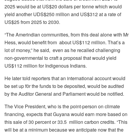
2025 would be at US$20 dollars per tonne which would
yield another UDS$250 million and US$312 at a rate of
US$25 from 2025 to 2030.
“The Amerindian communities, from this deal alone with Mr
Hess, would benefit from about US$112 million. That’s a
lot of money,” he said, even as he recalled challenging
non-governmental to craft a proposal that would yield
US$112 million for Indigenous Indians.
He later told reporters that an international account would
be set up f0r the funds to be deposited, would be audited
by the Auditor General and Parliament would be notified.
The Vice President, who is the point-person on climate
financing, expects that Guyana would earn more based on
this sale of 30 percent or 33.5 million carbon credits. “This
will be at a minimum because we anticipate now that the