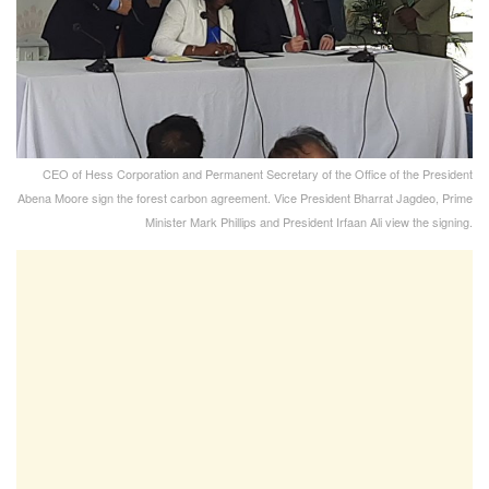
CEO of Hess Corporation and Permanent Secretary of the Office of the President
Abena Moore sign the forest carbon agreement. Vice President Bharrat Jagdeo, Prime
Minister Mark Phillips and President Irfaan Ali view the signing.