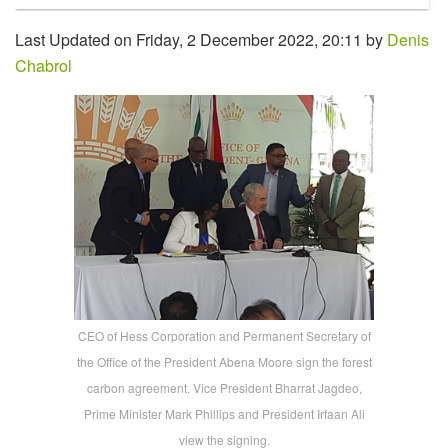
Last Updated on Friday, 2 December 2022, 20:11 by
Denis
Chabrol
CEO of Hess Corporation and Permanent Secretary of
the Office of the President Abena Moore sign the forest
carbon agreement. Vice President Bharrat Jagdeo,
Prime Minister Mark Phillips and President Irfaan Ali
view the signing.