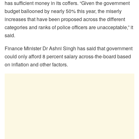
has sufficient money in its coffers. “Given the government
budget ballooned by nearly 50% this year, the miserly
increases that have been proposed across the different
categories and ranks of police officers are unacceptable,” it
said.
Finance Minister Dr Ashni Singh has said that government
could only afford 8 percent salary across-the-board based
on inflation and other factors.