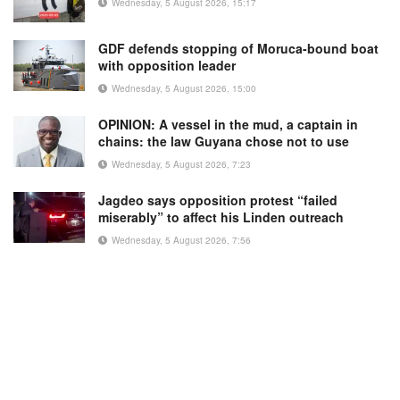
Wednesday, 5 August 2026, 15:17
GDF defends stopping of Moruca-bound boat
with opposition leader
Wednesday, 5 August 2026, 15:00
OPINION: A vessel in the mud, a captain in
chains: the law Guyana chose not to use
Wednesday, 5 August 2026, 7:23
Jagdeo says opposition protest “failed
miserably” to affect his Linden outreach
Wednesday, 5 August 2026, 7:56