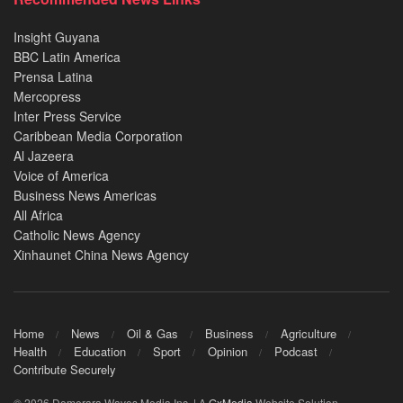
Insight Guyana
BBC Latin America
Prensa Latina
Mercopress
Inter Press Service
Caribbean Media Corporation
Al Jazeera
Voice of America
Business News Americas
All Africa
Catholic News Agency
Xinhaunet China News Agency
Home
News
Oil & Gas
Business
Agriculture
Health
Education
Sport
Opinion
Podcast
Contribute Securely
© 2026 Demerara Waves Media Inc. | A
GxMedia
Website Solution.