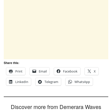
Share this:
Print
Email
Facebook
X
LinkedIn
Telegram
WhatsApp
Discover more from Demerara Waves