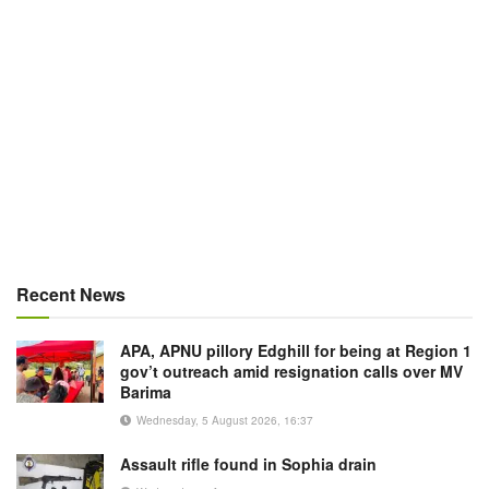
Recent News
APA, APNU pillory Edghill for being at Region 1
gov’t outreach amid resignation calls over MV
Barima
Wednesday, 5 August 2026, 16:37
Assault rifle found in Sophia drain