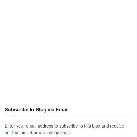
Subscribe to Blog via Email
Enter your email address to subscribe to this blog and receive
notifications of new posts by email.