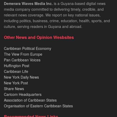
Demerara Waves Media Inc.
is a Guyana-based digital news
media company committed to delivering timely, credible, and
relevant news coverage. We report on key national issues,
including politics, business, crime, education, health, sports, and
culture, serving readers in Guyana and abroad.
Other News and Opinion Wesbsites
Caribbean Political Economy
The View From Europe
Pan Caribbean Voices
Huffington Post
Caribbean Life
New York Daily News
New York Post
Share News
Caricom Headquarters
Association of Caribbean States
Organisation of Eastern Caribbean States
Recommended News Links