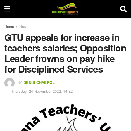
Home
News
GTU appeals for increase in
teachers salaries; Opposition
Leader frowns on pay hike
for Disciplined Services
BY
DENIS CHABROL
Thursday, 24 November 2022, 14:32