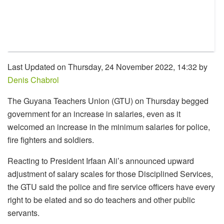
Last Updated on Thursday, 24 November 2022, 14:32 by
Denis Chabrol
The Guyana Teachers Union (GTU) on Thursday begged
government for an increase in salaries, even as it
welcomed an increase in the minimum salaries for police,
fire fighters and soldiers.
Reacting to President Irfaan Ali’s announced upward
adjustment of salary scales for those Disciplined Services,
the GTU said the police and fire service officers have every
right to be elated and so do teachers and other public
servants.