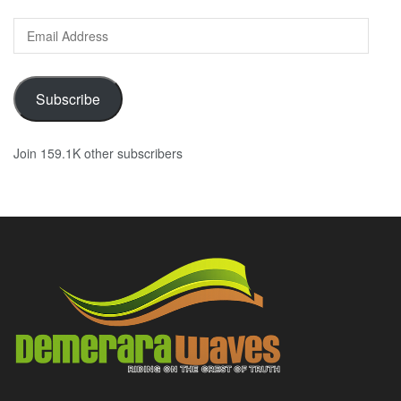
Email
Address
Subscribe
Join 159.1K other subscribers