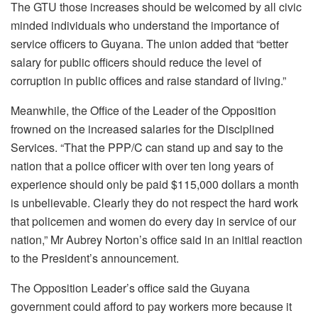
The GTU those increases should be welcomed by all civic
minded individuals who understand the importance of
service officers to Guyana. The union added that “better
salary for public officers should reduce the level of
corruption in public offices and raise standard of living.”
Meanwhile, the Office of the Leader of the Opposition
frowned on the increased salaries for the Disciplined
Services. “That the PPP/C can stand up and say to the
nation that a police officer with over ten long years of
experience should only be paid $115,000 dollars a month
is unbelievable. Clearly they do not respect the hard work
that policemen and women do every day in service of our
nation,” Mr Aubrey Norton’s office said in an initial reaction
to the President’s announcement.
The Opposition Leader’s office said the Guyana
government could afford to pay workers more because it