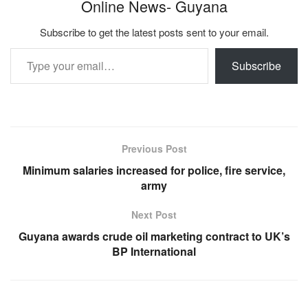
Online News- Guyana
Subscribe to get the latest posts sent to your email.
Type your email…
Subscribe
Previous Post
Minimum salaries increased for police, fire service,
army
Next Post
Guyana awards crude oil marketing contract to UK’s
BP International