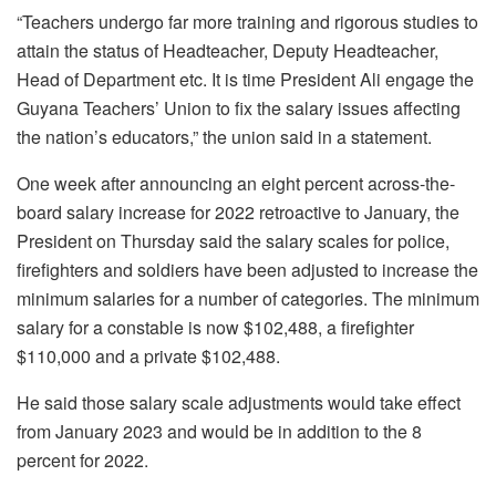
“Teachers undergo far more training and rigorous studies to
attain the status of Headteacher, Deputy Headteacher,
Head of Department etc. It is time President Ali engage the
Guyana Teachers’ Union
to fix the salary issues affecting
the nation’s educators,” the union said in a statement.
One week after announcing an eight percent across-the-
board salary increase for 2022 retroactive to January, the
President on Thursday said the salary scales for police,
firefighters and soldiers have been adjusted to increase the
minimum salaries for a number of categories. The minimum
salary for a constable is now $102,488, a firefighter
$110,000 and a private $102,488.
He said those salary scale adjustments would take effect
from January 2023 and would be in addition to the 8
percent for 2022.