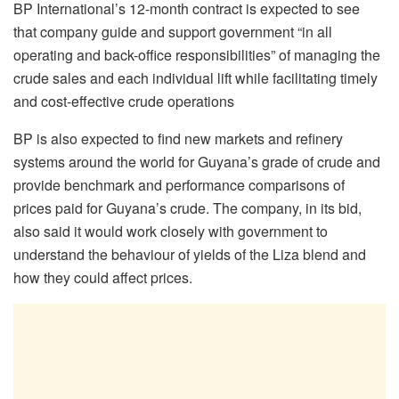
BP International’s 12-month contract is expected to see
that company guide and support government “
in all
operating and back-office responsibilities” of managing the
crude sales and each individual lift while facilitating timely
and cost-effective crude operations
BP is also expected to find new markets and refinery
systems around the world for Guyana’s grade of crude and
provide benchmark and performance
comparisons of
prices paid for Guyana’s crude. The company, in its bid,
also said it would work closely with government to
understand the behaviour of yields of the Liza blend and
how they could affect prices.