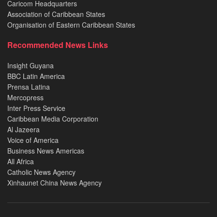
Caricom Headquarters
Association of Caribbean States
Organisation of Eastern Caribbean States
Recommended News Links
Insight Guyana
BBC Latin America
Prensa Latina
Mercopress
Inter Press Service
Caribbean Media Corporation
Al Jazeera
Voice of America
Business News Americas
All Africa
Catholic News Agency
Xinhaunet China News Agency