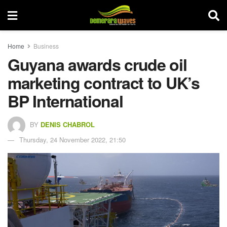
Home
Business
Guyana awards crude oil
marketing contract to UK’s
BP International
BY
DENIS CHABROL
Thursday, 24 November 2022, 21:50