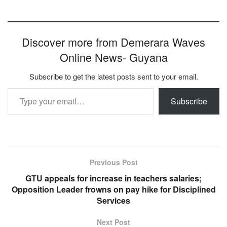
Discover more from Demerara Waves
Online News- Guyana
Subscribe to get the latest posts sent to your email.
Type your email…
Subscribe
Previous Post
GTU appeals for increase in teachers salaries;
Opposition Leader frowns on pay hike for Disciplined
Services
Next Post