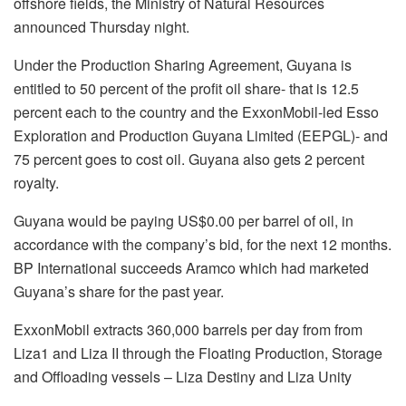
offshore fields, the Ministry of Natural Resources
announced Thursday night.
Under the Production Sharing Agreement, Guyana is
entitled to 50 percent of the profit oil share- that is 12.5
percent each to the country and the ExxonMobil-led Esso
Exploration and Production Guyana Limited (EEPGL)- and
75 percent goes to cost oil. Guyana also gets 2 percent
royalty.
Guyana would be paying US$0.00 per barrel of oil, in
accordance with the company’s bid, for the next 12 months.
BP International succeeds Aramco which had marketed
Guyana’s share for the past year.
ExxonMobil extracts 360,000 barrels per day from from
Liza1 and Liza II through the Floating Production, Storage
and Offloading vessels – Liza Destiny and Liza Unity