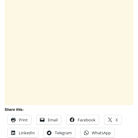
Share this:
Print
Email
Facebook
X
LinkedIn
Telegram
WhatsApp