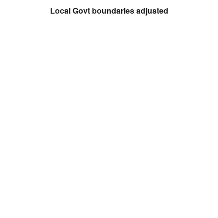
Local Govt boundaries adjusted