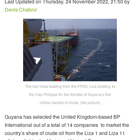
Last Updated on Thursday, 24 November 2022, 21:50 by
Denis Chabrol
The fuel hose leading from the FPSO, Liza Destiny, to
the Cap Philippe for the transfer of Guyana’s first
million barrels of crude. (file picture)
Guyana has selected the United Kingdom-based BP
International out of a total of 14 companies to market the
country’s share of crude oil from the Liza 1 and Liza 11