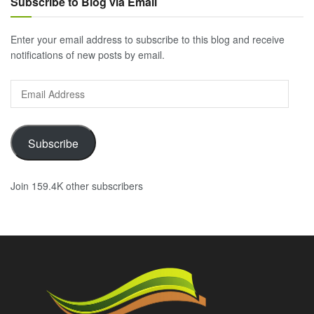
Subscribe to Blog via Email
Enter your email address to subscribe to this blog and receive
notifications of new posts by email.
Email
Address
Subscribe
Join 159.4K other subscribers