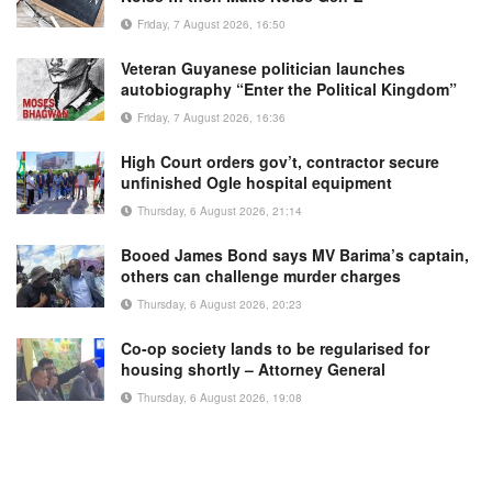
Friday, 7 August 2026, 16:50
Veteran Guyanese politician launches
autobiography “Enter the Political Kingdom”
Friday, 7 August 2026, 16:36
High Court orders gov’t, contractor secure
unfinished Ogle hospital equipment
Thursday, 6 August 2026, 21:14
Booed James Bond says MV Barima’s captain,
others can challenge murder charges
Thursday, 6 August 2026, 20:23
Co-op society lands to be regularised for
housing shortly – Attorney General
Thursday, 6 August 2026, 19:08