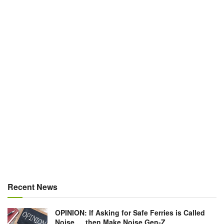
Recent News
OPINION: If Asking for Safe Ferries is Called
Noise … then Make Noise Gen-Z