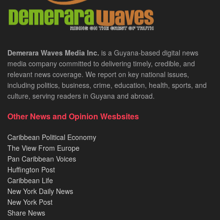
Demerara Waves Media Inc.
is a Guyana-based digital news
media company committed to delivering timely, credible, and
relevant news coverage. We report on key national issues,
including politics, business, crime, education, health, sports, and
culture, serving readers in Guyana and abroad.
Other News and Opinion Wesbsites
Caribbean Political Economy
The View From Europe
Pan Caribbean Voices
Huffington Post
Caribbean Life
New York Daily News
New York Post
Share News