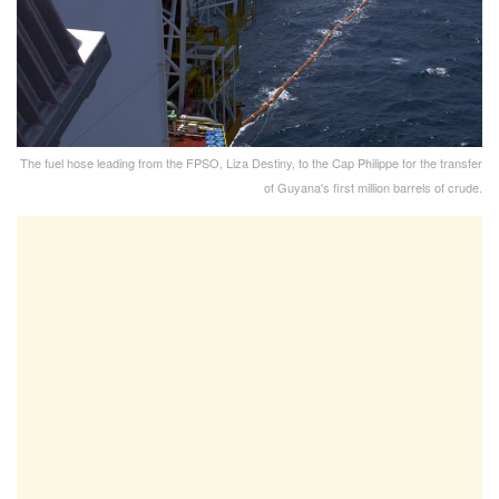
The fuel hose leading from the FPSO, Liza Destiny, to the Cap Philippe for the transfer
of Guyana's first million barrels of crude.