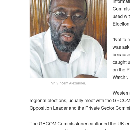
informat
Commissi
used wit
Election
“Not to 
was aski
because w
caught u
on the 
Watch”.
Mr. Vincent Alexander.
Western 
regional elections, usually meet with the GECOM 
Opposition Leader and the Private Sector Commi
The GECOM Commissioner cautioned the UK envoy