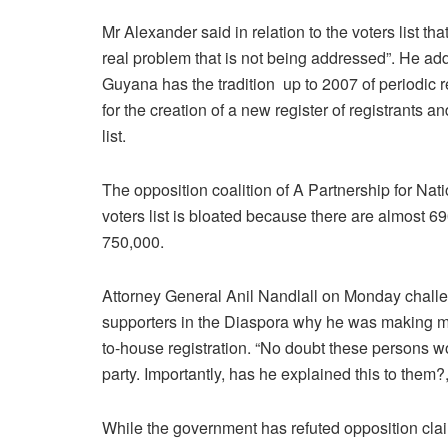
Mr Alexander said in relation to the voters list that
real problem that is not being addressed”. He ad
Guyana has the tradition up to 2007 of periodic r
for the creation of a new register of registrants an
list.
The opposition coalition of A Partnership for Na
voters list is bloated because there are almost
750,000.
Attorney General Anil Nandlall on Monday challe
supporters in the Diaspora why he was making move
to-house registration. “No doubt these persons w
party. Importantly, has he explained this to them?
While the government has refuted opposition clai