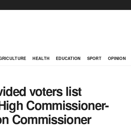
GRICULTURE
HEALTH
EDUCATION
SPORT
OPINION
ded voters list
 High Commissioner-
on Commissioner