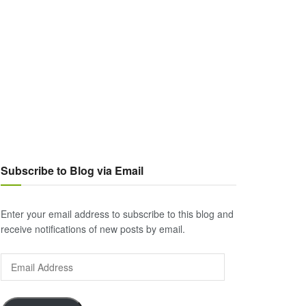
Subscribe to Blog via Email
Enter your email address to subscribe to this blog and
receive notifications of new posts by email.
Email
Address