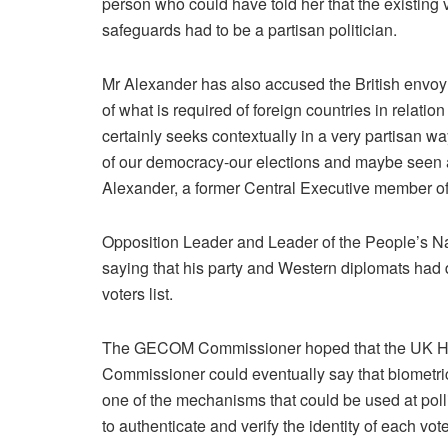
person who could have told her that the existing v
safeguards had to be a partisan politician.
Mr Alexander has also accused the British envoy of
of what is required of foreign countries in relation 
certainly seeks contextually in a very partisan wa
of our democracy-our elections and maybe seen as a
Alexander, a former Central Executive member o
Opposition Leader and Leader of the People’s N
saying that his party and Western diplomats had 
voters list.
The GECOM Commissioner hoped that the UK H
Commissioner could eventually say that biometri
one of the mechanisms that could be used at poll
to authenticate and verify the identity of each vote