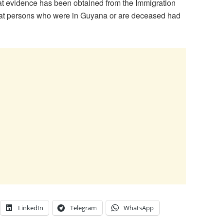
hat evidence has been obtained from the Immigration
hat persons who were in Guyana or are deceased had
LinkedIn
Telegram
WhatsApp