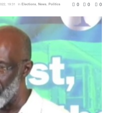
0
0
0
022, 19:31
in
Elections
,
News
,
Politics