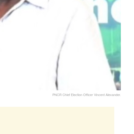
PNCR Chief Election Officer Vincent Alexander.