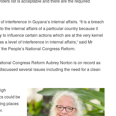
oters list is acceptable and there are the required
 interference in Guyana’s internal affairs. “It is a breach
to the internal affairs of a particular country because it
y to influence certain actions which are at the very kernel
 level of interference in internal affairs,” said Mr
f the People’s National Congress Reform.
ational Congress Reform Aubrey Norton is on record as
discussed several issues including the need for a clean
igh
cs could be
ing places
r.