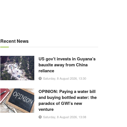
Recent News
US gov’t invests in Guyana’s
bauxite away from China
reliance
Saturday, 8 August 2026, 13:30
OPINION: Paying a water bill
and buying bottled water: the
paradox of GWI’s new
venture
Saturday, 8 August 2026, 13:08