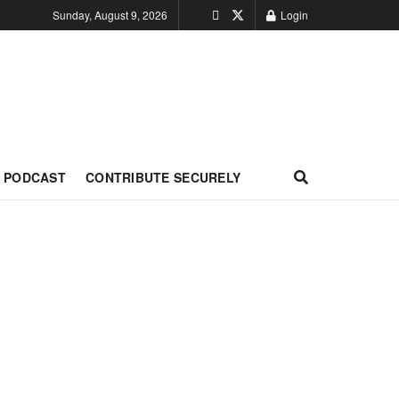
Sunday, August 9, 2026
Login
PODCAST
CONTRIBUTE SECURELY