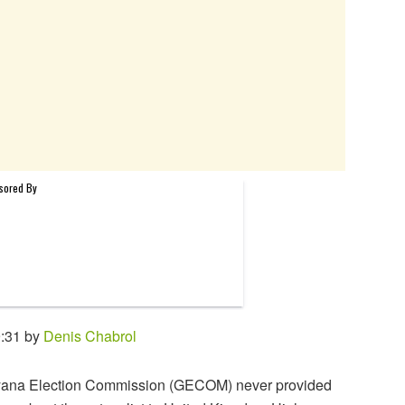
9:31 by
Denis Chabrol
ana Election Commission (GECOM) never provided