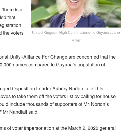
 “there is a
ded that
egistration
d the voters
United Kingdom High Commissioner to Guyana , Jane
Miller
tional Unity+Alliance For Change are concerned that the
 690,000 names compared to Guyana’s population of
nged Opposition Leader Aubrey Norton to tell his
s to take them off the voters list by calling for house-
ould include thousands of supporters of Mr. Norton’s
,” Mr Nandlall said.
ms of voter impersonation at the March 2, 2020 general