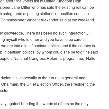
ion about the voters list to United Kingdom High
oner Jane Miller who has said the existing roll can be
h safeguards at polling stations, opposition coalition
 Commissioner Vincent Alexander said at the weekend.
my knowledge. There has been no such interaction…I
ng myself who told her and you have to be careful
e are into a lot of partisan politics and if the country is
p in partisan politics, by whom could she be told,” he said
People’s National Congress Reform’s programme, “Nation
diplomats, especially in the run-up to general and
Chairman, the Chief Election Officer, the President, the
ssion.
 against heeding the words of others as the only