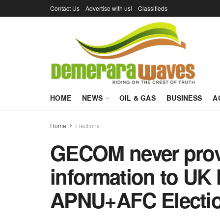
Contact Us
Advertise with us!
Classifieds
HOME
NEWS
OIL & GAS
BUSINESS
A
Home
Elections
GECOM never provi
information to UK
APNU+AFC Electi