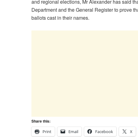
and regional elections, Mr Alexander has said t
Department and the General Register to prove t
ballots cast in their names.
Share this:
Print
Email
Facebook
X