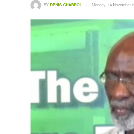
BY
DENIS CHABROL
Monday, 14 November 2