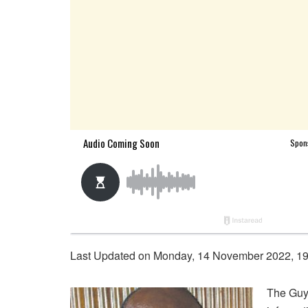
Last Updated on Monday, 14 November 2022, 1
The Guy