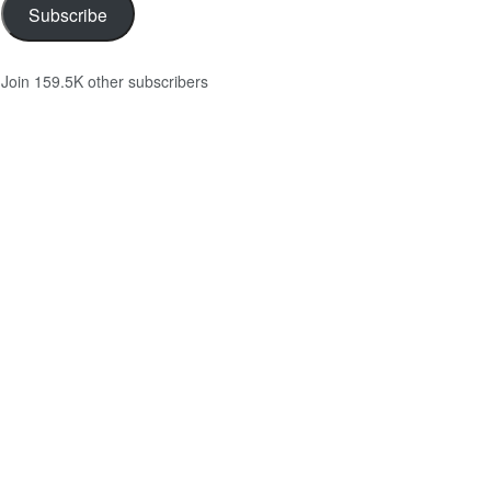
Subscribe
Join 159.5K other subscribers