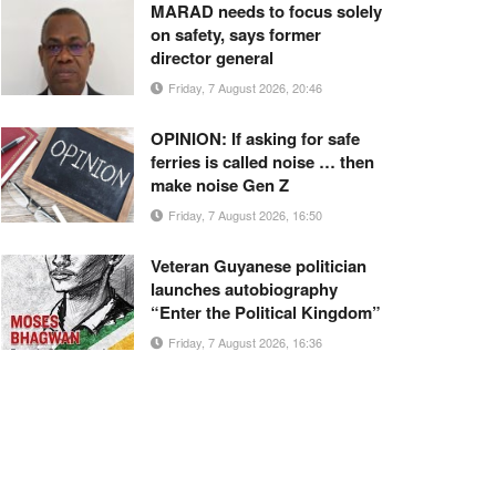
MARAD needs to focus solely
on safety, says former
director general
Friday, 7 August 2026, 20:46
OPINION: If asking for safe
ferries is called noise … then
make noise Gen Z
Friday, 7 August 2026, 16:50
Veteran Guyanese politician
launches autobiography
“Enter the Political Kingdom”
Friday, 7 August 2026, 16:36