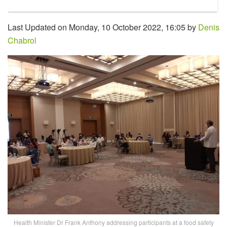
Last Updated on Monday, 10 October 2022, 16:05 by
Denis
Chabrol
Health Minister Dr Frank Anthony addressing participants at a food safety