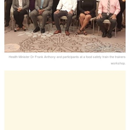
Health Minister Dr Frank Anthony and participants at a food safety train-the trainers
workshop.