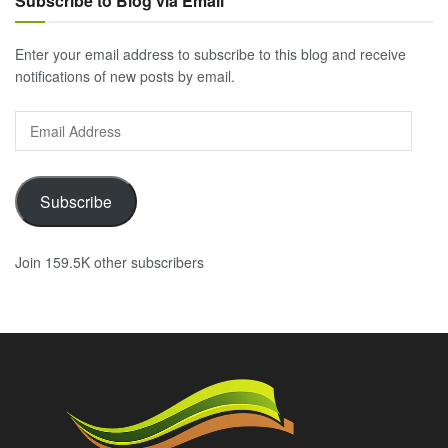
Subscribe to Blog via Email
Enter your email address to subscribe to this blog and receive
notifications of new posts by email.
Email
Address
Subscribe
Join 159.5K other subscribers