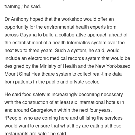
training,” he said.
Dr Anthony hoped that the workshop would offer an
opportunity for the environmental health experts from
across Guyana to build a collaborative approach ahead of
the establishment of a health informatics system over the
next two to three years. Such a system, he said, would
include an electronic medical records system that would be
designed by the Ministry of Health and the New York-based
Mount Sinai Healthcare system to collect real-time data
from patients in the public and private sector.
He said food safety is increasingly becoming necessary
with the construction of at least six international hotels in
and around Georgetown within the next four years.
“People, who are coming here and utilising the services
would want to ensure that what they are eating at these
restaurants are safe,” he said.