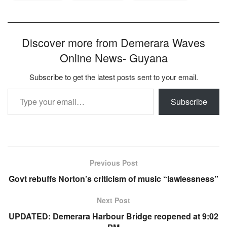
Discover more from Demerara Waves
Online News- Guyana
Subscribe to get the latest posts sent to your email.
Type your email…
Subscribe
Previous Post
Govt rebuffs Norton’s criticism of music “lawlessness”
Next Post
UPDATED: Demerara Harbour Bridge reopened at 9:02