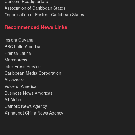
Caricom Headquarters
Association of Caribbean States
Organisation of Eastern Caribbean States
Recommended News Links
Insight Guyana
BBC Latin America
Prensa Latina
Mercopress
Inter Press Service
Caribbean Media Corporation
Al Jazeera
Voice of America
Business News Americas
All Africa
Catholic News Agency
Xinhaunet China News Agency