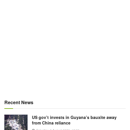
Recent News
US gov’t invests in Guyana’s bauxite away
from China reliance