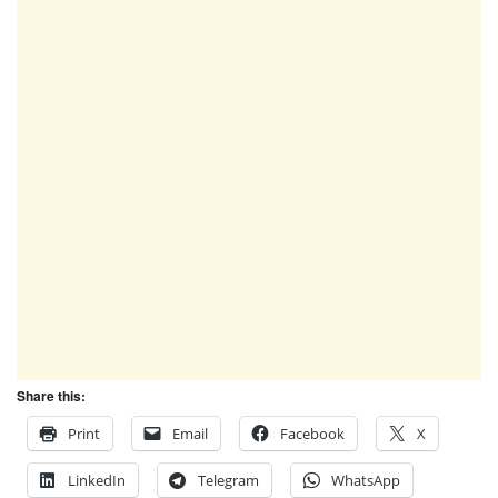
Share this:
Print
Email
Facebook
X
LinkedIn
Telegram
WhatsApp