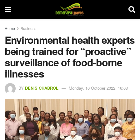
Home
Business
Environmental health experts
being trained for “proactive”
surveillance of food-borne
illnesses
BY
DENIS CHABROL
Monday, 10 October 2022, 16:03