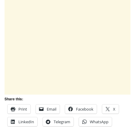
Share this:
Print
Email
Facebook
X
LinkedIn
Telegram
WhatsApp