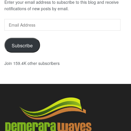
Enter your email address to subscribe to this blog and receive
notifications of new posts by email.
Email
Address
Subscribe
Join 159.4K other subscribers