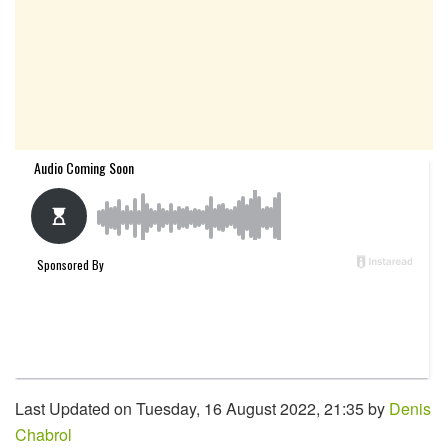
Last Updated on Tuesday, 16 August 2022, 21:35 by
Denis
Chabrol