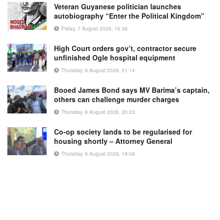
Veteran Guyanese politician launches
autobiography “Enter the Political Kingdom”
Friday, 7 August 2026, 16:36
High Court orders gov’t, contractor secure
unfinished Ogle hospital equipment
Thursday, 6 August 2026, 21:14
Booed James Bond says MV Barima’s captain,
others can challenge murder charges
Thursday, 6 August 2026, 20:23
Co-op society lands to be regularised for
housing shortly – Attorney General
Thursday, 6 August 2026, 19:08