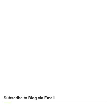
Subscribe to Blog via Email