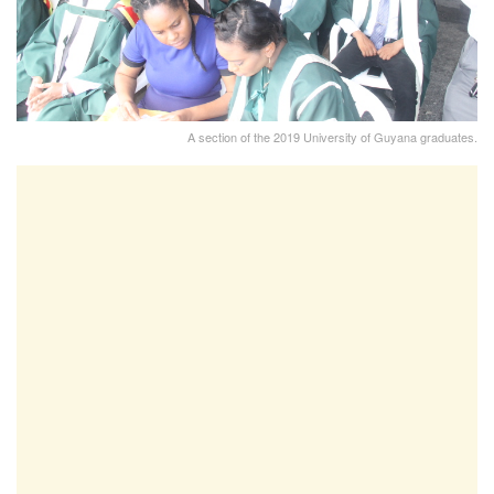
A section of the 2019 University of Guyana graduates.