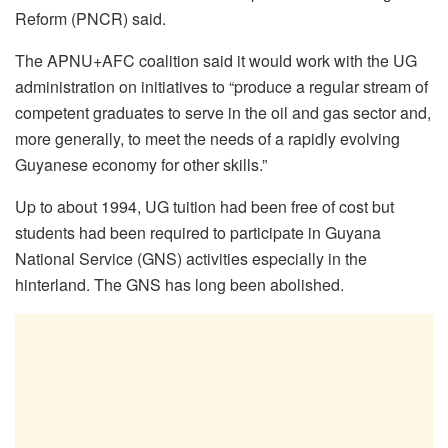
Reform (PNCR) said.
The APNU+AFC coalition said it would work with the UG
administration on initiatives to “produce a regular stream of
competent graduates to serve in the oil and gas sector and,
more generally, to meet the needs of a rapidly evolving
Guyanese economy for other skills.”
Up to about 1994, UG tuition had been free of cost but
students had been required to participate in Guyana
National Service (GNS) activities especially in the
hinterland. The GNS has long been abolished.