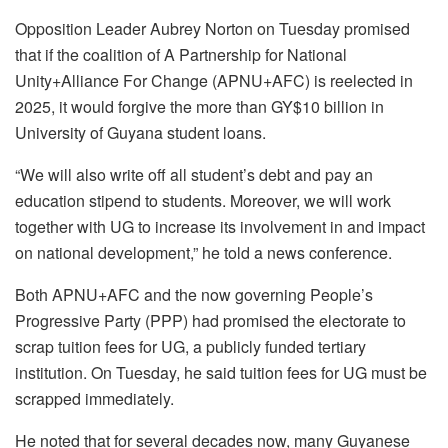
Opposition Leader Aubrey Norton on Tuesday promised
that if the coalition of A Partnership for National
Unity+Alliance For Change (APNU+AFC) is reelected in
2025, it would forgive the more than GY$10 billion in
University of Guyana student loans.
“We will also write off all student’s debt and pay an
education stipend to students. Moreover, we will work
together with UG to increase its involvement in and impact
on national development,” he told a news conference.
Both APNU+AFC and the now governing People’s
Progressive Party (PPP) had promised the electorate to
scrap tuition fees for UG, a publicly funded tertiary
institution. On Tuesday, he said tuition fees for UG must be
scrapped immediately.
He noted that for several decades now, many Guyanese