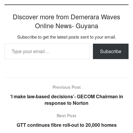
Discover more from Demerara Waves
Online News- Guyana
Subscribe to get the latest posts sent to your email.
Type your email…
Subscribe
Previous Post
‘I make law-based decisions’- GECOM Chairman in
response to Norton
Next Post
GTT continues fibre roll-out to 20,000 homes