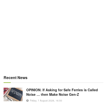
Recent News
OPINION: If Asking for Safe Ferries is Called
Noise … then Make Noise Gen-Z
Friday, 7 August 2026, 16:50