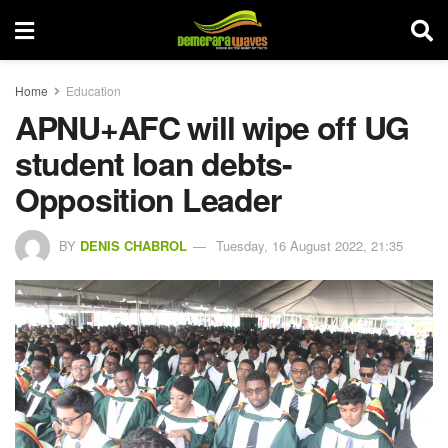
Home
Education
APNU+AFC will wipe off UG
student loan debts-
Opposition Leader
BY
DENIS CHABROL
Tuesday, 16 August 2022, 21:35