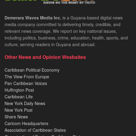
Demerara Waves Media Inc.
is a Guyana-based digital news
media company committed to delivering timely, credible, and
relevant news coverage. We report on key national issues,
including politics, business, crime, education, health, sports, and
culture, serving readers in Guyana and abroad.
Other News and Opinion Wesbsites
Caribbean Political Economy
The View From Europe
Pan Caribbean Voices
Huffington Post
Caribbean Life
New York Daily News
New York Post
Share News
Caricom Headquarters
Association of Caribbean States