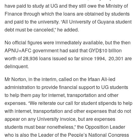
have paid to study at UG and they still owe the Ministry of
Finance through which the loans are obtained by students
and paid to the university. “All University of Guyana student
debt must be canceled,” he added.
No official figures were immediately available, but the then
APNU+AFC government had said that GYD$10 billion
worth of 28,936 loans issued so far since 1994, 20,301 are
delinquent.
Mr Norton, in the interim, called on the Irfaan Ali-led
administration to provide financial support to UG students
to help them pay for internet, transportation and other
expenses. “We reiterate our call for student stipends to help
with internet, transportation and other expenses that do not
appear on any University invoice, but are expenses
students must bear nonetheless,” the Opposition Leader
who is also the Leader of the People’s National Congress