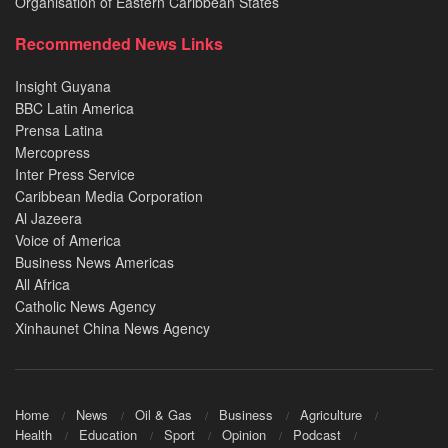
Organisation of Eastern Caribbean States
Recommended News Links
Insight Guyana
BBC Latin America
Prensa Latina
Mercopress
Inter Press Service
Caribbean Media Corporation
Al Jazeera
Voice of America
Business News Americas
All Africa
Catholic News Agency
Xinhaunet China News Agency
Home
News
Oil & Gas
Business
Agriculture
Health
Education
Sport
Opinion
Podcast